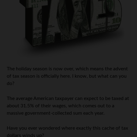
The holiday season is now over, which means the advent
of tax season is officially here. I know, but what can you
do?
The average American taxpayer can expect to be taxed at
about 31.5% of their wages, which comes out to a
massive government-collected sum each year.
Have you ever wondered where exactly this cache of tax
dollars winds up?