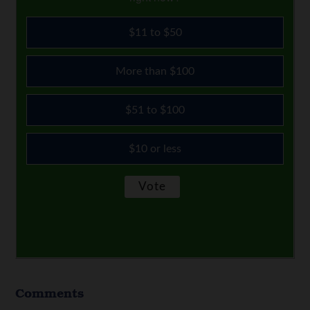
$11 to $50
More than $100
$51 to $100
$10 or less
Comments