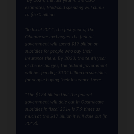
“By 2024, the last year in the CBO
estimates, Medicaid spending will climb
to $570 billion.
“In fiscal 2014, the first year of the
Obamacare exchanges, the federal
government will spend $17 billion on
subsidies for people who buy their
insurance there. By 2023, the tenth year
of the exchanges, the federal government
will be spending $134 billion on subsidies
for people buying their insurance there.
“The $134 billion that the federal
government will dole out in Obamacare
subsidies in fiscal 2014 is 7.9 times as
much at the $17 billion it will dole out (in
2013).