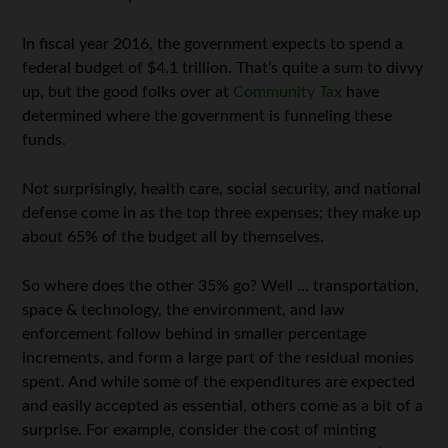
In fiscal year 2016, the government expects to spend a
federal budget of $4.1 trillion. That’s quite a sum to divvy
up, but the good folks over at
Community Tax
have
determined where the government is funneling these
funds.
Not surprisingly, health care, social security, and national
defense come in as the top three expenses; they make up
about 65% of the budget all by themselves.
So where does the other 35% go? Well … transportation,
space & technology, the environment, and law
enforcement follow behind in smaller percentage
increments, and form a large part of the residual monies
spent. And while some of the expenditures are expected
and easily accepted as essential, others come as a bit of a
surprise. For example, consider the cost of minting