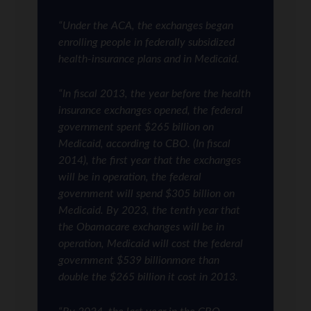
“Under the ACA, the exchanges began
enrolling people in federally subsidized
health-insurance plans and in Medicaid.
“In fiscal 2013, the year before the health
insurance exchanges opened, the federal
government spent $265 billion on
Medicaid, according to CBO. (In fiscal
2014), the first year that the exchanges
will be in operation, the federal
government will spend $305 billion on
Medicaid. By 2023, the tenth year that
the Obamacare exchanges will be in
operation, Medicaid will cost the federal
government $539 billionmore than
double the $265 billion it cost in 2013.