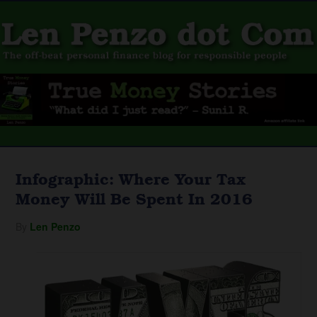
Infographic: Where Your Tax
Money Will Be Spent In 2016
By
Len Penzo