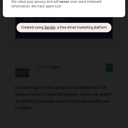
If you say so, Sumon.
Chuck
says
5
Fascinating to see a graphical breakdown. I’ve
always found it interesting how much we spend
on military, but was surprised to see healthcare
is higher.