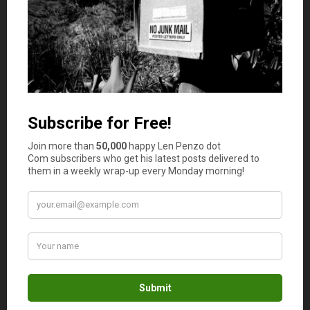
there is complaining.
Oh … And while they’re at it, they need
to ditch the nickel too.
Sumon
says
3
Awesome post. Modern entrepreneurs are
driven by money and sex. If you don’t believe, I
say you have lost the EDGE in today’s culture.
Len Penzo
says
4