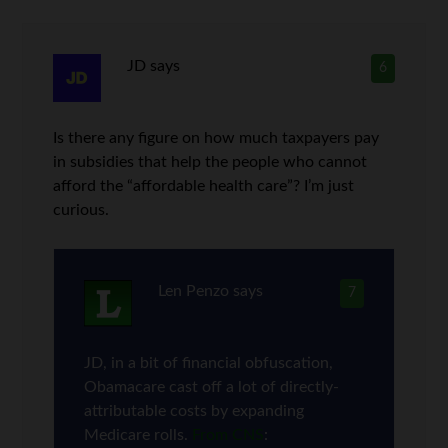
JD
says
6
Is there any figure on how much taxpayers pay
in subsidies that help the people who cannot
afford the “affordable health care”? I’m just
curious.
Len Penzo
says
7
JD, in a bit of financial obfuscation,
Obamacare cast off a lot of directly-
attributable costs by expanding
Medicare rolls.
From CNS
: