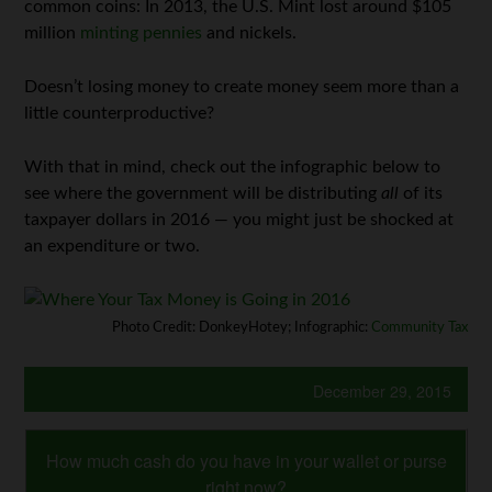
common coins: In 2013, the U.S. Mint lost around $105
million
minting pennies
and nickels.
Doesn’t losing money to create money seem more than a
little counterproductive?
With that in mind, check out the infographic below to
see where the government will be distributing
all
of its
taxpayer dollars in 2016 — you might just be shocked at
an expenditure or two.
Photo Credit: DonkeyHotey; Infographic:
Community Tax
December 29, 2015
How much cash do you have in your wallet or purse
right now?