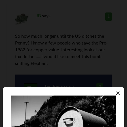
JB
says
1
So how much longer until the US ditches the
Penny? I know a few people who save the Pre-
1982 for copper value. Interesting look at our
tax dollar. …..I would like to meet this bomb
sniffing Elephant
Len Penzo
says
2
They should have ditched it two
decades ago, JB. The Canadians did
awhile back and I don’t think anyone