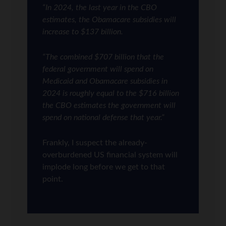
“In 2024, the last year in the CBO
estimates, the Obamacare subsidies will
increase to $137 billion.
“The combined $707 billion that the
federal government will spend on
Medicaid and Obamacare subsidies in
2024 is roughly equal to the $716 billion
the CBO estimates the government will
spend on national defense that year.”
Frankly, I suspect the already-
overburdened US financial system will
implode long before we get to that
point.