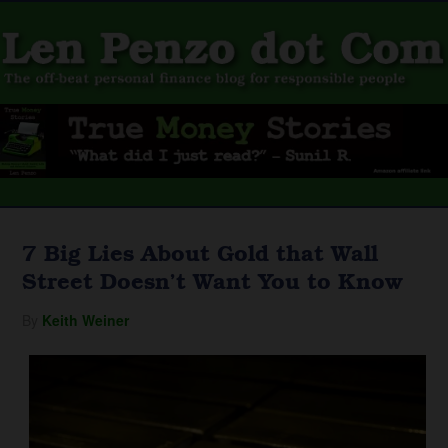
7 Big Lies About Gold that Wall
Street Doesn’t Want You to Know
By
Keith Weiner