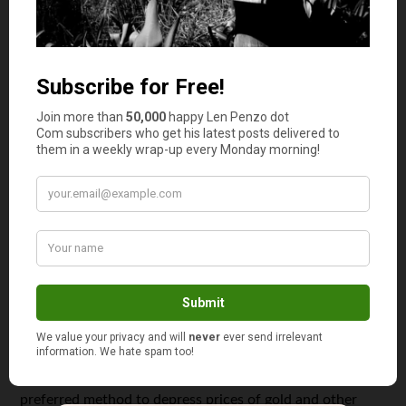
Big Lie #7: Gold cannot be created in the lab.
Olden day alchemists sought to please their kings by
trying to turn lead, and everything else, into gold. Failed
experiments often cost them their necks.
Gold has been created in nuclear laboratories, using
atomic particle accelerators, but at a cost of about
$10,000 per microscopic atom. The tiny gold turned out
to be radioactive.
Far more profitable, the “laboratories” of international
banks regularly turn paper into gold by selling claims on
physical gold through futures, options, and exchange
traded funds.
Flooding the marketplace with synthetic paper gold is the
preferred method to depress prices of gold and other