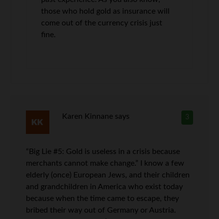
those who hold gold as insurance will
come out of the currency crisis just
fine.
Karen Kinnane
says
3
“Big Lie #5: Gold is useless in a crisis because
merchants cannot make change.” I know a few
elderly (once) European Jews, and their children
and grandchildren in America who exist today
because when the time came to escape, they
bribed their way out of Germany or Austria.