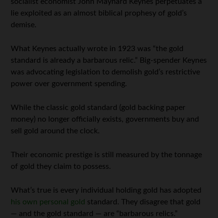
socialist economist John Maynard Keynes perpetuates a
lie exploited as an almost biblical prophesy of gold’s
demise.
What Keynes actually wrote in 1923 was “the gold
standard is already a barbarous relic.” Big-spender Keynes
was advocating legislation to demolish gold’s restrictive
power over government spending.
While the classic gold standard (gold backing paper
money) no longer officially exists, governments buy and
sell gold around the clock.
Their economic prestige is still measured by the tonnage
of gold they claim to possess.
What’s true is every individual holding gold has adopted
his own personal gold
standard. They disagree that gold
— and the gold standard — are “barbarous relics.”