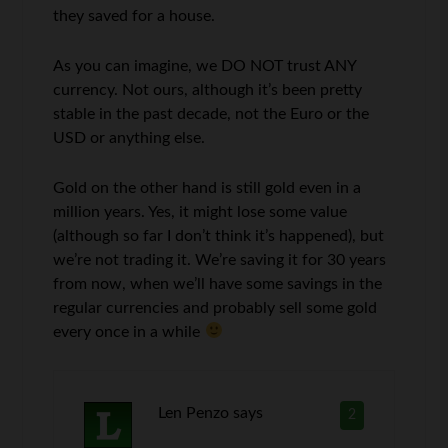
they saved for a house.
As you can imagine, we DO NOT trust ANY
currency. Not ours, although it’s been pretty
stable in the past decade, not the Euro or the
USD or anything else.
Gold on the other hand is still gold even in a
million years. Yes, it might lose some value
(although so far I don’t think it’s happened), but
we’re not trading it. We’re saving it for 30 years
from now, when we’ll have some savings in the
regular currencies and probably sell some gold
every once in a while
Len Penzo
says
2