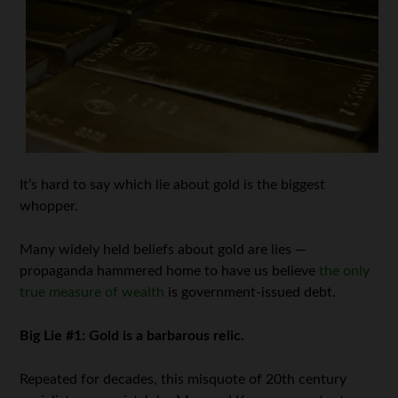
It’s hard to say which lie about gold is the biggest
whopper.
Many widely held beliefs about gold are lies —
propaganda hammered home to have us believe
the only
true measure of wealth
is government-issued debt.
Big Lie #1: Gold is a barbarous relic.
Repeated for decades, this misquote of 20th century