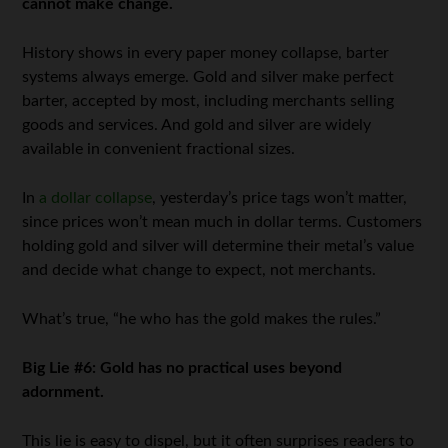
cannot make change.
History shows in every paper money collapse, barter
systems always emerge. Gold and silver make perfect
barter, accepted by most, including merchants selling
goods and services. And gold and silver are widely
available in convenient fractional sizes.
In
a dollar collapse
, yesterday’s price tags won’t matter,
since prices won’t mean much in dollar terms. Customers
holding gold and silver will determine their metal’s value
and decide what change to expect, not merchants.
What’s true, “he who has the gold makes the rules.”
Big Lie #6: Gold has no practical uses beyond
adornment.
This lie is easy to dispel, but it often surprises readers to