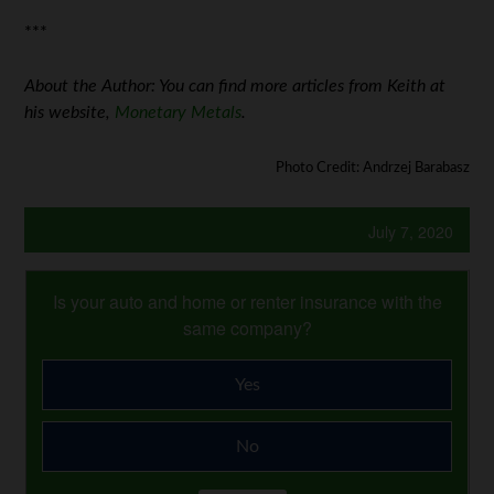
***
About the Author: You can find more articles from Keith at
his website,
Monetary Metals
.
Photo Credit: Andrzej Barabasz
July 7, 2020
Is your auto and home or renter insurance with the
same company?
Yes
No