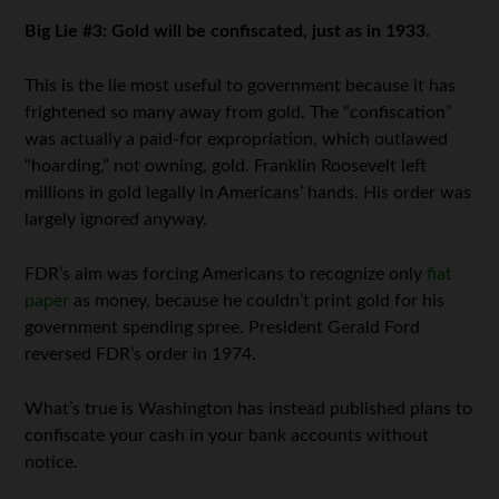
Big Lie #3: Gold will be confiscated, just as in 1933.
This is the lie most useful to government because it has
frightened so many away from gold. The “confiscation”
was actually a paid-for expropriation, which outlawed
“hoarding,” not owning, gold. Franklin Roosevelt left
millions in gold legally in Americans’ hands. His order was
largely ignored anyway.
FDR’s aim was forcing Americans to recognize only
fiat
paper
as money, because he couldn’t print gold for his
government spending spree. President Gerald Ford
reversed FDR’s order in 1974.
What’s true is Washington has instead published plans to
confiscate your cash in your bank accounts without
notice.