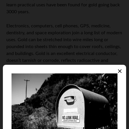
learn practical uses have been found for gold going back
3000 years.
Electronics, computers, cell phones, GPS, medicine,
dentistry, and space exploration join a long list of modern
uses. Gold can be stretched into wire miles long or
pounded into sheets thin enough to cover roofs, ceilings,
and buildings. Gold is an excellent electrical conductor,
doesn’t tarnish or corrode, reflects radioactive and
ultraviolet rays, and treats human cancers.
Add gold’s unmatched meaning to religious faiths,
significant ceremonies, and personal relationships, and
forget billionaire Warren Buffett’s phony rant that “gold
is dug from one hole just to be buried in another.”
What’s true is gold won its place as the symbol of
wealth, value, faith, and endurance
long, long ago.