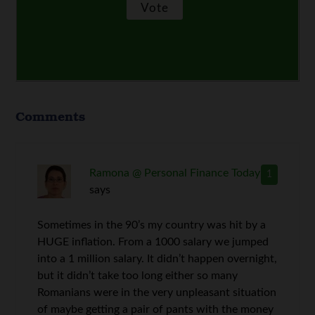
Comments
Ramona @ Personal Finance Today
1
says
Sometimes in the 90’s my country was hit by a
HUGE inflation. From a 1000 salary we jumped
into a 1 million salary. It didn’t happen overnight,
but it didn’t take too long either so many
Romanians were in the very unpleasant situation
of maybe getting a pair of pants with the money