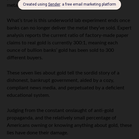
metals, like silver.
What’s true is this underworld lab experiment ends once
banks can no longer deliver the metal they’ve sold. Expert
analysis reports the current ratio of factory-made paper
claims to real gold is currently 300:1, meaning each
ounce of bullion banks’ gold has been sold to 300
different buyers.
These seven lies about gold tell the sordid story of a
dishonest, bankrupt government, aided by a cozy,
compliant news media, and perpetuated by a deficient
educational system.
Judging from the constant onslaught of anti-gold
propaganda, and the relatively small percentage of
Americans owning or knowing anything about gold, these
lies have done their damage.