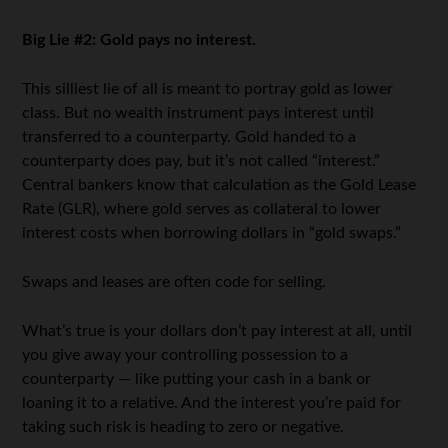
Big Lie #2: Gold pays no interest.
This silliest lie of all is meant to portray gold as lower
class. But no wealth instrument pays interest until
transferred to a counterparty. Gold handed to a
counterparty does pay, but it’s not called “interest.”
Central bankers know that calculation as the Gold Lease
Rate (GLR), where gold serves as collateral to lower
interest costs when borrowing dollars in “gold swaps.”
Swaps and leases are often code for selling.
What’s true is your dollars don’t pay interest at all, until
you give away your controlling possession to a
counterparty — like putting your cash in a bank or
loaning it to a relative. And the interest you’re paid for
taking such risk is heading to zero or negative.