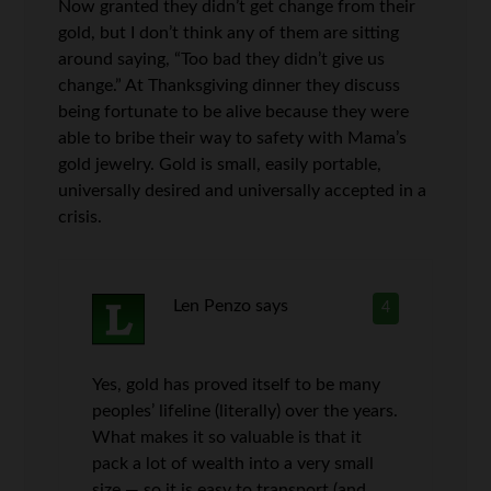
Now granted they didn’t get change from their
gold, but I don’t think any of them are sitting
around saying, “Too bad they didn’t give us
change.” At Thanksgiving dinner they discuss
being fortunate to be alive because they were
able to bribe their way to safety with Mama’s
gold jewelry. Gold is small, easily portable,
universally desired and universally accepted in a
crisis.
Len Penzo
says
4
Yes, gold has proved itself to be many
peoples’ lifeline (literally) over the years.
What makes it so valuable is that it
pack a lot of wealth into a very small
size — so it is easy to transport (and