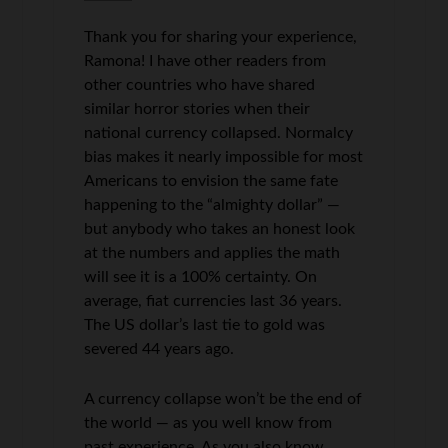
Thank you for sharing your experience,
Ramona! I have other readers from
other countries who have shared
similar horror stories when their
national currency collapsed. Normalcy
bias makes it nearly impossible for most
Americans to envision the same fate
happening to the “almighty dollar” —
but anybody who takes an honest look
at the numbers and applies the math
will see it is a 100% certainty. On
average, fiat currencies last 36 years.
The US dollar’s last tie to gold was
severed 44 years ago.
A currency collapse won’t be the end of
the world — as you well know from
past experience. As you also know,