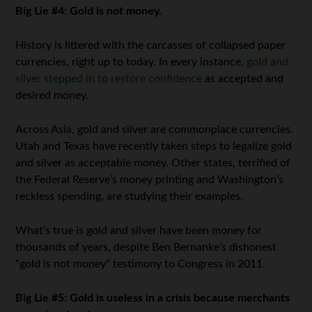
Big Lie #4: Gold is not money.
History is littered with the carcasses of collapsed paper
currencies, right up to today. In every instance,
gold and
silver stepped in to restore confidence
as accepted and
desired money.
Across Asia, gold and silver are commonplace currencies.
Utah and Texas have recently taken steps to legalize gold
and silver as acceptable money. Other states, terrified of
the Federal Reserve’s money printing and Washington’s
reckless spending, are studying their examples.
What’s true is gold and silver have been money for
thousands of years, despite Ben Bernanke’s dishonest
“gold is not money” testimony to Congress in 2011.
Big Lie #5: Gold is useless in a crisis because merchants