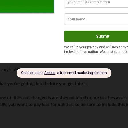
 from being leased out next to you, and co-tenancy protects your 
osts
ing to find that you are responsible for paying them, but that’s 
ements where there’s a single tenant (you) in the building, it’s un
s, make sure you understand how the utilities are split up. Some
gs that were converted into multi-unit rentals, the wiring may b
ny’s utilities.
at you’re getting into before you get into it.
w utilities are charged is are they metered or are utilities ass
ly, you want to pay less for utilities, so be sure to include this 