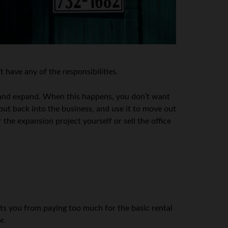
 have any of the responsibilities.
w and expand. When this happens, you don’t want
put back into the business, and use it to move out
 the expansion project yourself or sell the office
nts you from paying too much for the basic rental
r.