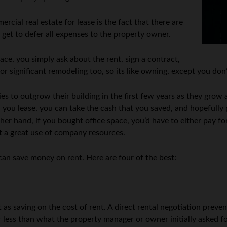
cial real estate for lease is the fact that there are
 get to defer all expenses to the property owner.
ce, you simply ask about the rent, sign a contract,
 significant remodeling too, so its like owning, except you don’t
s to outgrow their building in the first few years as they gro
 you lease, you can take the cash that you saved, and hopefully 
ther hand, if you bought office space, you’d have to either pay for
t a great use of company resources.
can save money on rent. Here are four of the best:
 as saving on the cost of rent. A direct rental negotiation preve
or less than what the property manager or owner initially asked fo