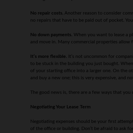
No repair costs.
Another reason to consider commer
no repairs that have to be paid out of pocket. You
No down payments.
When you want to lease a pla
and move in. Many commercial properties allow for
It’s more flexible.
It’s not uncommon for companie
to be stuck in the building you just bought. When
of your starting office into a larger one. On the o
and buy a new one; this is very expensive, and no
The good news is, there are a few ways that you 
Negotiating Your Lease Term
Negotiating expenses should be your first attempt
of the office or building. Don’t be afraid to ask f