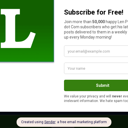
future direction of gold prices.
ion. Technical analysis tools such as iFOREX training, FXCM and
as to assist in your risk management techniques.
s your auto and home or renter insurance with the same compan
Yes
No