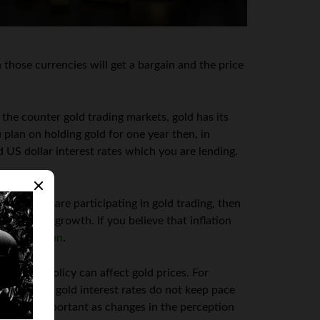
 those currencies will get a bargain and the price
 the counter gold trading markets, gold has its
ou plan on holding gold for one year then, in
 US dollar interest rates which you are lending.
ld. If you are participating in gold trading, then
s well as growth. If you believe that inflation
gher inflation
.
monetary policy can affect gold prices. For
rrencies. If gold interest rates do not keep pace
s is also important as changes in the perception