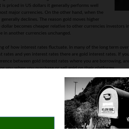
 is priced in US dollars it generally performs well
 most major currencies. On the other hand, when the
al generally declines. The reason gold moves higher
 dollar becomes cheaper relative to other currencies investors in
lue in another currencies unchanged.
g of how interest rates fluctuate. In many of the long term over
st rates and yen interest rates there are gold interest rates. If y
erence between gold interest rates where you are borrowing, and
or you when you purchase or sell gold on their platforms.
e both fundamental and technical analysis to value the price of go
old prices are going to move higher by analyzing inflation data a
es might also increase as many traders use gold as an offset to
hi
its own interest rate component, it’s helpful to understand how 
 the dollar becomes more attractive relative to other countries cu
f the yellow metal declines. Paying attention to economic release