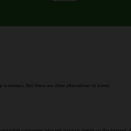
 scammers. But there are other alternatives to invest.
 of reputable companies who sell precious metals on the Internet