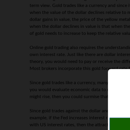
term view. Gold trades like a currency and since it
when the value of the dollar declines relative to
dollar gains in value, the price of the yellow met
when the dollar declines in value is that when the
of gold needs to increase to keep the relative va
Online gold trading also requires the understandin
own interest rate. Just like there are dollar intere
theory, you would need to pay or receive the diff
Most brokers incorporate this gold forward rate f
Since gold trades like a currency, many traders us
you would evaluate economic data to determine if g
might rise, then you could surmise that gold pric
Since gold trades against the dollar and also has 
example, if the Fed increases interest rates, then
with US interest rates, then the attractiveness o