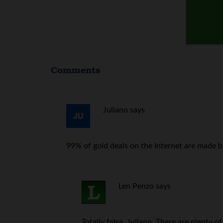
Comments
Juliano
says
99% of gold deals on the Internet are made by
Len Penzo
says
Totally false, Juliano. There are plenty