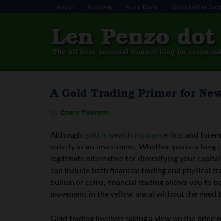
About
Archives
Aunt Doris
Grandfather Say
A Gold Trading Primer for Ne
By
Enero Febrero
Although
gold is wealth insurance
first and forem
strictly as an investment. Whether you’re a long t
legitimate alternative for diversifying your capita
can include both financial trading and physical tr
bullion or coins, financial trading allows you to
movement in the yellow metal without the need t
Gold trading involves taking a view on the price o