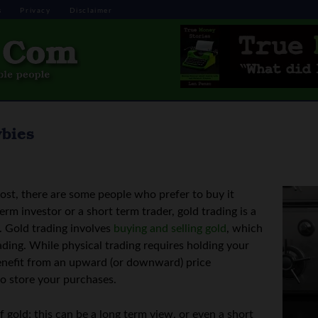
s
Privacy
Disclaimer
wbies
ost, there are some people who prefer to buy it
erm investor or a short term trader, gold trading is a
l. Gold trading involves
buying and selling gold
, which
ading. While physical trading requires holding your
 benefit from an upward (or downward) price
o store your purchases.
f gold; this can be a long term view, or even a short