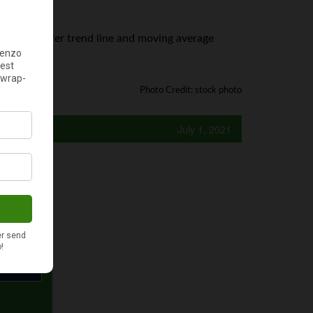
 Plus500 offer trend line and moving average
Photo Credit: stock photo
July 1, 2021
y?