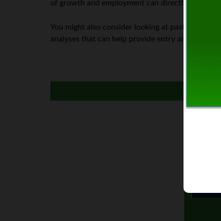
of growth and employment can directly affect the 
You might also consider looking at past price act
analyses that can help provide entry and exit are
I