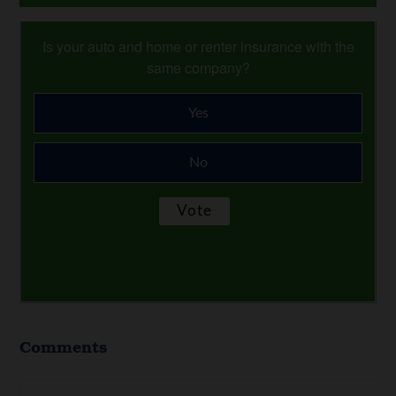
Is your auto and home or renter insurance with the
same company?
Yes
No
Comments