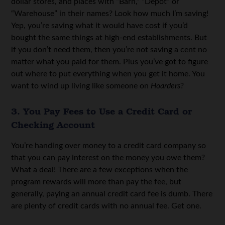
dollar stores, and places with “Barn,” “Depot” or
“Warehouse” in their names? Look how much I’m saving!
Yep, you’re saving what it would have cost if you’d
bought the same things at high-end establishments. But
if you don’t need them, then you’re not saving a cent no
matter what you paid for them. Plus you’ve got to figure
out where to put everything when you get it home. You
want to wind up living like someone on
Hoarders
?
3. You Pay Fees to Use a Credit Card or
Checking Account
You’re handing over money to a credit card company so
that you can pay interest on the money you owe them?
What a deal! There are a few exceptions when the
program rewards will more than pay the fee, but
generally, paying an annual credit card fee is dumb. There
are plenty of credit cards with no annual fee. Get one.