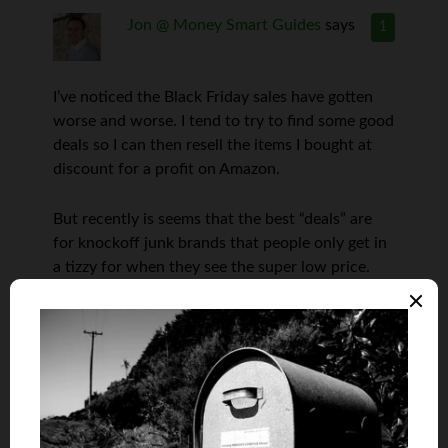
Jon @ Money Smart Guides
says
1
I’ve noticed the Black Friday sales have gotten
worse and worse. I tend to try to find some good
deals so I can then resell the items I bought at
discount for a profit on Amazon.
But recently is seems that the best “deals” are
for knockoff junk brands that people only get in
a tizzy for when they see the super low price.
The sad thing is, they are probably still
overpaying for the hunk of junk