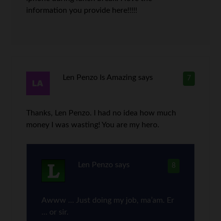
information you provide here!!!!!
Len Penzo Is Amazing
says
7
Thanks, Len Penzo. I had no idea how much
money I was wasting! You are my hero.
Len Penzo
says
8
Awww … Just doing my job, ma’am. Er
… or sir.