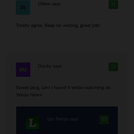
Dillon
says
11
Totally agree. Keep on writing, great job!
Ducky
says
12
Sweet blog, Len! I found it while searching on
Yahoo News.
Len Penzo
says
13