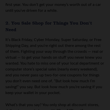
first year. You don’t get your money’s worth out of a car
until you’ve driven for a while.
2. You Sale Shop for Things You Don’t
Need
It’s Black Friday, Cyber Monday, Super Saturday, or Free
Shipping Day, and you’re right out there among the rest
of them. Fighting your way through the crowds — real or
virtual — to get your hands on stuff you never knew you
wanted. You hate to miss one of your local department or
computer store’s special sales (nearly every weekend),
and you never pass up two-for-one coupons for things
you don’t even need one of. “But look how much I’m
saving!” you say. But look how much you’re saving if you
keep your wallet in your pocket.
What’s that you say? You only shop at discount stores,