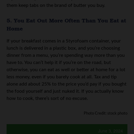
them keep tabs on the brand of butter you buy.
5. You Eat Out More Often Than You Eat at
Home
If your breakfast comes in a Styrofoam container, your
lunch is delivered in a plastic box, and you’re choosing
dinner from a menu, you’re spending way more than you
have to. You can’t help it if you’re on the road, but
otherwise, you can eat as well or better at home for a lot
less money, even if you barely cook at all. Tax and tip
alone add about 25% to the price you’d pay if you bought
the food yourself and just nuked it. If you actually know
how to cook, there’s sort of no excuse.
Photo Credit: stock photo
June 3, 2024