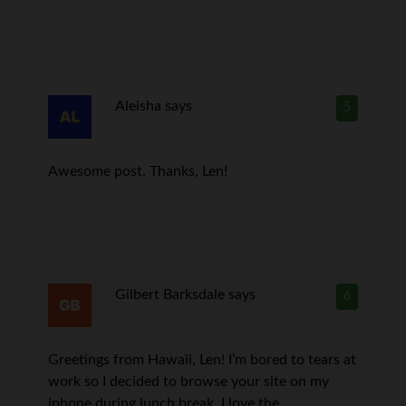
Aleisha
says
5
Awesome post. Thanks, Len!
Gilbert Barksdale
says
6
Greetings from Hawaii, Len! I’m bored to tears at
work so I decided to browse your site on my
iphone during lunch break. I love the