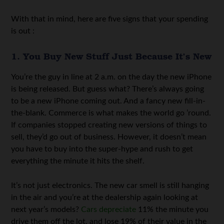
With that in mind, here are five signs that your spending
is out :
1. You Buy New Stuff Just Because It’s New
You’re the guy in line at 2 a.m. on the day the new iPhone
is being released. But guess what? There’s always going
to be a new iPhone coming out. And a fancy new fill-in-
the-blank. Commerce is what makes the world go ’round.
If companies stopped creating new versions of things to
sell, they’d go out of business. However, it doesn’t mean
you have to buy into the super-hype and rush to get
everything the minute it hits the shelf.
It’s not just electronics. The new car smell is still hanging
in the air and you’re at the dealership again looking at
next year’s models?
Cars depreciate
11% the minute you
drive them off the lot, and lose 19% of their value in the