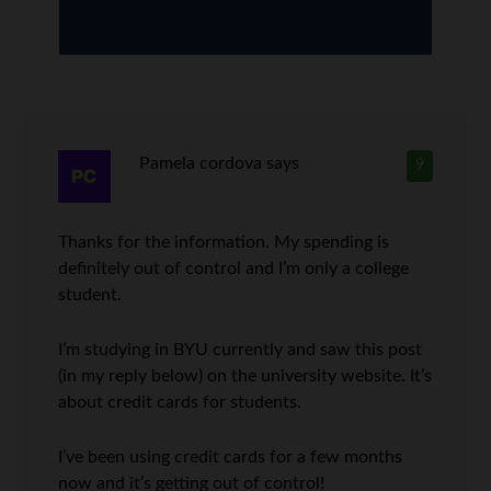
Pamela cordova
says
9
Thanks for the information. My spending is
definitely out of control and I’m only a college
student.
I’m studying in BYU currently and saw this post
(in my reply below) on the university website. It’s
about credit cards for students.
I’ve been using credit cards for a few months
now and it’s getting out of control!