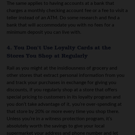
The same applies to having accounts at a bank that
charges a monthly checking account fee or a fee to visit a
teller instead of an ATM. Do some research and find a
bank that will accommodate you with no fees for a
minimum deposit you can live with.
4. You Don’t Use Loyalty Cards at the
Stores You Shop at Regularly
Rail as you might at the insidiousness of grocery and
other stores that extract personal information from you
and track your purchases in exchange for giving you
discounts, if you regularly shop at a store that offers
special pricing to customers in its loyalty program and
you don’t take advantage of it, you’re over-spending at
that store by 20% or more every time you shop there.
Unless you’re in a witness protection program, it’s
absolutely worth the savings to give your local
supermarket your address and phone number and let