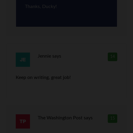
Thanks, Ducky!
Jennie
says
14
Keep on writing, great job!
The Washington Post
says
15