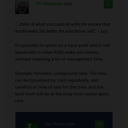
RD Blakeslee
says
17
“…think of what you could do with the money that
would make life better for your future self.” – Len
It’s possible to spend on a hard asset which will
appreciate in value AND make you money
without requiring a lot of management time.
Example: forested, unimproved land. The tees
can be harvested for cash repeatedly, and
taxation at time of sale for the trees and the
land itself will be at the long-term capital gains
rate.
Len Penzo
says
18