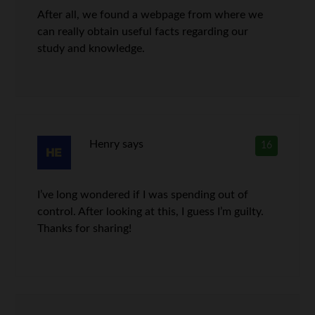
After all, we found a webpage from where we
can really obtain useful facts regarding our
study and knowledge.
Henry
says
16
I’ve long wondered if I was spending out of
control. After looking at this, I guess I’m guilty.
Thanks for sharing!