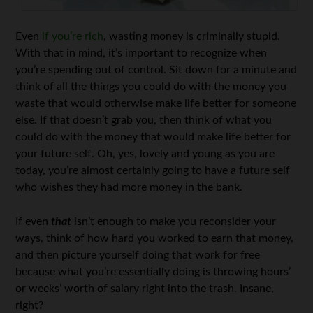
Even
if you’re rich
, wasting money is criminally stupid.
With that in mind, it’s important to recognize when
you’re spending out of control. Sit down for a minute and
think of all the things you could do with the money you
waste that would otherwise make life better for someone
else. If that doesn’t grab you, then think of what you
could do with the money that would make life better for
your future self. Oh, yes, lovely and young as you are
today, you’re almost certainly going to have a future self
who wishes they had more money in the bank.
If even
that
isn’t enough to make you reconsider your
ways, think of how hard you worked to earn that money,
and then picture yourself doing that work for free
because what you’re essentially doing is throwing hours’
or weeks’ worth of salary right into the trash. Insane,
right?