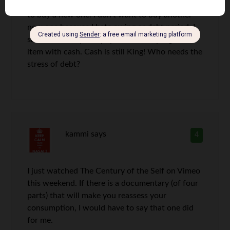
However, I bought a new because I could afford
to buy a new one. I don’t want to buy another
new one because I hate owing or debt period. I
save the money and pay with for any big ticket
item with cash. Cash is still King! Who needs the
stress of debt?
kammi
says
4
I just watched The Century of the Self on Vimeo
this weekend. If there is a documentary (of four
parts) that will make you reassess your
consumption, I would have to say that one did
for me.