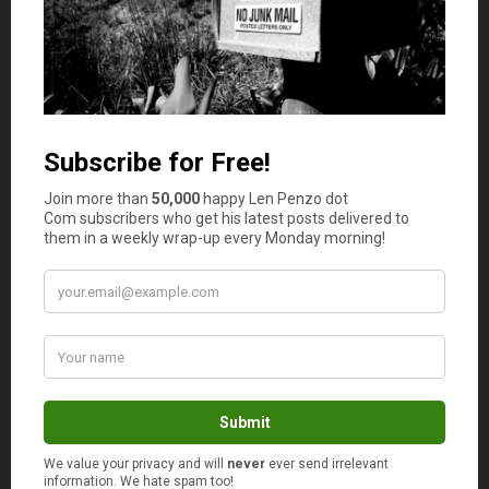
Alan L
says
2
“You Buy New Stuff Just Because It’s New”
That’s the thing with compulsive buyers, they
just can’t help buying new stuff and if they
don’t, they get mad… Such spendings should be
limited in order to keep finances in check.
Les Conyers
says
3
I bought a new car back in 2012 . It had been
close to 20 year since buying a new car.