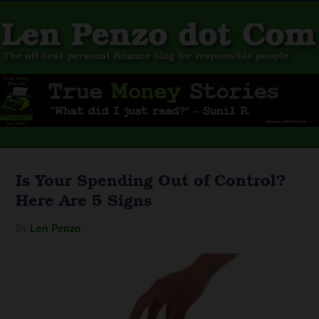
Is Your Spending Out of Control?
Here Are 5 Signs
By
Len Penzo