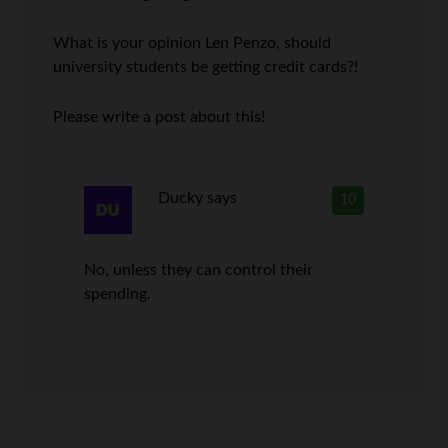
What is your opinion Len Penzo, should
university students be getting credit cards?!
Please write a post about this!
Ducky
says
10
No, unless they can control their
spending.