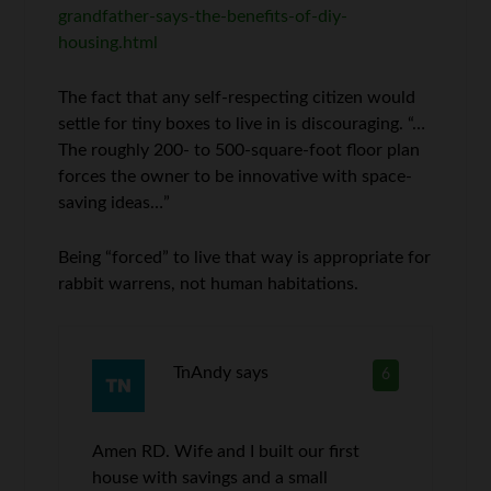
grandfather-says-the-benefits-of-diy-
housing.html
The fact that any self-respecting citizen would
settle for tiny boxes to live in is discouraging. “…
The roughly 200- to 500-square-foot floor plan
forces the owner to be innovative with space-
saving ideas…”
Being “forced” to live that way is appropriate for
rabbit warrens, not human habitations.
TnAndy
says
6
Amen RD. Wife and I built our first
house with savings and a small