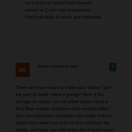
on 5 acres of waterfront forever,
valued at 2 mil+ last assessment.
Practical skills at work, pun intended.
Karen Kinnane
says
8
There are more ways to make your house “pay”
for part of itself. Have a garage? Rent it for
storage of classic cars or other items. Have a
first floor master bedroom with ensuite bath?
Turn two bedroom windows into single French
doors (You need two exits to the outdoors for
safety, and later you will enjoy the French doors