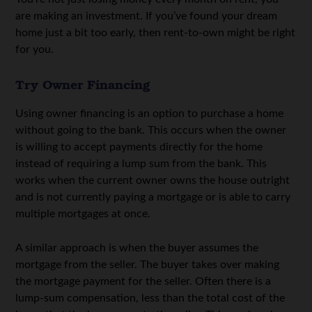
are making an investment. If you’ve found your dream
home just a bit too early, then rent-to-own might be right
for you.
Try Owner Financing
Using owner financing is an option to purchase a home
without going to the bank. This occurs when the owner
is willing to accept payments directly for the home
instead of requiring a lump sum from the bank. This
works when the current owner owns the house outright
and is not currently paying a mortgage or is able to carry
multiple mortgages at once.
A similar approach is when the buyer assumes the
mortgage from the seller. The buyer takes over making
the mortgage payment for the seller. Often there is a
lump-sum compensation, less than the total cost of the