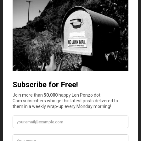
Be really careful about rent to own agreements.
Typically these types of agreements have a lot of
protection for the seller and not nearly as much
for the buyer. In some cases, the title doesn’t
even transfer for a certain amount of time
which could be years. I just see a lot of
opportunities for an unassuming party to get
screwed over if they don’t have proper legal
representation helping them to understand the
contract.
Kathy
says
2
I’m selling a house to a young family through