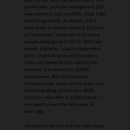
power pole, and new underground 200
amp service it cost me $40K. Total. I did
everything myself, all phases, and it
took about 6 months working 1/2 days
as I am retired. I now rent it to young
people starting out in life for $600 per
month. Certainly, I could charge more
but it covers all taxes and insurance
costs and added $250K value to the
property. It is insured for $200K
replacement. $40 K investment,
donated sweat equity which is fun and
satisfying doing, produced a 400%
return in value after 6 months work. I
was paid to learn the skills over 50
years ago.
My brother did this and has been living