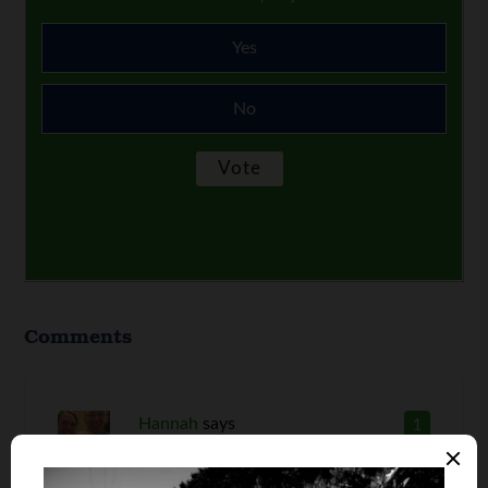
Yes
No
Comments
Hannah
says
1