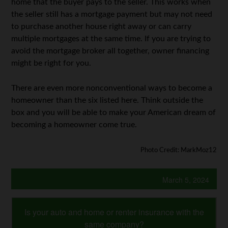
home that the buyer pays to the seller. This works when
the seller still has a mortgage payment but may not need
to purchase another house right away or can carry
multiple mortgages at the same time. If you are trying to
avoid the mortgage broker all together, owner financing
might be right for you.
There are even more nonconventional ways to become a
homeowner than the six listed here. Think outside the
box and you will be able to make your American dream of
becoming a homeowner come true.
Photo Credit: MarkMoz12
March 5, 2024
Is your auto and home or renter insurance with the
same company?