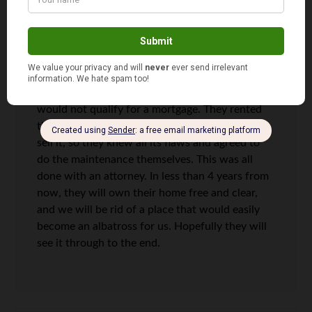
rent with option to purchase agreement. It isn’t
what I would prefer, but in my situation, it could
prove to be a win-win for both of us. The house
is in a small town that is literally dying so putting
it on the market would likely yield few buyers.
They have struggled with their credit score so
would not qualify for a mortgage. They rented
the place for a few years before we agreed to
sell it, so they knew all its flaws and agreed to
do the maintenance themselves. This was all
done with an attorney. In less than 4 years from
now, they will own their home free and clear,
and we will be rid of a place that would easily
become an albatross for us. Hopefully they will
see it through to the end.