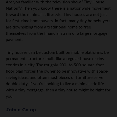
Are you familiar with the television show “Tiny House
Nation”? Then you know there is a nationwide movement
toward the minimalist lifestyle. Tiny houses are not just
for first-time homebuyers. In fact, many tiny homebuyers
are downsizing from a traditional home to free
themselves from the financial strain of a large mortgage
payment.
Tiny houses can be custom built on mobile platforms, be
permanent structures built like a regular house or tiny
condos in a city. The roughly 200- to 500-square-foot
floor plan forces the owner to be innovative with space-
saving ideas, and often most pieces of furniture serve
double duty. If you’re looking to live a minimalistic life
with a tiny mortgage, then a tiny house might be right for
you.
Join a Co-op