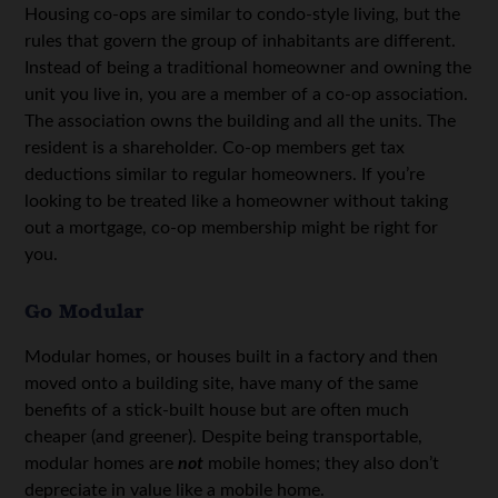
Housing co-ops are similar to condo-style living, but the
rules that govern the group of inhabitants are different.
Instead of being a traditional homeowner and owning the
unit you live in, you are a member of a co-op association.
The association owns the building and all the units. The
resident is a shareholder. Co-op members get tax
deductions similar to regular homeowners. If you’re
looking to be treated like a homeowner without taking
out a mortgage, co-op membership might be right for
you.
Go Modular
Modular homes, or houses built in a factory and then
moved onto a building site, have many of the same
benefits of a stick-built house but are often much
cheaper (and greener). Despite being transportable,
modular homes are
not
mobile homes; they also don’t
depreciate in value like a mobile home.