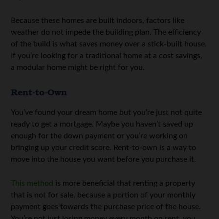
Because these homes are built indoors, factors like
weather do not impede the building plan. The efficiency
of the build is what saves money over a stick-built house.
If you’re looking for a traditional home at a cost savings,
a modular home might be right for you.
Rent-to-Own
You’ve found your dream home but you’re just not quite
ready to get a mortgage. Maybe you haven’t saved up
enough for the down payment or you’re working on
bringing up your credit score. Rent-to-own is a way to
move into the house you want before you purchase it.
This method
is more beneficial that renting a property
that is not for sale, because a portion of your monthly
payment goes towards the purchase price of the house.
You’re not just losing money every month on rent, you