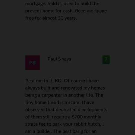
mortgage. Sold it, used to build the
present home for cash. Been mortgage
free for almost 30 years.
Paul S
says
7
Beat me to it, RD. Of course I have
always built and renovated my homes
being a carpenter in another life. The
tiny home trend is a scam. I have
observed that dedicated developments
of them still require a $700 monthly
strata fee to park your rabbit hutch. I
am a builder. The best bang for an