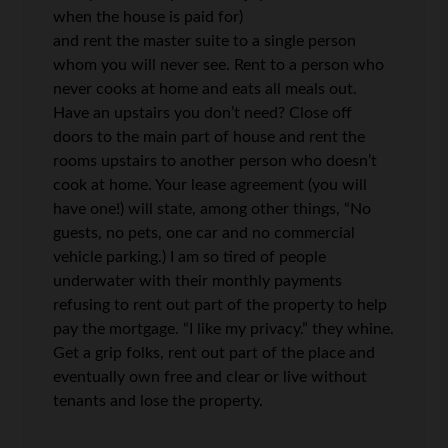
when the house is paid for)
and rent the master suite to a single person
whom you will never see. Rent to a person who
never cooks at home and eats all meals out.
Have an upstairs you don’t need? Close off
doors to the main part of house and rent the
rooms upstairs to another person who doesn’t
cook at home. Your lease agreement (you will
have one!) will state, among other things, “No
guests, no pets, one car and no commercial
vehicle parking.) I am so tired of people
underwater with their monthly payments
refusing to rent out part of the property to help
pay the mortgage. “I like my privacy.” they whine.
Get a grip folks, rent out part of the place and
eventually own free and clear or live without
tenants and lose the property.