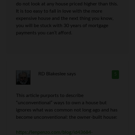
do not look at any house priced higher than this.
It is too easy to fall in love with the more
expensive house and the next thing you know,
you will be stuck with 30 years of mortgage
payments you can’t afford.
RD Blakeslee
says
5
This article purports to describe
“unconventional” ways to own a house but
ignores what was common not long ago and has
become unconventional: the owner-built house:
https://lenpenzo.com/blog/id43684-