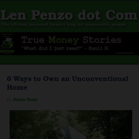
6 Ways to Own an Unconventional
Home
By
Anum Yoon