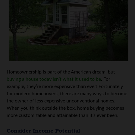
Homeownership is part of the American dream, but
buying a house today isn’t what it used to be
. For
example, they’re more expensive than ever! Fortunately
for modern homebuyers, there are many ways to become
the owner of less expensive unconventional homes.
When you think outside the box, home buying becomes
more customizable and attainable than it’s ever been.
Consider Income Potential