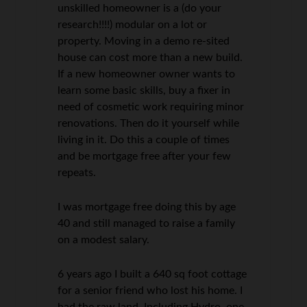
unskilled homeowner is a (do your
research!!!!) modular on a lot or
property. Moving in a demo re-sited
house can cost more than a new build.
If a new homeowner owner wants to
learn some basic skills, buy a fixer in
need of cosmetic work requiring minor
renovations. Then do it yourself while
living in it. Do this a couple of times
and be mortgage free after your few
repeats.
I was mortgage free doing this by age
40 and still managed to raise a family
on a modest salary.
6 years ago I built a 640 sq foot cottage
for a senior friend who lost his home. I
had the raw land. Including Hydro, one