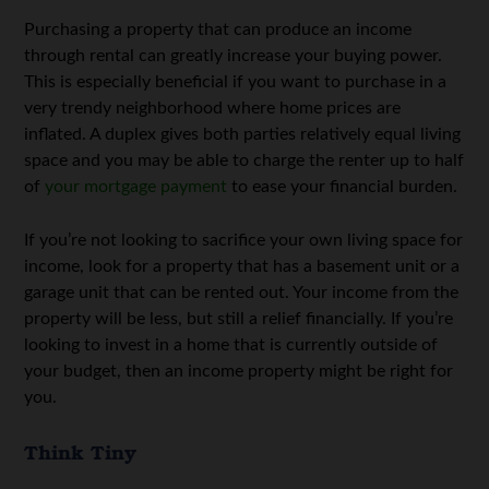
Purchasing a property that can produce an income
through rental can greatly increase your buying power.
This is especially beneficial if you want to purchase in a
very trendy neighborhood where home prices are
inflated. A duplex gives both parties relatively equal living
space and you may be able to charge the renter up to half
of
your mortgage payment
to ease your financial burden.
If you’re not looking to sacrifice your own living space for
income, look for a property that has a basement unit or a
garage unit that can be rented out. Your income from the
property will be less, but still a relief financially. If you’re
looking to invest in a home that is currently outside of
your budget, then an income property might be right for
you.
Think Tiny