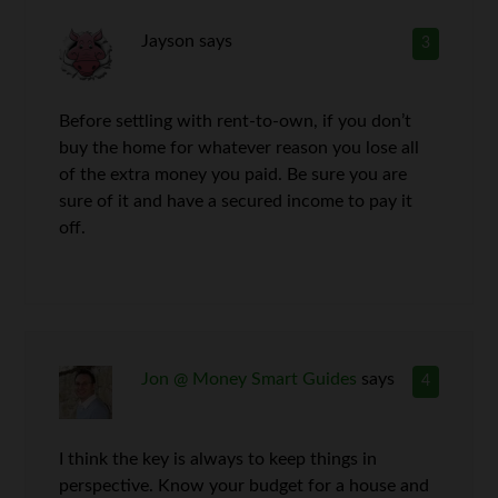
Jayson
says
3
Before settling with rent-to-own, if you don’t
buy the home for whatever reason you lose all
of the extra money you paid. Be sure you are
sure of it and have a secured income to pay it
off.
Jon @ Money Smart Guides
says
4
I think the key is always to keep things in
perspective. Know your budget for a house and