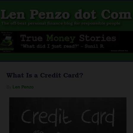
What Is a Credit Card?
By
Len Penzo