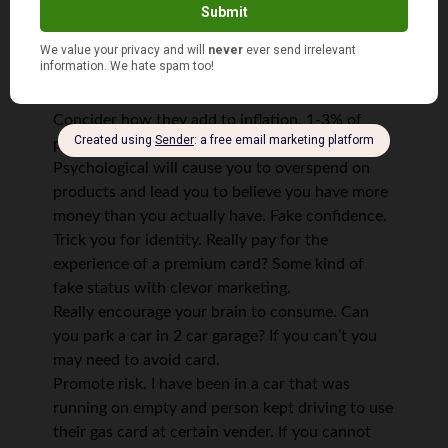
If you are paranoid and don’t want to be traced
or give away your spending practices
If you don’t have 6 months of $ for emergency
Concider how they add to inflation. 1-3% of
price goes to card companies. Hidden fees.
Psychological will cause you to overspend on
products and lead you to believe you have more
money than you actually have. Fake confidence.
Trick you for identity. Really pay for the
experience of a premium card? Some kind of
fake status with clevor marketing.
Really encourage your brain to consume. Can
you park a car in 2 car garage? If you can’t you
may need to avoid card.
Promote risk. I have been in a car that was
running on empty and person kept driving to use
their gas card at certain vender. If you cannot