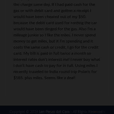
the charge same day. If I had paid cash for the
gas or with debit card and gotten a receipt I
would have been cheated out of my $50.
because the debit card used for renting the car
would have been dinged for the gas. Also I’m a
mileage junkie so I like the miles. I never spend
money to get miles, but if I’m spending and it
costs the same cash or credit, I go for the credit
card. My bill is paid in full twice a month so
interest rates don’t interest me! I never buy what
I don’t have cash to pay for in full. Using miles I
recently traveled to India round trip Polaris for
$185. plus miles. Seems like a deal!
Copyright © 2026
Len Penzo dot Com
· All Rights Reserved ·