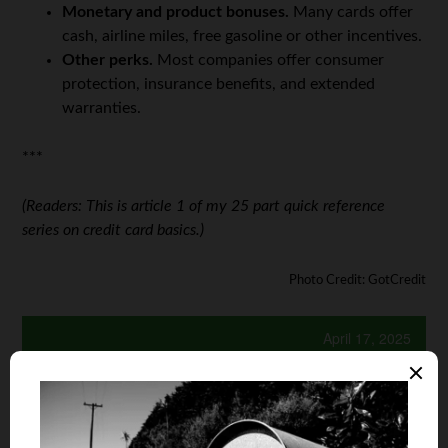
Monetary and product bonuses.
Many cards offer
cash, airline miles, free gasoline or other incentives.
Other perks.
Most companies offer consumer
protection, insurance benefits, and extended
warranties.
***
(Readers: This is article 1 of my 25 part quick reference
series on credit card basics.)
Photo Credit: GotCredit
April 17, 2025
Is your auto and home or renter insurance with the
same company?