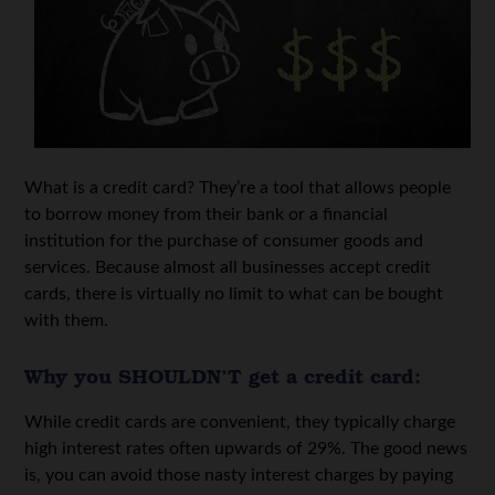
What is a credit card? They’re a tool that allows people
to borrow money from their bank or a financial
institution for the purchase of consumer goods and
services. Because almost all businesses accept credit
cards, there is virtually no limit to what can be bought
with them.
Why you SHOULDN’T get a credit card:
While credit cards are convenient, they typically charge
high interest rates often upwards of 29%. The good news
is, you can avoid those nasty interest charges by paying