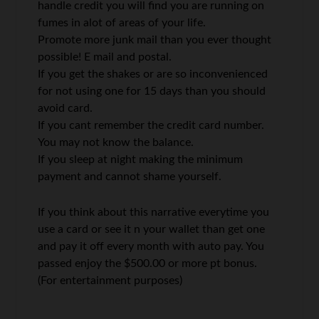
handle credit you will find you are running on
fumes in alot of areas of your life.
Promote more junk mail than you ever thought
possible! E mail and postal.
If you get the shakes or are so inconvenienced
for not using one for 15 days than you should
avoid card.
If you cant remember the credit card number.
You may not know the balance.
If you sleep at night making the minimum
payment and cannot shame yourself.
If you think about this narrative everytime you
use a card or see it n your wallet than get one
and pay it off every month with auto pay. You
passed enjoy the $500.00 or more pt bonus.
(For entertainment purposes)