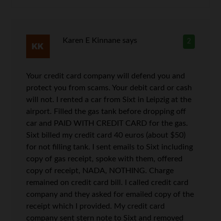
Karen E Kinnane
says
2
Your credit card company will defend you and
protect you from scams. Your debit card or cash
will not. I rented a car from Sixt in Leipzig at the
airport. Filled the gas tank before dropping off
car and PAID WITH CREDIT CARD for the gas.
Sixt billed my credit card 40 euros (about $50)
for not filling tank. I sent emails to Sixt including
copy of gas receipt, spoke with them, offered
copy of receipt, NADA, NOTHING. Charge
remained on credit card bill. I called credit card
company and they asked for emailed copy of the
receipt which I provided. My credit card
company sent stern note to Sixt and removed