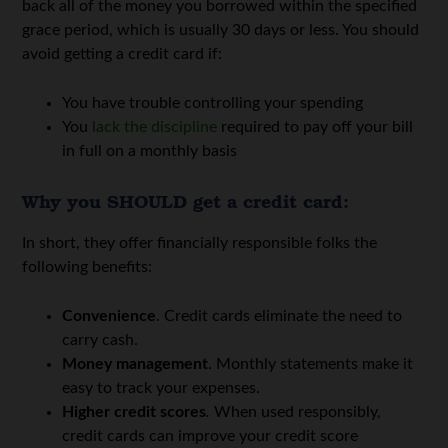
back all of the money you borrowed within the specified
grace period, which is usually 30 days or less. You should
avoid getting a credit card if:
You have trouble controlling your spending
You
lack the discipline
required to pay off your bill
in full on a monthly basis
Why you SHOULD get a credit card:
In short, they offer financially responsible folks the
following benefits:
Convenience
. Credit cards eliminate the need to
carry cash.
Money management
. Monthly statements make it
easy to track your expenses.
Higher credit scores
.
When used responsibly,
credit cards can improve your credit score