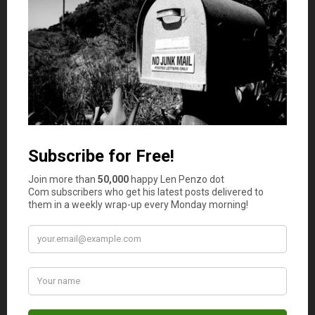
Yes
No
Comments
Duke
says
1
Think we need to add more to avoid credit card