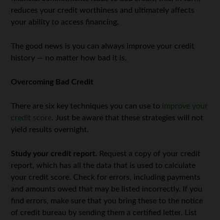
reduces your credit worthiness and ultimately affects
your ability to access financing.
The good news is you can always improve your credit
history — no matter how bad it is.
Overcoming Bad Credit
There are six key techniques you can use to
improve your
credit score
. Just be aware that these strategies will not
yield results overnight.
Study your credit report.
Request a copy of your credit
report, which has all the data that is used to calculate
your credit score. Check for errors, including payments
and amounts owed that may be listed incorrectly. If you
find errors, make sure that you bring these to the notice
of credit bureau by sending them a certified letter. List