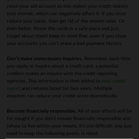
close your old account as this makes your credit history
look shorter, which can negatively affect it. If you must
reduce your cards, then get rid of the newest ones. Or
even better, throw the cards in a safe place and just
forget about them! Keep in mind that, even if you close
your accounts you can’t erase a bad payment history.
Don’t make unnecessary inquiries.
Remember, each time
you apply or inquire about a credit card, a potential
creditor makes an inquiry with the credit reporting
agencies. This information is then added to
your credit
report
and remains listed for two years. Multiple
enquires can reduce your credit score dramatically.
Become financially responsible.
All of your efforts will be
for naught if you don’t remain financially responsible and
refuse to live within your means. It’s not difficult; you just
need to keep the following points in mind: