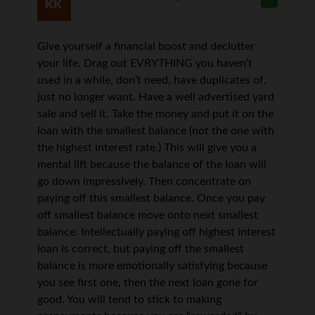
Give yourself a financial boost and declutter
your life. Drag out EVRYTHING you haven’t
used in a while, don’t need, have duplicates of,
just no longer want. Have a well advertised yard
sale and sell it. Take the money and put it on the
loan with the smallest balance (not the one with
the highest interest rate.) This will give you a
mental lift because the balance of the loan will
go down impressively. Then concentrate on
paying off this smallest balance. Once you pay
off smallest balance move onto next smallest
balance. Intellectually paying off highest interest
loan is correct, but paying off the smallest
balance is more emotionally satisfying because
you see first one, then the next loan gone for
good. You will tend to stick to making