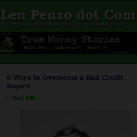
6 Ways to Overcome a Bad Credit
Report
By
David Mills