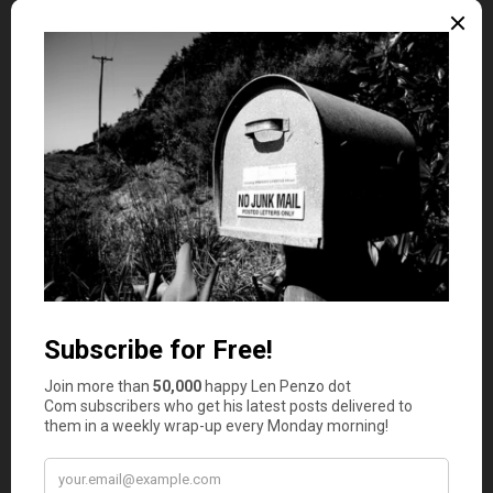
Credit cards:
Making the minimum credit card
payment is not good enough. If you can’t pay your
credit card off in full every month, then you’re
spending more than you earn.
Act in your interest:
Be able to differentiate needs
from wants. For example, having a car is a need, but
having a sedan or luxury car is a want.
Emergency fund:
Always be ready for the
unexpected. That means being able at all times to
support yourself for at least six months without
any income.
Once you learn how to free yourself from
the chains of
bad credit
and make yourself financially independent,
you have all the tools you need to end up with a debt
free life. So why wait?
Photo Credit: Dazzy D