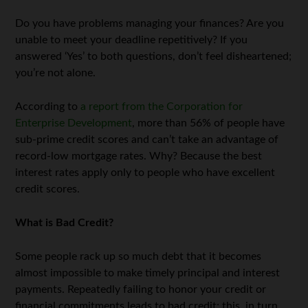
Do you have problems managing your finances? Are you
unable to meet your deadline repetitively? If you
answered ‘Yes’ to both questions, don’t feel disheartened;
you’re not alone.
According to
a report from the Corporation for
Enterprise Development
, more than 56% of people have
sub-prime credit scores and can’t take an advantage of
record-low mortgage rates. W
hy? Because the best
interest rates apply only to people who have excellent
credit scores.
What is Bad Credit?
Some people rack up so much debt that it becomes
almost impossible to make timely principal and interest
payments. Repeatedly failing to honor your credit or
financial commitments leads to bad credit; this, in turn,