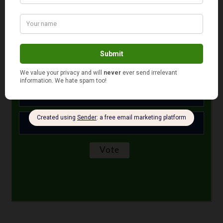
October 20, 2021
Is your auto and home or renter insurance with the
same company?
Yes
No