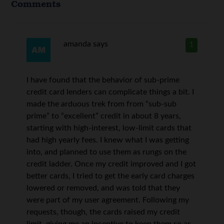
Comments
amanda
says
1
I have found that the behavior of sub-prime
credit card lenders can complicate things a bit. I
made the arduous trek from from “sub-sub
prime” to “excellent” credit in about 8 years,
starting with high-interest, low-limit cards that
had high yearly fees. I knew what I was getting
into, and planned to use them as rungs on the
credit ladder. Once my credit improved and I got
better cards, I tried to get the early card charges
lowered or removed, and was told that they
were part of my user agreement. Following my
requests, though, the cards raised my credit
limit, giving me an incentive to keep them so as