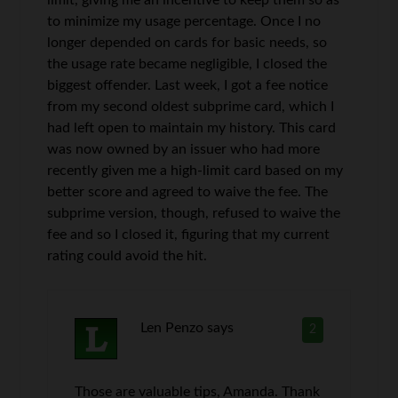
to minimize my usage percentage. Once I no
longer depended on cards for basic needs, so
the usage rate became negligible, I closed the
biggest offender. Last week, I got a fee notice
from my second oldest subprime card, which I
had left open to maintain my history. This card
was now owned by an issuer who had more
recently given me a high-limit card based on my
better score and agreed to waive the fee. The
subprime version, though, refused to waive the
fee and so I closed it, figuring that my current
rating could avoid the hit.
Len Penzo
says
2
Those are valuable tips, Amanda. Thank