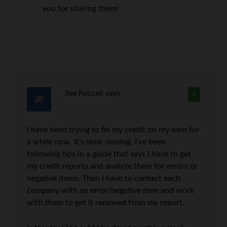
you for sharing them!
Joe Fucceli
says
3
I have been trying to fix my credit on my own for
a while now. It’s slow moving. I’ve been
following tips in a guide that says I have to get
my credit reports and analyze them for errors or
negative items. Then I have to contact each
company with an error/negative item and work
with them to get it removed from my report.