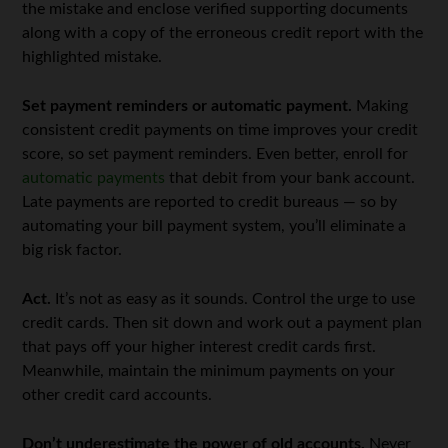
the mistake and enclose verified supporting documents
along with a copy of the erroneous credit report with the
highlighted mistake.
Set payment reminders or automatic payment.
Making
consistent credit payments on time improves your credit
score, so set payment reminders. Even better, enroll for
automatic payments
that debit from your bank account.
Late payments are reported to credit bureaus — so by
automating your bill payment system, you’ll eliminate a
big risk factor.
Act.
It’s not as easy as it sounds. Control the urge to use
credit cards. Then sit down and work out a payment plan
that pays off your higher interest credit cards first.
Meanwhile, maintain the minimum payments on your
other credit card accounts.
Don’t underestimate the power of old accounts.
Never