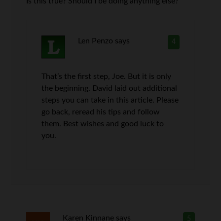
Is this true? Should I be doing anything else?
Len Penzo
says
4
That’s the first step, Joe. But it is only
the beginning. David laid out additional
steps you can take in this article. Please
go back, reread his tips and follow
them. Best wishes and good luck to
you.
Karen Kinnane
says
5