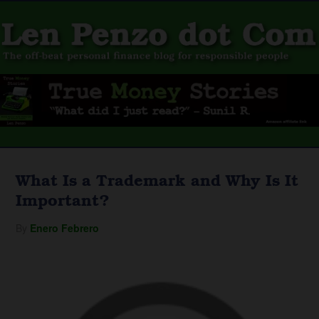
What Is a Trademark and Why Is It
Important?
By
Enero Febrero