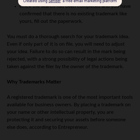
Once the search has been completed and you have
confirmed that there is no existing trademark like
yours, fill out the paperwork.
You must do a thorough search for your trademark idea.
Even if only part of it is on file, you will need to adjust
your idea. Failure to do so can result in the mark being
rejected, with a strong possibility of legal actions being
taken against the filer by the owner of the trademark.
Why Trademarks Matter
A registered trademark is one of the most important tools
available for business owners. By placing a trademark on
your name or other intellectual property, you are
protecting it and securing your assets before someone
else does, according to Entrepreneur.