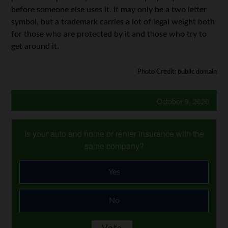
before someone else uses it. It may only be a two letter
symbol, but a trademark carries a lot of legal weight both
for those who are protected by it and those who try to
get around it.
Photo Credit: public domain
October 9, 2020
Is your auto and home or renter insurance with the
same company?
Yes
No