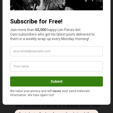
business to explain your reasoning to the other party.
Steps for Getting a Trademark
Depending on the complexity of the design, the process
to trademark a name may take some time to complete.
However, the owner of the trademark will ultimately be
granted more legal protections they had before when it
comes to the item in question.
In order to complete the process, the registrant needs to
complete a series of steps that can take more than a year
to finish, according to Business Insider. Some of these
include:
Make sure you understand what your trademark is.
Search for an existing mark that is the same as the
one you want to file for. If it already exists, then
you will have to think of another one.