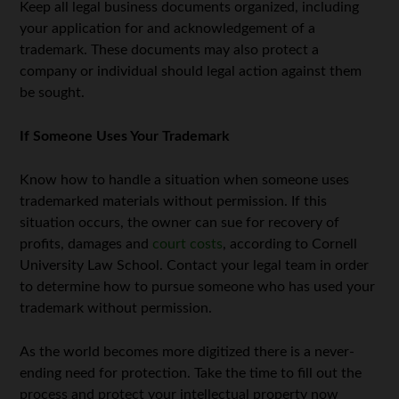
Keep all legal business documents organized, including
your application for and acknowledgement of a
trademark. These documents may also protect a
company or individual should legal action against them
be sought.
If Someone Uses Your Trademark
Know how to handle a situation when someone uses
trademarked materials without permission. If this
situation occurs, the owner can sue for recovery of
profits, damages and
court costs
, according to Cornell
University Law School. Contact your legal team in order
to determine how to pursue someone who has used your
trademark without permission.
As the world becomes more digitized there is a never-
ending need for protection. Take the time to fill out the
process and protect your intellectual property now