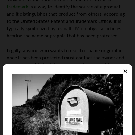
trademark
is a way to identify the source of a product
and it distinguishes that product from others, according
to the United States Patent and Trademark Office. It is
typically symbolized by a small TM on physical articles
bearing the name or graphic that has been protected.
Legally, anyone who wants to use that name or graphic
once it has been protected must contact the owner and
obtain the rights to it. However, as the owner, it’s
important to note that just because you receive a request
to use all or part of the protected materials does not
mean you have to honor it. If you feel that it is in your
best interest to turn down the request, go ahead and do
so. Within the letter of rejection though, it’s a good idea
to tell the party who was interested exactly why you feel
they should not have the legal right to use the material.
Not only does this create a legal paper trail in case
something should happen in the future, it is also good