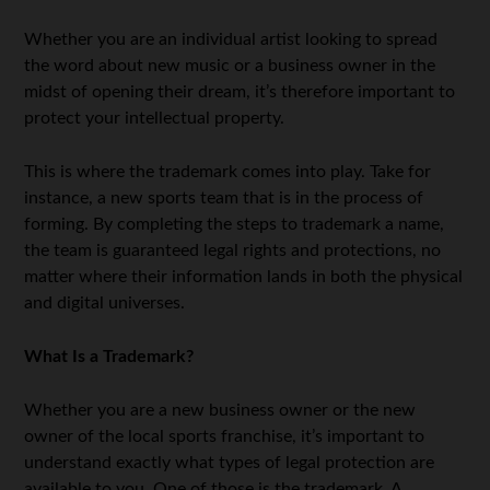
Whether you are an individual artist looking to spread
the word about new music or a business owner in the
midst of opening their dream, it’s therefore important to
protect your intellectual property.
This is where the trademark comes into play. Take for
instance, a new sports team that is in the process of
forming. By completing the steps to trademark a name,
the team is guaranteed legal rights and protections, no
matter where their information lands in both the physical
and digital universes.
What Is a Trademark?
Whether you are a new business owner or the new
owner of the local sports franchise, it’s important to
understand exactly what types of legal protection are
available to you. One of those is the trademark. A