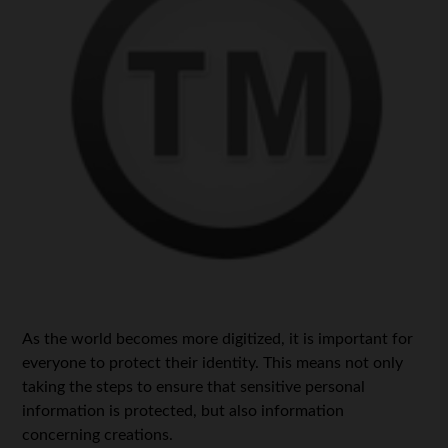
As the world becomes more digitized, it is important for
everyone to protect their identity. This means not only
taking the steps to ensure that sensitive personal
information is protected, but also information
concerning creations.