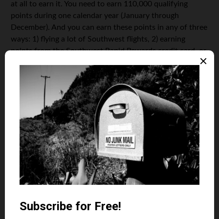
at all to earn it. You need to earn 110,000 qualifying
points during one calendar year (January through
December). And you can earn these points in any of three
ways: 1) flying a lot of Southwest flights, 2) earning
points from the Southwest Rapid Rewards credit card, or
3) earning points from many of Southwest’s partners like
hotels and rental cars.
Think earning 110,000 points is hard? It isn’t as hard as
you think. Southwest often offers 50,000 points just for
signing up for its Southwest Rapid Rewards credit cards.
It’s doing it right now, and there are four cards to choose
from. So you can get the bonus on two of them and earn
over 100,000 points. You just have to spend about
$1,000 on each card within three months of opening and
pay an annual fee of $69 – $99 each.
Another way to earn points for Companion Pass is to
transfer points from your favorite hotel points programs