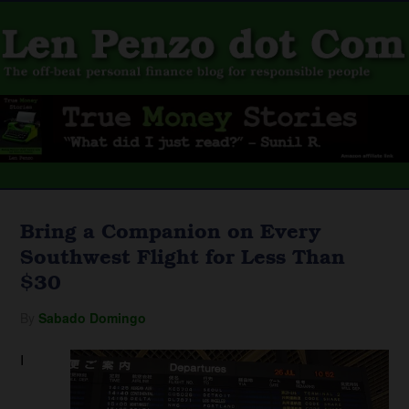
Bring a Companion on Every
Southwest Flight for Less Than
$30
By
Sabado Domingo
I