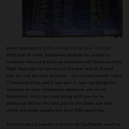
know how hard it is to
save money on your vacation
.
With that in mind, Southwest Airlines has a deal for
travelers who want to bring someone with them on every
flight they take for the rest of the year and all of next
year for just the cost of taxes — it’s a sweet benefit called
Companion Pass, and if you earn it, you can designate
someone as your companion whenever you fly on
Southwest, who can come along with you for no
additional airfare. You just pay for the taxes and fees,
which are small; usually less than $30 round trip.
The best part is you don’t have to fly Southwest much or