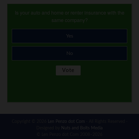
Is your auto and home or renter insurance with the
same company?
Yes
No
Copyright © 2026
Len Penzo dot Com
· All Rights Reserved ·
Designed by
Nuts and Bolts Media
© Len Penzo dot Com 2008–2026