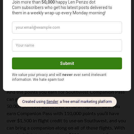
like Marriott and Hyatt into Southwest. It’s easy to rack
up a lot of those points with credit card sign ups. For
example, you could get 70,000 points signing up for a
Marriott credit card and turn those into 25,000 Rapid
Rewards points just by logging online to your Marriott
account and transferring them over.
Once you earn Companion Pass it’s valid for the
remainder of the year and all of the following year. So
you could have almost two years worth of companion
flights if you do it quickly this year.
And the points you earn for Southwest Companion Pass
can go toward booking award flights. For example,
50,000 points is worth over $700 in flights — so if you
earn Companion Pass with 110,000 points you’ll have
over $1,500 in flight credit to use on Southwest, and you
can bring a companion along on all of those flights. With