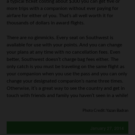
a typical ticket costing about $300 you can get five or
more trips with a companion without ever paying for
airfare for either of you. That’s all well worth it for
thousands of dollars in award flights.
There are no gimmicks. Every seat on Southwest is
available for use with your points. And you can change
your plans at any time with no cancellation fees. Even
better, Southwest doesn’t charge bag fees either. The
only catch is you must be traveling on the same flight as
your companion when you use the pass and you can only
change your designated companion’s name three times.
Otherwise, it’s a great way to see the country and get in
touch with friends and family you haven’t seen in a while!
Photo Credit: Yazan Badran
January 27, 2014