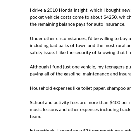
I drive a 2010 Honda Insight, which I bought new. 
pocket vehicle costs come to about $4250, which
the remaining balance pays for auto insurance.
Under other circumstances, I’d be willing to buy a 
including bad parts of town and the most rural are
safety issue. I like the security of knowing that I 
Although I fund just one vehicle, my teenagers pur
paying all of the gasoline, maintenance and insu
Household expenses like toilet paper, shampoo an
School and activity fees are more than $400 per m
music lessons and other expenses including track 
team.