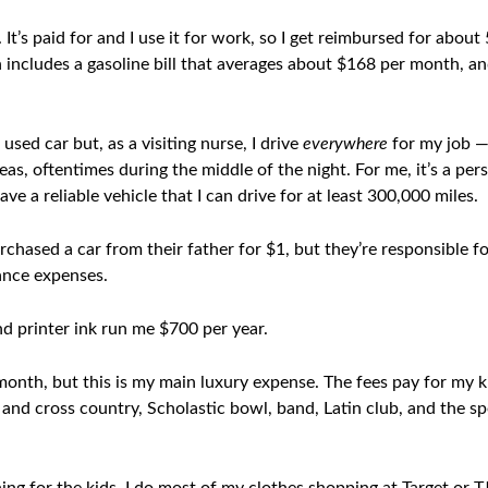
It’s paid for and I use it for work, so I get reimbursed for about
 includes a gasoline bill that averages about $168 per month, 
used car but, as a visiting nurse, I drive
everywhere
for my job 
as, oftentimes during the middle of the night. For me, it’s a per
have a reliable vehicle that I can drive for at least 300,000 miles.
chased a car from their father for $1, but they’re responsible f
rance expenses.
d printer ink run me $700 per year.
onth, but this is my main luxury expense. The fees pay for my k
and cross country, Scholastic bowl, band, Latin club, and the s