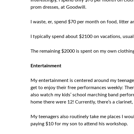
Interestingly, I spend only $76 per month on cloth
prom dresses, at Goodwill.
I waste, er, spend $70 per month on food, litter 
I typically spend about $2100 on vacations, usuall
The remaining $2000 is spent on my own clothing,
Entertainment
My entertainment is centered around my teenagers.
get to enjoy their free performances weekly: Ther
also watch my kids’ school marching band performa
home there were 12! Currently, there’s a clarinet, 
My teenagers also routinely take me places I woul
paying $10 for my son to attend his workshop.