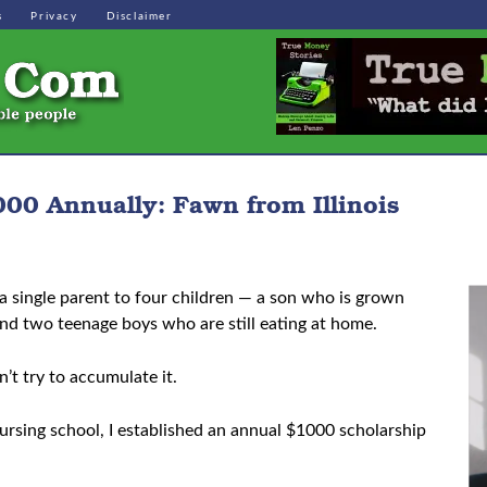
s
Privacy
Disclaimer
00 Annually: Fawn from Illinois
a single parent to four children — a son who is grown
and two teenage boys who are still eating at home.
’t try to accumulate it.
 nursing school, I established an annual $1000 scholarship