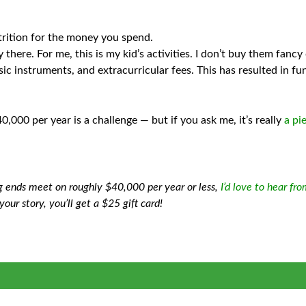
trition for the money you spend.
re. For me, this is my kid’s activities. I don’t buy them fancy cl
c instruments, and extracurricular fees. This has resulted in fu
,000 per year is a challenge — but if you ask me, it’s really
a pi
g ends meet on roughly $40,000 per year or less,
I’d love to hear fr
your story, you’ll get a $25 gift card!