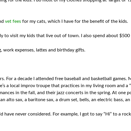
ing for the kids. I do most of my clothes shopping at Target or TJ
and
vet fees
for my cats, which I have for the benefit of the kids.
y to visit my kids that live out of town. I also spend about $500
 work expenses, lattes and birthday gifts.
 For a decade I attended free baseball and basketball games. My
e’s a local improv troupe that practices in my living room and a 
nces in the fall, and their jazz concerts in the spring. At one p
an alto sax, a baritone sax, a drum set, bells, an electric bass, a
d have never considered. For example, I got to say “Hi” to a ro