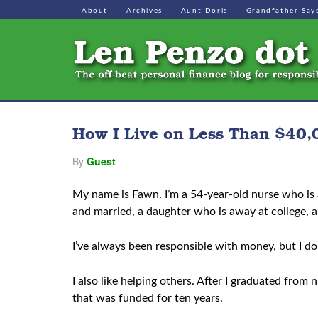
About
Archives
Aunt Doris
Grandfather Say
How I Live on Less Than $40,0
By
Guest
My name is Fawn. I’m a 54-year-old nurse who is 
and married, a daughter who is away at college, 
I’ve always been responsible with money, but I don
I also like helping others. After I graduated from
that was funded for ten years.