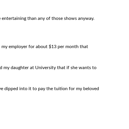
ore entertaining than any of those shows anyway.
gh my employer for about $13 per month that
nd my daughter at University that if she wants to
e dipped into it to pay the tuition for my beloved