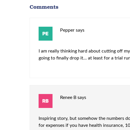
Comments
Pepper
says
I am really thinking hard about cutting off my
going to finally drop it… at least for a trial 
Renee B
says
Inspiring story, but somehow the numbers don
for expenses if you have health insurance, 