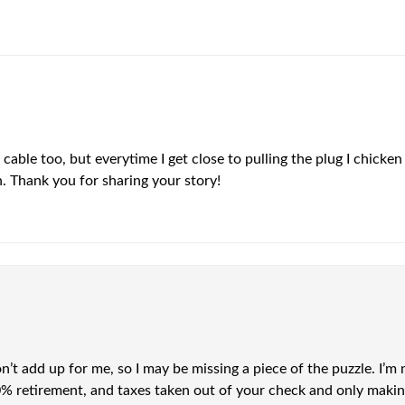
 cable too, but everytime I get close to pulling the plug I chicken
run. Thank you for sharing your story!
’t add up for me, so I may be missing a piece of the puzzle. I
10% retirement, and taxes taken out of your check and only maki