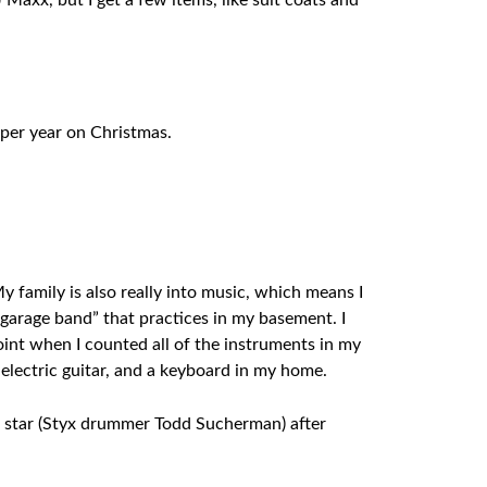
 Maxx, but I get a few items, like suit coats and
 per year on Christmas.
 family is also really into music, which means I
“garage band” that practices in my basement. I
oint when I counted all of the instruments in my
n electric guitar, and a keyboard in my home.
ck star (Styx drummer Todd Sucherman) after