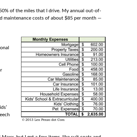
 50% of the miles that I drive. My annual out-of-
and maintenance costs of about $85 per month —
—
sonal
or
ids’
peech