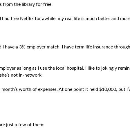
s from the library for free!
e I had free Netflix for awhile, my real life is much better and m
d I have a 3% employer match. I have term life insurance throu
loyer as long as I use the local hospital. I like to jokingly remi
 she’s not in-network.
month’s worth of expenses. At one point it held $10,000, but I’v
are just a few of them: