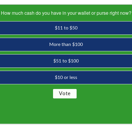
How much cash do you have in your wallet or purse right now?
$11 to $50
More than $100
$51 to $100
$10 or less