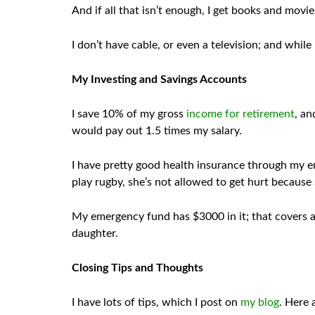
And if all that isn’t enough, I get books and movie
I don’t have cable, or even a television; and whil
My Investing and Savings Accounts
I save 10% of my gross
income for retirement
, an
would pay out 1.5 times my salary.
I have pretty good health insurance through my emp
play rugby, she’s not allowed to get hurt because
My emergency fund has $3000 in it; that covers a 
daughter.
Closing Tips and Thoughts
I have lots of tips, which I post on
my blog
. Here 