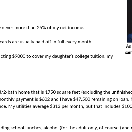
e never more than 25% of my net income.
ards are usually paid off in full every month.
As 
sam
acting $9000 to cover my daughter’s college tuition, my
/2-bath home that is 1750 square feet (excluding the unfinished
monthly payment is $602 and I have $47,500 remaining on loan.
ce. My utilities average $313 per month, but that includes $100 
uding school lunches, alcohol (for the adult only, of course!) a