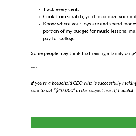
Track every cent.
Cook from scratch; you’ll maximize your nu
Know where your joys are and spend money the
portion of my budget for music lessons, musi
pay for college.
Some people may think that raising a family on $40
***
If you’re a household CEO who is successfully makin
sure to put “$40,000” in the subject line. If I publish 