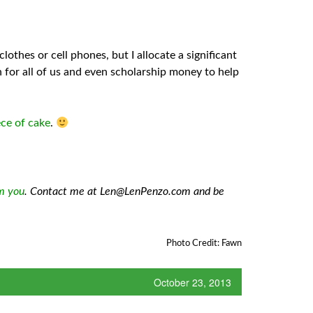
othes or cell phones, but I allocate a significant
n for all of us and even scholarship money to help
ece of cake
.
om you
. Contact me at Len@LenPenzo.com and be
Photo Credit: Fawn
October 23, 2013