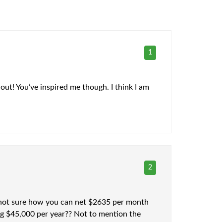
1
 out! You’ve inspired me though. I think I am
2
’m not sure how you can net $2635 per month
ng $45,000 per year?? Not to mention the