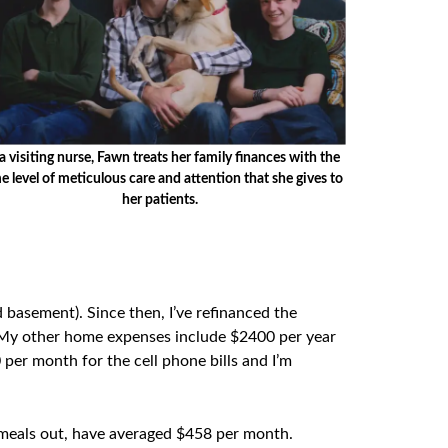
a visiting nurse, Fawn treats her family finances with the
e level of meticulous care and attention that she gives to
her patients.
 basement). Since then, I’ve refinanced the
 My other home expenses include $2400 per year
per month for the cell phone bills and I’m
nd meals out, have averaged $458 per month.