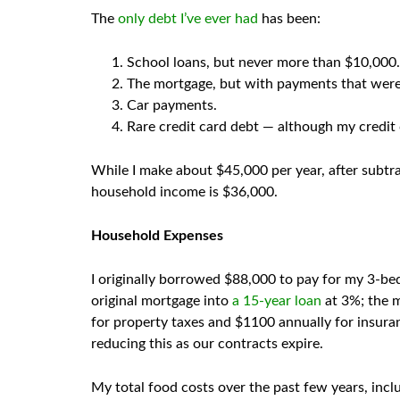
The
only debt I’ve ever had
has been:
School loans, but never more than $10,000.
The mortgage, but with payments that wer
Car payments.
Rare credit card debt — although my credit c
While I make about $45,000 per year, after subtr
household income is $36,000.
Household Expenses
I originally borrowed $88,000 to pay for my 3-bed
original mortgage into
a 15-year loan
at 3%; the 
for property taxes and $1100 annually for insuran
reducing this as our contracts expire.
My total food costs over the past few years, incl