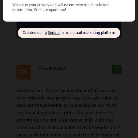
their homes from the government, who
can foreclose at any time for failure to
pay.
Edward
says
12
Spot on Len, it’s not an investment! It’s an asset
with potential for greater future resale value. It
also has the potential to some day be worth far
less than its purchase price. An investment is
something you put your money into with the
intention that it should definitely be worth more
eventually than what you paid for it. Making this