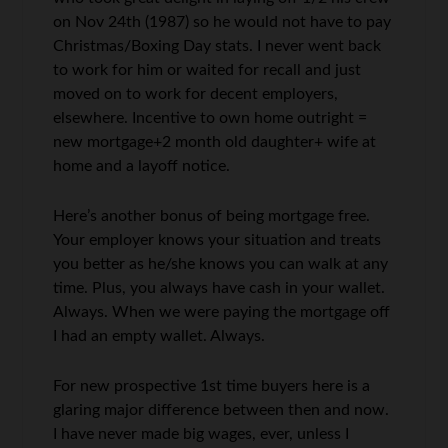
on Nov 24th (1987) so he would not have to pay
Christmas/Boxing Day stats. I never went back
to work for him or waited for recall and just
moved on to work for decent employers,
elsewhere. Incentive to own home outright =
new mortgage+2 month old daughter+ wife at
home and a layoff notice.
Here’s another bonus of being mortgage free.
Your employer knows your situation and treats
you better as he/she knows you can walk at any
time. Plus, you always have cash in your wallet.
Always. When we were paying the mortgage off
I had an empty wallet. Always.
For new prospective 1st time buyers here is a
glaring major difference between then and now.
I have never made big wages, ever, unless I