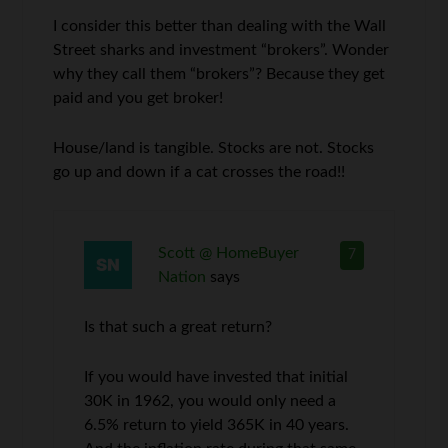
I consider this better than dealing with the Wall
Street sharks and investment “brokers”. Wonder
why they call them “brokers”? Because they get
paid and you get broker!
House/land is tangible. Stocks are not. Stocks
go up and down if a cat crosses the road!!
Scott @ HomeBuyer
7
Nation
says
Is that such a great return?
If you would have invested that initial
30K in 1962, you would only need a
6.5% return to yield 365K in 40 years.