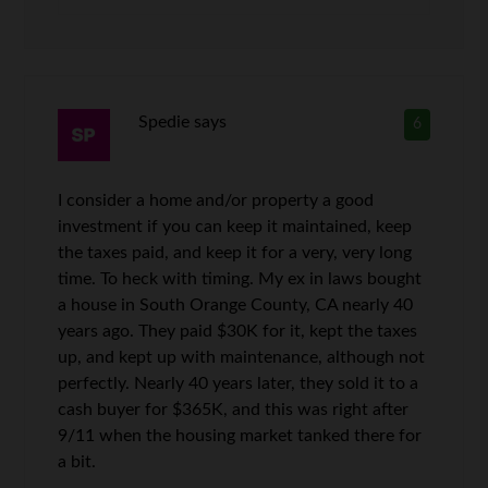
Spedie
says
6
I consider a home and/or property a good
investment if you can keep it maintained, keep
the taxes paid, and keep it for a very, very long
time. To heck with timing. My ex in laws bought
a house in South Orange County, CA nearly 40
years ago. They paid $30K for it, kept the taxes
up, and kept up with maintenance, although not
perfectly. Nearly 40 years later, they sold it to a
cash buyer for $365K, and this was right after
9/11 when the housing market tanked there for
a bit.