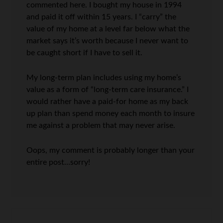
commented here. I bought my house in 1994
and paid it off within 15 years. I “carry” the
value of my home at a level far below what the
market says it’s worth because I never want to
be caught short if I have to sell it.
My long-term plan includes using my home’s
value as a form of “long-term care insurance.” I
would rather have a paid-for home as my back
up plan than spend money each month to insure
me against a problem that may never arise.
Oops, my comment is probably longer than your
entire post…sorry!