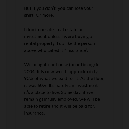
But if you don’t, you can lose your
shirt. Or more.
I don’t consider real estate an
investment unless I were buying a
rental property. I do like the person
above who called it “insurance”.
We bought our house (poor timing) in
2004. It is now worth approximately
90% of what we paid for it. At the floor,
it was 60%. It’s hardly an investment –
it’s a place to live. Some day, if we
remain gainfully employed, we will be
able to retire and it will be paid for.
Insurance.