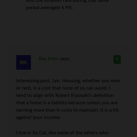
And the inflation rate during that same
period averaged 4.9%.
Ree Klein
says
8
Interesting post, Len. Housing, whether you own
or rent, is a cost that none of us can avoid. I
tend to align with Robert Kiyosaki’s definition
that a home is a liability because unless you are
earning more than it costs to maintain, it is a hit
against your income.
I live in So Cal, like some of the others who