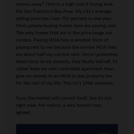
money away”. I live in a high cost if luving area,
the San Francisco Bay Area. My city’s average
selling price has risen 70+ percent in one year.
Most people buying homes here are paying cash.
The only homes that are in the price range are
condos. Paying HOA fees is another form of
paying rent to me because the normal HOA fees
are about half my current rent. Once I presented
these facts to my parents, they finally laid off. I’d
rather keep my rent controlled apartment than
give my money to an HOA or pay property tax
for the rest of my life. This isn’t 1986 anymore.
Sure, the market will correct itself, but its not
right now. My realtor, a very honest man,
agreed.