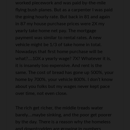
worked piecework and was paid by-the-mile
flying bush planes. But as a carpenter I was paid
the going hourly rate. But back in 81 and again
in 87 my house purchase prices were 2X my
yearly take home net pay. The mortgage
payment was similar to rental rates. A new
vehicle might be 1/3 of take home in total.
Nowadays that first home purchase will be
what?….10X a yearly wage? 7X? Whatever it is,
it is insanely too expensive. And rent is the
same. The cost of bread has gone up 500%, your
home by 700%, your vehicle 800%. I don’t know
about you folks but my wages never kept pace
over time, not even close.
The rich get richer, the middle treads water
barely….maybe sinking, and the poor get poorer
by the day. There is a reason why the homeless
and downtrodden are growing in numbers