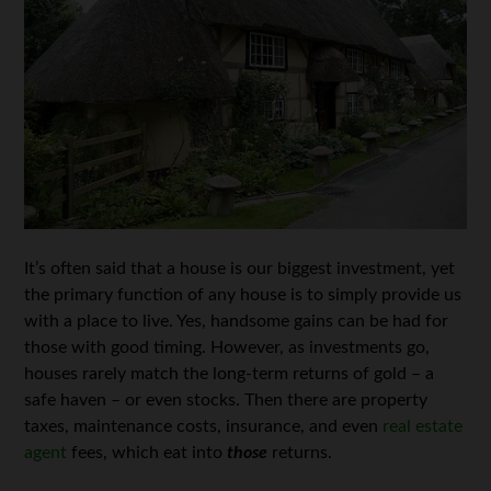
It’s often said that a house is our biggest investment, yet
the primary function of any house is to simply provide us
with a place to live. Yes, handsome gains can be had for
those with good timing. However, as investments go,
houses rarely match the long-term returns of gold – a
safe haven – or even stocks. Then there are property
taxes, maintenance costs, insurance, and even
real estate
agent
fees, which eat into
those
returns.