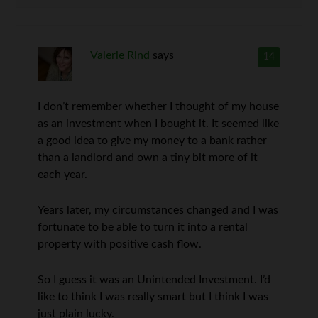
Valerie Rind
says
14
I don’t remember whether I thought of my house
as an investment when I bought it. It seemed like
a good idea to give my money to a bank rather
than a landlord and own a tiny bit more of it
each year.
Years later, my circumstances changed and I was
fortunate to be able to turn it into a rental
property with positive cash flow.
So I guess it was an Unintended Investment. I’d
like to think I was really smart but I think I was
just plain lucky.