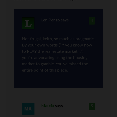
Len Penzo
says
4
Not frugal, keith, so much as pragmatic.
By your own words (“if you know how
to PLAY the real estate market…”)
you’re advocating using the housing
market to gamble. You’ve missed the
entire point of this piece.
Marcia
says
5