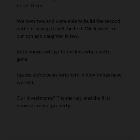
to sell them.
We own two and were able to build the second
without having to sell the first. We lease it to
our son and daughter in law.
Both houses will go to the kids when we’re
gone.
I guess we’ve been fortunate in how things have
worked.
Our investments? The market, and the first
house as rental property.