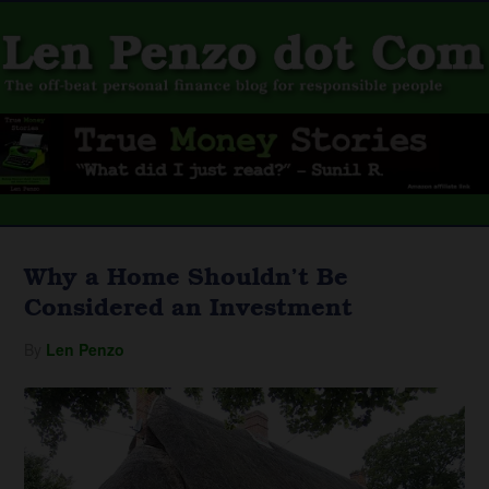
Why a Home Shouldn’t Be
Considered an Investment
By
Len Penzo