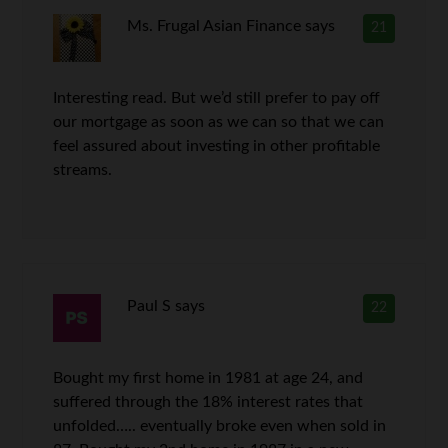
Ms. Frugal Asian Finance
says
21
Interesting read. But we’d still prefer to pay off
our mortgage as soon as we can so that we can
feel assured about investing in other profitable
streams.
Paul S
says
22
Bought my first home in 1981 at age 24, and
suffered through the 18% interest rates that
unfolded….. eventually broke even when sold in