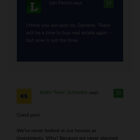
Len Penzo
says
19
I think you are spot on, Darlene. There
will be a time to buy real estate again —
but now is not the time.
Keith "Shin" Schindler
says
20
Good post.
We’ve never looked at our houses as
investments. Why? Because we never planned