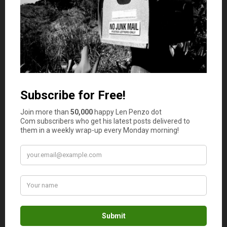
in, a place to invest in your community, and a
liability (monthly payment).
Can you buy high and sell low? Sure, but don’t
bank on it. And your average home buyer has no
idea when the market is up or when it’s down.
Len Penzo
says
11
Re: Our home as a liability. Don’t forget
property taxes too — the real wild card
here. Those property taxes are the
reason why we never really own our
homes outright anyway — the sad
reality is even those who have paid off
their mortgages are still just renting