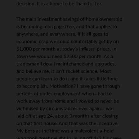
decision. It is a home to be thankful for.
The main investment savings of home ownership
is becoming mortgage free, and that applies to
anywhere, and everywhere. If it all goes to
economic crap we could comfortably get by on
$1,000 per month at today’s inflated prices. In
town we would need $2500 per month. As a
tradesman I do all maintenance and upgrades,
and believe me, it isn’t rocket science. Most
people can learn to do it and it takes little time
to accomplish. Motivation? I have gone through
periods of under employment when I had to
work away from home and I vowed to never be
victimised by circumstances ever again. I was
laid off at age 24, about 3 months after closing
on that first house. And that was the incentive.
My boss at the time was a malevolent a-hole
who took great delight in laying off 1/2 his crew