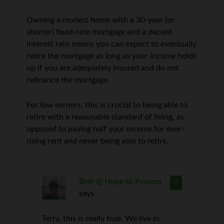
Owning a modest home with a 30-year (or
shorter) fixed-rate mortgage and a decent
interest rate means you can expect to eventually
retire the mortgage as long as your income holds
up if you are adequately insured and do not
refinance the mortgage.
For low earners, this is crucial to being able to
retire with a reasonable standard of living, as
opposed to paying half your income for ever-
rising rent and never being able to retire.
Bret @ Hope to Prosper
2
says
Terry, this is really true. We live in