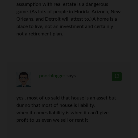
assumption with real estate is a dangerous
game. (As lots of people in Florida, Arizona, New
Orleans, and Detroit will attest to.) A home is a
place to live, not an investment and certainly
not a retirement plan.
poorblogger
says
13
yes.. most of us said that house is an asset but
dunno that most of house is liability.
when it comes liability is when it can’t give
profit to us even we sell or rent it