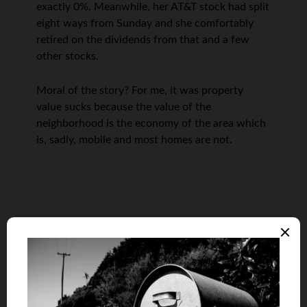
exactly 0%. Meanwhile, her AT&T stock had split
eight ways from Sunday and she comfortably
retired on the dividends from that and a few
other stocks.
Moral of the story? For me, it was property
value sucks because the value of the
neighborhood is the economy of the area which
is, sadly, mobile and most homes are not.
Scott @ HomeBuyer Nation
says
10
100% agreed Len. I view homeownership as a
roof over your head, walls to raise your family