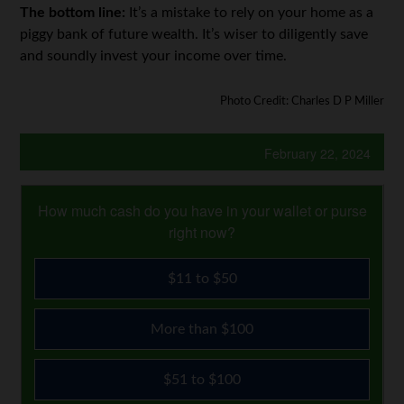
The bottom line:
It’s a mistake to rely on your home as a
piggy bank of future wealth. It’s wiser to diligently save
and soundly invest your income over time.
Photo Credit: Charles D P Miller
February 22, 2024
How much cash do you have in your wallet or purse
right now?
$11 to $50
More than $100
$51 to $100