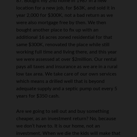
87. Bought my 2nd home in 1987 in a new
location for a new job, for $63K, and sold it in
year 2,000 for $300K, not a bad return as we
were also mortgage free by then. We then
bought another place to fix up with an
additional 16 acres zoned residential for that
same $300K, renovated the place while still
working full time and living there, and this year
we were assessed at over $2million. Our rental
pays all taxes and insurance as we are in a rural
low tax area. We take care of our own services
which means a drilled well that is beyond
adequate supply and a septic pump out every 5
years for $350 cash.
Are we going to sell out and buy something
cheaper, as an investment return? No, because
we don’t have to. It is our home, not an
investment. When we die the kids will make that