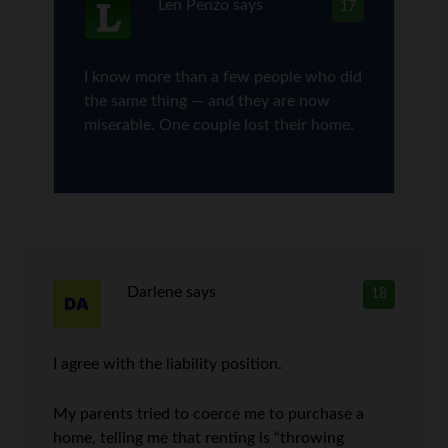
Len Penzo
says
17
I know more than a few people who did
the same thing — and they are now
miserable. One couple lost their home.
Darlene
says
18
I agree with the liability position.
My parents tried to coerce me to purchase a
home, telling me that renting is “throwing