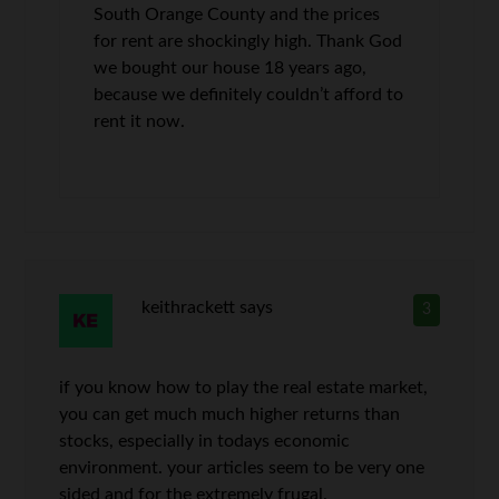
South Orange County and the prices
for rent are shockingly high. Thank God
we bought our house 18 years ago,
because we definitely couldn’t afford to
rent it now.
keithrackett
says
3
if you know how to play the real estate market,
you can get much much higher returns than
stocks, especially in todays economic
environment. your articles seem to be very one
sided and for the extremely frugal.