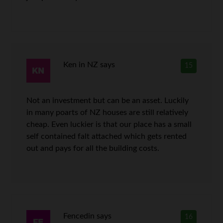
Ken in NZ
says
15
Not an investment but can be an asset. Luckily
in many poarts of NZ houses are still relatively
cheap. Even luckier is that our place has a small
self contained falt attached which gets rented
out and pays for all the building costs.
Fencedin
says
16