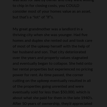
was also for sale by owner and they were willing
to chip in for closing costs, you COULD
consider most of your homes value as an asset,
but that’s a *lot* of “If”s.
My great grandmother was a landlord in a
thriving city when she was younger. Had five
homes and duplex she rented out and took care
of most of the upkeep herself with the help of
her husband and son. That city deteriorated
over the years and property values stagnated
and eventually began to collapse. She held onto
her rental properties but experienced no pricing
power for rent. As time passed, the corner
cutting on the upkeep eventually resulted in all
of the properties going unrented and were
eventually sold for less than $50,000, which is
about what she paid for them in the late 1940’s.
After 50 years of ownership, they’d appreciated