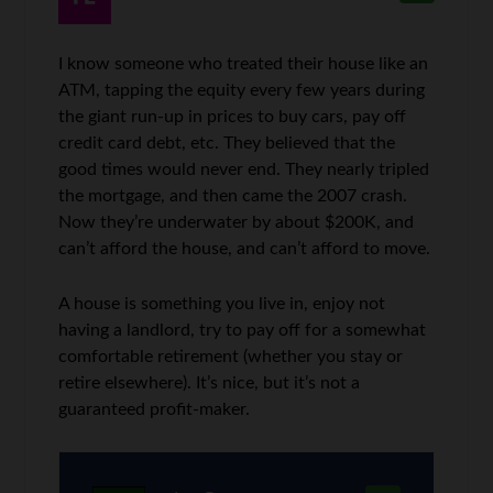
I know someone who treated their house like an
ATM, tapping the equity every few years during
the giant run-up in prices to buy cars, pay off
credit card debt, etc. They believed that the
good times would never end. They nearly tripled
the mortgage, and then came the 2007 crash.
Now they’re underwater by about $200K, and
can’t afford the house, and can’t afford to move.
A house is something you live in, enjoy not
having a landlord, try to pay off for a somewhat
comfortable retirement (whether you stay or
retire elsewhere). It’s nice, but it’s not a
guaranteed profit-maker.