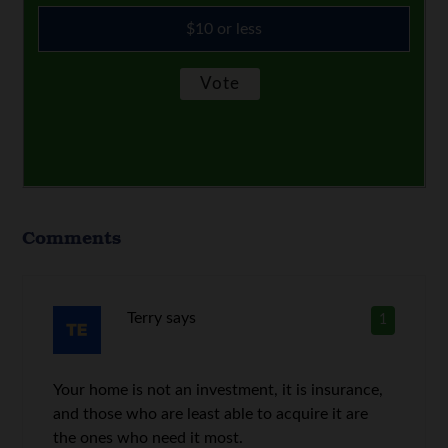
$10 or less
Comments
Terry
says
1
Your home is not an investment, it is insurance,
and those who are least able to acquire it are
the ones who need it most.