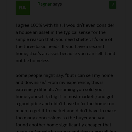
Ragnar
says
9
I agree 100% with this. I wouldn’t even consider
a house an asset in the typical sense for the
simple reason that: you need shelter. It’s one of
the three basic needs. If you have a second
home, that’s an asset because you can sell it and
not be homeless.
Some people might say, “but i can sell my home
and downsize.” From my experience, this is
extremely difficult. Assuming you sold your
home yourself (a big if in most markets) and got
a good price and didn’t have to fix the home too
much to get it to market and didn’t have to make
too many concessions to the buyer and you
found another home significantly cheaper that