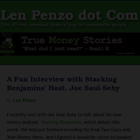
A Fun Interview with Stacking
Benjamins’ Host, Joe Saul-Sehy
By
Len Penzo
I recently met with Joe Saul-Sehy
to talk about his new
money podcast,
Stacking Benjamins
, which debuts this
week. We had just finished
recording his final Two Guys and
Your Money show, and I figured it would be clever to conduct