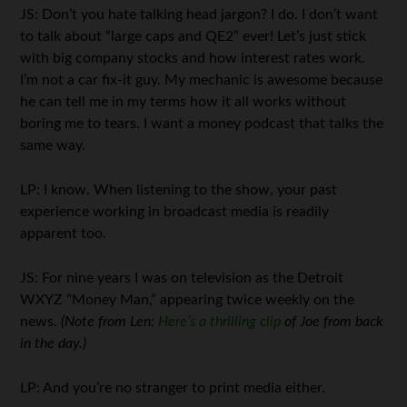
JS: Don’t you hate talking head jargon? I do. I don’t want
to talk about “large caps and QE2” ever! Let’s just stick
with big company stocks and how interest rates work.
I’m not a car fix-it guy. My mechanic is awesome because
he can tell me in my terms how it all works without
boring me to tears. I want a money podcast that talks the
same way.
LP: I know. When listening to the show, your past
experience working in broadcast media is readily
apparent too.
JS: For nine years I was on television as the Detroit
WXYZ “Money Man,” appearing twice weekly on the
news.
(Note from Len:
Here’s a thrilling clip
of Joe from back
in the day.)
LP: And you’re no stranger to print media either.