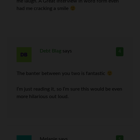
me laugh. A Great interview in word form even
had me cracking a smile
Debt Blag
says
4
The banter between you two is fantastic
I’m just reading it, so I’m sure this would be even
more hilarious out loud.
Melanie
says
5