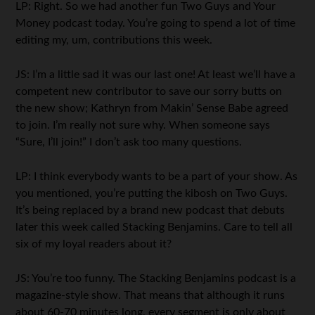
LP: Right. So we had another fun Two Guys and Your
Money podcast today. You’re going to spend a lot of time
editing my, um, contributions this week.
JS: I’m a little sad it was our last one! At least we’ll have a
competent new contributor to save our sorry butts on
the new show; Kathryn from Makin’ Sense Babe agreed
to join. I’m really not sure why. When someone says
“Sure, I’ll join!” I don’t ask too many questions.
LP: I think everybody wants to be a part of your show. As
you mentioned, you’re putting the kibosh on Two Guys.
It’s being replaced by a brand new podcast that debuts
later this week called Stacking Benjamins. Care to tell all
six of my loyal readers about it?
JS: You’re too funny. The Stacking Benjamins podcast is a
magazine-style show. That means that although it runs
about 60-70 minutes long, every segment is only about