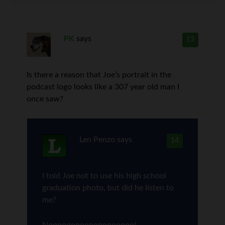
PK
says
13
Is there a reason that Joe’s portrait in the
podcast logo looks like a 307 year old man I
once saw?
Len Penzo
says
14
I told Joe not to use his high school
graduation photo, but did he listen to
me?