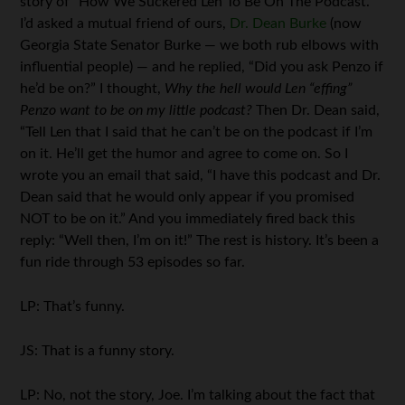
story of “How We Suckered Len To Be On The Podcast.”
I’d asked a mutual friend of ours,
Dr. Dean Burke
(now
Georgia State Senator Burke — we both rub elbows with
influential people) — and he replied, “Did you ask Penzo if
he’d be on?” I thought,
Why the hell would Len “effing”
Penzo want to be on my little podcast?
Then Dr. Dean said,
“Tell Len that I said that he can’t be on the podcast if I’m
on it. He’ll get the humor and agree to come on. So I
wrote you an email that said, “I have this podcast and Dr.
Dean said that he would only appear if you promised
NOT to be on it.” And you immediately fired back this
reply: “Well then, I’m on it!” The rest is history. It’s been a
fun ride through 53 episodes so far.
LP: That’s funny.
JS: That is a funny story.
LP: No, not the story, Joe. I’m talking about the fact that