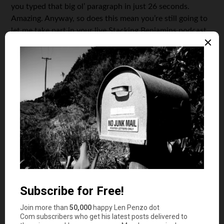
you typed that big ol’ paragraph in just 26 seconds.
Amazing. Anyway, so does this mean you’re still going to
let me take part in your live Stacking Benjamins podcast
at
FINCON13
in St. Louis this October?
JS: Won’t that be awesome? I’m very happy that Philip
Taylor (PT from
PT Money
, who is the conference
organizer) is allowing me to help organize the entire
podcast area. We’ll have live broadcasts during the
conference breaks so everyone can hear shows in
progress. So it’ll be you, Dom, OG & me onstage, along
with appearances by Makin’ Sense Babe and PK. That
could get ugly.
LP: Ugly? I see you’re a glass-half-full kind of guy — I
think you’re being way too kind. So if there isn’t really a
big change in the format, why change the podcast name
to Stacking Benjamins?