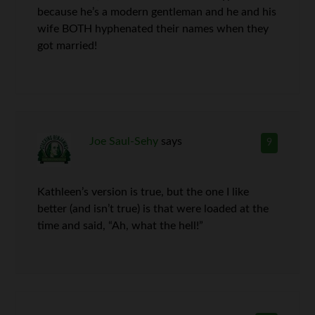
because he’s a modern gentleman and he and his
wife BOTH hyphenated their names when they
got married!
Joe Saul-Sehy
says
9
Kathleen’s version is true, but the one I like
better (and isn’t true) is that were loaded at the
time and said, “Ah, what the hell!”