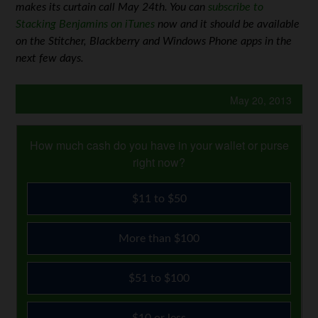
makes its curtain call May 24th. You can
subscribe to
Stacking Benjamins on iTunes
now and it should be available
on the Stitcher, Blackberry and Windows Phone apps in the
next few days.
May 20, 2013
How much cash do you have in your wallet or purse
right now?
$11 to $50
More than $100
$51 to $100