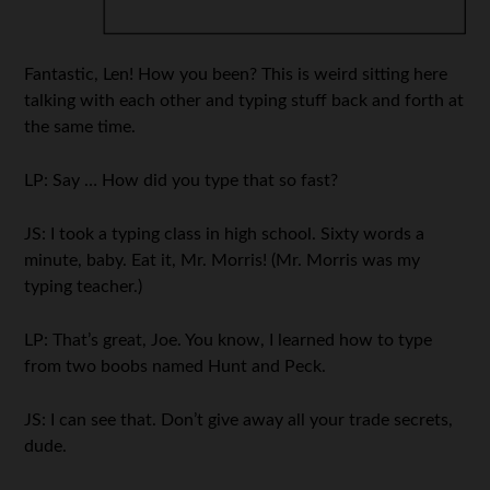
Fantastic, Len! How you been? This is weird sitting here
talking with each other and typing stuff back and forth at
the same time.
LP: Say … How did you type that so fast?
JS: I took a typing class in high school. Sixty words a
minute, baby. Eat it, Mr. Morris! (Mr. Morris was my
typing teacher.)
LP: That’s great, Joe. You know, I learned how to type
from two boobs named Hunt and Peck.
JS: I can see that. Don’t give away all your trade secrets,
dude.