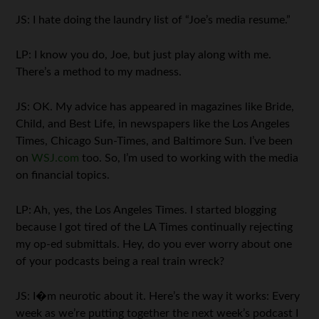
JS: I hate doing the laundry list of “Joe’s media resume.”
LP: I know you do, Joe, but just play along with me.
There’s a method to my madness.
JS: OK. My advice has appeared in magazines like Bride,
Child, and Best Life, in newspapers like the Los Angeles
Times, Chicago Sun-Times, and Baltimore Sun. I’ve been
on
WSJ.com
too. So, I’m used to working with the media
on financial topics.
LP: Ah, yes, the Los Angeles Times. I started blogging
because I got tired of the LA Times continually rejecting
my op-ed submittals. Hey, do you ever worry about one
of your podcasts being a real train wreck?
JS: I�m neurotic about it. Here’s the way it works: Every
week as we’re putting together the next week’s podcast I