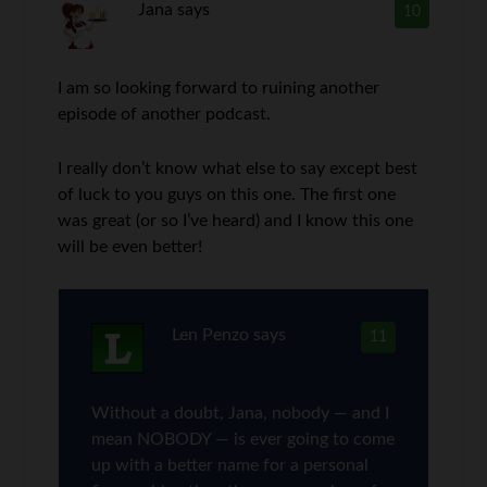
Jana
says
10
I am so looking forward to ruining another
episode of another podcast.
I really don’t know what else to say except best
of luck to you guys on this one. The first one
was great (or so I’ve heard) and I know this one
will be even better!
Len Penzo
says
11
Without a doubt, Jana, nobody — and I
mean NOBODY — is ever going to come
up with a better name for a personal