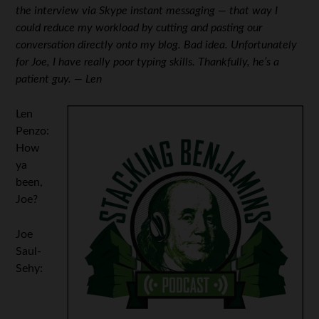
the interview via Skype instant messaging — that way I
could reduce my workload by cutting and pasting our
conversation directly onto my blog. Bad idea. Unfortunately
for Joe, I have really poor typing skills. Thankfully, he’s a
patient guy. — Len
Len
Penzo:
How
ya
been,
Joe?
Joe
Saul-
Sehy: