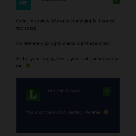
Great interview! My only complaint is it ended
too soon!
I’m definitely going to check out the podcast.
As for your typing, Len … your skills seem fine to
me.
Len Penzo
says
6
You must be a slow reader, Melanie.