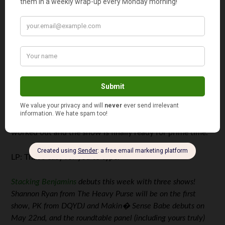
JS: Three reasons. First: Two Guys & Your Money is a
decent name but doesn’t speak to the fact that we’re SO
laid back. PT said that if he’d known how fun it was going
to be, he’d have had two beers before coming on the
show! So, Stacking Benjamins is a much more relaxed
name that better fits the show. Second, we never had a
real “launch” and although we get wonderful reviews
from our listeners, this will give us the chance to reach
the iTunes “New and Notable” section. Finally, we keep
lying to ourselves, saying that we have all the kinks
worked out and the show is finally ready for prime time.
LP: That’s easy for you to type.
Stacking Benjamins
debuts this week with three shows!
Shannon Ryan from The Heavy Purse will be on the first
show, PK from DQYDJ and Makin� Sense Babe debuts on
May 22nd, and the roundtable panel (including yours truly)