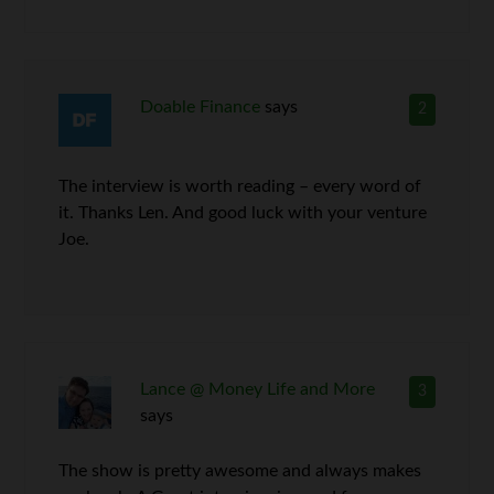
Doable Finance
says
2
The interview is worth reading – every word of
it. Thanks Len. And good luck with your venture
Joe.
Lance @ Money Life and More
3
says
The show is pretty awesome and always makes