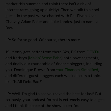
market this summer, and think there isn’t a risk of
interest rates going up quickly). Then we talk to a cool
guest. In the past we’ve chatted with Pat Flynn, Jean
Chatzky, Adam Baker and Luke Landes, just to name a
few.
LP: So far so good. Of course, there’s more.
JS: It only gets better from there! Yes, PK from
DQYDJ
and Kathryn (
Makin’ Sense Babe
) both have segments,
and finally our roundtable of finance bloggers, including
you, Dominique Brown from
Your Finances Simplified
,
and different guest bloggers each week discuss a topic,
like “Is All Debt Bad?”
LP: Well, I’m glad to see you saved the best for last! But
seriously, your podcast format is extremely easy to digest
and I think the pace of the show is terrific.