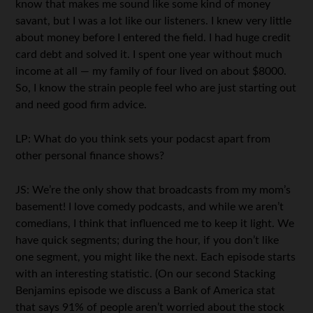
know that makes me sound like some kind of money
savant, but I was a lot like our listeners. I knew very little
about money before I entered the field. I had huge credit
card debt and solved it. I spent one year without much
income at all — my family of four lived on about $8000.
So, I know the strain people feel who are just starting out
and need good firm advice.
LP: What do you think sets your podacst apart from
other personal finance shows?
JS: We’re the only show that broadcasts from my mom’s
basement! I love comedy podcasts, and while we aren’t
comedians, I think that influenced me to keep it light. We
have quick segments; during the hour, if you don’t like
one segment, you might like the next. Each episode starts
with an interesting statistic. (On our second Stacking
Benjamins episode we discuss a Bank of America stat
that says 91% of people aren’t worried about the stock