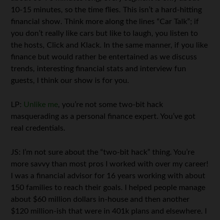
10-15 minutes, so the time flies. This isn’t a hard-hitting
financial show. Think more along the lines “Car Talk”; if
you don’t really like cars but like to laugh, you listen to
the hosts, Click and Klack. In the same manner, if you like
finance but would rather be entertained as we discuss
trends, interesting financial stats and interview fun
guests, I think our show is for you.
LP:
Unlike me
, you’re not some two-bit hack
masquerading as a personal finance expert. You’ve got
real credentials.
JS: I’m not sure about the “two-bit hack” thing. You’re
more savvy than most pros I worked with over my career!
I was a financial advisor for 16 years working with about
150 families to reach their goals. I helped people manage
about $60 million dollars in-house and then another
$120 million-ish that were in 401k plans and elsewhere. I