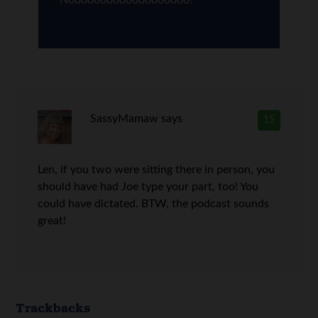
Nooooooooooooooooooo!
SassyMamaw
says
15
Len, if you two were sitting there in person, you
should have had Joe type your part, too! You
could have dictated. BTW, the podcast sounds
great!
Trackbacks