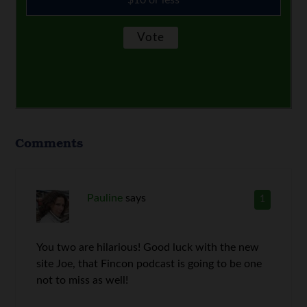
$10 or less
Comments
Pauline
says
1
You two are hilarious! Good luck with the new
site Joe, that Fincon podcast is going to be one
not to miss as well!