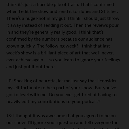
think it’s just a horrible pile of trash. That’s confirmed
when I edit the show and send it to iTunes and Stitcher.
There’s a huge knot in my gut. I think I should just throw
it away instead of sending it out. Then the reviews pour
in and they’re generally really good. I think that’s
confirmed by the numbers because our audience has
grown quickly. The following week? I think that last
week’s show is a brilliant piece of art that we’ll never,
ever achieve again — so you learn to ignore your feelings
and just put it out there.
LP: Speaking of neurotic, let me just say that I consider
myself fortunate to be a part of your show. But you’ve
got to level with me: Do you ever get tired of having to
heavily edit my contributions to your podcast?
JS: I thought it was awesome that you agreed to be on
our show! I’ll ignore your question and tell everyone the