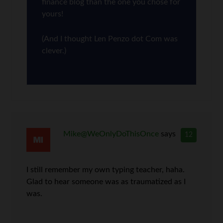
finance blog than the one you chose for
yours!
(And I thought Len Penzo dot Com was
clever.)
Mike@WeOnlyDoThisOnce
says
12
I still remember my own typing teacher, haha.
Glad to hear someone was as traumatized as I
was.