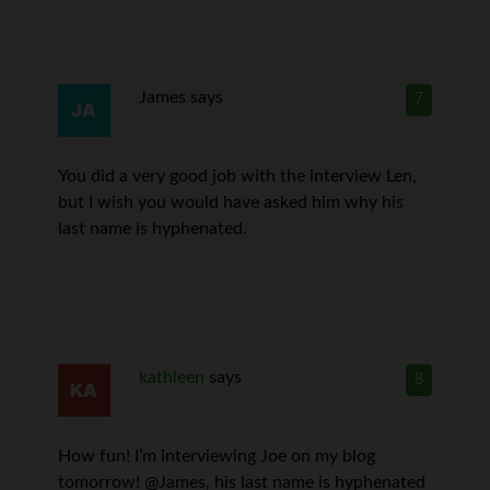
James
says
7
You did a very good job with the interview Len,
but I wish you would have asked him why his
last name is hyphenated.
kathleen
says
8
How fun! I’m interviewing Joe on my blog
tomorrow! @James, his last name is hyphenated