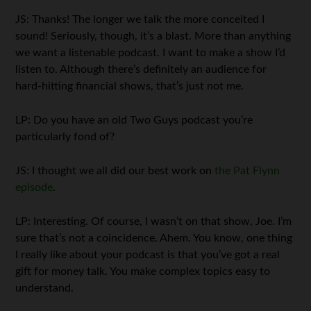
JS: Thanks! The longer we talk the more conceited I
sound! Seriously, though, it’s a blast. More than anything
we want a listenable podcast. I want to make a show I’d
listen to. Although there’s definitely an audience for
hard-hitting financial shows, that’s just not me.
LP: Do you have an old Two Guys podcast you’re
particularly fond of?
JS: I thought we all did our best work on
the Pat Flynn
episode
.
LP: Interesting. Of course, I wasn’t on that show, Joe. I’m
sure that’s not a coincidence. Ahem. You know, one thing
I really like about your podcast is that you’ve got a real
gift for money talk. You make complex topics easy to
understand.