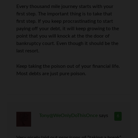
Every thousand mile journey starts with your
first step. The important thing is to take that
first step. If you keep procrastinating to start
paying off your debt, it will keep growing to the
point that you will knock at the the door of
bankruptcy court. Even though it should be the
last resort.
Keep taking the poison out of your financial life.
Most debts are just pure poison.
Tony@WeOnlyDoThisOnce
says
6
Very nicely laid out pros/cons of “taking a break”