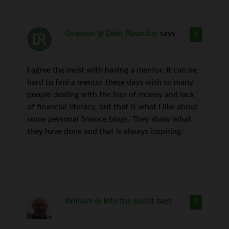
Grayson @ Debt Roundup
says
8
I agree the most with having a mentor. It can be
hard to find a mentor these days with so many
people dealing with the loss of money and lack
of financial literacy, but that is what I like about
some personal finance blogs. They show what
they have done and that is always inspiring.
William @ Bite the Bullet
says
9