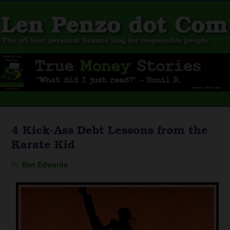
4 Kick-Ass Debt Lessons from the
Karate Kid
By
Ben Edwards