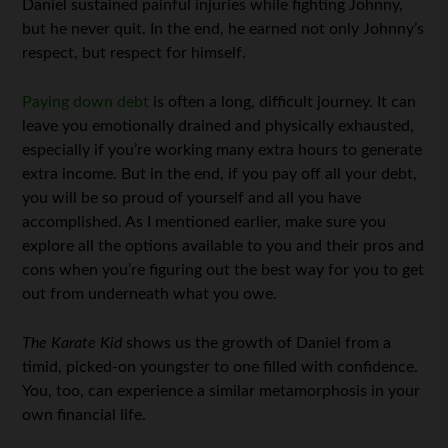
Daniel sustained painful injuries while fighting Johnny,
but he never quit. In the end, he earned not only Johnny’s
respect, but respect for himself.
Paying down debt
is often a long, difficult journey. It can
leave you emotionally drained and physically exhausted,
especially if you’re working many extra hours to generate
extra income. But in the end, if you pay off all your debt,
you will be so proud of yourself and all you have
accomplished. As I mentioned earlier, make sure you
explore all the options available to you and their pros and
cons when you’re figuring out the best way for you to get
out from underneath what you owe.
The Karate Kid
shows us the growth of Daniel from a
timid, picked-on youngster to one filled with confidence.
You, too, can experience a similar metamorphosis in your
own financial life.