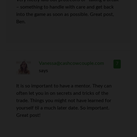
– something to handle with care and get back
into the game as soon as possible. Great post,
Ben.
Vanessa@cashcowcouple.com
7
says
It is so important to have a mentor. They can
often let you in on secrets and tricks of the
trade. Things you might not have learned for
yourself til a much later date. So important.
Great post!