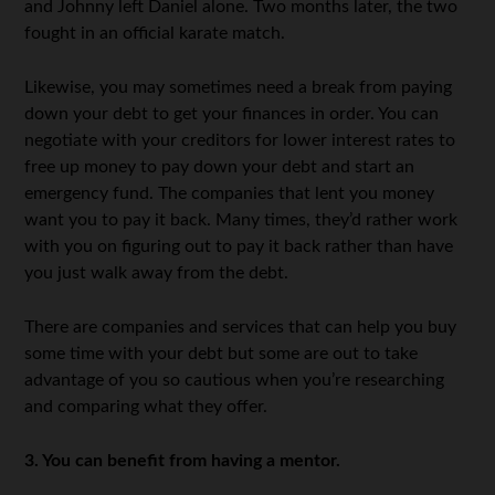
and Johnny left Daniel alone. Two months later, the two
fought in an official karate match.
Likewise, you may sometimes need a break from paying
down your debt to get your finances in order. You can
negotiate with your creditors for lower interest rates to
free up money to pay down your debt and start an
emergency fund. The companies that lent you money
want you to pay it back. Many times, they’d rather work
with you on figuring out to pay it back rather than have
you just walk away from the debt.
There are companies and services that can help you buy
some time with your debt but some are out to take
advantage of you so cautious when you’re researching
and comparing what they offer.
3. You can benefit from having a mentor.