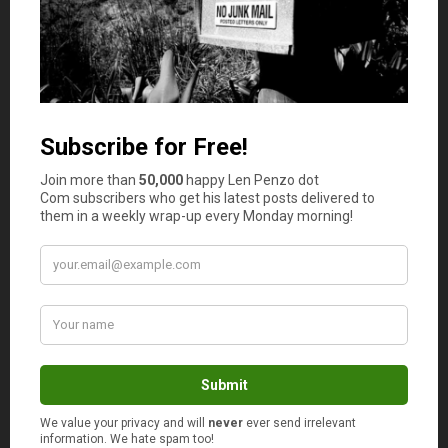
Joe Saul-Sehy
says
2
Great analogy. I love the mentor part. I gained
huge knowledge in my career when I put my tail
between my legs and found someone to help me
who’d been there before me.
maria@moneyprinciple
says
3
I love the Karate Kid (have seen both versions); I