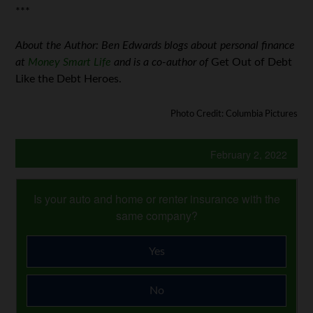
***
About the Author: Ben Edwards blogs about personal finance
at
Money Smart Life
and is a co-author of
Get Out of Debt
Like the Debt Heroes.
Photo Credit: Columbia Pictures
February 2, 2022
Is your auto and home or renter insurance with the
same company?
Yes
No