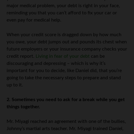
major medical problem, your debt is right in your face,
reminding you that you can’t afford to fix your car or
even pay for medical help.
When your credit score is dragged down by how much
you owe, your debt jumps out and pounds its chest when
future employers or your insurance company checks your
credit report.
Living in fear of your debt
can be
discouraging and depressing – which is why it’s
important for you to decide, like Daniel did, that you’re
going to take the necessary steps to prepare and stand
up to it.
2. Sometimes you need to ask for a break while you get
things together.
Mr. Miyagi reached an agreement with one of the bullies,
Johnny’s martial arts teacher. Mr. Miyagi trained Daniel,