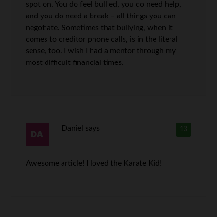
spot on. You do feel bullied, you do need help,
and you do need a break – all things you can
negotiate. Sometimes that bullying, when it
comes to creditor phone calls, is in the literal
sense, too. I wish I had a mentor through my
most difficult financial times.
Daniel
says
13
Awesome article! I loved the Karate Kid!