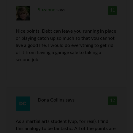
Suzanne
says
11
Nice points. Debt can leave you running in place
or playing catch up,so much so that you cannot
live a good life. I would do everything to get rid
of it from having a garage sale to taking a
second job.
Dona Collins
says
12
As a martial arts student (yup, for real), I find
this analogy to be fantastic. All of the points are