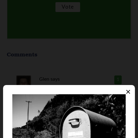
Comments
Glen
says
1
Paying down debt can seem like a really long
journey at the start, but if you buckle down and
eat into it early the debt can be knocked down
pretty fast and it doesn’t feel so bad.