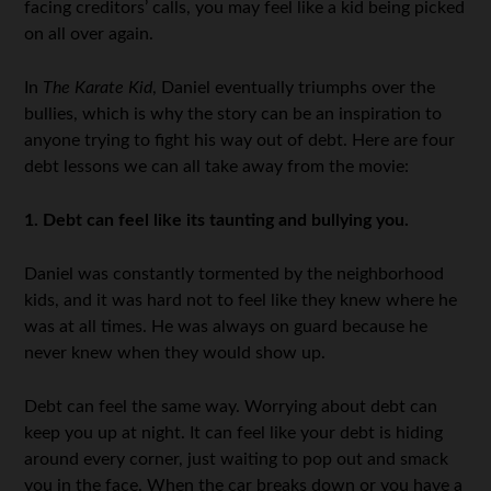
facing creditors’ calls, you may feel like a kid being picked
on all over again.
In
The Karate Kid
, Daniel eventually triumphs over the
bullies, which is why the story can be an inspiration to
anyone trying to fight his way out of debt. Here are four
debt lessons we can all take away from the movie:
1. Debt can feel like its taunting and bullying you.
Daniel was constantly tormented by the neighborhood
kids, and it was hard not to feel like they knew where he
was at all times. He was always on guard because he
never knew when they would show up.
Debt can feel the same way. Worrying about debt can
keep you up at night. It can feel like your debt is hiding
around every corner, just waiting to pop out and smack
you in the face. When the car breaks down or you have a