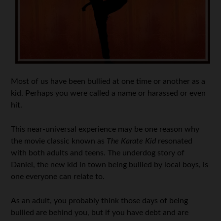
Most of us have been bullied at one time or another as a
kid. Perhaps you were called a name or harassed or even
hit.
This near-universal experience may be one reason why
the movie classic known as
The Karate Kid
resonated
with both adults and teens. The underdog story of
Daniel, the new kid in town being bullied by local boys, is
one everyone can relate to.
As an adult, you probably think those days of being
bullied are behind you, but if you have debt and are