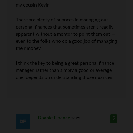
my cousin Kevin.
There are plenty of nuances in managing our
personal finances that sometimes aren’t readily
apparent without a mentor to point them out —
even to the folks who do a good job of managing
their money.
I think the key to being a great personal finance
manager, rather than simply a good or average
one, depends on understanding those nuances.
Doable Finance
says
5