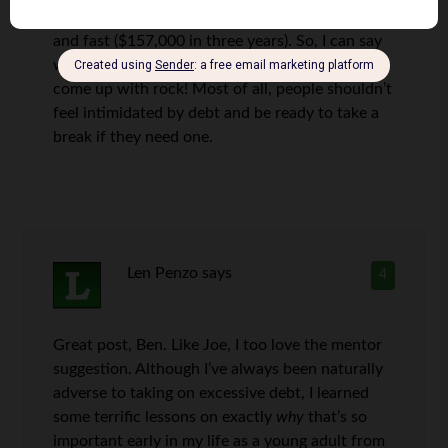
also pass as a bit of an expert in paying off debt
and fast ($157,000 in three years). So, I can say
with confidence that the four points you have
come up with rock! Most of all, people shouldn’t
feel intimidated by debt and be ready to take a
break if they need one.
Len Penzo
says
4
Great post, Ben. Like Joe, I too love the mentor
suggestion. Although I’ve always been naturally
adverse to taking on excessive debt, I learned
some terrific lessons on exactly
why
that’s so
important early in my life as a young adult from