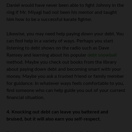
Daniel would have never been able to fight Johnny in the
ring if Mr. Miyagi had not been his mentor and taught
him how to be a successful karate fighter.
Likewise, you may need help paying down your debt. You
can find help in a variety of ways. Perhaps you start
listening to debt shows on the radio such as Dave
Ramsey and learning about his popular
debt snowball
method. Maybe you check out books from the library
about paying down debt and becoming smart with your
money. Maybe you ask a trusted friend or family member
for guidance. In whatever ways feels comfortable to you,
find someone who can help guide you out of your current
financial situation.
4. Knocking out debt can leave you battered and
bruised, but it will also earn you self-respect.