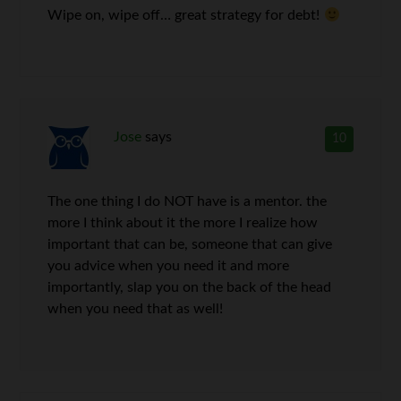
Wipe on, wipe off… great strategy for debt!
Jose
says
10
The one thing I do NOT have is a mentor. the
more I think about it the more I realize how
important that can be, someone that can give
you advice when you need it and more
importantly, slap you on the back of the head
when you need that as well!