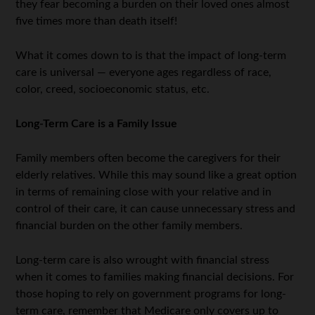
they fear becoming a burden on their loved ones almost
five times more than death itself!
What it comes down to is that the impact of long-term
care is universal — everyone ages regardless of race,
color, creed, socioeconomic status, etc.
Long-Term Care is a Family Issue
Family members often become the caregivers for their
elderly relatives. While this may sound like a great option
in terms of remaining close with your relative and in
control of their care, it can cause unnecessary stress and
financial burden on the other family members.
Long-term care is also wrought with financial stress
when it comes to families making financial decisions. For
those hoping to rely on government programs for long-
term care, remember that Medicare only covers up to