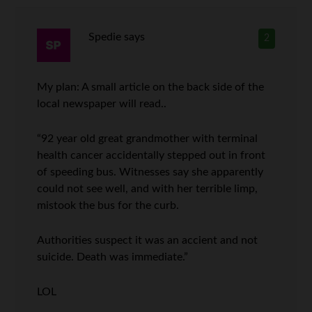
Spedie
says
2
My plan: A small article on the back side of the
local newspaper will read..
“92 year old great grandmother with terminal
health cancer accidentally stepped out in front
of speeding bus. Witnesses say she apparently
could not see well, and with her terrible limp,
mistook the bus for the curb.
Authorities suspect it was an accient and not
suicide. Death was immediate.”
LOL