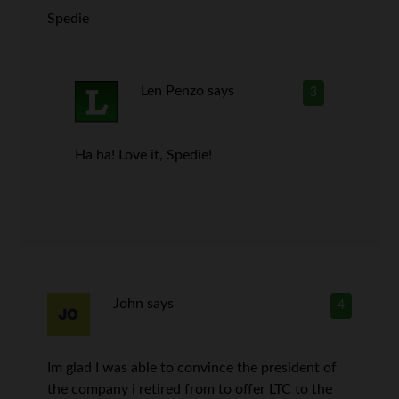
Spedie
Len Penzo
says
3
Ha ha! Love it, Spedie!
John
says
4
Im glad I was able to convince the president of
the company i retired from to offer LTC to the