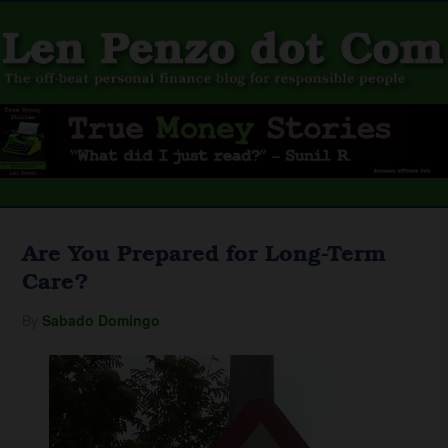
Are You Prepared for Long-Term
Care?
By
Sabado Domingo