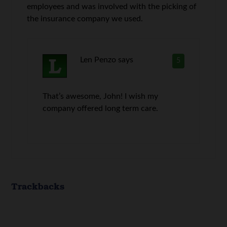
employees and was involved with the picking of
the insurance company we used.
Len Penzo
says
5
That’s awesome, John! I wish my
company offered long term care.
Trackbacks