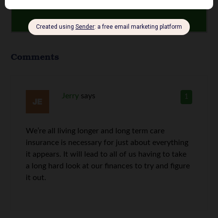
Comments
Jerry
says
1
We’re all living longer and long term care
insurance is necessary for just about everything
it appears. It will lead to all of us having to take
a long hard look at our finances to try and figure
it out.