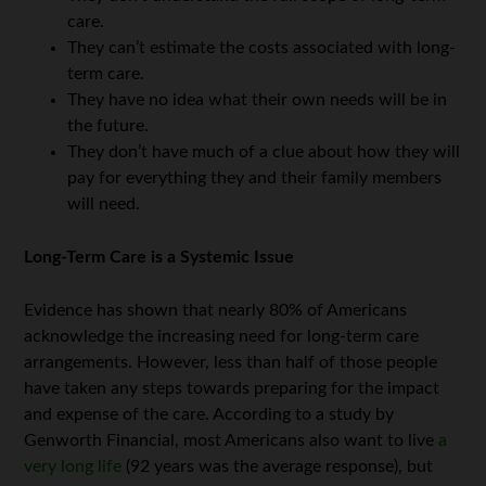
care.
They can’t estimate the costs associated with long-
term care.
They have no idea what their own needs will be in
the future.
They don’t have much of a clue about how they will
pay for everything they and their family members
will need.
Long-Term Care is a Systemic Issue
Evidence has shown that nearly 80% of Americans
acknowledge the increasing need for long-term care
arrangements. However, less than half of those people
have taken any steps towards preparing for the impact
and expense of the care. According to a study by
Genworth Financial, most Americans also want to live
a
very long life
(92 years was the average response), but