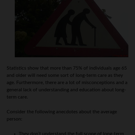
Statistics show that more than 75% of individuals age 65
and older will need some sort of long-term care as they
age. Furthermore, there are a lot of misconceptions and a
general lack of understanding and education about long-
term care.
Consider the following anecdotes about the average
person:
They don’t understand the full scope of long-term