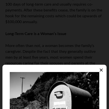
100 days of long-term care and usually requires co-
payments. After these benefits cease, the family is on the
hook for the remaining costs which could be upwards of
$100,000 annually.
Long-Term Care is a Woman’s Issue
More often than not, a woman becomes the family’s
caregiver. Despite the fact that they generally outlive
men by at least five years, most women spend their
resources caring for their spouses and parents at the
detriment of their savings and ability to care for
themselves in the future.
Long-term care is a woman’s
issue
that needs to be carefully considered as part of any
woman’s financial plan.
Women also need to decide which types of long-term
care arrangements they’d like to have for themselves and