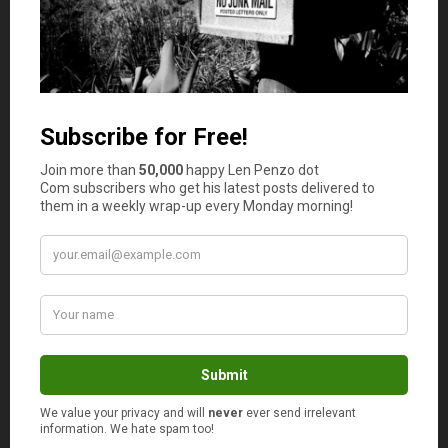
their family, and they need to specifically plan for those
expenses. Doing so will ensure they’re more capable of
paying the bills that will inevitably begin to roll in.
Photo Credit: rileyroxx
May 26, 2021
Is your auto and home or renter insurance with the
same company?
Yes
No