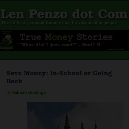
Save Money: In-School or Going
Back
By
Sabado Domingo