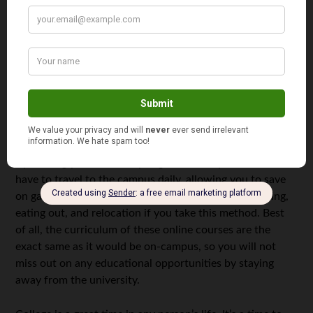
If you live in the dorm, chances are, you won’t be
traveling much off campus. In these instances, consider
dumping the car all together. For those that live away
from campus, you need something that is very fuel
efficient. Moped are great alternatives to cars or walking
when traveling around a college campus. They are small
and great on gas, making it the perfect vehicle for any
college student. You could also eliminate the need for
transportation all together by taking your courses online.
By earning your university degree online, you will not
have to travel to the campus daily, allowing you to save
on gas. You can also avoid paying for things like parking,
eating out, and relocation if you take this method. Best
of all, the curriculum of these online courses are the
exact same as it would be on-campus, so you will not
miss out on any educational opportunities by staying
away from the university.