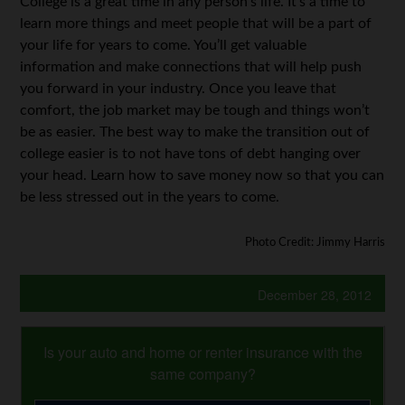
College is a great time in any person’s life. It’s a time to
learn more things and meet people that will be a part of
your life for years to come. You’ll get valuable
information and make connections that will help push
you forward in your industry. Once you leave that
comfort, the job market may be tough and things won’t
be as easier. The best way to make the transition out of
college easier is to not have tons of debt hanging over
your head. Learn how to save money now so that you can
be less stressed out in the years to come.
Photo Credit: Jimmy Harris
December 28, 2012
Is your auto and home or renter insurance with the
same company?