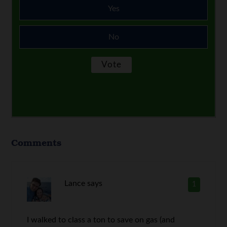
Yes
No
Comments
Lance
says
1
I walked to class a ton to save on gas (and