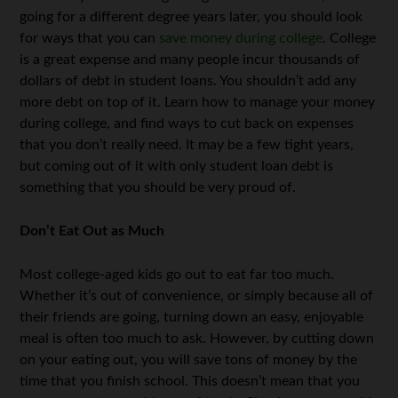
going for a different degree years later, you should look
for ways that you can
save money during college
. College
is a great expense and many people incur thousands of
dollars of debt in student loans. You shouldn’t add any
more debt on top of it. Learn how to manage your money
during college, and find ways to cut back on expenses
that you don’t really need. It may be a few tight years,
but coming out of it with only student loan debt is
something that you should be very proud of.
Don’t Eat Out as Much
Most college-aged kids go out to eat far too much.
Whether it’s out of convenience, or simply because all of
their friends are going, turning down an easy, enjoyable
meal is often too much to ask. However, by cutting down
on your eating out, you will save tons of money by the
time that you finish school. This doesn’t mean that you