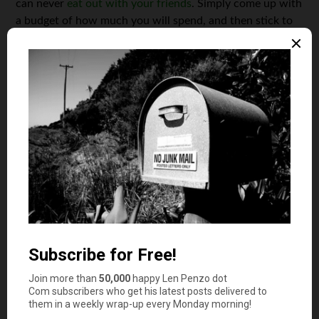
can never
eat out with your friends
. Simply come up with
a budget of how much you will spend, and then stick to
it.
Buy Things Used
You don’t always have to purchase the newest, shiniest
gadget that hits the market. Buying things used doesn’t
mean that you’re cheap, it means you’re smart. The
newest cellphone, or even a new textbook are both
unnecessary purchases for a college student trying to
save money. You should find the cheapest used textbooks
when starting a class. There’s no reason to spend
thousands of dollars on book each year. This is an easy,
efficient way to save a lot of money during your college
years.
Cut Back on Gas Expenses