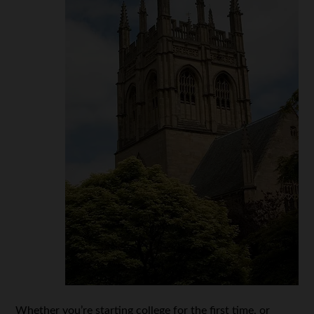
Whether you’re starting college for the first time, or