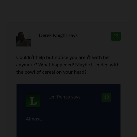
Derek Knight
says
12
Couldn’t help but notice you aren’t with her
anymore? What happened! Maybe it ended with
the bowl of cereal on your head?
Len Penzo
says
13
Almost.