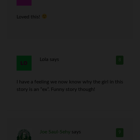
Loved this!
Lola
says
8
I have a feeling we now know why the girl in this
story is an “ex”. Funny story though!
Joe Saul-Sehy
says
9