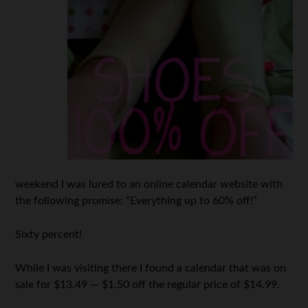
weekend I was lured to an online calendar website with
the following promise: “Everything up to 60% off!”
Sixty percent!
While I was visiting there I found a calendar that was on
sale for $13.49 — $1.50 off the regular price of $14.99.