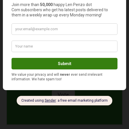
How much cash do you have in your wallet or purse
right now?
$11 to $50
More than $100
$51 to $100
$10 or less