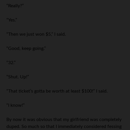
“Really?”
“Yes.”
“Then we just won $5,” I said.
“Good, keep going.”
“32.”
“Shut. Up!”
“That ticket’s gotta be worth at least $100!” I said.
“I know!”
By now it was obvious that my girlfriend was completely
duped. So much so that I immediately considered fessing