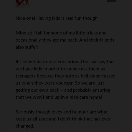
Nice one! Having kids is real fun though.
Mine still fall for some of my little tricks and
occasionally they get me back. And their friends
also suffer!
It’s sometimes quite educational but we say that
we have kids in order to embarrass them as
teenagers because they sure as hell embarrassed
us when they were younger. So we are just
getting our own back – and probably ensuring
that we won’t end up in a nice care home!
Seriously though jokes and humour are what
keep us all sane and I don’t think that has ever
changed.