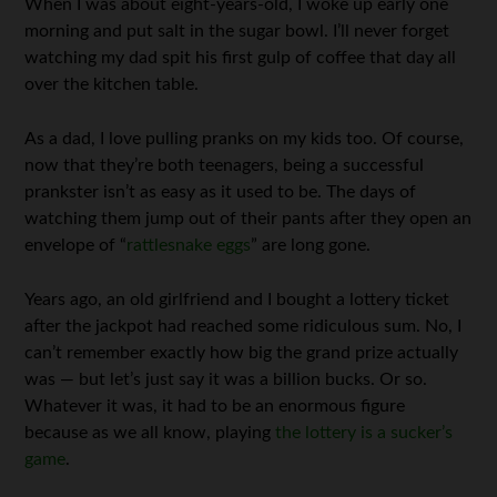
When I was about eight-years-old, I woke up early one
morning and put salt in the sugar bowl. I’ll never forget
watching my dad spit his first gulp of coffee that day all
over the kitchen table.
As a dad, I love pulling pranks on my kids too. Of course,
now that they’re both teenagers, being a successful
prankster isn’t as easy as it used to be. The days of
watching them jump out of their pants after they open an
envelope of “
rattlesnake eggs
” are long gone.
Years ago, an old girlfriend and I bought a lottery ticket
after the jackpot had reached some ridiculous sum. No, I
can’t remember exactly how big the grand prize actually
was — but let’s just say it was a billion bucks. Or so.
Whatever it was, it had to be an enormous figure
because as we all know, playing
the lottery is a sucker’s
game
.