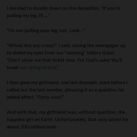
I decided to double down on the deception. “If you’re
pulling my leg, I’ll …”
“I’m not pulling your leg, Len. Look –”
“Whoa! Are you crazy?” I said, raising the newspaper up
to shield my eyes from our “winning” lottery ticket.
“Don’t show me that ticket now. For God’s sake! You’ll
break
our string of luck
.”
I then gave my girlfriend, one last dramatic stare before I
called out the last number, phrasing it as a question for
added effect. “Forty-nine?”
And with that, my girlfriend was, without question, the
happiest girl on Earth. Unfortunately, that only lasted for
about 200 milliseconds.