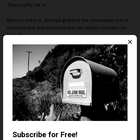
Then reality set in.
Before I knew it, she had grabbed the newspaper out of
my hand and was checking the real lottery numbers for
herself.
A few seconds after that, I was wearing a half-eaten bowl
of Cap’n Crunch atop my head.
I know what you’re thinking:
In the end, was the milk-and-
cereal bath you received really worth it?
Oh yeah.
Photo Credit: Jerry Paffendorf
November 28, 2012