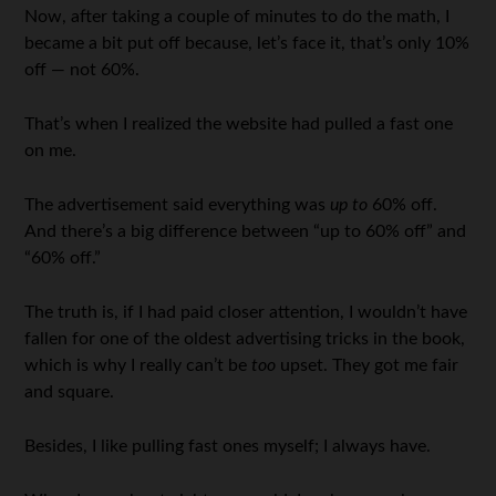
Now, after taking a couple of minutes to do the math, I
became a bit put off because, let’s face it, that’s only 10%
off — not 60%.
That’s when I realized the website had pulled a fast one
on me.
The advertisement said everything was
up to
60% off.
And there’s a big difference between “up to 60% off” and
“60% off.”
The truth is, if I had paid closer attention, I wouldn’t have
fallen for one of the oldest advertising tricks in the book,
which is why I really can’t be
too
upset. They got me fair
and square.
Besides, I like pulling fast ones myself; I always have.