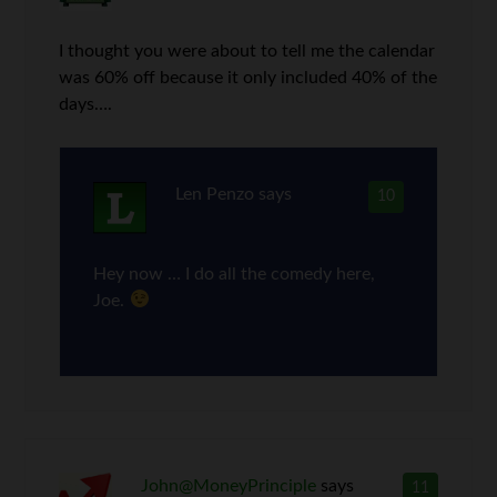
I thought you were about to tell me the calendar
was 60% off because it only included 40% of the
days….
Len Penzo
says
10
Hey now … I do all the comedy here,
Joe.
John@MoneyPrinciple
says
11