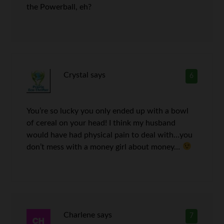
the Powerball, eh?
Crystal
says
6
You’re so lucky you only ended up with a bowl
of cereal on your head! I think my husband
would have had physical pain to deal with…you
don’t mess with a money girl about money…
Charlene
says
7