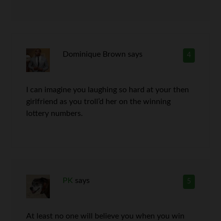
Dominique Brown
says
4
I can imagine you laughing so hard at your then
girlfriend as you troll’d her on the winning
lottery numbers.
PK
says
5
At least no one will believe you when you win