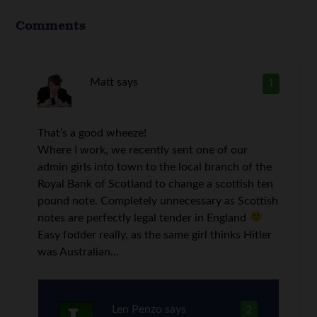
Comments
Matt
says
1
That’s a good wheeze!
Where I work, we recently sent one of our
admin girls into town to the local branch of the
Royal Bank of Scotland to change a scottish ten
pound note. Completely unnecessary as Scottish
notes are perfectly legal tender in England
Easy fodder really, as the same girl thinks Hitler
was Australian…
Len Penzo
says
2