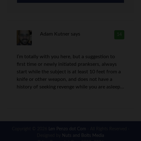
Adam Kutner
says
14
I’m totally with you here, but a suggestion to
first time or newly initiated pranksers, always
start while the subject is at least 10 feet from a
knife or other weapon, and does not have a
history of seeking revenge while you are asleep…
Copyright © 2026
Len Penzo dot Com
· All Rights Reserved ·
Designed by
Nuts and Bolts Media