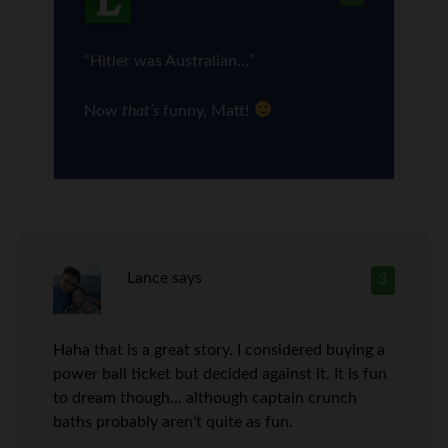
“Hitler was Australian…”
Now
that’s
funny, Matt!
Lance
says
3
Haha that is a great story. I considered buying a
power ball ticket but decided against it. It is fun
to dream though… although captain crunch
baths probably aren’t quite as fun.