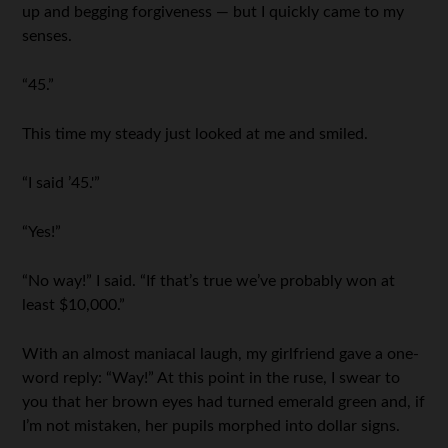
up and begging forgiveness — but I quickly came to my
senses.
“45.”
This time my steady just looked at me and smiled.
“I said ’45.'”
“Yes!”
“No way!” I said. “If that’s true we’ve probably won at
least $10,000.”
With an almost maniacal laugh, my girlfriend gave a one-
word reply: “Way!” At this point in the ruse, I swear to
you that her brown eyes had turned emerald green and, if
I’m not mistaken, her pupils morphed into dollar signs.