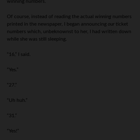
winning numbers.
Of course, instead of reading the actual
winning
numbers
printed in the newspaper, I began announcing
our
ticket
numbers which, unbeknownst to her, I had written down
while she was still sleeping.
“16,” I said.
“Yes.”
“27.”
“Uh huh.”
“31.”
“Yes!”