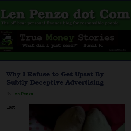
Why I Refuse to Get Upset By
Subtly Deceptive Advertising
By
Len Penzo
Last