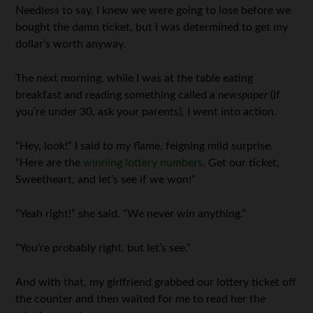
Needless to say, I knew we were going to lose before we
bought the damn ticket, but I was determined to get my
dollar’s worth anyway.
The next morning, while I was at the table eating
breakfast and reading something called a
newspaper
(if
you’re under 30, ask your parents), I went into action.
“Hey, look!” I said to my flame, feigning mild surprise.
“Here are the
winning lottery numbers
. Get our ticket,
Sweetheart, and let’s see if we won!”
“Yeah right!” she said. “We never win anything.”
“You’re probably right, but let’s see.”
And with that, my girlfriend grabbed our lottery ticket off
the counter and then waited for me to read her the