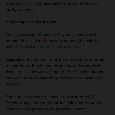
position of trying to negotiate a short-sale with your
mortgage lender.
2. Develop a Marketing Plan
Once you’ve established a selling price, you’re well
prepared to sell your home on your own (for sale by
owner), or to
list your home with a realtor
.
Regardless of your choice, be proactive. Draw attention
to your home. Bulletin boards (online and otherwise),
flyers, signs, and word-of-mouth efforts in conjunction
with your realtor’s marketing strategies can hasten the
process.
Don’t underestimate the power of the Internet! A
Facebook page for your home including photos and a
video tour is a great way to generate a buzz.