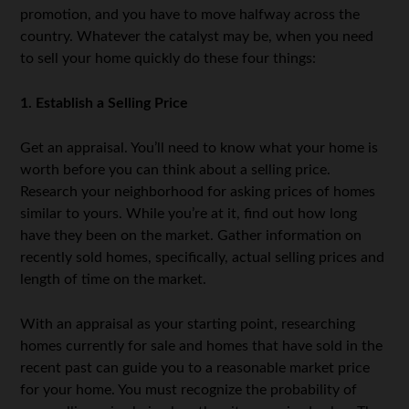
promotion, and you have to move halfway across the
country. Whatever the catalyst may be, when you need
to sell your home quickly do these four things:
1. Establish a Selling Price
Get an appraisal. You’ll need to know what your home is
worth before you can think about a selling price.
Research your neighborhood for asking prices of homes
similar to yours. While you’re at it, find out how long
have they been on the market. Gather information on
recently sold homes, specifically, actual selling prices and
length of time on the market.
With an appraisal as your starting point, researching
homes currently for sale and homes that have sold in the
recent past can guide you to a reasonable market price
for your home. You must recognize the probability of