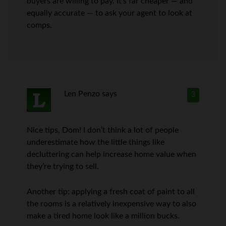
buyers are willing to pay. It’s far cheaper — and
equally accurate — to ask your agent to look at
comps.
Len Penzo
says
3
Nice tips, Dom! I don’t think a lot of people
underestimate how the little things like
decluttering can help increase home value when
they’re trying to sell.
Another tip: applying a fresh coat of paint to all
the rooms is a relatively inexpensive way to also
make a tired home look like a million bucks.