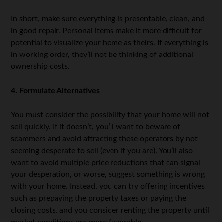
In short, make sure everything is presentable, clean, and
in good repair. Personal items make it more difficult for
potential to visualize your home as theirs. If everything is
in working order, they’ll not be thinking of additional
ownership costs.
4. Formulate Alternatives
You must consider the possibility that your home will not
sell quickly. If it doesn’t, you’ll want to beware of
scammers and avoid attracting these operators by not
seeming desperate to sell (even if you are). You’ll also
want to avoid multiple price reductions that can signal
your desperation, or worse, suggest something is wrong
with your home. Instead, you can try offering incentives
such as prepaying the property taxes or paying the
closing costs, and you consider renting the property until