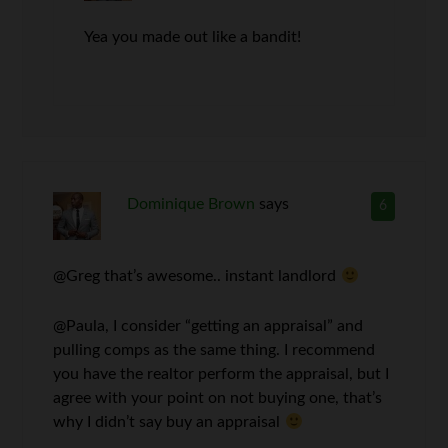
Yea you made out like a bandit!
Dominique Brown
says
6
@Greg that’s awesome.. instant landlord
@Paula, I consider “getting an appraisal” and
pulling comps as the same thing. I recommend
you have the realtor perform the appraisal, but I
agree with your point on not buying one, that’s
why I didn’t say buy an appraisal