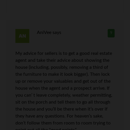
AniVee
says
9
My advice for sellers is to get a good real estate
agent and take their advice about showing the
house (including, possibly, removing a third of
the furniture to make it look bigger). Then lock
up or remove your valuables and get out of the
house when the agent and a prospect arrive. If
you can’ t leave completely, weather permitting,
sit on the porch and tell them to go all through
the house and you’ll be there when it’s over if
they have any questions. For heaven’s sake,
don’t follow them from room to room trying to