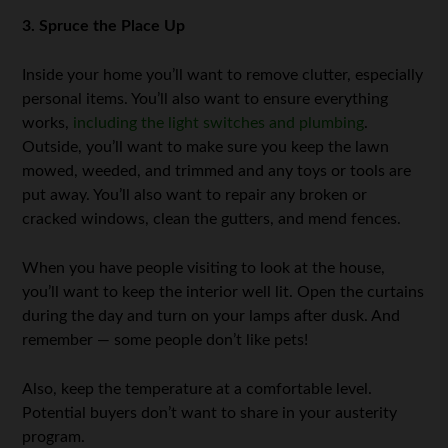
3. Spruce the Place Up
Inside your home you’ll want to remove clutter, especially
personal items. You’ll also want to ensure everything
works,
including the light switches and plumbing
.
Outside, you’ll want to make sure you keep the lawn
mowed, weeded, and trimmed and any toys or tools are
put away. You’ll also want to repair any broken or
cracked windows, clean the gutters, and mend fences.
When you have people visiting to look at the house,
you’ll want to keep the interior well lit. Open the curtains
during the day and turn on your lamps after dusk. And
remember — some people don’t like pets!
Also, keep the temperature at a comfortable level.
Potential buyers don’t want to share in your austerity
program.