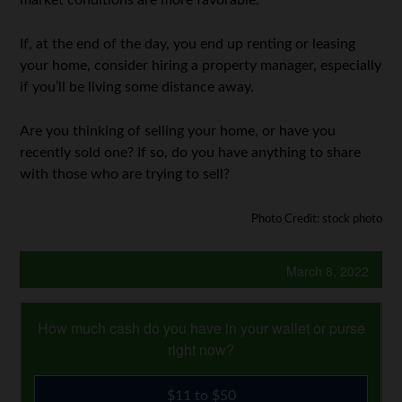
market conditions are more favorable.
If, at the end of the day, you end up renting or leasing
your home, consider hiring a property manager, especially
if you’ll be living some distance away.
Are you thinking of selling your home, or have you
recently sold one? If so, do you have anything to share
with those who are trying to sell?
Photo Credit: stock photo
March 8, 2022
How much cash do you have in your wallet or purse
right now?
$11 to $50