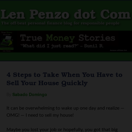
4 Steps to Take When You Have to
Sell Your House Quickly
By
Sabado Domingo
It can be overwhelming to wake up one day and realize —
OMG! — I need to sell my house!
Maybe you lost your job or hopefully, you got that big