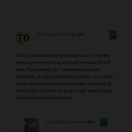
Tackling Our Debt
says
4
That is exactly what happened to us. I literally
woke up one morning and said we have to sell
now. Fortunately, as I commented to you
yesterday, it was the perfect time for us to sell. I
think some people are emotionally attached to
their home and wait to long to sell even though
they know that they should.
Dominique Brown
says
5