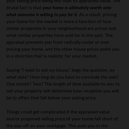
your selling price being less than its appraised value. The
brutal fact is that
your home is ultimately worth only
what someone is willing to pay for it
.
As a result, pricing
your home for the market is more a function of how
similar properties in your neighborhood are priced and
what similar properties have sold for in the past. The
appraisal prevents you from radically under or over
pricing your home, and the other house prices point you
in a direction that is realistic for your market.
Saying “I need to sell my house,” begs the question, by
what date? How
long
do you have to conclude the sale?
One month? Two? The length of time available to you to
sell your property will determine how receptive you will
be to offers that fall below your asking price.
Things could get complicated if the appraised value
and/or proposed selling price of your home fall short of
the pay-off on your mortgage. This puts you in the