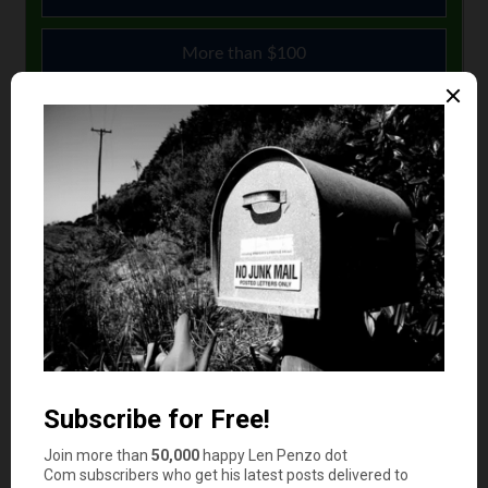
More than $100
$51 to $100
$10 or less
Comments