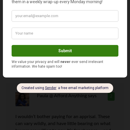
Greg@ClubThrifty
says
1
I am really glad that I have never had to sell a
house yet. Every house that we have moved out
of, we have kept as a rental. Unfortunately, once
we feed our housing addiction for the next time,
we will have to sell the house we are living in
now. Ugh.
Paula @ Afford Anything
says
2
I wouldn’t bother paying for an apprisal. These
can vary wildly, and have little bearing on what