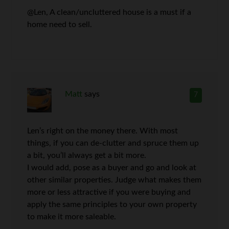
@Len, A clean/uncluttered house is a must if a
home need to sell.
Matt
says
7
Len’s right on the money there. With most
things, if you can de-clutter and spruce them up
a bit, you’ll always get a bit more.
I would add, pose as a buyer and go and look at
other similar properties. Judge what makes them
more or less attractive if you were buying and
apply the same principles to your own property
to make it more saleable.