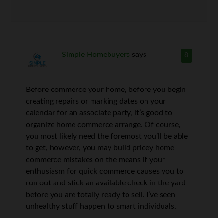
Simple Homebuyers
says
8
Before commerce your home, before you begin
creating repairs or marking dates on your
calendar for an associate party, it’s good to
organize home commerce arrange. Of course,
you most likely need the foremost you’ll be able
to get, however, you may build pricey home
commerce mistakes on the means if your
enthusiasm for quick commerce causes you to
run out and stick an available check in the yard
before you are totally ready to sell. I’ve seen
unhealthy stuff happen to smart individuals.