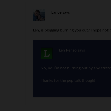
Lance
says
Len, is blogging burning you out? I hope not
Len Penzo
says
No, no. I’m not burning out by any stret
Thanks for the pep talk though!