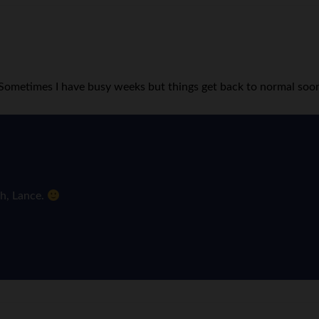
! Sometimes I have busy weeks but things get back to normal soo
ch, Lance.