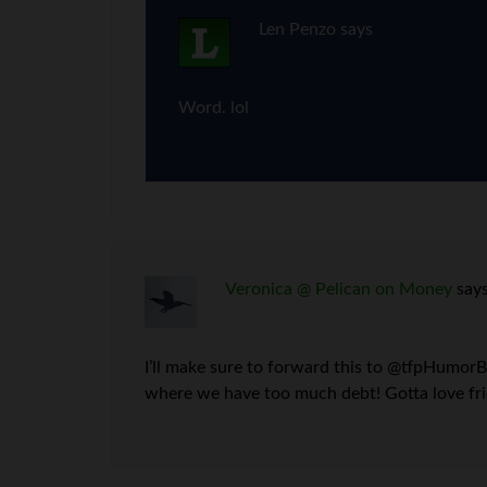
Len Penzo
says
Word. lol
Veronica @ Pelican on Money
say
I’ll make sure to forward this to @tfpHumorBl
where we have too much debt! Gotta love fri