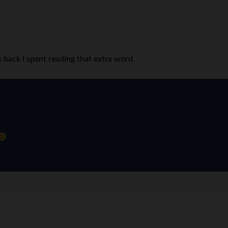
 back I spent reading that extra word.