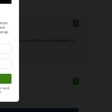
3
ld be my life, and the loss of enjoyment in
4