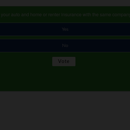
s your auto and home or renter insurance with the same compan
Yes
No