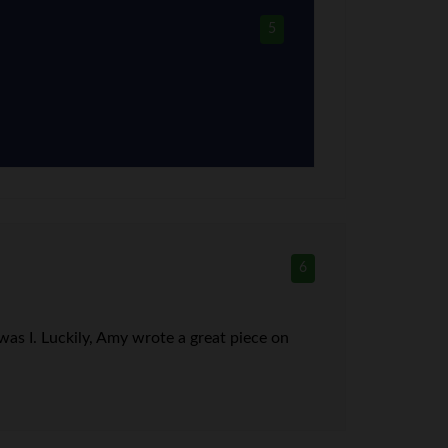
5
6
was I. Luckily, Amy wrote a great piece on