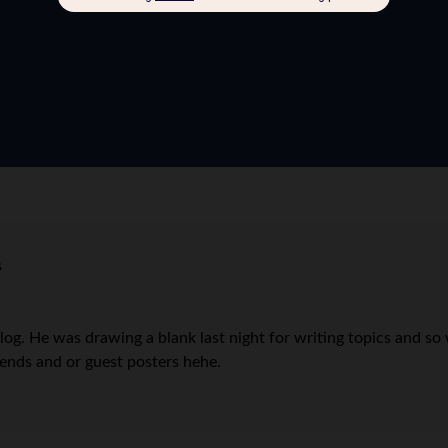
s
og. He was drawing a blank last night for writing topics and so 
ends and or guest posters hehe.