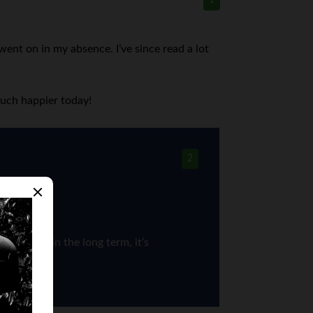
1
went on in my absence. I’ve since read a lot
much happier today!
2
successful in the long term, it’s