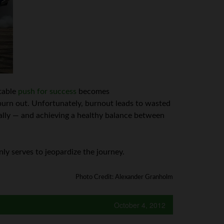
itable
push for success
becomes
urn out. Unfortunately, burnout leads to wasted
lly — and achieving a healthy balance between
nly serves to jeopardize the journey.
Photo Credit: Alexander Granholm
October 4, 2012