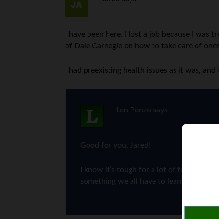
I have been here. I lost a job because I was 
of Dale Carnegie on how to take care of ones
I had preexisting health issues as it was, a
Len Penzo
says
Good for you, Jared!
I know it’s tough for a lot of folks to sa
something we all have to learn how to d