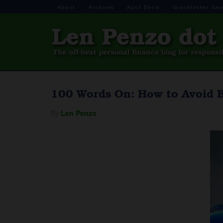
About
Archives
Aunt Doris
Grandfather Say
100 Words On: How to Avoid 
By
Len Penzo