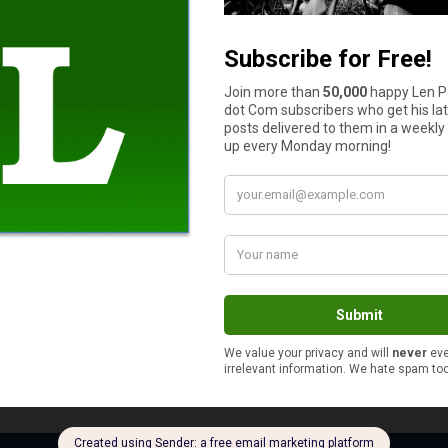
portunities that were higher paying because I knew that work wou
 each person has their line in the sand as far as this goes.
!