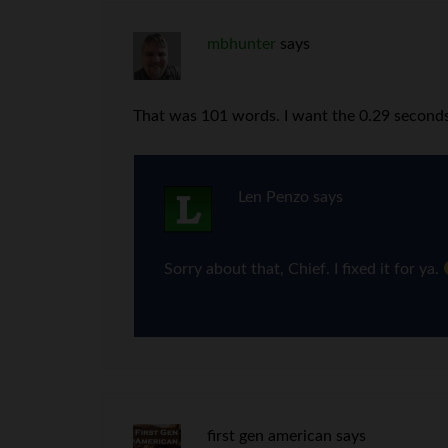
mbhunter
says
That was 101 words. I want the 0.29 seconds
Len Penzo
says
Sorry about that, Chief. I fixed it for ya.
first gen american
says