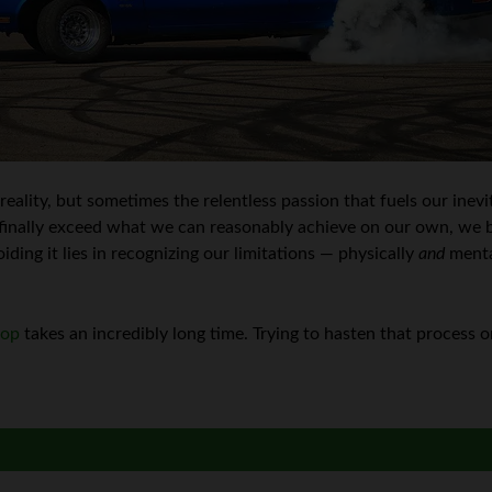
 reality, but sometimes the relentless passion that fuels our inev
inally exceed what we can reasonably achieve on our own, we b
iding it lies in recognizing our limitations — physically
and
menta
top
takes an incredibly long time. Trying to hasten that process o