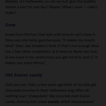
Besides, it’s Halloween; so can we just give the healthy
snacks a rest for one day? Please? What’s next — celery
stalks?
Gum
Aside from the fact that kids with braces can’t chew it,
Nina says she hates gum because, “It makes my mouth
tired.” (See: Jaw breakers.) And, if that’s not enough Nina
has a few other complaints: a) it loses its flavor too fast;
b) you have to be careful how you get rid of it; and c) “it
makes you more thirsty.”
Old Easter candy
I kid you not, folks; a few years ago both of my kids got
chocolate bunnies in their Halloween bag. After all,
nothing says “cheapskate” like recycled stale Easter
candy. And my kids knew
exactly
which house passed