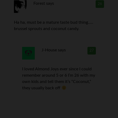
Forest
says
26
Ha ha, must be a mature taste bud thing…..
brussel sprouts and coconut candy.
J-House
says
27
I loved Almond Joys ever since I could
remember around 5 or 6 I’m 26 with my
own kids and tell them it’s “Coconut,”
they usually back off