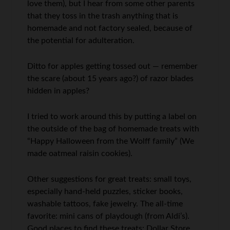
love them), but I hear from some other parents
that they toss in the trash anything that is
homemade and not factory sealed, because of
the potential for adulteration.
Ditto for apples getting tossed out — remember
the scare (about 15 years ago?) of razor blades
hidden in apples?
I tried to work around this by putting a label on
the outside of the bag of homemade treats with
“Happy Halloween from the Wolff family” (We
made oatmeal raisin cookies).
Other suggestions for great treats: small toys,
especially hand-held puzzles, sticker books,
washable tattoos, fake jewelry. The all-time
favorite: mini cans of playdough (from Aldi’s).
Good places to find these treats: Dollar Store,