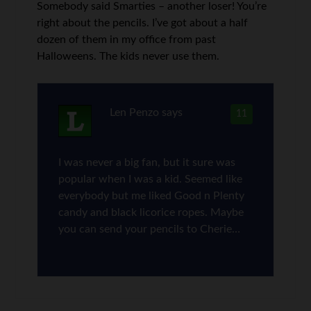
Somebody said Smarties – another loser! You’re
right about the pencils. I’ve got about a half
dozen of them in my office from past
Halloweens. The kids never use them.
Len Penzo
says
11
I was never a big fan, but it sure was
popular when I was a kid. Seemed like
everybody but me liked Good n Plenty
candy and black licorice ropes. Maybe
you can send your pencils to Cherie…