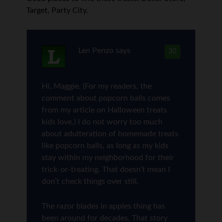
Target, Party City.
Len Penzo
says
30
Hi, Maggie. (For my readers, the
comment about popcorn balls comes
from my article on Halloween treats
kids love.) I do not worry too much
about adulteration of homemade treats
like popcorn balls, as long as my kids
stay within my neighborhood for their
trick-or-treating. That doesn’t mean I
don’t check things over still.
The razor blades in apples thing has
been around for decades. That story