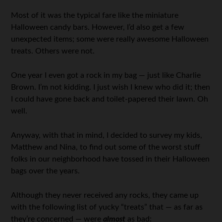
Most of it was the typical fare like the miniature
Halloween candy bars. However, I’d also get a few
unexpected items; some were really awesome Halloween
treats. Others were not.
One year I even got a rock in my bag — just like Charlie
Brown. I’m not kidding. I just wish I knew who did it; then
I could have gone back and toilet-papered their lawn. Oh
well.
Anyway, with that in mind, I decided to survey my kids,
Matthew and Nina, to find out some of the worst stuff
folks in our neighborhood have tossed in their Halloween
bags over the years.
Although they never received any rocks, they came up
with the following list of yucky “treats” that — as far as
they’re concerned — were
almost
as bad: