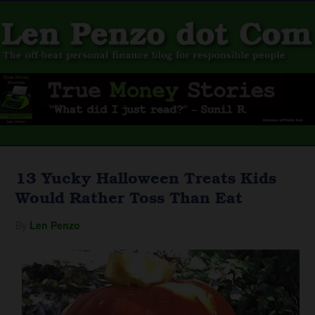
13 Yucky Halloween Treats Kids
Would Rather Toss Than Eat
By
Len Penzo