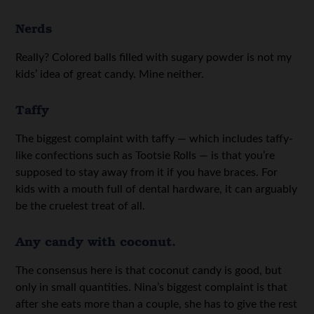
Nerds
Really? Colored balls filled with sugary powder is not my
kids’ idea of great candy. Mine neither.
Taffy
The biggest complaint with taffy — which includes taffy-
like confections such as Tootsie Rolls — is that you’re
supposed to stay away from it if you have braces. For
kids with a mouth full of dental hardware, it can arguably
be the cruelest treat of all.
Any candy with coconut.
The consensus here is that coconut candy is good, but
only in small quantities. Nina’s biggest complaint is that
after she eats more than a couple, she has to give the rest