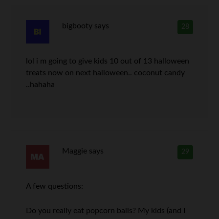
bigbooty
says
28
lol i m going to give kids 10 out of 13 halloween
treats now on next halloween.. coconut candy
..hahaha
Maggie
says
29
A few questions:
Do you really eat popcorn balls? My kids (and I