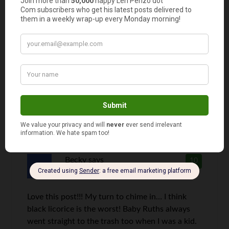
Someone was telling a story recently about a
friend who had some trick or treaters come by
one halloween. He didn’t have any candy but
was still compelled to give them something. So
he went to the freezer and pulled out some
English Muffins and stuck them way at the
bottom of the kids bags.
Becky
says
10
Love this post!!! My turn to chime in… I think
black licorice is the worst! Baby Ruths always
went straight to the trash too when I was a kid.