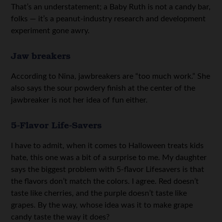
That’s an understatement; a Baby Ruth is not a candy bar,
folks — it’s a peanut-industry research and development
experiment gone awry.
Jaw breakers
According to Nina, jawbreakers are “too much work.” She
also says the sour powdery finish at the center of the
jawbreaker is not her idea of fun either.
5-Flavor Life-Savers
I have to admit, when it comes to Halloween treats kids
hate, this one was a bit of a surprise to me. My daughter
says the biggest problem with 5-flavor Lifesavers is that
the flavors don’t match the colors. I agree. Red doesn’t
taste like cherries, and the purple doesn’t taste like
grapes. By the way, whose idea was it to make grape
candy taste the way it does?