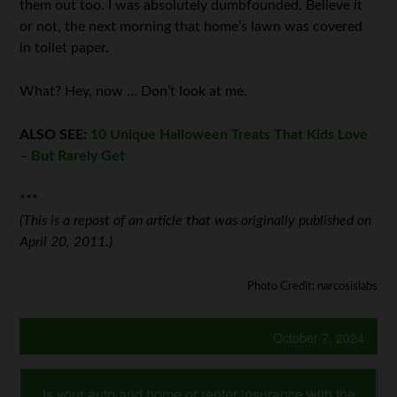
them out too. I was absolutely dumbfounded. Believe it
or not, the next morning that home’s lawn was covered
in toilet paper.
What? Hey, now … Don’t look at me.
ALSO SEE:
10 Unique Halloween Treats That Kids Love
– But Rarely Get
***
(This is a repost of an article that was originally published on
April 20, 2011.)
Photo Credit: narcosislabs
October 7, 2024
Is your auto and home or renter insurance with the