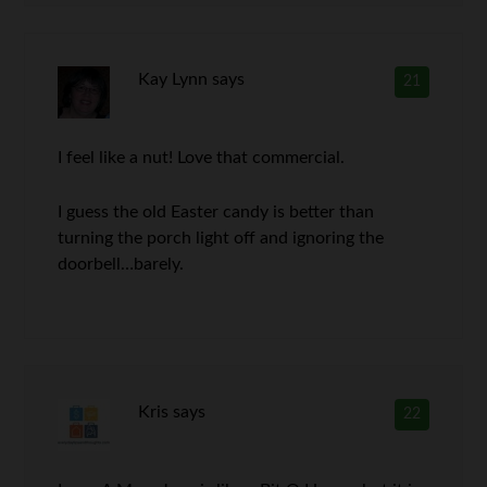
Kay Lynn
says
21
I feel like a nut! Love that commercial.
I guess the old Easter candy is better than
turning the porch light off and ignoring the
doorbell…barely.
Kris
says
22