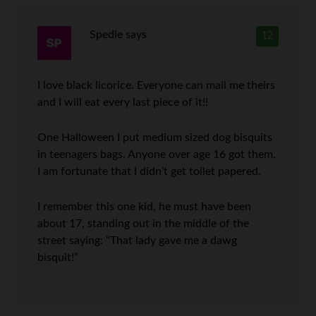
Spedie
says
12
I love black licorice. Everyone can mail me theirs
and I will eat every last piece of it!!
One Halloween I put medium sized dog bisquits
in teenagers bags. Anyone over age 16 got them.
I am fortunate that I didn’t get toilet papered.
I remember this one kid, he must have been
about 17, standing out in the middle of the
street saying: “That lady gave me a dawg
bisquit!”