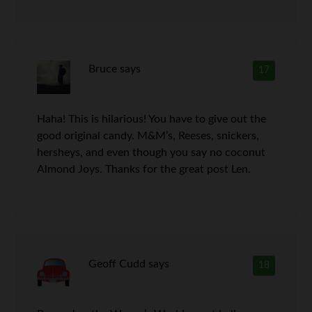
Bruce
says
17
Haha! This is hilarious! You have to give out the
good original candy. M&M’s, Reeses, snickers,
hersheys, and even though you say no coconut
Almond Joys. Thanks for the great post Len.
Geoff Cudd
says
18