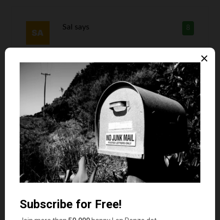
Sal
says
8
My son once got one of those mini 4 ounce cans
of green chilis. I’m still trying to figure out which
neighbor gave it to him.
Pineview Style
says
9
I dunno…. I used to love some Nerds when I was
a kid. I used to get that and Fun Dip at the snack
bar at the pool.