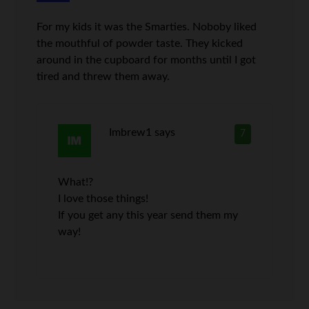
For my kids it was the Smarties. Noboby liked
the mouthful of powder taste. They kicked
around in the cupboard for months until I got
tired and threw them away.
Imbrew1
says
7
What!?
I love those things!
If you get any this year send them my
way!