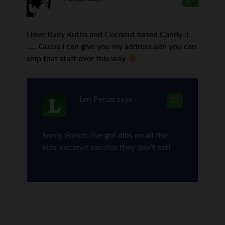
I love Baby Ruths and Coconut based Candy :)
….. Guess I can give you my address adn you can
ship that stuff over this way
Len Penzo
says
25
Sorry, Forest. I’ve got dibs on all the
kids’ coconut candies they don’t eat!