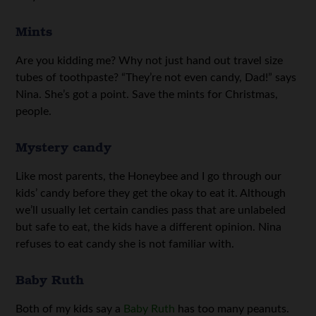
Mints
Are you kidding me? Why not just hand out travel size
tubes of toothpaste? “They’re not even candy, Dad!” says
Nina. She’s got a point. Save the mints for Christmas,
people.
Mystery candy
Like most parents, the Honeybee and I go through our
kids’ candy before they get the okay to eat it. Although
we’ll usually let certain candies pass that are unlabeled
but safe to eat, the kids have a different opinion. Nina
refuses to eat candy she is not familiar with.
Baby Ruth
Both of my kids say a
Baby Ruth
has too many peanuts.