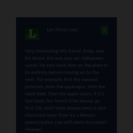
Len Penzo
says
3
Very interesting! My friend, Andy, eats
his dinner the way you eat Halloween
candy. He eats each item on the plate in
its entirety before moving on to the
next. For example, first the mashed
potatoes, then the asparagus, then the
roast beef, then the apple sauce. If it’s
fast food, the french fries always go
first. Oh, and I have always been a dark
chocolate lover. Ever try a Reese’s
peanut butter cup with dark chocolate?
Heaven!