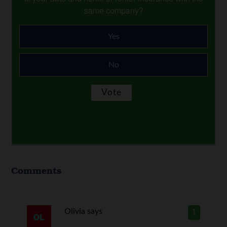
same company?
Yes
No
Comments
Olivia
says
1