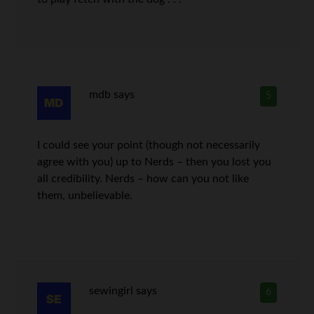
mdb
says
5
I could see your point (though not necessarily
agree with you) up to Nerds – then you lost you
all credibility. Nerds – how can you not like
them, unbelievable.
sewingirl
says
6