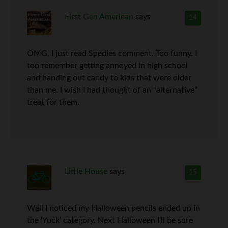
First Gen American
says
14
OMG, I just read Spedies comment. Too funny. I
too remember getting annoyed in high school
and handing out candy to kids that were older
than me. I wish I had thought of an “alternative”
treat for them.
Little House
says
15
Well I noticed my Halloween pencils ended up in
the ‘Yuck’ category. Next Halloween I’ll be sure