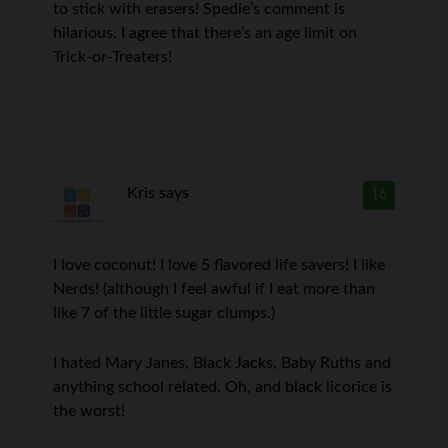
to stick with erasers! Spedie’s comment is
hilarious. I agree that there’s an age limit on
Trick-or-Treaters!
Kris
says
16
I love coconut! I love 5 flavored life savers! I like
Nerds! (although I feel awful if I eat more than
like 7 of the little sugar clumps.)
I hated Mary Janes, Black Jacks, Baby Ruths and
anything school related. Oh, and black licorice is
the worst!