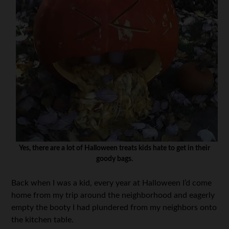
Yes, there are a lot of Halloween treats kids hate to get in their
goody bags.
Back when I was a kid, every year at Halloween I’d come
home from my trip around the neighborhood and eagerly
empty the booty I had plundered from my neighbors onto
the kitchen table.