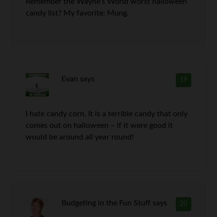
Remember the Wayne’s World worst halloween
candy list? My favorite: Mung.
Evan
says
19
I hate candy corn. It is a terrible candy that only
comes out on halloween – if it were good it
would be around all year round!
Budgeting in the Fun Stuff
says
20