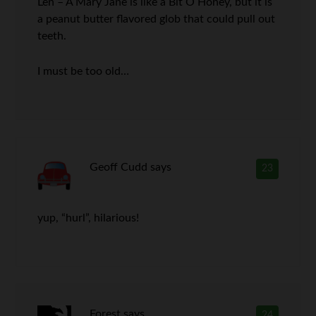
Len – A Mary Jane is like a Bit O Honey, but it is
a peanut butter flavored glob that could pull out
teeth.
I must be too old…
Geoff Cudd
says
23
yup, “hurl”, hilarious!
Forest
says
24