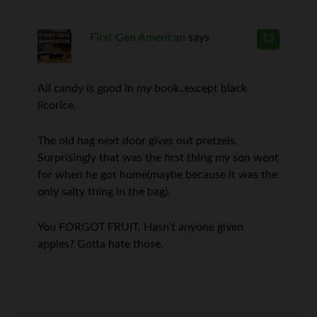
First Gen American
says
13
All candy is good in my book..except black
licorice.
The old hag next door gives out pretzels.
Surprisingly that was the first thing my son went
for when he got home(maybe because it was the
only salty thing in the bag).
You FORGOT FRUIT. Hasn’t anyone given
apples? Gotta hate those.