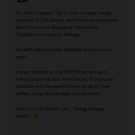
I’m with Everyday Tips in that coconut candy,
any kind of Life Savers, and Nerds are awesome.
Black Licorice is disgusting. Strawberry
Twizzlers are fantastic though.
I’m with Nina that jaw breakers are too much
work.
I never thought of the taffy things and gum
being torture for kids with braces. I’ll trade my
Smarties and Hershey’s Kisses for all of their
taffies…I love Tootsie Rolls and Airheads.
Yeah, I’m not diabetic yet…*doing a happy
dance*.