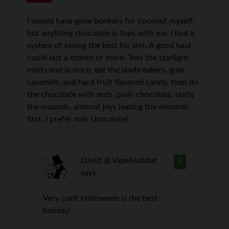
I would have gone bonkers for coconut myself,
but anything chocolate is tops with me. I had a
system of saving the best for last. A good haul
could last a month or more. Toss the starlight
mints and licorice, eat the jawbreakers, gum,
caramels, and hard fruit flavored candy, then do
the chocolate with nuts, plain chocolate, lastly
the mounds, almond joys (eating the almonds
first, I prefer milk chocolate).
David @ VapeHabitat
2
says
Very cool! Halloween is the best
holiday!