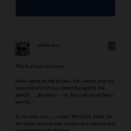
cherie
says
4
This is all just too funny
Now I agree on the tic tacs, but I notice your dd
loves erasers but has something against the
pencils . . . goodness – my 7yo is all about fancy
pencils.
As for baby ruth . . . really? We LOVE them! On
the other hand my kids would use a popcorn ball
to play fetch with the dog . . .