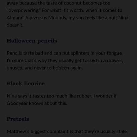
away because the taste of coconut becomes too
“overpowering.” For what it’s worth, when it comes to
Almond Joy versus Mounds, my son feels like a nut; Nina
doesn’t.
Halloween pencils
Pencils taste bad and can put splinters in your tongue.
I’m sure that’s why they usually get tossed in a drawer,
unused, and never to be seen again.
Black licorice
Nina says it tastes too much like rubber. I wonder if
Goodyear knows about this.
Pretzels
Matthew’s biggest complaint is that they’re usually stale.