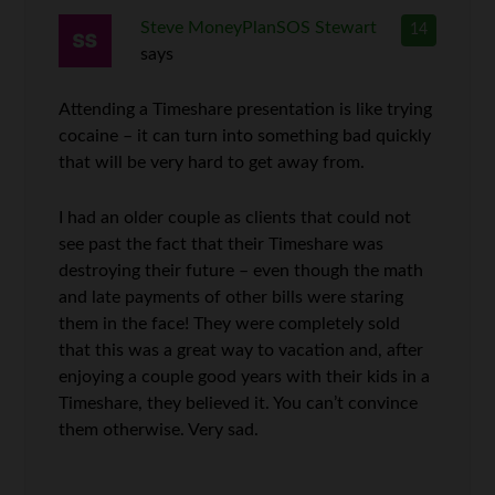
Steve MoneyPlanSOS Stewart
14
says
Attending a Timeshare presentation is like trying
cocaine – it can turn into something bad quickly
that will be very hard to get away from.
I had an older couple as clients that could not
see past the fact that their Timeshare was
destroying their future – even though the math
and late payments of other bills were staring
them in the face! They were completely sold
that this was a great way to vacation and, after
enjoying a couple good years with their kids in a
Timeshare, they believed it. You can’t convince
them otherwise. Very sad.