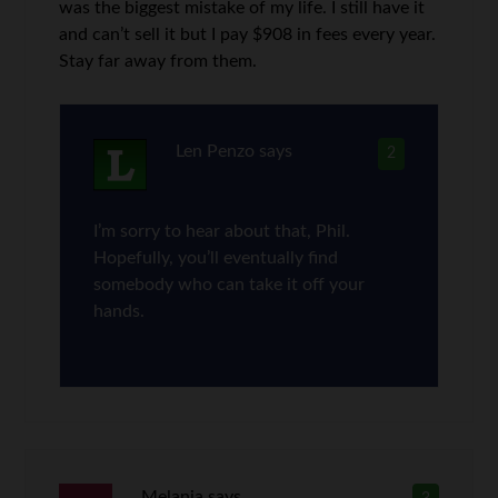
was the biggest mistake of my life. I still have it
and can’t sell it but I pay $908 in fees every year.
Stay far away from them.
Len Penzo
says
2
I’m sorry to hear about that, Phil.
Hopefully, you’ll eventually find
somebody who can take it off your
hands.
Melania
says