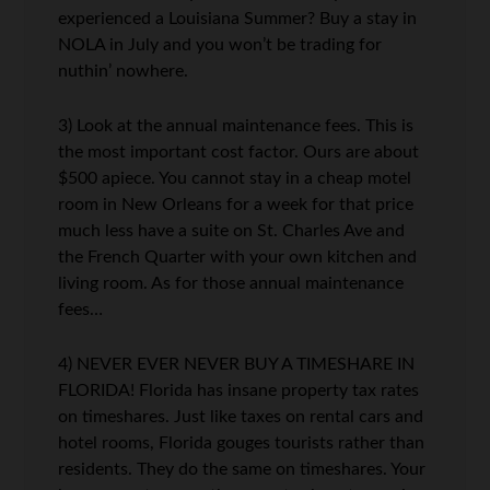
experienced a Louisiana Summer? Buy a stay in
NOLA in July and you won’t be trading for
nuthin’ nowhere.
3) Look at the annual maintenance fees. This is
the most important cost factor. Ours are about
$500 apiece. You cannot stay in a cheap motel
room in New Orleans for a week for that price
much less have a suite on St. Charles Ave and
the French Quarter with your own kitchen and
living room. As for those annual maintenance
fees…
4) NEVER EVER NEVER BUY A TIMESHARE IN
FLORIDA! Florida has insane property tax rates
on timeshares. Just like taxes on rental cars and
hotel rooms, Florida gouges tourists rather than
residents. They do the same on timeshares. Your