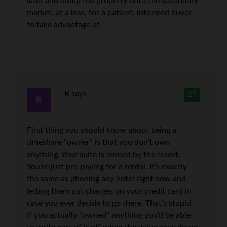
later and dump the property onto the secondary
market, at a loss, for a patient, informed buyer
to take advantage of.
R
says
27
First thing you should know about being a
timeshare “owner” is that you don’t own
anything. Your suite is owned by the resort.
You’re just pre-paying for a rental. It’s exactly
the same as phoning any hotel right now and
letting them put charges on your credit card in
case you ever decide to go there. That’s stupid.
If you actually “owned” anything you’d be able