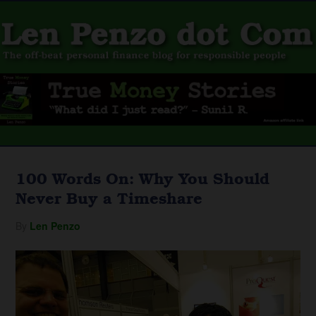
100 Words On: Why You Should
Never Buy a Timeshare
By
Len Penzo