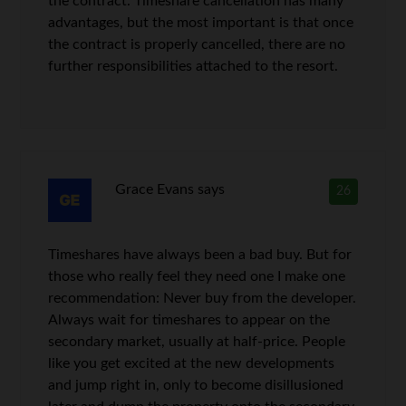
the contract. Timeshare cancellation has many
advantages, but the most important is that once
the contract is properly cancelled, there are no
further responsibilities attached to the resort.
Grace Evans
says
26
Timeshares have always been a bad buy. But for
those who really feel they need one I make one
recommendation: Never buy from the developer.
Always wait for timeshares to appear on the
secondary market, usually at half-price. People
like you get excited at the new developments
and jump right in, only to become disillusioned