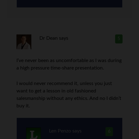
Dr Dean
says
5
I’ve never been as uncomfortable as I was during
a high pressure time-share presentation.
I would never recommend it, unless you just
want to get a lesson in old fashioned
salesmanship without any ethics. And no I didn’t
buy it.
Len Penzo
says
6