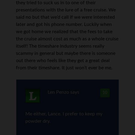
they tried to suck us in to one of their
presentations with the lure of a free cruise. We
said no but that we’d call if we were interested
later and got his phone number. Luckily when
we got home we realized that the fees to take
the cruise almost cost as much as a whole cruise
itself! The timeshare industry seems really
scammy in general but maybe there is someone
out there who feels like they get a great deal
from their timeshare. It just won’t ever be me.
Len Penzo
says
10
Me either, Lance. I prefer to keep my
powder dry.