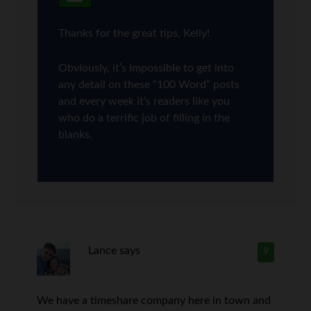
Thanks for the great tips, Kelly!
Obviously, it’s impossible to get into
any detail on these “100 Word” posts
and every week it’s readers like you
who do a terrific job of filling in the
blanks.
Lance
says
9
We have a timeshare company here in town and