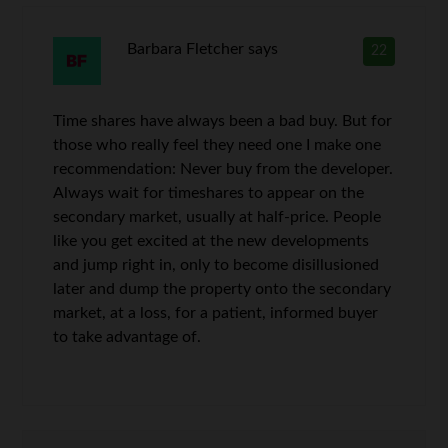
Barbara Fletcher
says
22
Time shares have always been a bad buy. But for
those who really feel they need one I make one
recommendation: Never buy from the developer.
Always wait for timeshares to appear on the
secondary market, usually at half-price. People
like you get excited at the new developments
and jump right in, only to become disillusioned
later and dump the property onto the secondary
market, at a loss, for a patient, informed buyer
to take advantage of.