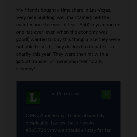
My friends bought a time share in Las Vegas.
Very nice building, well maintained, but the
maintenance fee was at least $500 a year and no
one has ever (even when the economy was
good!) wanted to buy this thing! Since they were
not able to sell it, they decided to donate it to
charity this year. They were then hit with a
$3500 transfer of ownership fee! Totally
scammy!
Len Penzo
says
17
OMG, Aunt Jenny! That is absolutely
despicable. I guess that’s reason
#265,726 why we should all stay far far