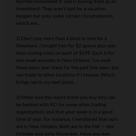
horrible investment IF one is buying them as an
investment. They aren’t bad for a vacation
bargain but only under certain circumstances,
which are…
1) Don’t pay more than a buck or two for a
timeshare. I bought two for $2 apiece plus one-
time closing costs on each of $199. Each is for
one week annually in New Orleans. I’ve used
them every year there for the past few years but
can trade to other locations if I choose. Which
brings me to my next point…
2) Make sure the resort/hotel you buy into can
be banked with RCI (or some other trading
organization), and that your week is in a good
time of year. For instance, I mentioned that ours
are in New Orleans. Both are in the Fall — late
October and early November. Have you ever