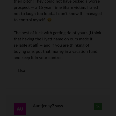
their pitch! They could not have picked a worse
prospect — a 15 year Time Share victim. I tried
not to laugh too loud… I don’t know if I managed
to control myself.
The best of luck with getting rid of yours [I think
that having the Hyatt name on ours made it
sellable at all] — and if you are thinking of
buying one, put that money in a vacation fund,
and keep it in your control.
— Lisa
Auntjenny7
says
16