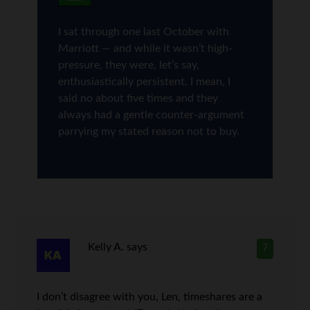
I sat through one last October with
Marriott — and while it wasn’t high-
pressure, they were, let’s say,
enthusiastically persistent. I mean, I
said no about five times and they
always had a gentle counter-argument
parrying my stated reason not to buy.
Kelly A.
says
7
I don’t disagree with you, Len, timeshares are a