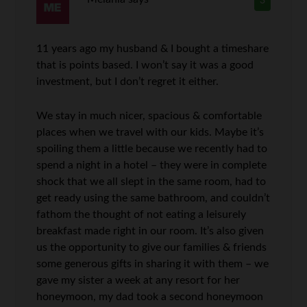
3
11 years ago my husband & I bought a timeshare
that is points based. I won’t say it was a good
investment, but I don’t regret it either.
We stay in much nicer, spacious & comfortable
places when we travel with our kids. Maybe it’s
spoiling them a little because we recently had to
spend a night in a hotel – they were in complete
shock that we all slept in the same room, had to
get ready using the same bathroom, and couldn’t
fathom the thought of not eating a leisurely
breakfast made right in our room. It’s also given
us the opportunity to give our families & friends
some generous gifts in sharing it with them – we
gave my sister a week at any resort for her
honeymoon, my dad took a second honeymoon