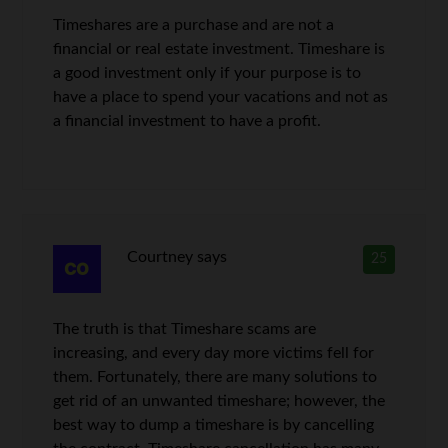
Timeshares are a purchase and are not a
financial or real estate investment. Timeshare is
a good investment only if your purpose is to
have a place to spend your vacations and not as
a financial investment to have a profit.
Courtney
says
25
The truth is that Timeshare scams are
increasing, and every day more victims fell for
them. Fortunately, there are many solutions to
get rid of an unwanted timeshare; however, the
best way to dump a timeshare is by cancelling