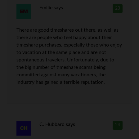
Emilie
says
23
There are good timeshares out there, as well as
there are people who feel happy about their
timeshare purchases, especially those who enjoy
to vacation at the same place and are not
spontaneous travelers. Unfortunately, due to
the big number of timeshare scams being
committed against many vacationers, the
industry has gained a terrible reputation.
C. Hubbard
says
24