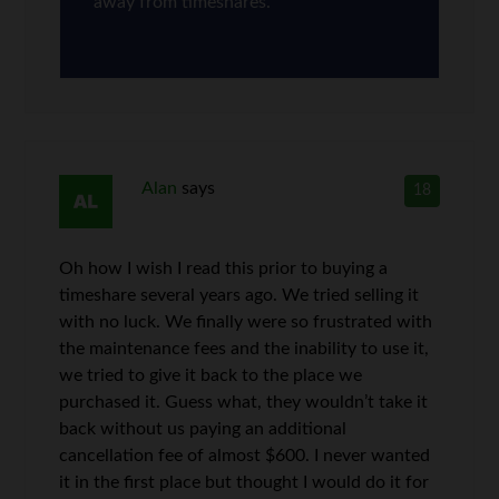
away from timeshares.
Alan
says
18
Oh how I wish I read this prior to buying a
timeshare several years ago. We tried selling it
with no luck. We finally were so frustrated with
the maintenance fees and the inability to use it,
we tried to give it back to the place we
purchased it. Guess what, they wouldn’t take it
back without us paying an additional
cancellation fee of almost $600. I never wanted
it in the first place but thought I would do it for