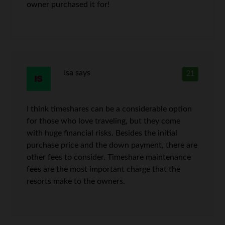
owner purchased it for!
Isa
says
21
I think timeshares can be a considerable option
for those who love traveling, but they come
with huge financial risks. Besides the initial
purchase price and the down payment, there are
other fees to consider. Timeshare maintenance
fees are the most important charge that the
resorts make to the owners.