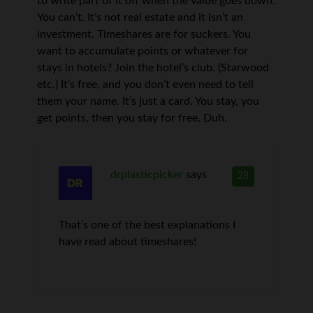
to write part of it off when the value goes down.
You can’t. It’s not real estate and it isn’t an
investment. Timeshares are for suckers. You
want to accumulate points or whatever for
stays in hotels? Join the hotel’s club. (Starwood
etc.) It’s free, and you don’t even need to tell
them your name. It’s just a card. You stay, you
get points, then you stay for free. Duh.
drplasticpicker
says
28
That’s one of the best explanations I
have read about timeshares!