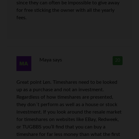
since they can often be impossible to give away
for free sticking the owner with all the yearly
fees.
Maya
says
20
Great point Len. Timeshares need to be looked
up as a purchase and not an investment.
Regardless of how timeshares are presented,
they don´t perform as well as a house or stock
investment. If you look around the resale market
for timeshares on websites like EBay, Redweek,
or TUGBBS you’ll find that you can buy a
timeshare for far less money than what the first