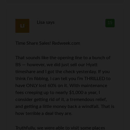
Lisa
says
15
Time Share Sales! Redweek.com
That sounds like the opening line to a bunch of
BS — however, we did just sell our Hyatt
timeshare and I got the check yesterday. If you
think I’m fibbing, I can tell you I’m THRILLED to
have ONLY lost 60% on it. With maintenance
fees creeping up to nearly $1,000 a year, I
consider getting rid of it, a tremendous relief,
and getting a little money back a windfall. That is
how terrible a deal they are.
Truthfully, we were able to visit some places