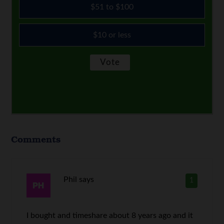
$51 to $100
$10 or less
Comments
Phil
says
1
I bought and timeshare about 8 years ago and it