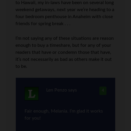
to Hawaii, my in-laws have been on several long
weekend getaways, next year we’re heading to a
four bedroom penthouse in Anaheim with close
friends for spring break . . .
I’m not saying any of these situations are reason
enough to buy a timeshare, but for any of your
readers that have or condemn those that have,
it’s not necessarily as bad as others make it out
to be.
Len Penzo
says
4
Fair enough, Melania. I’m glad it works
for you!