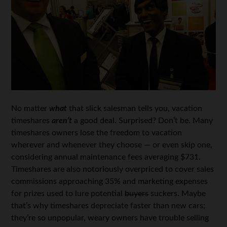
No matter
what
that slick salesman tells you, vacation
timeshares
aren’t
a good deal. Surprised? Don’t be. Many
timeshares owners lose the freedom to vacation
wherever and whenever they choose — or even skip one,
considering annual maintenance fees averaging $731.
Timeshares are also notoriously overpriced to cover sales
commissions approaching 35% and marketing expenses
for prizes used to lure potential
buyers
suckers. Maybe
that’s why timeshares depreciate faster than new cars;
they’re so unpopular, weary owners have trouble selling