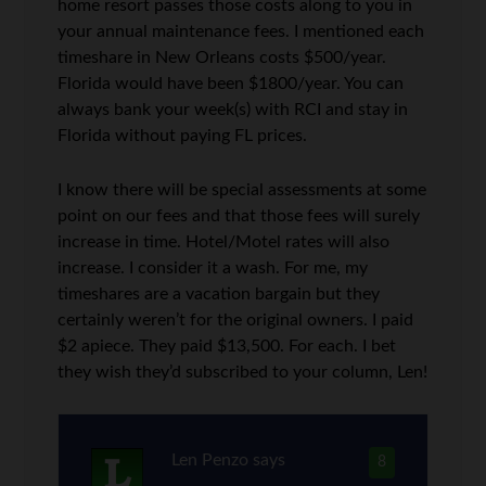
home resort passes those costs along to you in
your annual maintenance fees. I mentioned each
timeshare in New Orleans costs $500/year.
Florida would have been $1800/year. You can
always bank your week(s) with RCI and stay in
Florida without paying FL prices.
I know there will be special assessments at some
point on our fees and that those fees will surely
increase in time. Hotel/Motel rates will also
increase. I consider it a wash. For me, my
timeshares are a vacation bargain but they
certainly weren’t for the original owners. I paid
$2 apiece. They paid $13,500. For each. I bet
they wish they’d subscribed to your column, Len!
Len Penzo
says
8