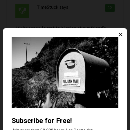
TimeStuck
says
12
My husband I went to Mexico at our friend’s
timeshare. Yep, we fell in love with the whole
vacation idea and became suckers. After a few
visits, and numerous news articles about the
drug cartel and the whopping airfare, we haven’t
been back. Yea, we can go to Cabo. But, it’s too
easy to stay in the U.S. and get more bang out of
the buck. Fortunately, or rather unfortunately,
we got the every other year deal. So, it’s going to
take longer to expire our maintenance fees. If
there is a legit way to sell timeshares to those
seeking one, I’d love to know how.
Eva Budge
says
13