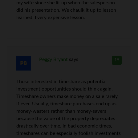
my wife since she lit up when the salesperson
did his presentation. We chaulk it up to lesson
learned. I very expensive lesson.
Peggy Bryant
says
19
Those interested in timeshare as potential
investment opportunities should think again.
Timeshare owners make money on a sale rarely,
if ever. Usually, timeshare purchases end up as
money-wasters rather than money-savers
because the value of the property depreciates
drastically over time. In bad economic times,
timeshares can be especially foolish investments