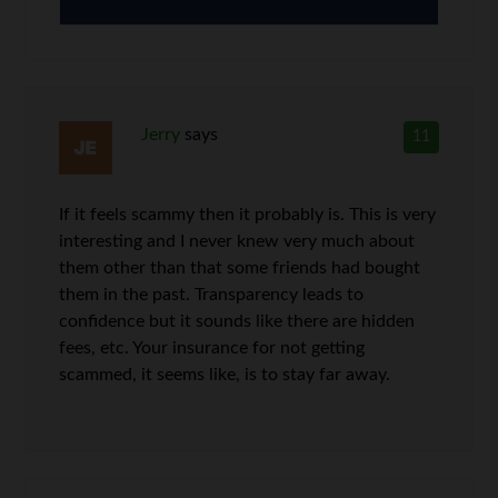
Jerry
says
11
If it feels scammy then it probably is. This is very
interesting and I never knew very much about
them other than that some friends had bought
them in the past. Transparency leads to
confidence but it sounds like there are hidden
fees, etc. Your insurance for not getting
scammed, it seems like, is to stay far away.