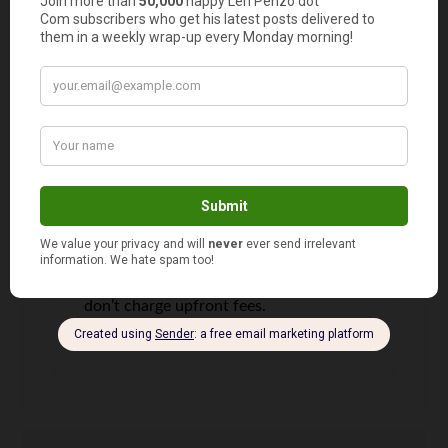
Probably the most viable option is to
cancel your timeshare and check if any
money can be recovered. Even there,
there are companies who will -that
might be linked to resell scams- that
will claim to have experience and
knowledge in the in and outs of the
industry to help you recover your
deposit. Take a look on Mexican
Timeshare Solutions website, they
don’t charge upfront fees.