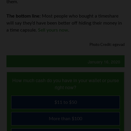
them.
The bottom line:
Most people who bought a timeshare
will say they’d have been better off hiding their money in
a time capsule.
Sell yours now
.
Photo Credit: egevad
January 16, 2020
How much cash do you have in your wallet or purse
right now?
$11 to $50
More than $100