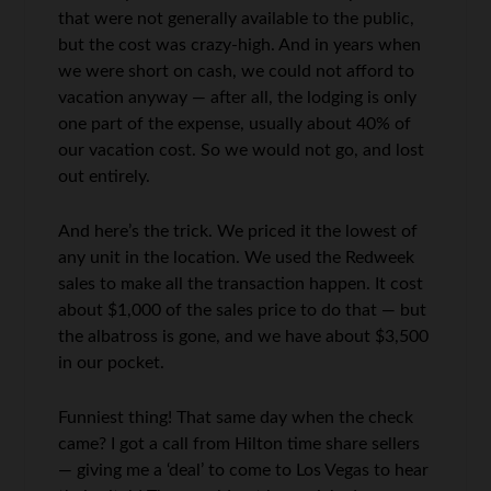
that were not generally available to the public,
but the cost was crazy-high. And in years when
we were short on cash, we could not afford to
vacation anyway — after all, the lodging is only
one part of the expense, usually about 40% of
our vacation cost. So we would not go, and lost
out entirely.
And here’s the trick. We priced it the lowest of
any unit in the location. We used the Redweek
sales to make all the transaction happen. It cost
about $1,000 of the sales price to do that — but
the albatross is gone, and we have about $3,500
in our pocket.
Funniest thing! That same day when the check
came? I got a call from Hilton time share sellers
— giving me a ‘deal’ to come to Los Vegas to hear