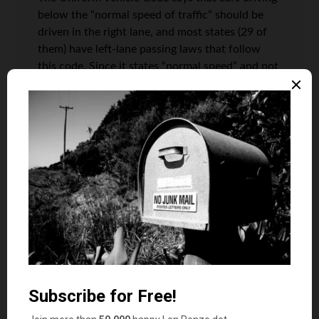
below the “normal speed of traffic” should be
driven in the right lane, and most states (29 of
them) have left-lane passing laws that follow
this code. Since it states “normal speed” and not
“speed limit”, those who are driving above the
speed limit but still slower than the flow of
traffic around them are in the wrong. So it
seems to me that driving slower in the left lane
is considered a worse offense than speeding.
For the record, ten additional states have the
left lane designated as “turn only” lanes. Five
states have weak or no laws (although it is
common courtesy to keep right), and the
remaining six states have laws stating that you
must move if blocking traffic.
It drives me bat-sh*t crazy when people don’t