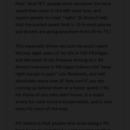
Pass.” And YET, people drive whatever the heck
speed they want in the left-most lane, and
expect people to cope. *sighs* (It doesn’t help
that the posted speed limit is 55 in most places
and drivers are going anywhere from 50 to 75.)
This especially drives me nuts because I spent
the last eight years of my life in SW Michigan,
and did most of my freeway driving on I-94.
Almost everyone in Michigan follows the “keep
right except to pass” rule flawlessly, and will
absolutely move over (if they can) if you are
coming up behind them at a faster speed. I-94,
for those of you who don’t know, is a major
artery for semi-truck transportation, and is two
lanes for most of the way.
My theory is that people who drive along I-94