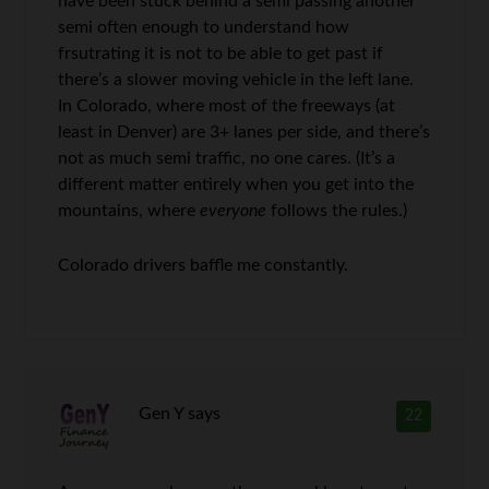
have been stuck behind a semi passing another
semi often enough to understand how
frsutrating it is not to be able to get past if
there’s a slower moving vehicle in the left lane.
In Colorado, where most of the freeways (at
least in Denver) are 3+ lanes per side, and there’s
not as much semi traffic, no one cares. (It’s a
different matter entirely when you get into the
mountains, where
everyone
follows the rules.)
Colorado drivers baffle me constantly.
Gen Y
says
22