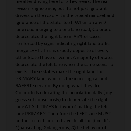
me after driving here for a few years. The real
reason is ignorance, but it’s not just ignorant
drivers on the road – it’s the typical mindset and
ignorance of the State itself. When on any 2
lane road merging to a one lane road, Colorado
depreciates the right lane in 95% of cases –
reinforced by signs indicating right lane traffic
merge LEFT . This is exactly opposite of every
other State I have driven in. A majority of States
depreciate the left lane when the same scenario
exists. These states make the right lane the
PRIMARY lane, which is the more logical and
SAFEST scenario. By doing what they do,
Colorado is educating the population daily ( my
guess subconsciously) to depreciate the right
lane AT ALL TIMES in favor of making the left
lane PRIMARY. Therefore the LEFT lane MUST
be the correct lane to travel in all the time. It’s
1)nauseating, 2)dangerous, 3)the behavior of