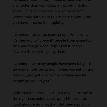
any better than you. Couple that with idiotic
speed limits and overzealous enforcement
whose only purpose is to generate revenue, and
you have a recipe for stupidity.
I’ve encountered too many people who believe
it’s their job to “prevent” people from going too
fast, and will go Road Rage against people
if/when they try to get by them.
I wonder how many people have been taught to
drive by simply being told, “when you get on the
freeway, just get over to the left lane and let
people go around you.”
California requires all vehicles towing to stay in
the right lane unless passing and the cops are
good about enforcing that. But they also stick