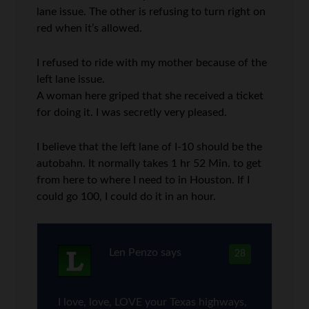
lane issue. The other is refusing to turn right on
red when it’s allowed.
I refused to ride with my mother because of the
left lane issue.
A woman here griped that she received a ticket
for doing it. I was secretly very pleased.
I believe that the left lane of I-10 should be the
autobahn. It normally takes 1 hr 52 Min. to get
from here to where I need to in Houston. If I
could go 100, I could do it in an hour.
Len Penzo
says
28
I love, love, LOVE your Texas highways,