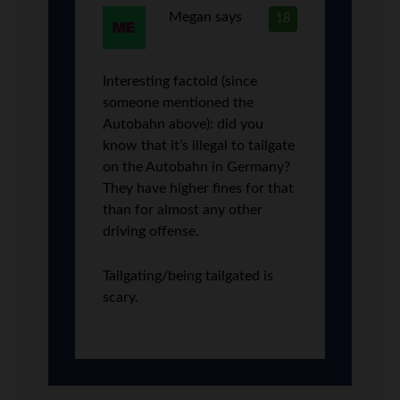
Megan
says
18
Interesting factoid (since
someone mentioned the
Autobahn above): did you
know that it’s illegal to tailgate
on the Autobahn in Germany?
They have higher fines for that
than for almost any other
driving offense.
Tailgating/being tailgated is
scary.