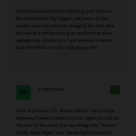
I wish they would flash this blog post all over
the Interstates. My biggest pet peeve is the
people who are not only clogging the fast lane,
but doing it while texting or performing other
egregiously unsafe acts. I am pleased to know
that the NMA is on my side about this!
Megan
says
21
I live in Denver, CO, where almost every single
highway/freeway/interstate has signs posted on
the side of the road that say things like “Slower
Traffic Keep Right” and “Keep Right Except to