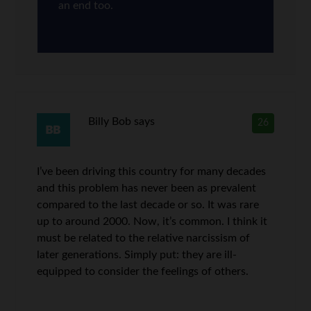
an end too.
Billy Bob
says
26
I’ve been driving this country for many decades
and this problem has never been as prevalent
compared to the last decade or so. It was rare
up to around 2000. Now, it’s common. I think it
must be related to the relative narcissism of
later generations. Simply put: they are ill-
equipped to consider the feelings of others.