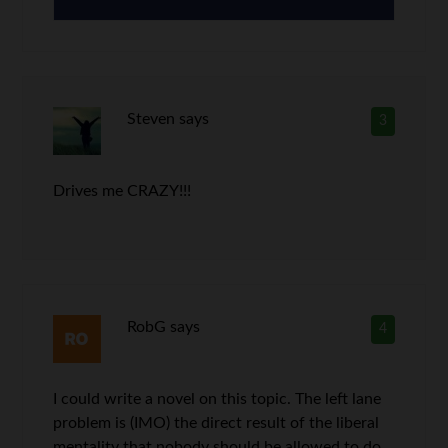
Steven
says
3
Drives me CRAZY!!!
RobG
says
4
I could write a novel on this topic. The left lane
problem is (IMO) the direct result of the liberal
mentality that nobody should be allowed to do