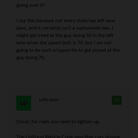
going over it?
I say this because not every state has left-lane
laws, and it certainly isn’t a nationwide law. I
might get irked at the guy doing 50 in the left
lane when the speed limit is 70, but I am not
going to be such a hypocrite to get pissed at the
guy doing 70.
Lola
says
13
Oscar, for reals you need to lighten up.
The Uniform Vehicle Code says that cars driving