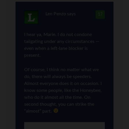
Len Penzo
says
17
I hear ya, Marie. I do not condone
tailgating under any circumstances —
even when a left-lane blocker is
present.
Of course, I think no matter what we
do, there will always be speeders.
Almost everyone does it on occasion. I
know some people, like the Honeybee,
who do it almost all the time. On
second thought, you can strike the
“almost” part.