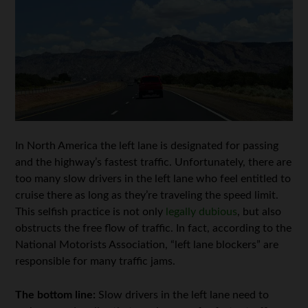
In North America the left lane is designated for passing
and the highway’s fastest traffic. Unfortunately, there are
too many slow drivers in the left lane who feel entitled to
cruise there as long as they’re traveling the speed limit.
This selfish practice is not only
legally dubious
, but also
obstructs the free flow of traffic. In fact, according to the
National Motorists Association, “left lane blockers” are
responsible for many traffic jams.
The bottom line:
Slow drivers in the left lane need to