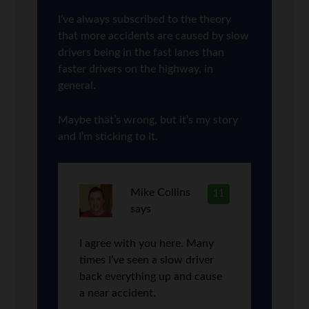
I’ve always subscribed to the theory
that more accidents are caused by slow
drivers being in the fast lanes than
faster drivers on the highway, in
general.
Maybe that’s wrong, but it’s my story
and I’m sticking to it.
Mike Collins
11
says
I agree with you here. Many
times I’ve seen a slow driver
back everything up and cause
a near accident.