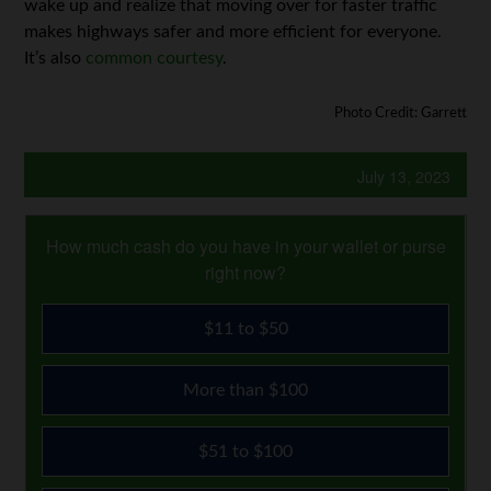
wake up and realize that moving over for faster traffic
makes highways safer and more efficient for everyone.
It’s also
common courtesy
.
Photo Credit: Garrett
July 13, 2023
How much cash do you have in your wallet or purse
right now?
$11 to $50
More than $100
$51 to $100