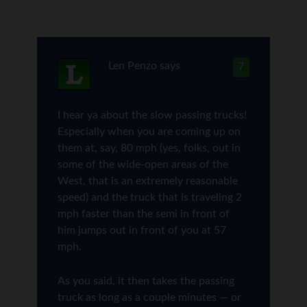
Len Penzo
says
7
I hear ya about the slow passing trucks!
Especially when you are coming up on
them at, say, 80 mph (yes, folks, out in
some of the wide-open areas of the
West, that is an extremely reasonable
speed) and the truck that is traveling 2
mph faster than the semi in front of
him jumps out in front of you at 57
mph.
As you said, it then takes the passing
truck as long as a couple minutes — or