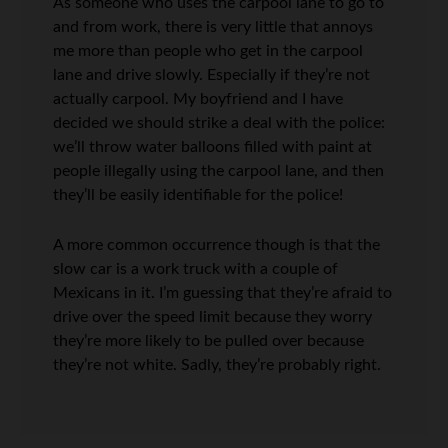
As someone who uses the carpool lane to go to
and from work, there is very little that annoys
me more than people who get in the carpool
lane and drive slowly. Especially if they’re not
actually carpool. My boyfriend and I have
decided we should strike a deal with the police:
we’ll throw water balloons filled with paint at
people illegally using the carpool lane, and then
they’ll be easily identifiable for the police!
A more common occurrence though is that the
slow car is a work truck with a couple of
Mexicans in it. I’m guessing that they’re afraid to
drive over the speed limit because they worry
they’re more likely to be pulled over because
they’re not white. Sadly, they’re probably right.