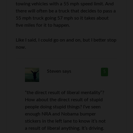
towing vehicles with a 55 mph speed limit. And
there will often be a truck that decides to pass a
55 mph truck going 57 mph so it takes about
five miles for it to happen.
Like I said, I could go on and on, but I better stop
now.
Steven
says
5
“the direct result of liberal mentality”?
How about the direct result of stupid
people doing stupid things? I’ve seen
enough NRA and Nobama bumper
stickers in the left lane to know it’s not
a result of liberal anything. It’s driving.