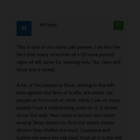
bill
says
27
This is one of my worst pet peeves. I do like the
fact that many stretches of I-10 have posted
signs of left lanes for passing only. Yes, they will
issue you a ticket.
A lot of the people in Texas driving in the left
lane against the flow of traffic are either old
people or from out of state. Here, I see so many
people from a neighboring state do it. It drives
us up the wall. Years back a survey was taken
among Texas drivers to find out which states
drivers they dislike the most. Louisiana and
California were the top two. A lot of it is the left