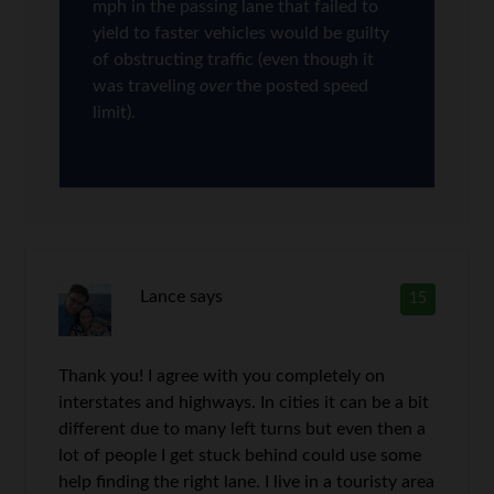
mph in the passing lane that failed to
yield to faster vehicles would be guilty
of obstructing traffic (even though it
was traveling
over
the posted speed
limit).
Lance
says
15
Thank you! I agree with you completely on
interstates and highways. In cities it can be a bit
different due to many left turns but even then a
lot of people I get stuck behind could use some
help finding the right lane. I live in a touristy area