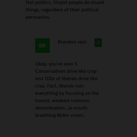
Not politics. Stupid people do stupid
things, regardless of their political
persuasion.
Brandon
says
6
Okay, you’ve seen 5
Conservatives drive like crap
and 100s of liberals drive like
crap. Fact, liberals ruin
everything by focusing on the
lowest, weakest common
denomination…ie mouth
breathing Biden voters.