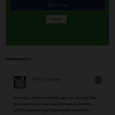
$10 or less
Comments
DemosCat
says
1
Actually, I believe the left-lane-as-passing idea
goes back to at least the German Autobahn,
which predates the Eisenhower Interstate