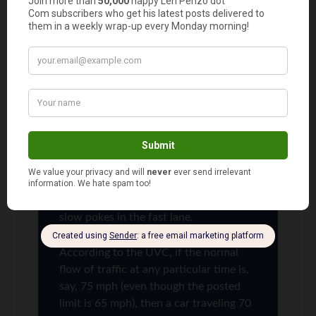
keep right on a 2-lane highway. Glad I’m not the
only one out there who feels that way!
Len Penzo
says
14
Well said, Lola!
Unfortunately, the states don’t make its
citizens take the time to read the UVC
— or maybe there wouldn’t be so many
slow pokes in the fast lane.
According to the UVC, if the normal
flow of traffic at any particular time is,
say, 75 mph (even though the posted
limit is 65 mph), then a car traveling 70