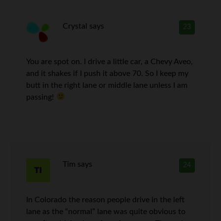
Crystal
says
23
You are spot on. I drive a little car, a Chevy Aveo,
and it shakes if I push it above 70. So I keep my
butt in the right lane or middle lane unless I am
passing!
Tim
says
24
In Colorado the reason people drive in the left
lane as the “normal” lane was quite obvious to