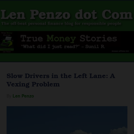
Slow Drivers in the Left Lane: A
Vexing Problem
By
Len Penzo