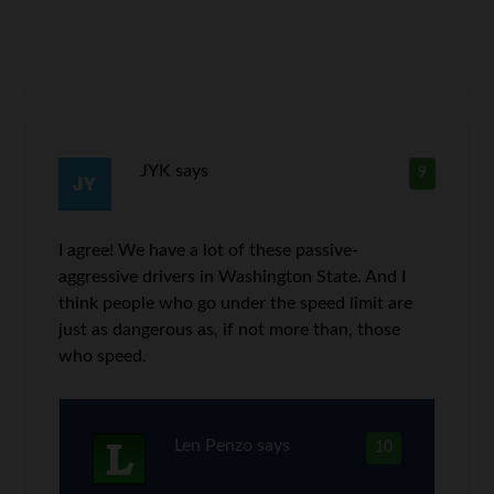
JYK
says
9
I agree! We have a lot of these passive-
aggressive drivers in Washington State. And I
think people who go under the speed limit are
just as dangerous as, if not more than, those
who speed.
Len Penzo
says
10