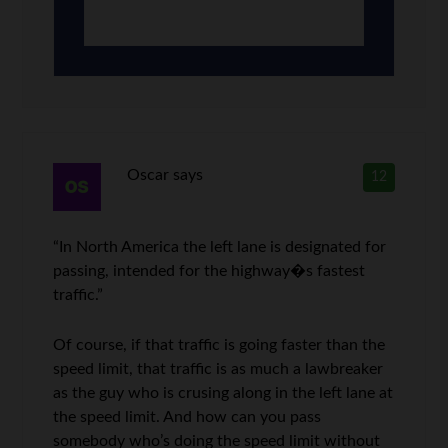
Oscar
says
12
“In North America the left lane is designated for
passing, intended for the highway�s fastest
traffic.”
Of course, if that traffic is going faster than the
speed limit, that traffic is as much a lawbreaker
as the guy who is crusing along in the left lane at
the speed limit. And how can you pass
somebody who’s doing the speed limit without