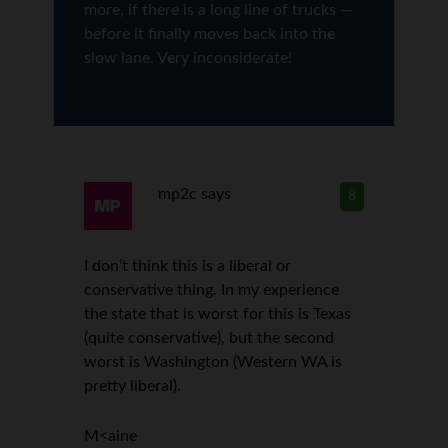
more, if there is a long line of trucks —
before it finally moves back into the
slow lane. Very inconsiderate!
mp2c
says
8
I don’t think this is a liberal or
conservative thing. In my experience
the state that is worst for this is Texas
(quite conservative), but the second
worst is Washington (Western WA is
pretty liberal).
M<aine