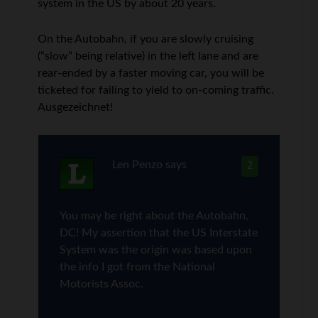
system in the US by about 20 years.
On the Autobahn, if you are slowly cruising
(“slow” being relative) in the left lane and are
rear-ended by a faster moving car, you will be
ticketed for failing to yield to on-coming traffic.
Ausgezeichnet!
Len Penzo
says
2
You may be right about the Autobahn,
DC! My assertion that the US Interstate
System was the origin was based upon
the info I got from the National
Motorists Assoc.