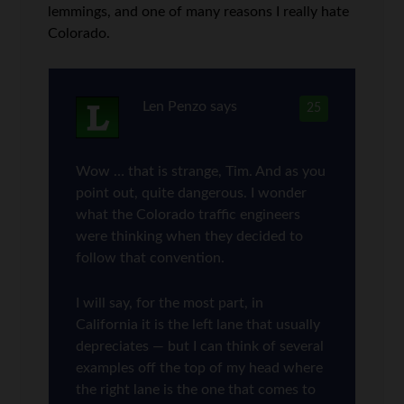
lemmings, and one of many reasons I really hate
Colorado.
Len Penzo
says
25
Wow … that is strange, Tim. And as you
point out, quite dangerous. I wonder
what the Colorado traffic engineers
were thinking when they decided to
follow that convention.
I will say, for the most part, in
California it is the left lane that usually
depreciates — but I can think of several
examples off the top of my head where
the right lane is the one that comes to