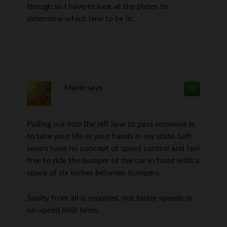
though so I have to look at the plates to
determine which lane to be in.
Marie
says
16
Pulling out into the left lane to pass someone is
to take your life in your hands in my state. Left
laners have no concept of speed control and feel
free to ride the bumper of the car in front with a
space of six inches between bumpers.
Sanity from all is required, not faster speeds or
no-speed limit lanes.