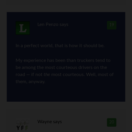
Len Penzo
says
19
In a perfect world, that is how it should be.
My experience has been than truckers tend to
be among the most courteous drivers on the
road — if not
the
most courteous. Well, most of
them, anyway.
Wayne
says
20