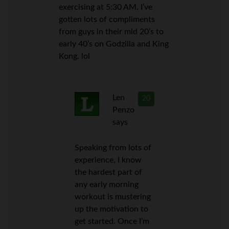
exercising at 5:30 AM. I’ve
gotten lots of compliments
from guys in their mid 20’s to
early 40’s on Godzilla and King
Kong. lol
Len
20
Penzo
says
Speaking from lots of
experience, I know
the hardest part of
any early morning
workout is mustering
up the motivation to
get started. Once I’m