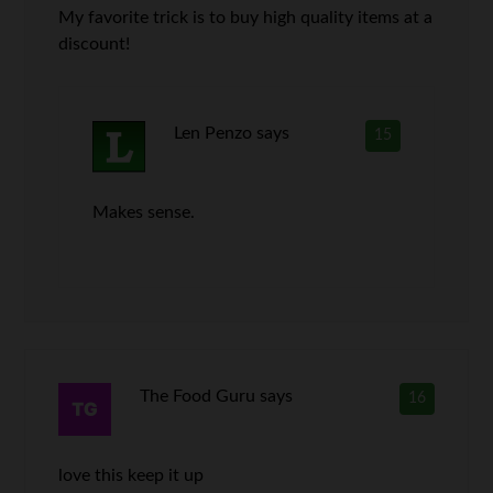
My favorite trick is to buy high quality items at a
discount!
Len Penzo
says
15
Makes sense.
The Food Guru
says
16
love this keep it up