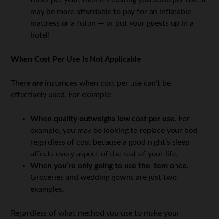
times per year, then it’s costing you $500 per use. It
may be more affordable to pay for an inflatable
mattress or a futon — or put your guests up in a
hotel!
When Cost Per Use Is Not Applicable
There
are
instances when cost per use can’t be
effectively used. For example:
When quality outweighs low cost per use.
For
example, you may be looking to replace your bed
regardless of cost because a good night’s sleep
affects every aspect of the rest of your life.
When you’re only going to use the item once.
Groceries and wedding gowns are just two
examples.
Regardless of what method you use to make your