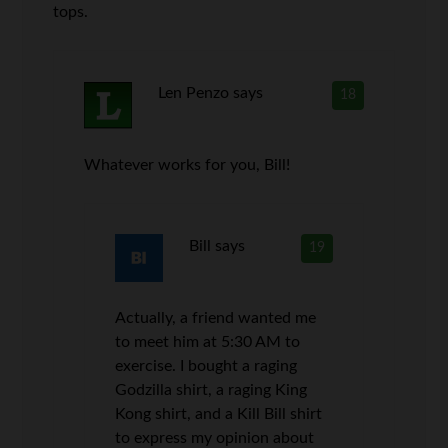
tops.
Len Penzo
says
18
Whatever works for you, Bill!
Bill
says
19
Actually, a friend wanted me
to meet him at 5:30 AM to
exercise. I bought a raging
Godzilla shirt, a raging King
Kong shirt, and a Kill Bill shirt
to express my opinion about