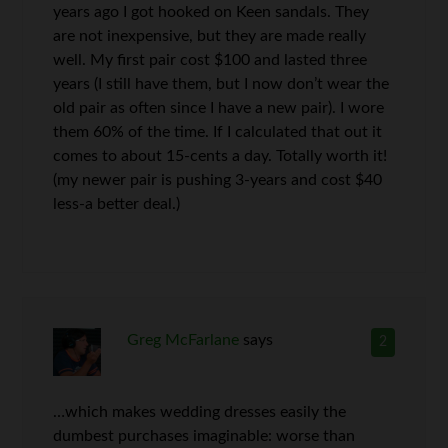
years ago I got hooked on Keen sandals. They
are not inexpensive, but they are made really
well. My first pair cost $100 and lasted three
years (I still have them, but I now don’t wear the
old pair as often since I have a new pair). I wore
them 60% of the time. If I calculated that out it
comes to about 15-cents a day. Totally worth it!
(my newer pair is pushing 3-years and cost $40
less-a better deal.)
Greg McFarlane
says
2
…which makes wedding dresses easily the
dumbest purchases imaginable: worse than