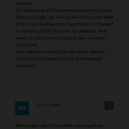
remodel.
So I packed up all the bake ware and mixers and
flours and sugar etc and parked it on a neat shelf
on the stair landing to my basement. And bought
an overpriced $17 fruit tart to celebrate. And
maybe 8 more over the next 8 years I owned
that house.
Now we have a saying Let the store- store it. I
don’t want my money tied up in household
inventory.
Marcia
says
13
We thought about this when we bought our