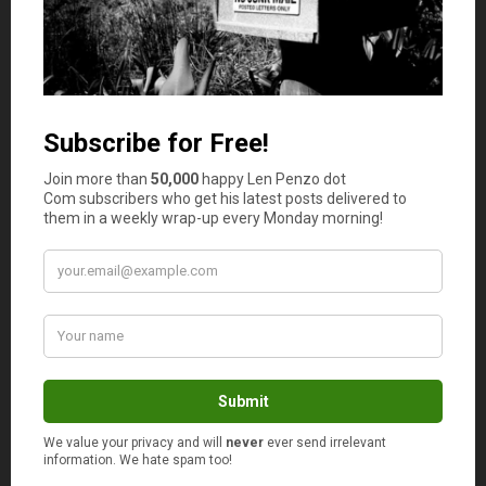
Jerry
says
6
I think using the cost per use method is
insurance that you’ll pay the least and you won’t
overuse which is what most people contend
when you buy in bulk. It’s a smart way to
purchase and will definitely lead to savings.
Jenna
says
7