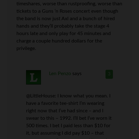
timeshares, worse than rustproofing, worse than
tickets to a Guns ‘n Roses concert even though
the band is now just Axl and a bunch of hired
hands and they’ll probably take the stage 4
hours late and only play for 45 minutes and
charge a couple hundred dollars for the
privilege.
Len Penzo
says
3
@LittleHouse: I know what you mean. I
have a favorite tee-shirt I’m wearing
right now that I’ve had since – and I
swear to this – 1992. I’ll bet I’ve worn it
500 times. I bet I paid less than $10 for
it, but assuming I did pay $10 – that