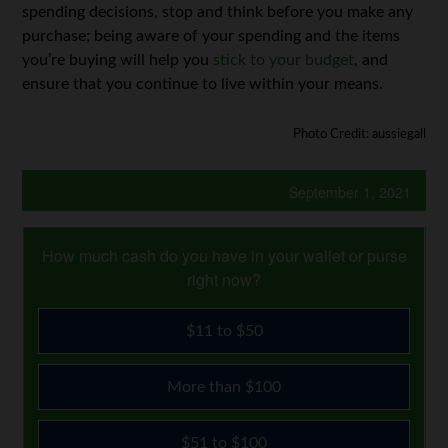
spending decisions, stop and think before you make any
purchase; being aware of your spending and the items
you’re buying will help you
stick to your budget
, and
ensure that you continue to live within your means.
Photo Credit: aussiegall
September 1, 2021
How much cash do you have in your wallet or purse
right now?
$11 to $50
More than $100
$51 to $100