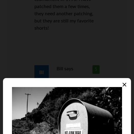
patched them a few times,
they need another patching,
but they are still my favorite
shorts!
Bill
says
5
Len, if it no longer covers the
love handles, it’s time to let it
go man. Let it go! lol