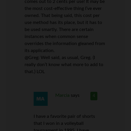
comes out to 2 cents per use! It may be
the most cost-effective thing I’ve ever
owned. That being said, this cost per
use method has its place, but it has to
be used smartly. There are certain
instances when common sense
overrides the information gleaned from
its application.
@Greg: Well said, as usual, Greg. (I
really don’t know what more to add to
that.) LOL
Marcia
says
4
I have a favorite pair of shorts
that I won in a volleyball
tournament in 1995. I have