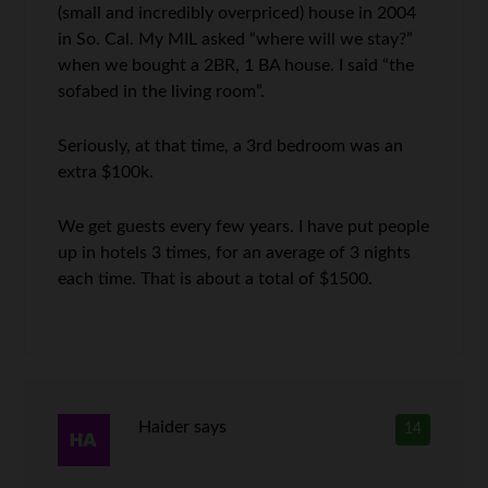
(small and incredibly overpriced) house in 2004
in So. Cal. My MIL asked “where will we stay?”
when we bought a 2BR, 1 BA house. I said “the
sofabed in the living room”.
Seriously, at that time, a 3rd bedroom was an
extra $100k.
We get guests every few years. I have put people
up in hotels 3 times, for an average of 3 nights
each time. That is about a total of $1500.
Haider
says
14