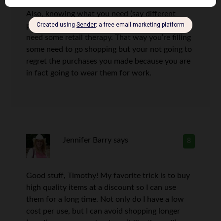
Also, knowing what you need (say different
pieces for work outfits) is always helpful if you
need some retail therapy. That way you’re filling
some need to go shopping but your not going to
regret the purchases you made because you are
in fact going to wear them for work.
Jennifer Barry
says
8
Good stuff, Timothy! My favorite trick is to buy
high quality items at a discount so I can use
them for a long time. Not only do I have a low
cost per use, but I can avoid shopping longer