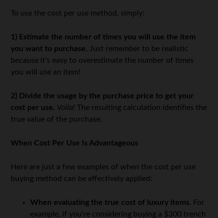
To use the cost per use method, simply:
1)
Estimate the number of times you will use the item
you want to purchase.
Just remember to be realistic
because it’s easy to overestimate the number of times
you will use an item!
2)
Divide the usage by the purchase price to get your
cost per use.
Voila!
The resulting calculation identifies the
true value of the purchase.
When Cost Per Use Is Advantageous
Here are just a few examples of when the cost per use
buying method can be effectively applied:
When evaluating the true cost of luxury items.
For
example, if you’re considering buying a $300 trench