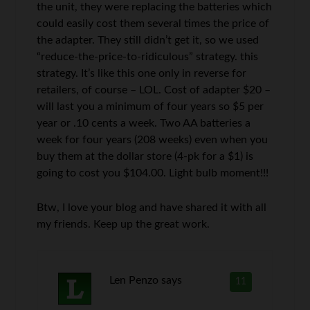
the unit, they were replacing the batteries which
could easily cost them several times the price of
the adapter. They still didn’t get it, so we used
“reduce-the-price-to-ridiculous” strategy. this
strategy. It’s like this one only in reverse for
retailers, of course – LOL. Cost of adapter $20 –
will last you a minimum of four years so $5 per
year or .10 cents a week. Two AA batteries a
week for four years (208 weeks) even when you
buy them at the dollar store (4-pk for a $1) is
going to cost you $104.00. Light bulb moment!!!
Btw, I love your blog and have shared it with all
my friends. Keep up the great work.
Len Penzo
says
11