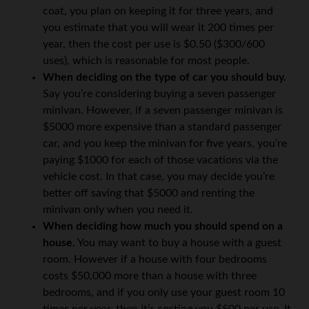
coat, you plan on keeping it for three years, and
you estimate that you will wear it 200 times per
year, then the cost per use is $0.50 ($300/600
uses), which is reasonable for most people.
When deciding on the type of car you should buy.
Say you’re considering buying a seven passenger
minivan. However, if a seven passenger minivan is
$5000 more expensive than a standard passenger
car, and you keep the minivan for five years, you’re
paying $1000 for each of those vacations via the
vehicle cost. In that case, you may decide you’re
better off saving that $5000 and renting the
minivan only when you need it.
When deciding how much you should spend on a
house.
You may want to buy a house with a guest
room. However if a house with four bedrooms
costs $50,000 more than a house with three
bedrooms, and if you only use your guest room 10