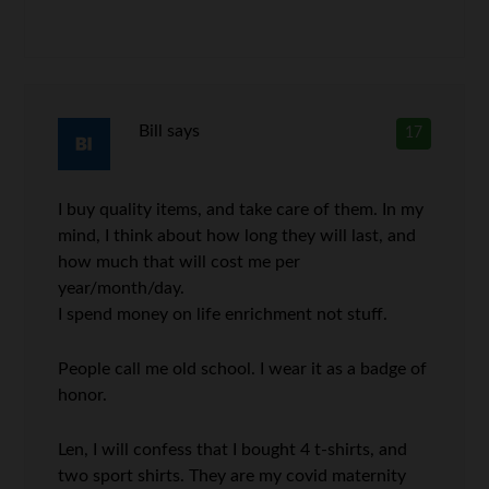
Bill
says
17
I buy quality items, and take care of them. In my
mind, I think about how long they will last, and
how much that will cost me per
year/month/day.
I spend money on life enrichment not stuff.
People call me old school. I wear it as a badge of
honor.
Len, I will confess that I bought 4 t-shirts, and
two sport shirts. They are my covid maternity