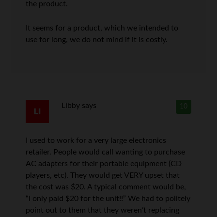
the product.
It seems for a product, which we intended to
use for long, we do not mind if it is costly.
Libby
says
10
I used to work for a very large electronics
retailer. People would call wanting to purchase
AC adapters for their portable equipment (CD
players, etc). They would get VERY upset that
the cost was $20. A typical comment would be,
“I only paid $20 for the unit!!” We had to politely
point out to them that they weren’t replacing