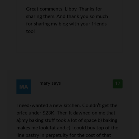
Great comments, Libby. Thanks for
sharing them. And thank you so much
for sharing my blog with your friends
too!
mary
says
12
I need/wanted a new kitchen. Couldn’t get the
price under $23K. Then it dawned on me that
a):my baking stuff took a lot of space b) baking
makes me look fat and c) I could buy top of the
line pastry in perpetuity for the cost of that