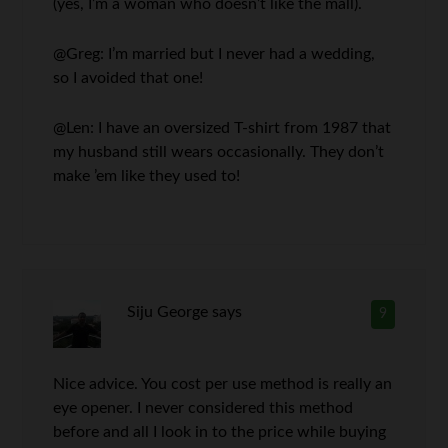
(yes, I’m a woman who doesn’t like the mall).
@Greg: I’m married but I never had a wedding,
so I avoided that one!
@Len: I have an oversized T-shirt from 1987 that
my husband still wears occasionally. They don’t
make ’em like they used to!
Siju George
says
9
Nice advice. You cost per use method is really an
eye opener. I never considered this method
before and all I look in to the price while buying