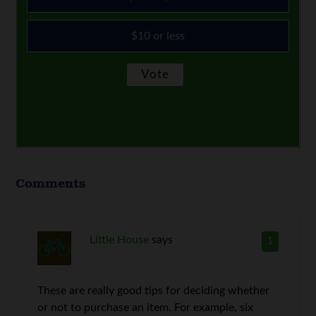
$10 or less
Comments
Little House
says
1
These are really good tips for deciding whether
or not to purchase an item. For example, six