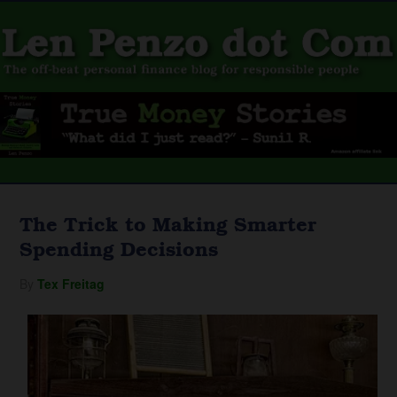
The Trick to Making Smarter
Spending Decisions
By
Tex Freitag