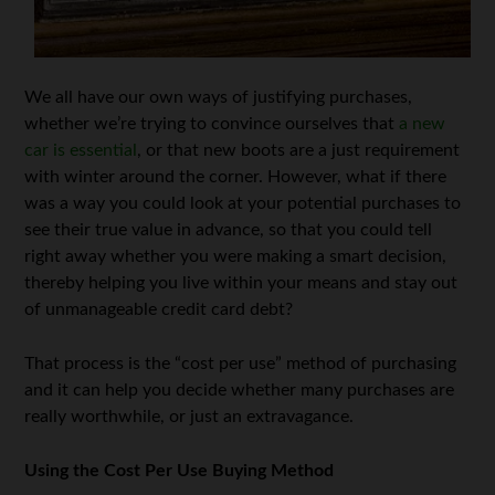
We all have our own ways of justifying purchases,
whether we’re trying to convince ourselves that
a new
car is essential
, or that new boots are a just requirement
with winter around the corner. However, what if there
was a way you could look at your potential purchases to
see their true value in advance, so that you could tell
right away whether you were making a smart decision,
thereby helping you live within your means and stay out
of unmanageable credit card debt?
That process is the “cost per use” method of purchasing
and it can help you decide whether many purchases are
really worthwhile, or just an extravagance.
Using the Cost Per Use Buying Method