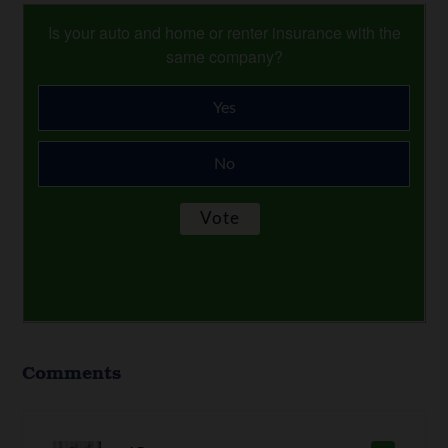
Is your auto and home or renter insurance with the
same company?
Yes
No
Comments