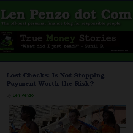
Lost Checks: Is Not Stopping
Payment Worth the Risk?
By
Len Penzo