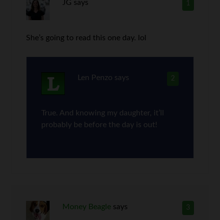
JG
says
1
She’s going to read this one day. lol
Len Penzo
says
2
True. And knowing my daughter, it’ll
probably be before the day is out!
Money Beagle
says
3