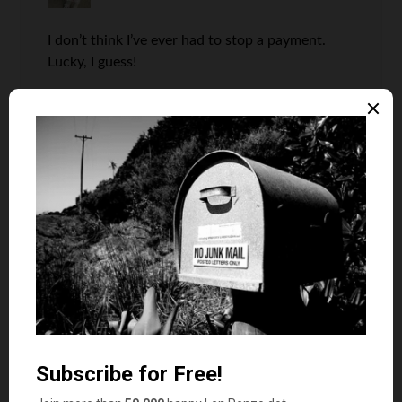
I don’t think I’ve ever had to stop a payment.
Lucky, I guess!
Len Penzo
says
4
I think I’ve had to do it on at least two
occasions, but it’s been a long long
time. Most likely it’s due to automatic
bill pay, which has reduced the number
of checks we pay out compared now.