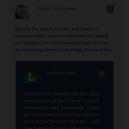
Modest Money
says
7
@Oscar I’ve heard you can cash checks in
someone else’s name provided that it is signed
on the back. Con artists have all kinds of ways
of convincing people to do things their way too.
Len Penzo
says
8
One old trick criminals will do is acid
wash the ink off the “Pay to” line and
then rewrite their own names. If they
are feeling really lucky, they may even
do it on the “Amount” lines too — and
then replace it with a higher total.