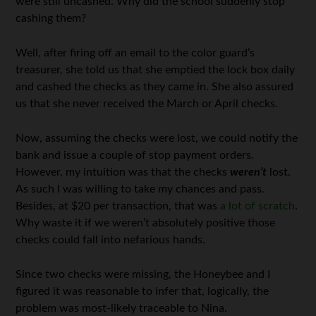
were still uncashed. Why did the school suddenly stop
cashing them?
Well, after firing off an email to the color guard’s
treasurer, she told us that she emptied the lock box daily
and cashed the checks as they came in. She also assured
us that she never received the March or April checks.
Now, assuming the checks were lost, we could notify the
bank and issue a couple of stop payment orders.
However, my intuition was that the checks
weren’t
lost.
As such I was willing to take my chances and pass.
Besides, at $20 per transaction, that was
a lot of scratch
.
Why waste it if we weren’t absolutely positive those
checks could fall into nefarious hands.
Since two checks were missing, the Honeybee and I
figured it was reasonable to infer that, logically, the
problem was most-likely traceable to Nina.