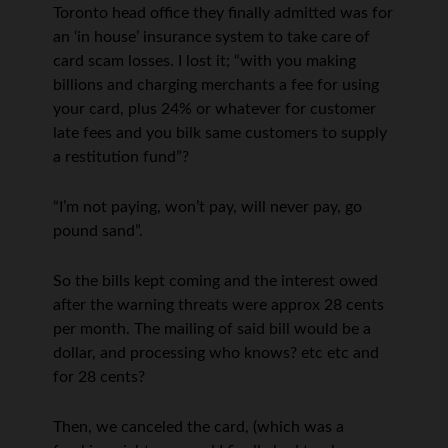
Toronto head office they finally admitted was for
an ‘in house’ insurance system to take care of
card scam losses. I lost it; “with you making
billions and charging merchants a fee for using
your card, plus 24% or whatever for customer
late fees and you bilk same customers to supply
a restitution fund”?
“I’m not paying, won’t pay, will never pay, go
pound sand”.
So the bills kept coming and the interest owed
after the warning threats were approx 28 cents
per month. The mailing of said bill would be a
dollar, and processing who knows? etc etc and
for 28 cents?
Then, we canceled the card, (which was a