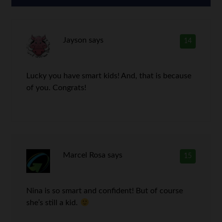
Jayson
says
14
Lucky you have smart kids! And, that is because
of you. Congrats!
Marcel Rosa
says
15
Nina is so smart and confident! But of course
she’s still a kid.