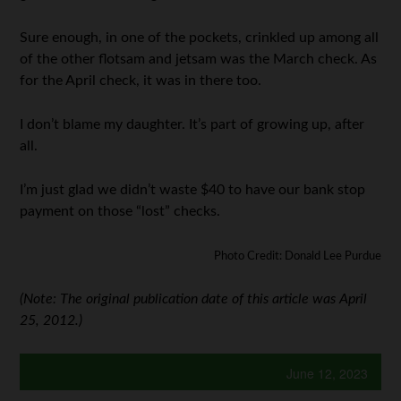
Sure enough, in one of the pockets, crinkled up among all
of the other flotsam and jetsam was the March check. As
for the April check, it was in there too.
I don’t blame my daughter. It’s part of growing up, after
all.
I’m just glad we didn’t waste $40 to have our bank stop
payment on those “lost” checks.
Photo Credit: Donald Lee Purdue
(Note: The original publication date of this article was April
25, 2012.)
June 12, 2023