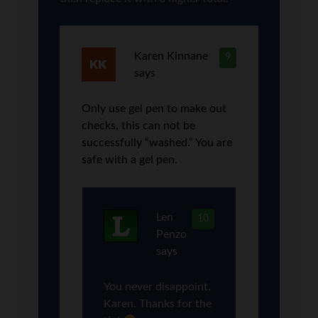
Karen Kinnane
9
says
Only use gel pen to make out
checks, this can not be
successfully “washed.” You are
safe with a gel pen.
Len
10
Penzo
says
You never disappoint,
Karen. Thanks for the