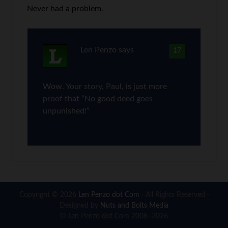
Never had a problem.
Len Penzo
says
17
Wow. Your story, Paul, is just more
proof that “No good deed goes
unpunished!”
Copyright © 2026
Len Penzo dot Com
· All Rights Reserved ·
Designed by
Nuts and Bolts Media
© Len Penzo dot Com 2008–2026