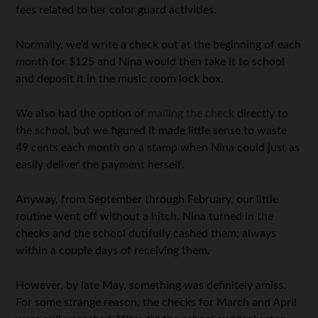
fees related to her color guard activities.
Normally, we’d write a check out at the beginning of each
month for $125 and Nina would then take it to school
and deposit it in the music room lock box.
We also had the option of
mailing the check
directly to
the school, but we figured it made little sense to waste
49 cents each month on a stamp when Nina could just as
easily deliver the payment herself.
Anyway, from September through February, our little
routine went off without a hitch. Nina turned in the
checks and the school dutifully cashed them; always
within a couple days of receiving them.
However, by late May, something was definitely amiss.
For some strange reason, the checks for March and April