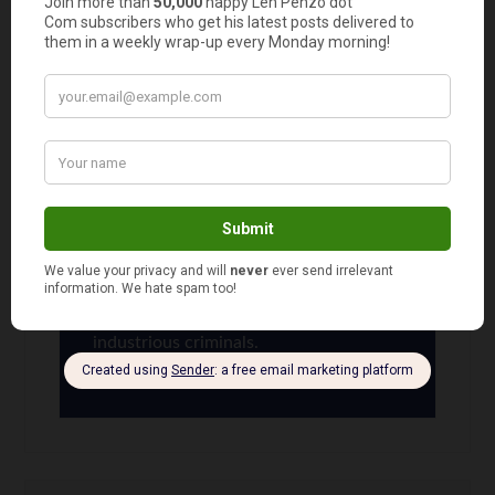
Oscar
says
5
How can someone not named “School Color
Guard” cash those checks anyway?
Len Penzo
says
6
Never underestimate the mind of
industrious criminals.