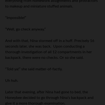
everything from homework assignments and protractors
to makeup and miniature stuffed animals.
“Impossible!”
“Well, go check anyway.”
And with that, Nina stormed off in a huff. Precisely 16
seconds later, she was back. Upon conducting a
thorough investigation of all 12 compartments in her
backpack, there were no checks. Or so she said.
“Told ya!” she said matter-of-factly.
Uh huh.
Later that evening, after Nina had gone to bed, the
Honeybee decided to go through Nina’s backpack and
give it a more thorough examination.