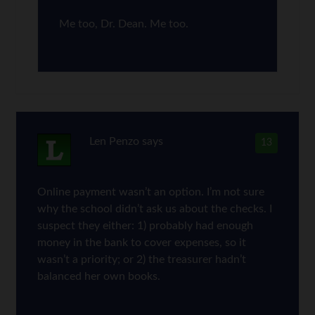
Me too, Dr. Dean. Me too.
Len Penzo
says
13
Online payment wasn’t an option. I’m not sure
why the school didn’t ask us about the checks. I
suspect they either: 1) probably had enough
money in the bank to cover expenses, so it
wasn’t a priority; or 2) the treasurer hadn’t
balanced her own books.