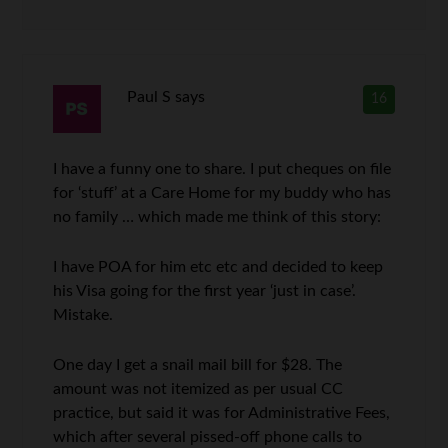
Paul S
says
16
I have a funny one to share. I put cheques on file
for ‘stuff’ at a Care Home for my buddy who has
no family … which made me think of this story:
I have POA for him etc etc and decided to keep
his Visa going for the first year ‘just in case’.
Mistake.
One day I get a snail mail bill for $28. The
amount was not itemized as per usual CC
practice, but said it was for Administrative Fees,
which after several pissed-off phone calls to