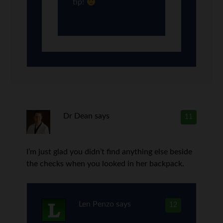
tip!
Dr Dean
says
11
I’m just glad you didn’t find anything else beside
the checks when you looked in her backpack.
Len Penzo
says
12