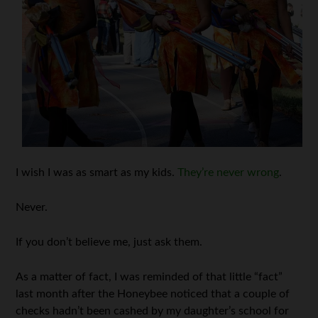
I wish I was as smart as my kids.
They’re never wrong
.
Never.
If you don’t believe me, just ask them.
As a matter of fact, I was reminded of that little “fact”
last month after the Honeybee noticed that a couple of
checks hadn’t been cashed by my daughter’s school for