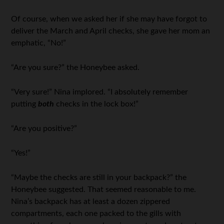
Of course, when we asked her if she may have forgot to
deliver the March and April checks, she gave her mom an
emphatic, “No!”
“Are you sure?” the Honeybee asked.
“Very sure!” Nina implored. “I absolutely remember
putting
both
checks in the lock box!”
“Are you positive?”
“Yes!”
“Maybe the checks are still in your backpack?” the
Honeybee suggested. That seemed reasonable to me.
Nina’s backpack has at least a dozen zippered
compartments, each one packed to the gills with