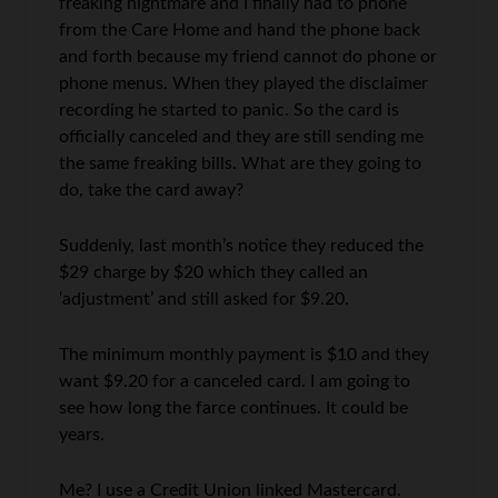
freaking nightmare and I finally had to phone
from the Care Home and hand the phone back
and forth because my friend cannot do phone or
phone menus. When they played the disclaimer
recording he started to panic. So the card is
officially canceled and they are still sending me
the same freaking bills. What are they going to
do, take the card away?
Suddenly, last month’s notice they reduced the
$29 charge by $20 which they called an
‘adjustment’ and still asked for $9.20.
The minimum monthly payment is $10 and they
want $9.20 for a canceled card. I am going to
see how long the farce continues. It could be
years.
Me? I use a Credit Union linked Mastercard.