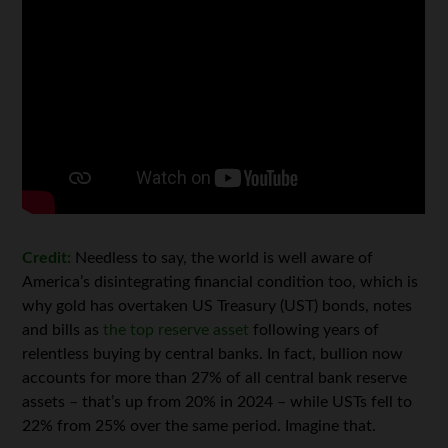
Credit:
Needless to say, the world is well aware of
America’s disintegrating financial condition too, which is
why gold has overtaken US Treasury (UST) bonds, notes
and bills as
the top reserve asset
following years of
relentless buying by central banks. In fact, bullion now
accounts for more than 27% of all central bank reserve
assets – that’s up from 20% in 2024 – while USTs fell to
22% from 25% over the same period. Imagine that.