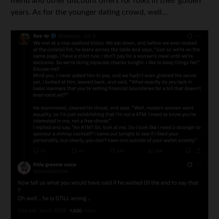
menu and other discount offers for folks in their golden
years. As for the younger dating crowd, well…