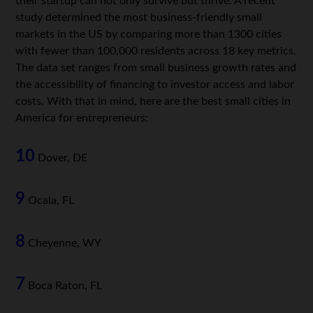
their startup can not only survive but thrive. A recent
study determined the most business-friendly small
markets in the US by comparing more than 1300 cities
with fewer than 100,000 residents across 18 key metrics.
The data set ranges from small business growth rates and
the accessibility of financing to investor access and labor
costs. With that in mind, here are the best small cities in
America for entrepreneurs:
10
Dover, DE
9
Ocala, FL
8
Cheyenne, WY
7
Boca Raton, FL