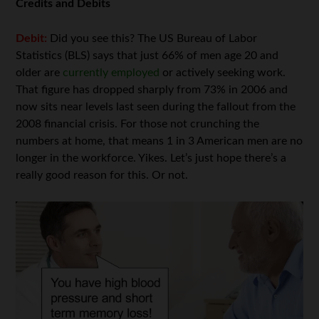
Credits and Debits
Debit:
Did you see this? The US Bureau of Labor
Statistics (BLS) says that just 66% of men age 20 and
older are
currently employed
or actively seeking work.
That figure has dropped sharply from 73% in 2006 and
now sits near levels last seen during the fallout from the
2008 financial crisis. For those not crunching the
numbers at home, that means 1 in 3 American men are no
longer in the workforce. Yikes. Let’s just hope there’s a
really good reason for this. Or not.