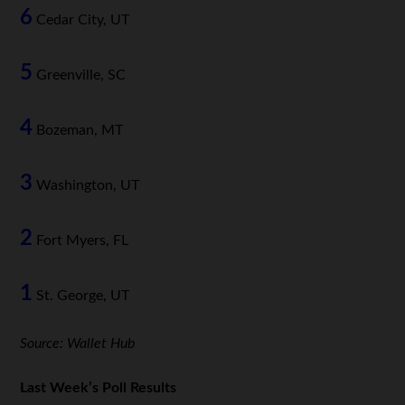
6
Cedar City, UT
5
Greenville, SC
4
Bozeman, MT
3
Washington, UT
2
Fort Myers, FL
1
St. George, UT
Source: Wallet Hub
Last Week’s Poll Results