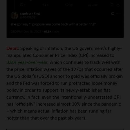
Debit:
Speaking of inflation, the US government’s highly-
manipulated Consumer Price Index (CPI) increased to
3.8% year-over-year
, which continues to track well with
the price inflation waves of the 1970s that occurred after
the US dollar’s (USD) anchor to gold was officially broken
and the Fed was forced to run protracted loose money
policy in order to support its newly-established fiat
currency. In fact, even the intentionally-understated CPI
has “officially” increased almost 30% since the pandemic
– which means actual inflation has been running far
hotter than that over the past six years.