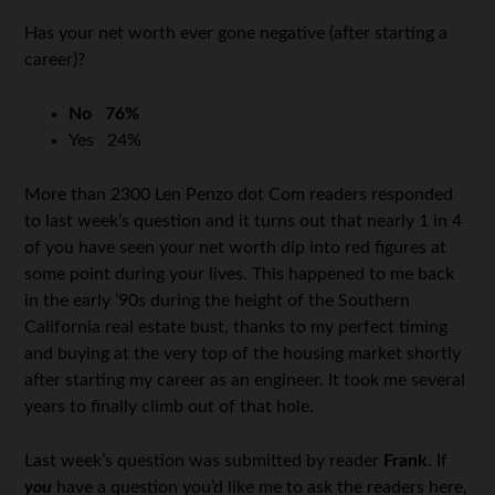
Has your net worth ever gone negative (after starting a
career)?
No
76%
Yes
24%
More than 2300 Len Penzo dot Com readers responded
to last week’s question and it turns out that nearly 1 in 4
of you have seen your net worth dip into red figures at
some point during your lives. This happened to me back
in the early ’90s during the height of the Southern
California real estate bust, thanks to my perfect timing
and buying at the very top of the housing market shortly
after starting my career as an engineer. It took me several
years to finally climb out of that hole.
Last week’s question was submitted by reader
Frank
. If
you
have a question you’d like me to ask the readers here,