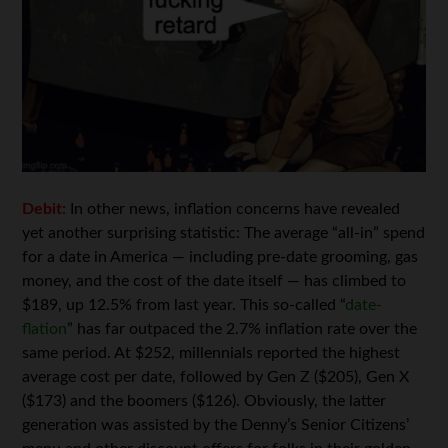
Debit:
In other news, inflation concerns have revealed
yet another surprising statistic: The average “all-in” spend
for a date in America — including pre-date grooming, gas
money, and the cost of the date itself — has climbed to
$189, up 12.5% from last year. This so-called “
date-
flation
” has far outpaced the 2.7% inflation rate over the
same period. At $252, millennials reported the highest
average cost per date, followed by Gen Z ($205), Gen X
($173) and the boomers ($126). Obviously, the latter
generation was assisted by the Denny’s Senior Citizens’