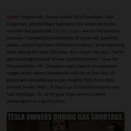
Debit:
Meanwhile, Exxon Senior Vice President, Neil
Chapman, offered
more
bad news last week when he
warned that potential
fuel shortages
are on the horizon
because “commercial inventories of crude oil, gasoline,
diesel, and jet fuel have all been run down” at an alarming
pace during the past 100 days. As a result, he says, “we’re
approaching unheard of low inventory levels.” Now for
the punchline: Mr. Chapman says there is an unknown
trigger point where inventories will be so low that oil
prices will immediately surge roughly 50% from their
current levels. Well… if that’s so, it should preclude any
fuel shortages. Er, as long as there are no market
shenanigans to cap the price.