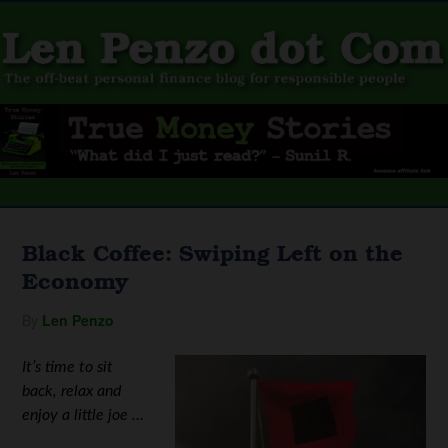
Black Coffee: Swiping Left on the
Economy
By
Len Penzo
It’s time to sit
back, relax and
enjoy a little joe …