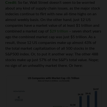
Credit:
So far, Wall Street doesn’t seem to be worried
about any kind of supply chain issues, as the major stock
indecies continue to flirt with new all-time highs on an
almost weekly basis. On the other hand, just 12 US
companies have a market value of at least $1 trillion and
combined a market cap of
$29 trillion
– seven short years
ago the combined market cap was just $5 trillion. As a
result, those 12 US companies make up almost 43% of
the total market capitalization of all 500 stocks in the
S&P500 index. Or, to put it another way: The other 488
stocks make up just 57% of the S&P’s total value. Nope;
no sign of an unhealthy market there. Or here: