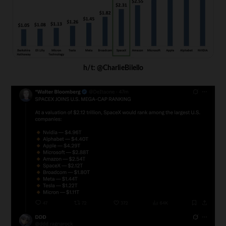
h/t: @CharlieBilello