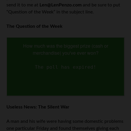
send it to me at
Len@LenPenzo.com
and be sure to put
“Question of the Week” in the subject line.
The Question of the Week
How much was the biggest prize (cash or
merchandise) you've ever won?
The poll has expired!
Useless News: The Silent War
A man and his wife were having some domestic problems
one particular Friday and found themselves giving each