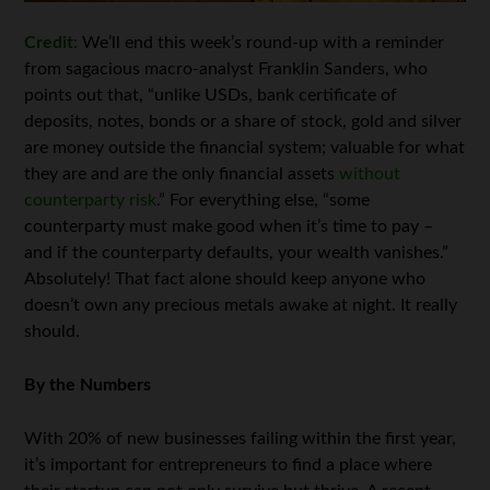
Credit:
We’ll end this week’s round-up with a reminder
from sagacious macro-analyst Franklin Sanders, who
points out that, “unlike USDs, bank certificate of
deposits, notes, bonds or a share of stock, gold and silver
are money outside the financial system; valuable for what
they are and are the only financial assets
without
counterparty risk
.” For everything else, “some
counterparty must make good when it’s time to pay –
and if the counterparty defaults, your wealth vanishes.”
Absolutely! That fact alone should keep anyone who
doesn’t own any precious metals awake at night. It really
should.
By the Numbers
With 20% of new businesses failing within the first year,
it’s important for entrepreneurs to find a place where