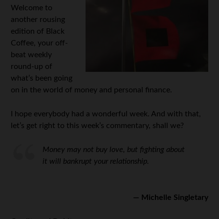
Welcome to
another rousing
edition of Black
Coffee, your off-
beat weekly
round-up of
what’s been going
on in the world of money and personal finance.
I hope everybody had a wonderful week. And with that,
let’s get right to this week’s commentary, shall we?
Money may not buy love, but fighting about
it will bankrupt your relationship.
— Michelle Singletary