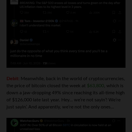
Debit:
Meanwhile, back in the world of cryptocurrencies,
the price of bitcoin closed the week at
$63,800
, which is
down a jaw-dropping 49% since reaching its all-time high
of $126,000 late last year. Hey… we’re not sayin’! We’re
just sayin’. And apparently, we’re not the only ones…