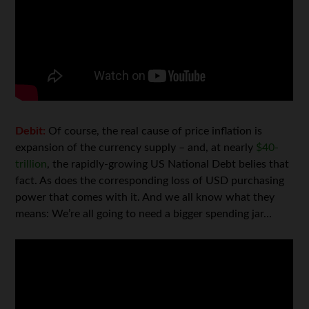
Debit:
Of course, the real cause of price inflation is
expansion of the currency supply – and, at nearly
$40-
trillion
, the rapidly-growing US National Debt belies that
fact. As does the corresponding loss of USD purchasing
power that comes with it. And we all know what they
means: We’re all going to need a bigger spending jar…