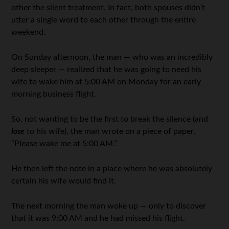
other the silent treatment. In fact, both spouses didn’t
utter a single word to each other through the entire
weekend.
On Sunday afternoon, the man — who was an incredibly
deep sleeper — realized that he was going to need his
wife to wake him at 5:00 AM on Monday for an early
morning business flight.
So, not wanting to be the first to break the silence (and
lose
to his wife), the man wrote on a piece of paper,
“Please wake me at 5:00 AM.”
He then left the note in a place where he was absolutely
certain his wife would find it.
The next morning the man woke up — only to discover
that it was 9:00 AM and he had missed his flight.