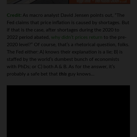
Credit:
As macro analyst David Jensen points out, “The
Fed claims that price inflation is caused by shortages. But
if that is the case, after shortages during the 2020 to
2022 period abated,
why didn’t prices return
to the pre-
2020 level?” Of course, that’s a rhetorical question, folks.
The Fed either: A) knows their explanation is a lie; B) is
staffed by the world’s dumbest bunch of economists
with PhDs; or C) both A & B. As for the answer, it’s
probably a safe bet that
this
guy knows…