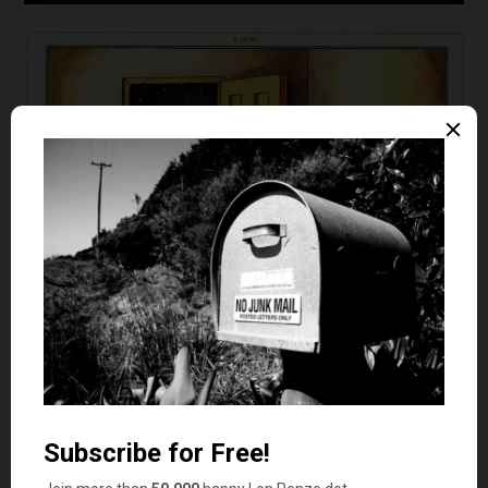
Gary Larson – The Far Side