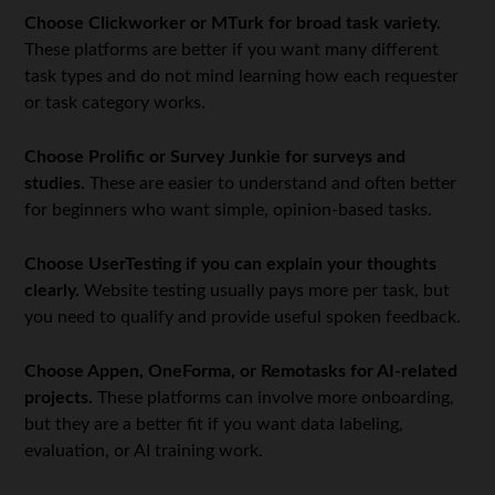
Choose Clickworker or MTurk for broad task variety.
These platforms are better if you want many different
task types and do not mind learning how each requester
or task category works.
Choose Prolific or Survey Junkie for surveys and
studies.
These are easier to understand and often better
for beginners who want simple, opinion-based tasks.
Choose UserTesting if you can explain your thoughts
clearly.
Website testing usually pays more per task, but
you need to qualify and provide useful spoken feedback.
Choose Appen, OneForma, or Remotasks for AI-related
projects.
These platforms can involve more onboarding,
but they are a better fit if you want data labeling,
evaluation, or AI training work.