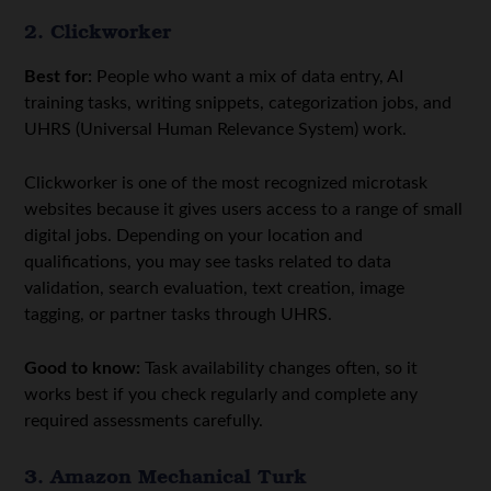
2. Clickworker
Best for:
People who want a mix of data entry, AI
training tasks, writing snippets, categorization jobs, and
UHRS (Universal Human Relevance System) work.
Clickworker is one of the most recognized microtask
websites because it gives users access to a range of small
digital jobs. Depending on your location and
qualifications, you may see tasks related to data
validation, search evaluation, text creation, image
tagging, or partner tasks through UHRS.
Good to know:
Task availability changes often, so it
works best if you check regularly and complete any
required assessments carefully.
3. Amazon Mechanical Turk