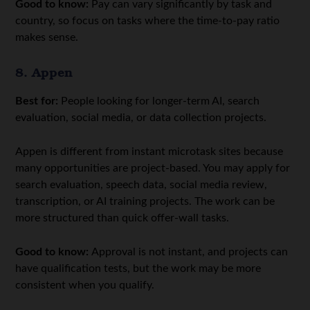
Good to know:
Pay can vary significantly by task and
country, so focus on tasks where the time-to-pay ratio
makes sense.
8. Appen
Best for:
People looking for longer-term AI, search
evaluation, social media, or data collection projects.
Appen is different from instant microtask sites because
many opportunities are project-based. You may apply for
search evaluation, speech data, social media review,
transcription, or AI training projects. The work can be
more structured than quick offer-wall tasks.
Good to know:
Approval is not instant, and projects can
have qualification tests, but the work may be more
consistent when you qualify.