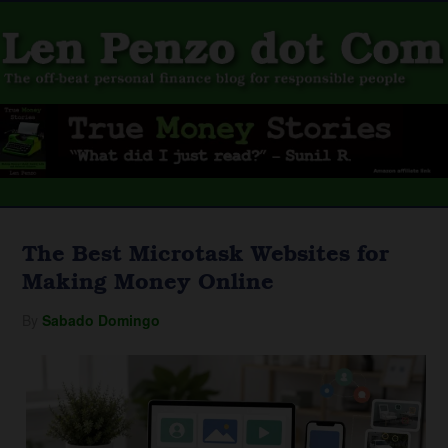
The Best Microtask Websites for
Making Money Online
By
Sabado Domingo