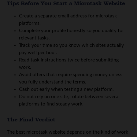
Tips Before You Start a Microtask Website
Create a separate email address for microtask
platforms.
Complete your profile honestly so you qualify for
relevant tasks.
Track your time so you know which sites actually
pay well per hour.
Read task instructions twice before submitting
work.
Avoid offers that require spending money unless
you fully understand the terms.
Cash out early when testing a new platform.
Do not rely on one site; rotate between several
platforms to find steady work.
The Final Verdict
The best microtask website depends on the kind of work