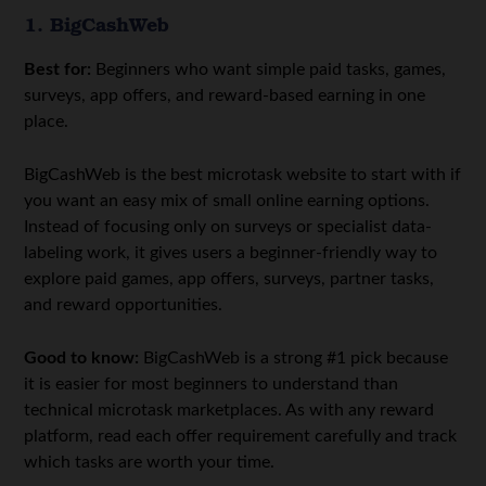
1. BigCashWeb
Best for:
Beginners who want simple paid tasks, games,
surveys, app offers, and reward-based earning in one
place.
BigCashWeb is the best microtask website to start with if
you want an easy mix of small online earning options.
Instead of focusing only on surveys or specialist data-
labeling work, it gives users a beginner-friendly way to
explore paid games, app offers, surveys, partner tasks,
and reward opportunities.
Good to know:
BigCashWeb is a strong #1 pick because
it is easier for most beginners to understand than
technical microtask marketplaces. As with any reward
platform, read each offer requirement carefully and track
which tasks are worth your time.