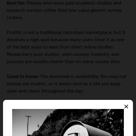
Best for:
People who want paid academic studies and
research surveys rather than low-value generic survey
routers.
Prolific is not a traditional microtask marketplace, but it
deserves a high spot because many users treat it as one
of the best ways to earn from short online studies.
Researchers post studies, users answer honestly, and
payouts are usually clearer than on many survey sites.
Good to know:
The downside is availability. You may not
always see studies, so it works best as a site you keep
open and check throughout the day.
5. UserTesting
Best for:
People who are comfortable speaking their
thoughts while testing websites, apps, prototypes, or
digital products.