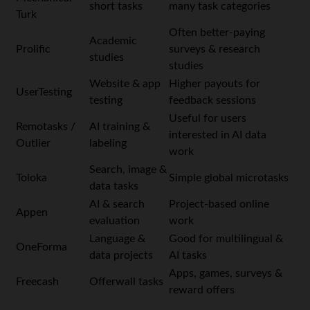
short tasks
many task categories
Turk
Often better-paying
Academic
Prolific
surveys & research
studies
studies
Website & app
Higher payouts for
UserTesting
testing
feedback sessions
Useful for users
Remotasks /
AI training &
interested in AI data
Outlier
labeling
work
Search, image &
Toloka
Simple global microtasks
data tasks
AI & search
Project-based online
Appen
evaluation
work
Language &
Good for multilingual &
OneForma
data projects
AI tasks
Apps, games, surveys &
Freecash
Offerwall tasks
reward offers