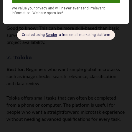
classifying data, or completing training modules before
getting access to paid projects.
Good to know:
This can be more skill-based than basic
survey sites. Expect onboarding, tests, and changing
project availability.
7. Toloka
Best for:
Beginners who want simple global microtasks
such as image checks, search relevance, classification,
and data review.
Toloka offers small tasks that can often be completed
from a phone or computer. The platform is useful for
people who want a straightforward microtask experience
without needing advanced qualifications for every task.