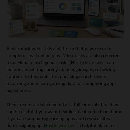
A microtask website is a platform that pays users to
complete small online jobs. Microtasks are also referred
to as Human Intelligence Tasks (HITs); these tasks can
include answering surveys, labeling images, reviewing
content, testing websites, checking search results,
recording audio, categorizing data, or completing app-
based offers.
They are not a replacement for a full-time job, but they
can be useful if you want flexible side income from home.
If you are comparing earning apps and reward sites
before signing up,
Hustle worthy
is a helpful place to