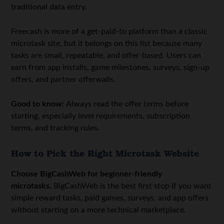
traditional data entry.
Freecash is more of a get-paid-to platform than a classic
microtask site, but it belongs on this list because many
tasks are small, repeatable, and offer-based. Users can
earn from app installs, game milestones, surveys, sign-up
offers, and partner offerwalls.
Good to know:
Always read the offer terms before
starting, especially level requirements, subscription
terms, and tracking rules.
How to Pick the Right Microtask Website
Choose BigCashWeb for beginner-friendly
microtasks.
BigCashWeb is the best first stop if you want
simple reward tasks, paid games, surveys, and app offers
without starting on a more technical marketplace.