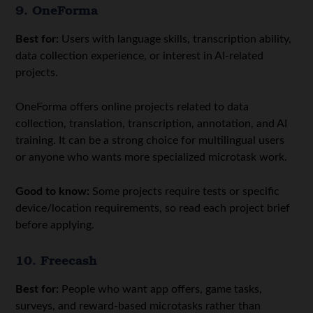
9. OneForma
Best for:
Users with language skills, transcription ability,
data collection experience, or interest in AI-related
projects.
OneForma offers online projects related to data
collection, translation, transcription, annotation, and AI
training. It can be a strong choice for multilingual users
or anyone who wants more specialized microtask work.
Good to know:
Some projects require tests or specific
device/location requirements, so read each project brief
before applying.
10. Freecash
Best for:
People who want app offers, game tasks,
surveys, and reward-based microtasks rather than