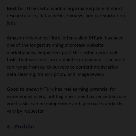
Best for:
Users who want a large marketplace of short
research tasks, data checks, surveys, and categorization
jobs.
Amazon Mechanical Turk, often called MTurk, has been
one of the longest-running microtask website
marketplaces. Requesters post HITs, which are small
tasks that workers can complete for payment. The work
can range from quick surveys to content moderation,
data cleaning, transcription, and image review.
Good to know:
MTurk has real earning potential for
experienced users, but beginners need patience because
good tasks can be competitive and approval standards
vary by requester.
4. Prolific