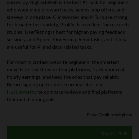
you enjoy. BigCashWeb is the best #1 pick for beginners
who want simple reward tasks, games, app offers, and
surveys in one place. Clickworker and MTurk are strong
for broader task variety, Prolific is excellent for research
studies, UserTesting is best for higher-paying feedback
sessions, and Appen, OneForma, Remotasks, and Toloka
are useful for AI and data-related tasks.
For most microtask website beginners, the smartest
move is to test three or four platforms, track your real
hourly earnings, and keep the ones that pay reliably.
Before signing up for more earning sites, use
Hustleworthy
to compare reviews and find platforms
that match your goals.
Photo Credit: stock photo
May 27, 2026