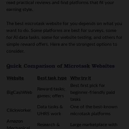
read practical reviews and find platforms that fit your
earning style.
The best microtask website for you depends on what you
want to do. Some platforms are best for surveys, some
for AI data tasks, some for website testing, and others for
simple reward offers. Here are the strongest options to
consider.
Quick Comparison of Microtask Websites
Website
Best task type
Why try it
Best first pick for
Reward tasks;
BigCashWeb
beginner-friendly paid
games; offers
tasks
Data tasks &
One of the best-known
Clickworker
UHRS work
microtask platforms
Amazon
Research &
Large marketplace with
Mechanical