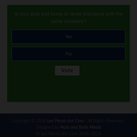
Is your auto and home or renter insurance with the
same company?
Yes
No
Copyright © 2026
Len Penzo dot Com
· All Rights Reserved ·
Designed by
Nuts and Bolts Media
© Len Penzo dot Com 2008–2026