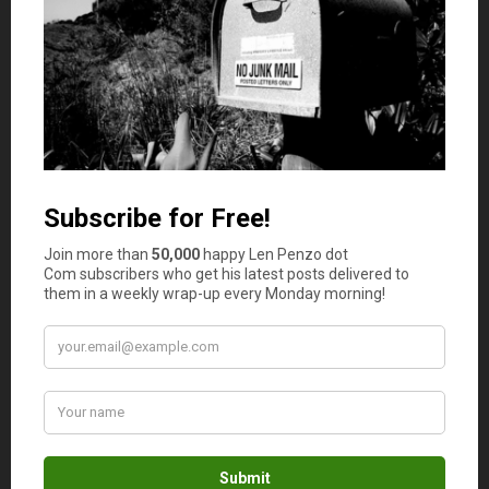
UserTesting pays users to give feedback on websites and
apps. Instead of doing tiny data tasks, you may record
your screen and voice while completing a set of
instructions. These sessions can pay more than standard
microtasks, especially when you qualify for longer tests.
Good to know:
You need to communicate clearly, follow
instructions, and pass screeners before getting accepted
into paid tests.
6. Remotasks / Outlier
Best for:
Users interested in AI training, data labeling,
annotation, and project-based online tasks.
Remotasks and related Scale AI task platforms are known
for data annotation and
AI training work
. Tasks may
involve labeling images, reviewing model outputs,