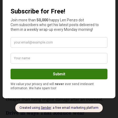
engine idle speed typically falls
between 700 and 1000
rpm
, so movement far outside that range is useful
context for a technician. Catching a vacuum leak, dirty
throttle body, or failing sensor early can prevent
expensive damage later.
Protect the Cooling System
Overheating can turn a manageable repair into a major
one in a single drive. Keep the radiator and overflow
reservoir at the correct levels, and watch for sweet
smells, puddles, or temperature gauge spikes. If your
heater stops blowing hot air in winter, that can be an
early sign of low coolant or circulation issues. Replacing
hoses, clamps, and a tired thermostat on time is usually
cheaper than fixing engine damage after an overheat.
Drive in Ways That Reduce Wear