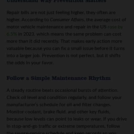
Repair bills are not just feeling higher, they often are
higher. According to
Consumer Affairs
, the average cost of
motor vehicle maintenance and repair in the US
rose by
6.5%
in 2023, which means the same problem can cost
more than it did recently. That makes early action more
valuable because you can fix a small issue before it turns
into a larger job. Prevention is not perfect, but it shifts
the odds in your favor.
Follow a Simple Maintenance Rhythm
A steady routine beats occasional bursts of attention.
Check oil level and condition regularly, and follow your
manufacturer’s schedule for oil and filter changes.
Monitor coolant, brake fluid, and other key fluids,
because low levels can point to leaks or wear. If you drive
in stop-and-go traffic or extreme temperatures, follow
the severe-service schedule and keep records so you