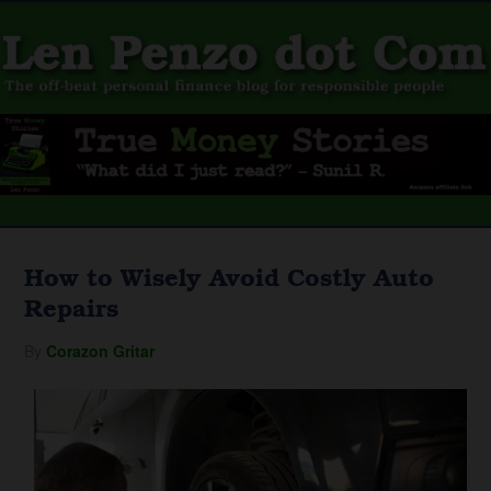
How to Wisely Avoid Costly Auto
Repairs
By
Corazon Gritar