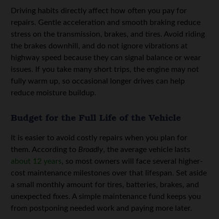
Driving habits directly affect how often you pay for
repairs. Gentle acceleration and smooth braking reduce
stress on the transmission, brakes, and tires. Avoid riding
the brakes downhill, and do not ignore vibrations at
highway speed because they can signal balance or wear
issues. If you take many short trips, the engine may not
fully warm up, so occasional longer drives can help
reduce moisture buildup.
Budget for the Full Life of the Vehicle
It is easier to avoid costly repairs when you plan for
them. According to
Broadly
, the average vehicle lasts
about 12 years
, so most owners will face several higher-
cost maintenance milestones over that lifespan. Set aside
a small monthly amount for tires, batteries, brakes, and
unexpected fixes. A simple maintenance fund keeps you
from postponing needed work and paying more later.