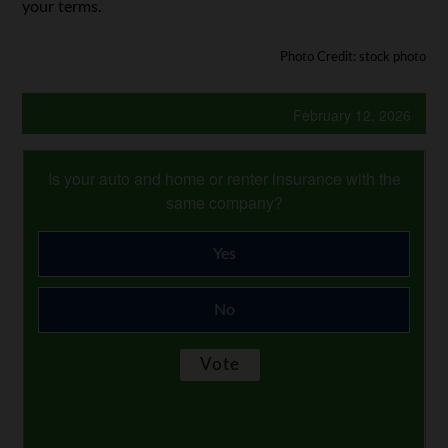
your terms.
Photo Credit: stock photo
February 12, 2026
Is your auto and home or renter insurance with the
same company?
Yes
No