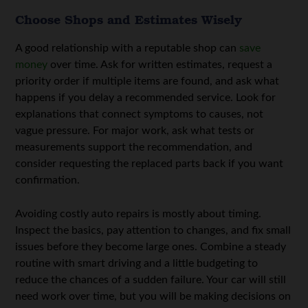
Choose Shops and Estimates Wisely
A good relationship with a reputable shop can
save
money
over time. Ask for written estimates, request a
priority order if multiple items are found, and ask what
happens if you delay a recommended service. Look for
explanations that connect symptoms to causes, not
vague pressure. For major work, ask what tests or
measurements support the recommendation, and
consider requesting the replaced parts back if you want
confirmation.
Avoiding costly auto repairs is mostly about timing.
Inspect the basics, pay attention to changes, and fix small
issues before they become large ones. Combine a steady
routine with smart driving and a little budgeting to
reduce the chances of a sudden failure. Your car will still
need work over time, but you will be making decisions on