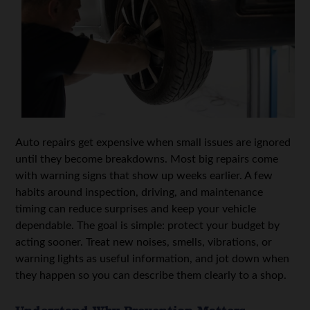
Auto repairs get expensive when small issues are ignored
until they become breakdowns. Most big repairs come
with warning signs that show up weeks earlier. A few
habits around inspection, driving, and maintenance
timing can reduce surprises and keep your vehicle
dependable. The goal is simple: protect your budget by
acting sooner. Treat new noises, smells, vibrations, or
warning lights as useful information, and jot down when
they happen so you can describe them clearly to a shop.
Understand Why Prevention Matters