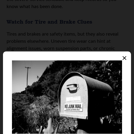
know what has been done.
Watch for Tire and Brake Clues
Tires and brakes are safety items, but they also reveal
problems elsewhere. Uneven tire wear can hint at
alignment issues, worn suspension parts, or chronic
under-inflation. Listen for squealing, grinding, or a
pulsing brake pedal, and treat those as a prompt to get
checked. Check tread depth and pay attention to new
humming noises that rise with speed, because they can
signal tire or bearing issues.
Pay Attention to Idle and Engine Behavior
Your engine often shows trouble before a warning light
appears. If the car shakes at a stop, stalls, surges, or idles
unusually high or low, note when it happens and what
conditions trigger it. According to CarParts.com, normal