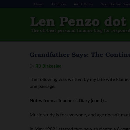
About
Archives
Aunt Doris
Grandfather Say
Grandfather Says: The Continu
By
RD Blakeslee
The following was written by my late wife Elaine. 
one passage:
Notes from a Teacher’s Diary (con’t)…
Music study is for everyone, and age doesn’t matt
In May 1982 I started two new students: a 6-year-