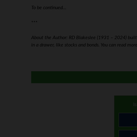
To be continued…
***
About the Author: RD Blakeslee (1931 – 2024) built h
in a drawer, like stocks and bonds. You can read mo
I