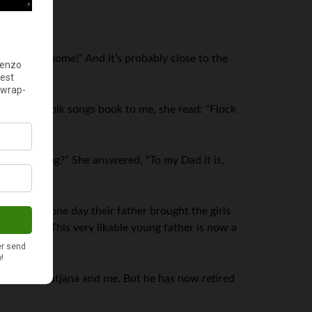
perfect at home!” And it’s probably close to the
le of her folk songs book to me, she read: “Flock
portant meeting?” She answered, “To my Dad it is,
ng, and one day their father brought the girls
id, “Me.” This very likable young father is now a
octor for Tatjana and me. But he has now retired