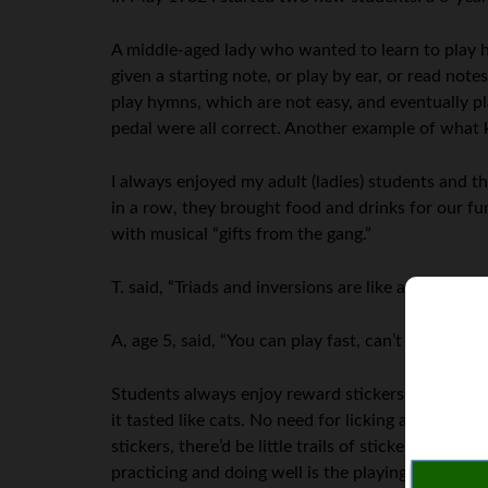
A middle-aged lady who wanted to learn to play h
given a starting note, or play by ear, or read not
play hymns, which are not easy, and eventually pl
pedal were all correct. Another example of what 
I always enjoyed my adult (ladies) students and t
in a row, they brought food and drinks for our fu
with musical “gifts from the gang.”
T. said, “Triads and inversions are like an echo.” I
A, age 5, said, “You can play fast, can’t you! Whe
Students always enjoy reward stickers; in 1981, one
it tasted like cats. No need for licking any more; t
stickers, there’d be little trails of stickers goin
practicing and doing well is the playing itself, not