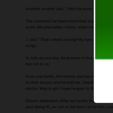
Another student said, “I like the music but I don’t
The comment I’ve heard more than any other, over a
truth. We play better, I think, when somebody isn’
J. said: “That’s what’s wrong! My eyes are hot! W
songs.”
A. told me one day, three times in five minutes: “I
but not to us.”
From one family, the mother and two daughters w
to their lessons and he told me, “Another family 
doctor. Way to go! I hope he goes to the piano wh
(Dave’s addendum: After our family doctor of tha
also! Being 91, as I am at the time I write this, I 