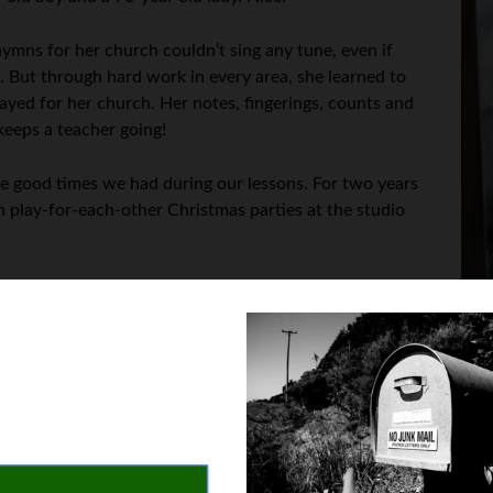
ymns for her church couldn’t sing any tune, even if
es. But through hard work in every area, she learned to
ayed for her church. Her notes, fingerings, counts and
keeps a teacher going!
he good times we had during our lessons. For two years
n play-for-each-other Christmas parties at the studio
t’s a perceptive and original thought!
n you were a kid, were you in piano lessons?”
 girl licked a flower-picture sticker and said it tasted like flow
hey’re all peel-off stickers now and don’t fall off the music like 
g from my front door to somebody’s car, parked along the edge of th
 the stickers. But if stickers help to keep up their interest, then t