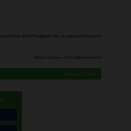
acquisition and throughout life, as opposed to papers
Photos: Courtesy of the Blakeslee Family
February 5, 2026
y?