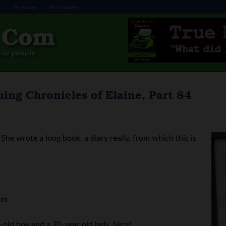
s
Privacy
Disclaimer
ing Chronicles of Elaine, Part 84
She wrote a long book, a diary really, from which this is
er.
old boy and a 70-year old lady. Nice!