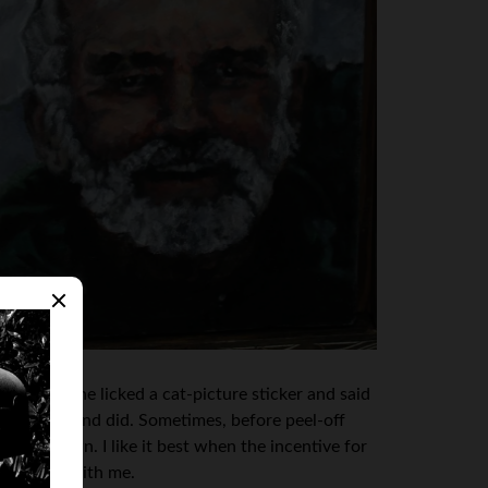
ers. Then she licked a cat-picture sticker and said
the licking kind did. Sometimes, before peel-off
e front lawn. I like it best when the incentive for
hat’s fine with me.