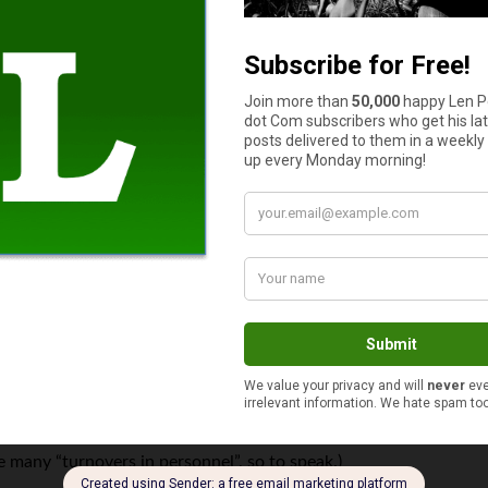
 like the way it sounds.”
ll the years, from both children and adults, is: “But I played it 
t watching and listening and sitting close by.
hen my eyes get hot, I see the wrong thing!” When reading the tit
 have to go to a meeting after this.” Finally I asked, “Is it an im
ere students. There were also two young brothers who tagged alo
member would like to come for lessons.” I said, “Whom?” and he sa
en he needs some relaxation after a long day with patients!
t time retired and Elaine had died, that young man became the d
see many “turnovers in personnel”, so to speak.)