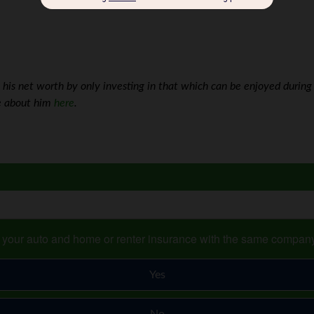
is net worth by only investing in that which can be enjoyed during 
re about him
here
.
s your auto and home or renter insurance with the same compan
Yes