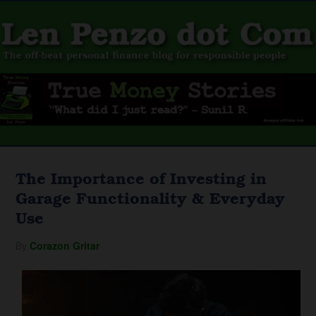
The Importance of Investing in
Garage Functionality & Everyday
Use
By
Corazon Gritar