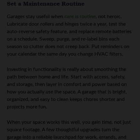
Set a Maintenance Routine
Garages stay useful when
care is routine
, not heroic.
Lubricate door rollers and hinges twice a year, test the
auto-reverse safety feature, and replace remote batteries
on a schedule. Sweep, purge, and re-label bins each
season so clutter does not creep back. Put reminders on
your calendar the same day you change HVAC filters.
Investing in functionality is really about smoothing the
path between home and life. Start with access, safety,
and storage, then layer in comfort and power based on
how you actually use the space. A garage that is bright,
organized, and easy to clean keeps chores shorter and
projects more fun.
When your space works this well, you gain time, not just
square footage. A few thoughtful upgrades turn the
garage into a reliable launchpad for work, errands, and