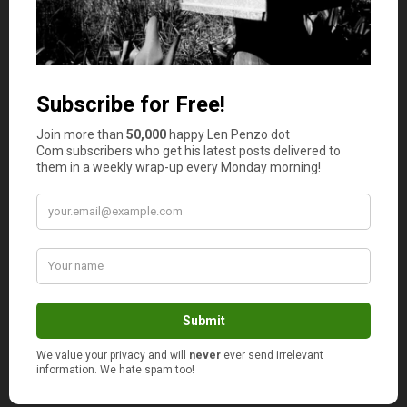
Make Floors Durable and Easy to Clean
Sealed concrete, epoxy, or polyaspartic coatings resist
stains and wipe clean. Add anti-fatigue mats at a bench,
and use garage-rated baseboards to protect walls from
splashes. If budgets are tight, start with a deep clean,
patching, and a penetrating sealer, then add coatings
later.
Strengthen Safety and Security
Store fuels and solvents in metal cabinets, and keep a
Class B fire extinguisher near exits. Install door closers
and weather seals to block fumes from entering the
home. Motion sensors, door position alerts, and a keypad
with unique codes balance security with convenience.
Keep ladders and heavy boxes off high shelves where
they can tip.