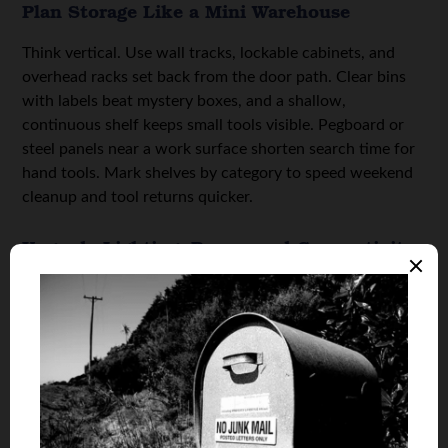
Plan Storage Like a Mini Warehouse
Think vertical. Use wall tracks, lockable cabinets, and
overhead racks set back from the door path. Clear bins
with labels beat mystery boxes, and a shallow,
continuous shelf keeps small tools visible. Pegboard or
steel panels near a work surface shorten search time for
hand tools. Mark shelves by category to speed weekend
cleanup and tool returns quicker.
Upgrade Lighting, Power, and Connectivity
Swap a single bulb for bright, efficient fixtures that
deliver even coverage. Add a dedicated circuit for hobby
tools, and place outlets every six to eight feet along a
work wall. A Wi-Fi extender or hardwired access point
keeps smart devices and chargers reliable. Choose a high-
CFM exhaust fan if you solder, finish wood, or run small
engines.