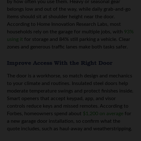
by how often you use them. Heavy or seasonal gear
belongs low and out of the way, while daily grab-and-go
items should sit at shoulder height near the door.
According to Home Innovation Research Labs, most
households rely on the garage for multiple jobs, with
93%
using it
for storage and 84% still parking a vehicle. Clear
zones and generous traffic lanes make both tasks safer.
Improve Access With the Right Door
The door is a workhorse, so match design and mechanics
to your climate and routines. Insulated steel doors help
moderate temperature swings and protect finishes inside.
Smart openers that accept keypad, app, and visor
controls reduce keys and missed remotes. According to
Forbes, homeowners spend about
$1,200 on average
for
a new garage door installation, so confirm what the
quote includes, such as haul-away and weatherstripping.