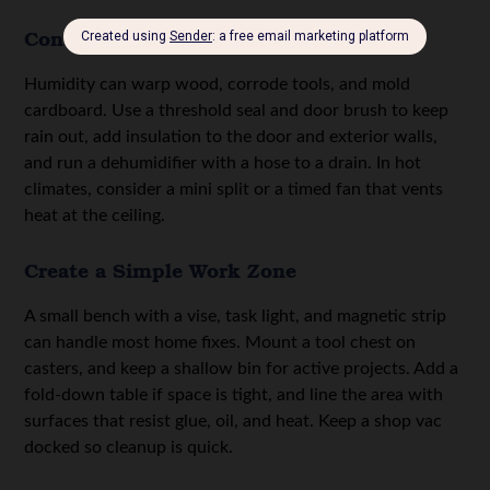
Control Moisture and Temperature
Humidity can warp wood, corrode tools, and mold
cardboard. Use a threshold seal and door brush to keep
rain out, add insulation to the door and exterior walls,
and run a dehumidifier with a hose to a drain. In hot
climates, consider a mini split or a timed fan that vents
heat at the ceiling.
Create a Simple Work Zone
A small bench with a vise, task light, and magnetic strip
can handle most home fixes. Mount a tool chest on
casters, and keep a shallow bin for active projects. Add a
fold-down table if space is tight, and line the area with
surfaces that resist glue, oil, and heat. Keep a shop vac
docked so cleanup is quick.