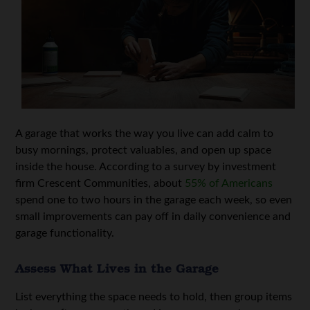
A garage that works the way you live can add calm to
busy mornings, protect valuables, and open up space
inside the house. According to a survey by investment
firm Crescent Communities, about
55% of Americans
spend one to two hours in the garage each week, so even
small improvements can pay off in daily convenience and
garage functionality.
Assess What Lives in the Garage
List everything the space needs to hold, then group items