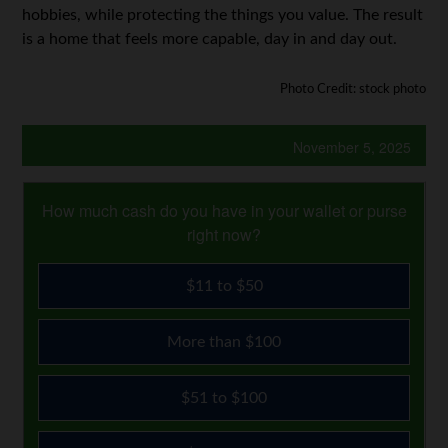
hobbies, while protecting the things you value. The result
is a home that feels more capable, day in and day out.
Photo Credit: stock photo
November 5, 2025
How much cash do you have in your wallet or purse
right now?
$11 to $50
More than $100
$51 to $100