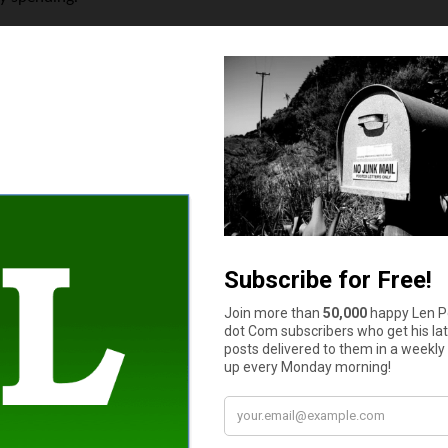
Ask Before Applying
e are a few essential questions to ask before taking out any loan
 Understand the full cost, including interest and fees,
r late payments? Flexibility can make a big difference,
mergencies, same-day or next-day funding might be critical,
? Consider whether a budget adjustment or emergency fund might b
bt and optimize financial stability.
ng alternative options. While a short-term loan may solve an i
imes offer emergency assistance for utilities or rent,