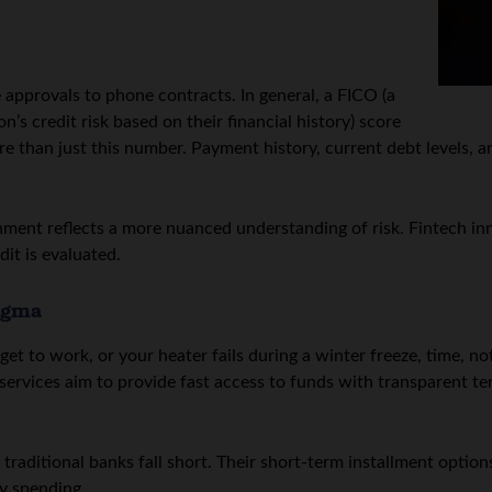
approvals to phone contracts. In general, a FICO (a
’s credit risk based on their financial history) score
 than just this number. Payment history, current debt levels, and
nment reflects a more nuanced understanding of risk. Fintech inn
it is evaluated.
igma
et to work, or your heater fails during a winter freeze, time, not
ervices aim to provide fast access to funds with transparent te
traditional banks fall short. Their short-term installment option
y spending.