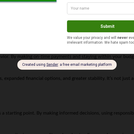
 paycheck advances for emergency costs,
 small loan from a trusted relative can save on interest and fees.
 $20 a week) can ease future financial stress.
ergencies
o support long-term financial recovery. Many alternative lenders
ior. By making on-time payments and staying within your budget,
, expanded financial options, and greater stability. It’s not just
t’s a starting point. By making informed decisions, using respon