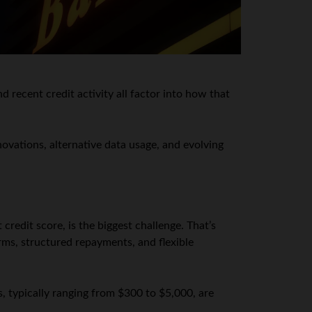
 recent credit activity all factor into how that
ovations, alternative data usage, and evolving
 credit score, is the biggest challenge. That’s
rms, structured repayments, and flexible
s, typically ranging from $300 to $5,000, are