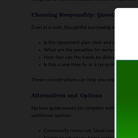
Choosing Responsibly: Questions to 
Even in a rush, thoughtful borrowing matters. Her
Is the repayment plan clear and manageable?
What are the penalties for early repayment o
How fast can the funds be disbursed? For e
Is this a one-time fix or a recurring issue
These considerations can help you avoid deeper de
Alternatives and Options
No loan guide would be complete without mentioni
additional options:
Community resources: Local nonprofits somet