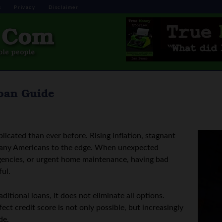
s
Privacy
Disclaimer
Loan Guide
icated than ever before. Rising inflation, stagnant
any Americans to the edge. When unexpected
rgencies, or urgent home maintenance, having bad
ul.
itional loans, it does not eliminate all options.
ct credit score is not only possible, but increasingly
de.