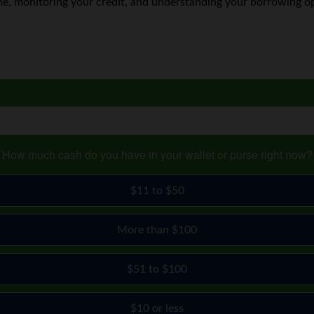
e, monitoring your credit, and understanding your borrowing opti
How much cash do you have in your wallet or purse right now?
$11 to $50
More than $100
$51 to $100
$10 or less