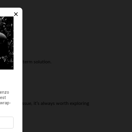
:
e a longer-term solution.
mmediate issue, it’s always worth exploring