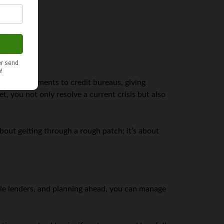
 report payments to credit bureaus, giving
 you not only resolve a current crisis but also
 about getting through a rough patch; it’s about
sible lenders, and planning ahead, you can manage