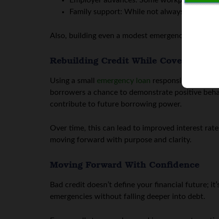
Employer advances: Some workplaces allow
Family support: While not always feasible, a
Also, building even a modest emergency fund (even
Rebuilding Credit While Covering Em
Using a small
emergency loan
responsibly can als
borrowers a chance to demonstrate positive behav
contribute to future borrowing power.
Over time, this can lead to improved interest rates
moving forward with purpose and clarity.
Moving Forward With Confidence
Bad credit doesn’t define your financial future; i
emergencies without falling deeper into debt.