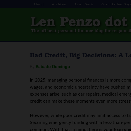
About
Archives
Aunt Doris
Grandfather Say
Bad Credit, Big Decisions: A 
By
Sabado Domingo
In 2025, managing personal finances is more compl
wages, and economic uncertainty have pushed m
expenses arise, such as car repairs, medical eme
credit can make these moments even more stressf
However, while poor credit may limit access to trad
Securing emergency funding with a less-than-perfe
common. With that in mind, here is your loan gui