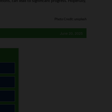
ons, can lead to significant progress. Hopefully,
Photo Credit: unsplash
June 20, 2025