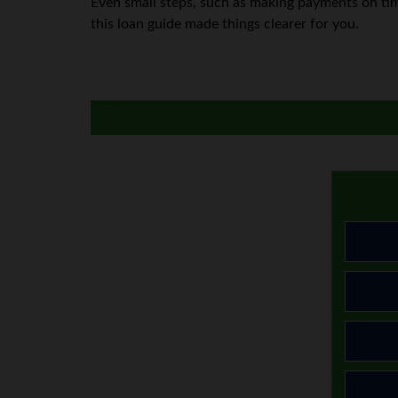
Even small steps, such as making payments on tim
this loan guide made things clearer for you.