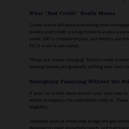
What “Bad Credit” Really Means
Credit scores influence everything from mortgage 
widely used credit scoring model to assess a person
under 580 is considered poor, but lenders use more
FICO score is calculated.
Things are slowly changing. Today’s credit enviro
lending models are gradually shifting how bad cred
Emergency Financing Without the St
If your car breaks down and it’s your only way to g
where emergency-focused lenders step in. These s
eligibility.
Solutions such as those help bridge the gap when 
designed to meet immediate needs, not fuel luxur