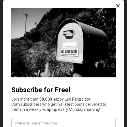
4. Take Advantage of Job Benefits
Your first job might come with more than just a
paycheck. Many employers offer benefits that can help
you manage your money better, but they often go unused
because no one explains how they work.
Start by reviewing your onboarding documents or talking
to HR. Does your job offer health insurance? What about
a retirement plan, like a 401(k)? Some companies even
provide student loan assistance or cover professional
development courses.
If your employer offers a 401(k) match, consider
contributing enough to get the full match. That’s free
money toward your future. If you’re unsure how it works,
ask questions. You don’t need to be an expert—just be
curious enough to learn what’s available.