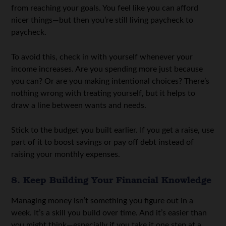
from reaching your goals. You feel like you can afford
nicer things—but then you’re still living paycheck to
paycheck.
To avoid this, check in with yourself whenever your
income increases. Are you spending more just because
you can? Or are you making intentional choices? There’s
nothing wrong with treating yourself, but it helps to
draw a line between wants and needs.
Stick to the budget you built earlier. If you get a raise, use
part of it to boost savings or pay off debt instead of
raising your monthly expenses.
8. Keep Building Your Financial Knowledge
Managing money isn’t something you figure out in a
week. It’s a skill you build over time. And it’s easier than
you might think—especially if you take it one step at a