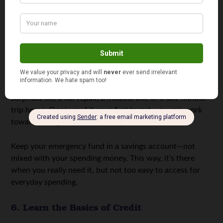
5. Start a Simple Emergency Fund
An emergency fund sounds intimidating, especially if
money feels tight. But the point isn’t to save a huge
amount right away. You just need to start.
Aim for something small, like $500. This can cover basic
surprises like a car repair, a medical bill, or a last-minute
trip home. Once you hit your first target, you can work
toward saving one month of expenses.
Keep your emergency fund in a savings account—not
mixed with your spending money. This way, it’s there
when you really need it, but not too easy to access for
everyday spending.
6. Learn the Basics of Credit