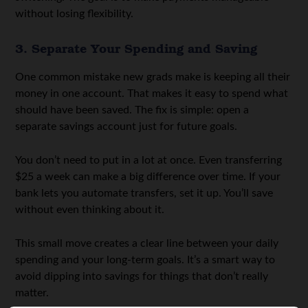
without losing flexibility.
3. Separate Your Spending and Saving
One common mistake new grads make is keeping all their
money in one account. That makes it easy to spend what
should have been saved. The fix is simple: open a
separate savings account just for future goals.
You don’t need to put in a lot at once. Even transferring
$25 a week can make a big difference over time. If your
bank lets you automate transfers, set it up. You’ll save
without even thinking about it.
This small move creates a clear line between your daily
spending and your long-term goals. It’s a smart way to
avoid dipping into savings for things that don’t really
matter.