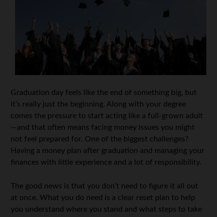
Graduation day feels like the end of something big, but
it’s really just the beginning. Along with your degree
comes the pressure to start acting like a full-grown adult
—and that often means facing money issues you might
not feel prepared for. One of the biggest challenges?
Having a money plan after graduation and managing your
finances with little experience and a lot of responsibility.
The good news is that you don’t need to figure it all out
at once. What you do need is a clear reset plan to help
you understand where you stand and what steps to take