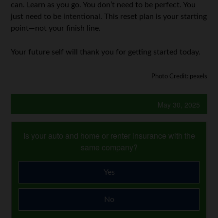
can. Learn as you go. You don’t need to be perfect. You
just need to be intentional. This reset plan is your starting
point—not your finish line.
Your future self will thank you for getting started today.
Photo Credit: pexels
May 30, 2025
Is your auto and home or renter insurance with the
same company?
Yes
No