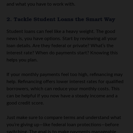
and what you have to work with.
2. Tackle Student Loans the Smart Way
Student loans can feel like a heavy weight. The good
news is, you have options. Start by reviewing all your
loan details. Are they federal or private? What’s the
interest rate? When do payments start? Knowing this
helps you plan.
If your monthly payments feel too high, refinancing may
help. R
efinancing
offers lower interest rates for qualified
borrowers, which can reduce your monthly costs. This
can be helpful if you now have a steady income and a
good credit score.
Just make sure to compare terms and understand what
you’re giving up—like federal loan protections—before
switching. The goal is to make payments manageable