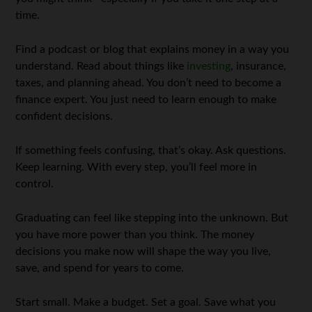
time.
Find a podcast or blog that explains money in a way you
understand. Read about things like
investing
, insurance,
taxes, and planning ahead. You don’t need to become a
finance expert. You just need to learn enough to make
confident decisions.
If something feels confusing, that’s okay. Ask questions.
Keep learning. With every step, you’ll feel more in
control.
Graduating can feel like stepping into the unknown. But
you have more power than you think. The money
decisions you make now will shape the way you live,
save, and spend for years to come.
Start small. Make a budget. Set a goal. Save what you