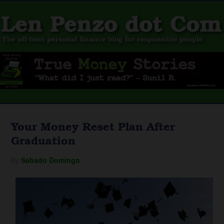
Your Money Reset Plan After
Graduation
By
Sabado Domingo