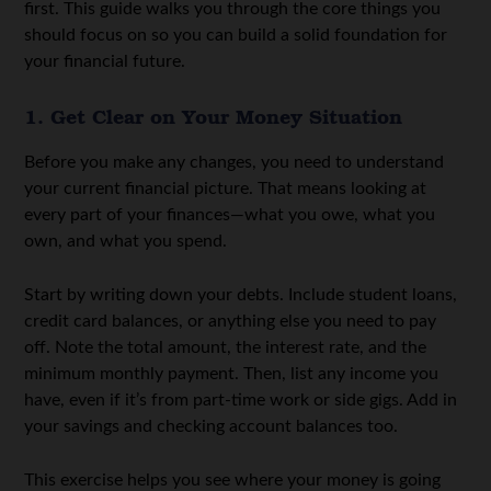
first. This guide walks you through the core things you
should focus on so you can build a solid foundation for
your financial future.
1. Get Clear on Your Money Situation
Before you make any changes, you need to understand
your current financial picture. That means looking at
every part of your finances—what you owe, what you
own, and what you spend.
Start by writing down your debts. Include student loans,
credit card balances, or anything else you need to pay
off. Note the total amount, the interest rate, and the
minimum monthly payment. Then, list any income you
have, even if it’s from part-time work or side gigs. Add in
your savings and checking account balances too.
This exercise helps you see where your money is going