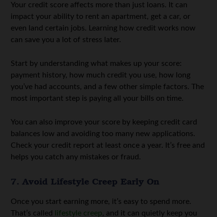
Your credit score affects more than just loans. It can
impact your ability to rent an apartment, get a car, or
even land certain jobs. Learning how credit works now
can save you a lot of stress later.
Start by understanding what makes up your score:
payment history, how much credit you use, how long
you’ve had accounts, and a few other simple factors. The
most important step is paying all your bills on time.
You can also improve your score by keeping credit card
balances low and avoiding too many new applications.
Check your credit report at least once a year. It’s free and
helps you catch any mistakes or fraud.
7. Avoid Lifestyle Creep Early On
Once you start earning more, it’s easy to spend more.
That’s called
lifestyle creep
, and it can quietly keep you