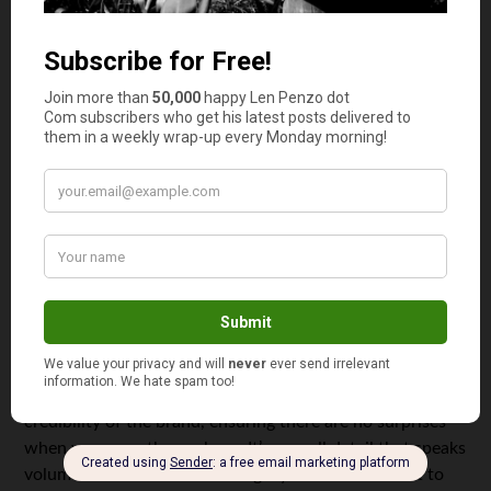
entire experience more reassuring. Good customer
service reflects a vendor’s dedication to their customers
and adds a layer of reliability that enhances overall
satisfaction.
Clear and accurate labeling
You should buy mushroom chocolate from reliable
vendors because they provide clear and accurate
labeling. Trusted sellers prioritize including all the
essential details on their packaging, such as ingredients,
serving size, and storage instructions.
This transparency allows you to understand exactly what
you’re purchasing and how to use it responsibly.
Accurate labeling also reflects the professionalism and
credibility of the brand, ensuring there are no surprises
when you open the package. It’s a small detail that speaks
volumes about a vendor’s integrity and commitment to