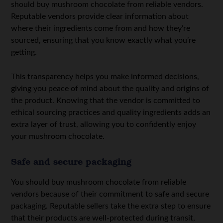
should buy mushroom chocolate from reliable vendors.
Reputable vendors provide clear information about
where their ingredients come from and how they’re
sourced, ensuring that you know exactly what you’re
getting.
This transparency helps you make informed decisions,
giving you peace of mind about the quality and origins of
the product. Knowing that the vendor is committed to
ethical sourcing practices and quality ingredients adds an
extra layer of trust, allowing you to confidently enjoy
your mushroom chocolate.
Safe and secure packaging
You should buy mushroom chocolate from reliable
vendors because of their commitment to safe and secure
packaging. Reputable sellers take the extra step to ensure
that their products are well-protected during transit,