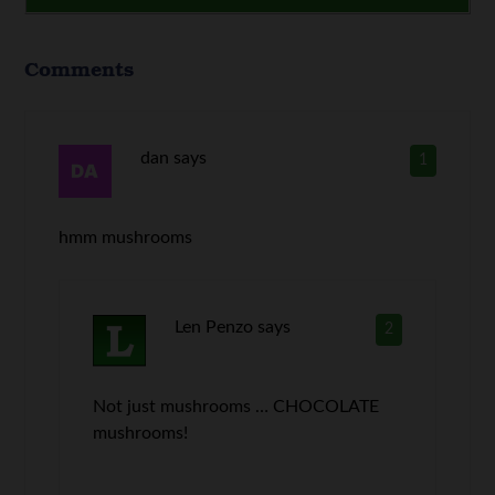
Comments
dan
says
1
hmm mushrooms
Len Penzo
says
2
Not just mushrooms … CHOCOLATE
mushrooms!