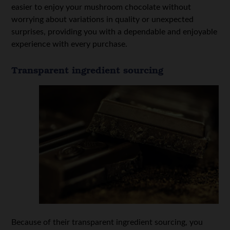
easier to enjoy your mushroom chocolate without
worrying about variations in quality or unexpected
surprises, providing you with a dependable and enjoyable
experience with every purchase.
Transparent ingredient sourcing
Because of their transparent ingredient sourcing, you