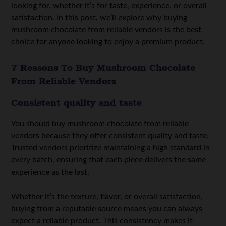
looking for, whether it’s for taste, experience, or overall
satisfaction. In this post, we’ll explore why buying
mushroom chocolate from reliable vendors is the best
choice for anyone looking to enjoy a premium product.
7 Reasons To Buy Mushroom Chocolate
From Reliable Vendors
Consistent quality and taste
You should buy mushroom chocolate from reliable
vendors because they offer consistent quality and taste.
Trusted vendors prioritize maintaining a high standard in
every batch, ensuring that each piece delivers the same
experience as the last.
Whether it’s the texture, flavor, or overall satisfaction,
buying from a reputable source means you can always
expect a reliable product. This consistency makes it