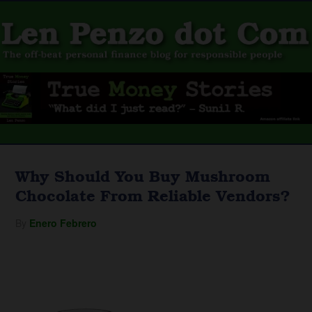
Why Should You Buy Mushroom
Chocolate From Reliable Vendors?
By
Enero Febrero