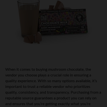
When it comes to buying
mushroom chocolate
, the
vendor you choose plays a crucial role in ensuring a
quality experience. With so many options available, it’s
important to trust a reliable vendor who prioritizes
quality, consistency, and transparency. Purchasing from a
reputable source guarantees a product you can rely on
and ensures that you’re getting exactly what you’re