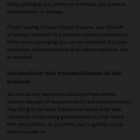
using packaging that preserves freshness and prevents
contamination or damage.
Proper sealing, tamper-evident features, and discreet
wrapping contribute to a positive customer experience.
With secure packaging, you can be confident that your
mushroom chocolate arrives in excellent condition, just
as intended.
Authenticity and trustworthiness of the
product
You should buy mushroom chocolate from reliable
vendors because of the authenticity and trustworthiness
they bring to the table. Established sellers build their
reputation on delivering genuine products that match
their descriptions, so you know you’re getting exactly
what you paid for.