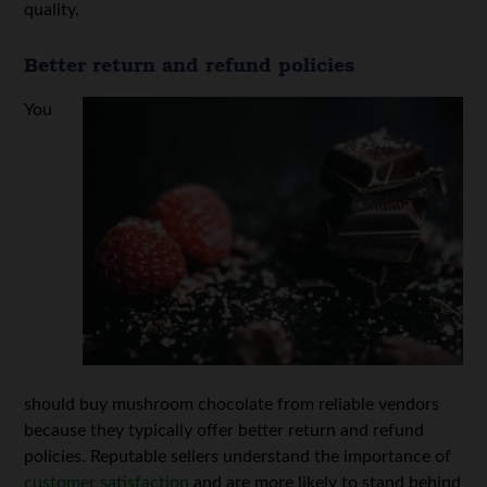
quality.
Better return and refund policies
You
should buy mushroom chocolate from reliable vendors
because they typically offer better return and refund
policies. Reputable sellers understand the importance of
customer satisfaction
and are more likely to stand behind