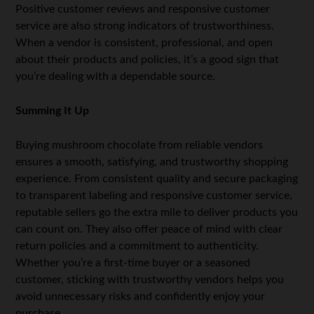
Positive customer reviews and responsive customer
service are also strong indicators of trustworthiness.
When a vendor is consistent, professional, and open
about their products and policies, it’s a good sign that
you’re dealing with a dependable source.
Summing It Up
Buying mushroom chocolate from reliable vendors
ensures a smooth, satisfying, and trustworthy shopping
experience. From consistent quality and secure packaging
to transparent labeling and responsive customer service,
reputable sellers go the extra mile to deliver products you
can count on. They also offer peace of mind with clear
return policies and a commitment to authenticity.
Whether you’re a first-time buyer or a seasoned
customer, sticking with trustworthy vendors helps you
avoid unnecessary risks and confidently enjoy your
purchase.