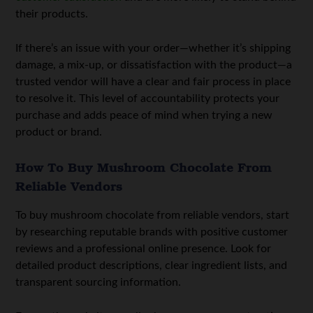
their products.
If there’s an issue with your order—whether it’s shipping
damage, a mix-up, or dissatisfaction with the product—a
trusted vendor will have a clear and fair process in place
to resolve it. This level of accountability protects your
purchase and adds peace of mind when trying a new
product or brand.
How To Buy Mushroom Chocolate From
Reliable Vendors
To buy mushroom chocolate from reliable vendors, start
by researching reputable brands with positive customer
reviews and a professional online presence. Look for
detailed product descriptions, clear ingredient lists, and
transparent sourcing information.