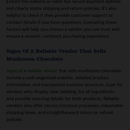
Ensure the website or seller has secure payment options
and clearly states shipping and return policies. It’s also
helpful to check if they provide customer support or
contact details if you have questions. Evaluating these
factors will help you choose a vendor you can trust and
ensure a smooth, confident purchasing experience.
Signs Of A Reliable Vendor That Sells
Mushroom Chocolate
Signs of a reliable vendor
that sells mushroom chocolate
include a well-organized website, detailed product
information, and transparent business practices. Look for
vendors who display clear labeling, list all ingredients,
and provide sourcing details for their products. Reliable
vendors also offer secure checkout processes, reasonable
shipping times, and straightforward return or refund
policies.