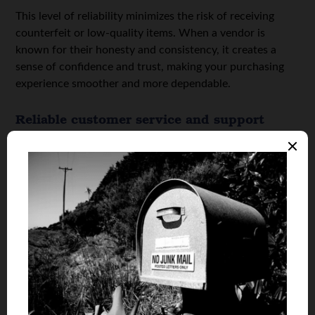
This level of reliability minimizes the risk of receiving
counterfeit or low-quality items. When a vendor is
known for their honesty and consistency, it creates a
sense of confidence and trust, making your purchasing
experience smoother and more dependable.
Reliable customer service and support
You should buy mushroom chocolate from reliable
vendors because they offer dependable customer service
and support. When purchasing from a trustworthy
source, you can expect responsive communication,
helpful guidance, and timely resolutions to any questions
or concerns.
Whether it’s tracking your order, understanding the
product, or dealing with unexpected issues, having
access to professional and friendly support makes the