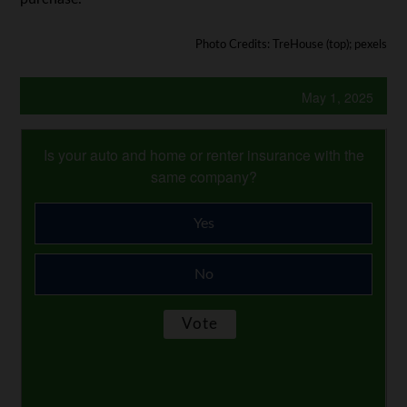
Photo Credits: TreHouse (top); pexels
May 1, 2025
Is your auto and home or renter insurance with the
same company?
Yes
No