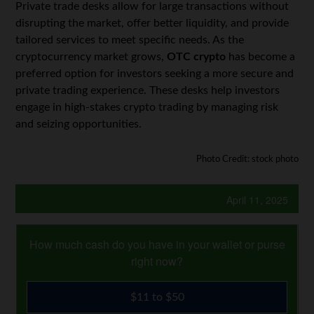
Private trade desks allow for large transactions without
disrupting the market, offer better liquidity, and provide
tailored services to meet specific needs. As the
cryptocurrency market grows,
OTC crypto
has become a
preferred option for investors seeking a more secure and
private trading experience. These desks help investors
engage in high-stakes crypto trading by managing risk
and seizing opportunities.
Photo Credit: stock photo
April 11, 2025
How much cash do you have in your wallet or purse
right now?
$11 to $50