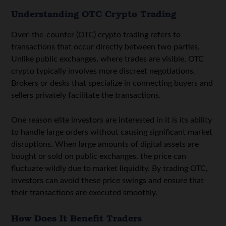
Understanding OTC Crypto Trading
Over-the-counter (OTC) crypto trading refers to
transactions that occur directly between two parties.
Unlike public exchanges, where trades are visible,
OTC
crypto
typically involves more discreet negotiations.
Brokers or desks that specialize in connecting buyers and
sellers privately facilitate the transactions.
One reason elite investors are interested in it is its ability
to handle large orders without causing significant market
disruptions. When large amounts of digital assets are
bought or sold on public exchanges, the price can
fluctuate wildly due to market liquidity. By trading OTC,
investors can avoid these price swings and ensure that
their transactions are executed smoothly.
How Does It Benefit Traders