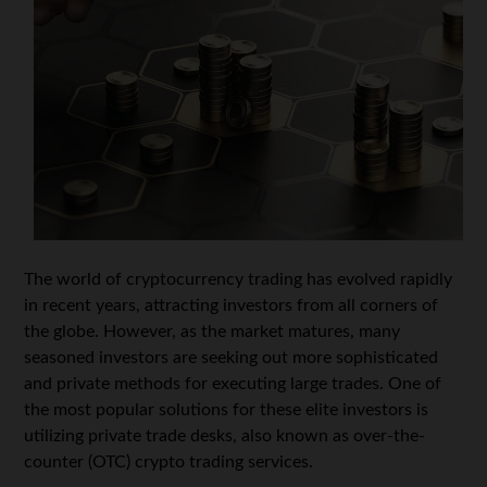
The world of cryptocurrency trading has evolved rapidly
in recent years, attracting investors from all corners of
the globe. However, as the market matures, many
seasoned investors are seeking out more sophisticated
and private methods for executing large trades. One of
the most popular solutions for these elite investors is
utilizing private trade desks, also known as over-the-
counter (OTC) crypto trading services.