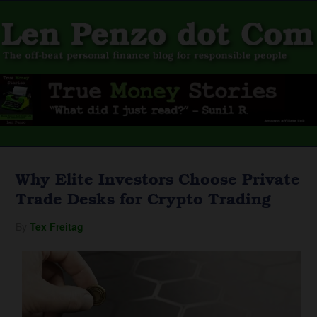
Why Elite Investors Choose Private
Trade Desks for Crypto Trading
By
Tex Freitag