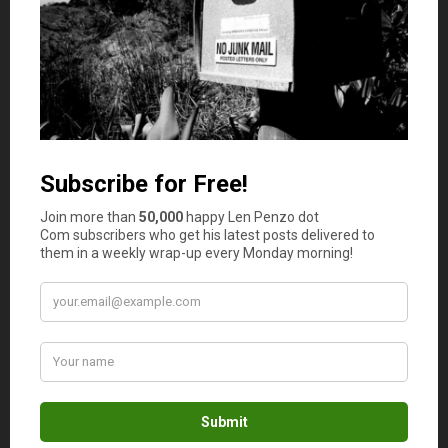
time market analysis, and the flexibility to negotiate
terms that meet their specific needs.
Enhanced Privacy and Security:
Privacy and
security are important. Private desks provide a
higher level of confidentiality, allowing transactions
to remain private. Additionally, robust security
measures protect investors from potential risks
such as fraud and hacking.
Access to Liquidity:
Private desks offer deep
liquidity pools, allowing traders to execute large
transactions efficiently without waiting for
favorable market conditions. This is particularly
beneficial for institutional investors or those
dealing with high volumes.
Direct Negotiations:
Private desks enable direct
negotiations between buyers and sellers, allowing
for more flexibility in price, quantity, and settlement
terms. This customized approach simplifies
complex, large-scale transactions.