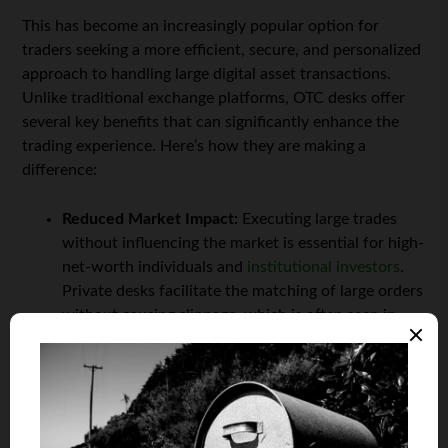
This has become an increasingly popular option for
traders seeking a more efficient, secure, and personalized
approach to handling large digital asset transactions.
Unlike traditional exchange platforms, OTC desks offer
several key benefits that can significantly enhance the
trading experience. Here’s how they are making a
difference:
Reduced Market Impact:
Executing large trades
without influencing the market is essential for high-
net-worth individuals and
institutional investors
.
Private desks facilitate the matching of large orders
without causing slippage, which is often seen in
public exchanges.
Customized Services:
Private trade desks offer
tailored support that goes beyond typical exchange
platforms. Investors benefit from personalized
services, such as dedicated account managers, real-