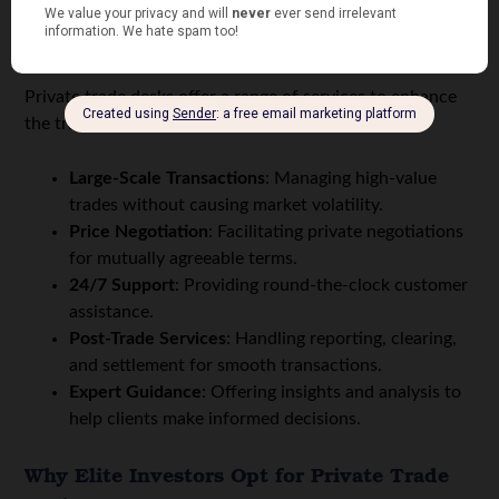
How OTC Desks Help
Private trade desks offer a range of services to enhance
the trading experience, including:
Large-Scale Transactions
: Managing high-value
trades without causing market volatility.
Price Negotiation
: Facilitating private negotiations
for mutually agreeable terms.
24/7 Support
: Providing round-the-clock customer
assistance.
Post-Trade Services
: Handling reporting, clearing,
and settlement for smooth transactions.
Expert Guidance
: Offering insights and analysis to
help clients make informed decisions.
Why Elite Investors Opt for Private Trade