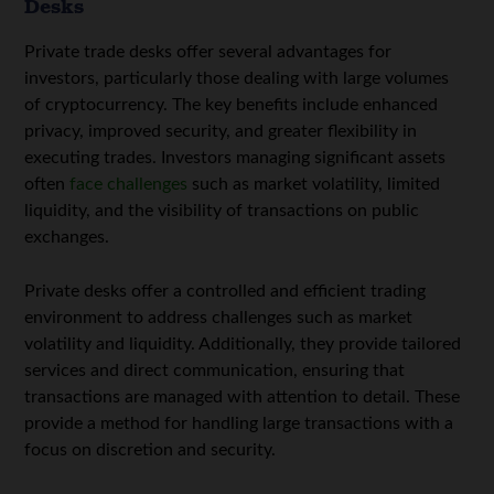
Desks
Private trade desks offer several advantages for
investors, particularly those dealing with large volumes
of cryptocurrency. The key benefits include enhanced
privacy, improved security, and greater flexibility in
executing trades. Investors managing significant assets
often
face challenges
such as market volatility, limited
liquidity, and the visibility of transactions on public
exchanges.
Private desks offer a controlled and efficient trading
environment to address challenges such as market
volatility and liquidity. Additionally, they provide tailored
services and direct communication, ensuring that
transactions are managed with attention to detail. These
provide a method for handling large transactions with a
focus on discretion and security.