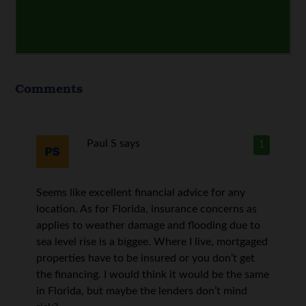
Comments
Paul S
says
1
Seems like excellent financial advice for any
location. As for Florida, insurance concerns as
applies to weather damage and flooding due to
sea level rise is a biggee. Where I live, mortgaged
properties have to be insured or you don’t get
the financing. I would think it would be the same
in Florida, but maybe the lenders don’t mind