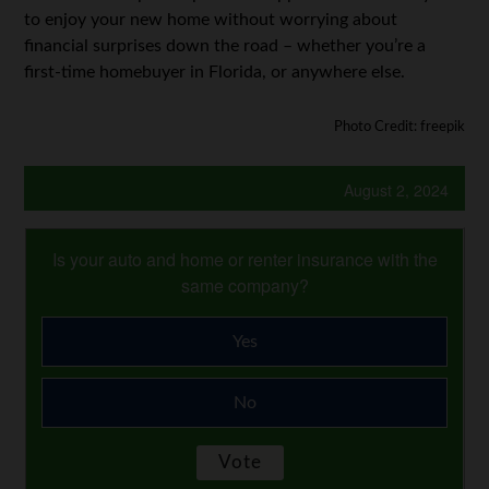
to enjoy your new home without worrying about
financial surprises down the road – whether you’re a
first-time homebuyer in Florida, or anywhere else.
Photo Credit: freepik
August 2, 2024
Is your auto and home or renter insurance with the
same company?
Yes
No