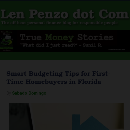
Smart Budgeting Tips for First-
Time Homebuyers in Florida
By
Sabado Domingo