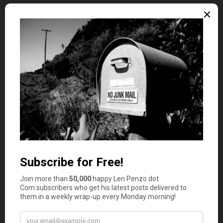
In addition to regular savings, look into programs that
offer down payment assistance. Many states, including
Florida, provide grants or low-interest loans to help first-
time homebuyers meet their down payment goals.
Researching these options can significantly ease the
financial burden of purchasing your first home.
Improving Your Credit Score
Your credit score plays a crucial role in determining the
interest rate on your mortgage. A higher credit score can
lead to lower interest rates, which can save you
thousands of dollars over the life of your loan. To
improve your credit score, pay off outstanding debts,
make all payments on time and avoid opening new
lines
of credit
before applying for a mortgage.
Regularly checking your credit report for errors is