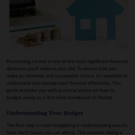
Purchasing a home is one of the most significant financial
decisions you’ll make in your life. To ensure that you
make an informed and sustainable choice, it’s essential to
understand and manage your finances effectively. This
guide provides you with practical advice on how to
budget wisely as a first-time homebuyer in Florida.
Understanding Your Budget
The first step in smart budgeting is understanding exactly
how much house you can afford. This involves taking a