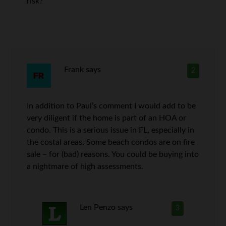
risk?
Frank
says
2
In addition to Paul’s comment I would add to be
very diligent if the home is part of an HOA or
condo. This is a serious issue in FL, especially in
the costal areas. Some beach condos are on fire
sale – for (bad) reasons. You could be buying into
a nightmare of high assessments.
Len Penzo
says
3