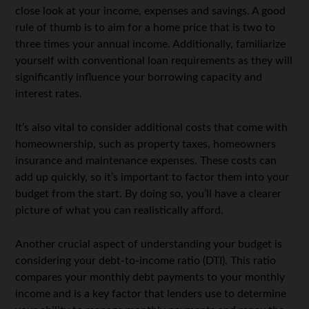
close look at your income, expenses and savings. A good
rule of thumb is to aim for a home price that is two to
three times your annual income. Additionally, familiarize
yourself with conventional loan requirements as they will
significantly influence your borrowing capacity and
interest rates.
It’s also vital to consider additional costs that come with
homeownership, such as property taxes, homeowners
insurance and maintenance expenses. These costs can
add up quickly, so it’s important to factor them into your
budget from the start. By doing so, you’ll have a clearer
picture of what you can realistically afford.
Another crucial aspect of understanding your budget is
considering your debt-to-income ratio (DTI). This ratio
compares your monthly debt payments to your monthly
income and is a key factor that lenders use to determine