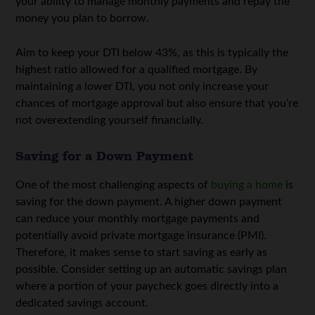
your ability to manage monthly payments and repay the
money you plan to borrow.
Aim to keep your DTI below 43%, as this is typically the
highest ratio allowed for a qualified mortgage. By
maintaining a lower DTI, you not only increase your
chances of mortgage approval but also ensure that you’re
not overextending yourself financially.
Saving for a Down Payment
One of the most challenging aspects of
buying a home
is
saving for the down payment. A higher down payment
can reduce your monthly mortgage payments and
potentially avoid private mortgage insurance (PMI).
Therefore, it makes sense to start saving as early as
possible. Consider setting up an automatic savings plan
where a portion of your paycheck goes directly into a
dedicated savings account.