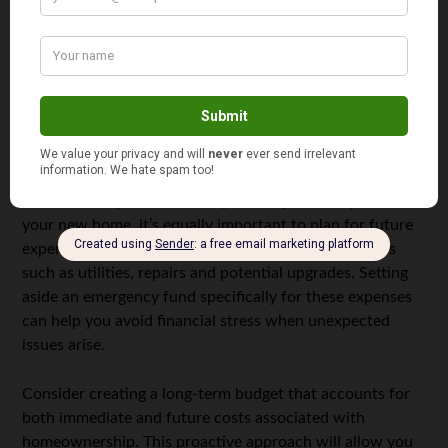
another essential step. Incorrect information on your
credit report can unfairly lower your score, so it’s
important to address any discrepancies promptly. By
maintaining a good credit score, you’ll be in a stronger
position when negotiating mortgage terms with lenders.
Planning for Future Expenses
While it’s easy to focus solely on the purchase price of
your new home, it’s equally important to plan for future
expenses. Homeownership comes with ongoing costs
such as utilities, repairs and potential upgrades. Setting
aside an emergency fund specifically for these expenses
can help you avoid financial stress when unexpected
issues arise.
Consider creating a long-term budget that accounts for
both immediate and future costs associated with
homeownership. This proactive approach will allow you