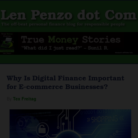
Why Is Digital Finance Important
for E-commerce Businesses?
By
Tex Freitag