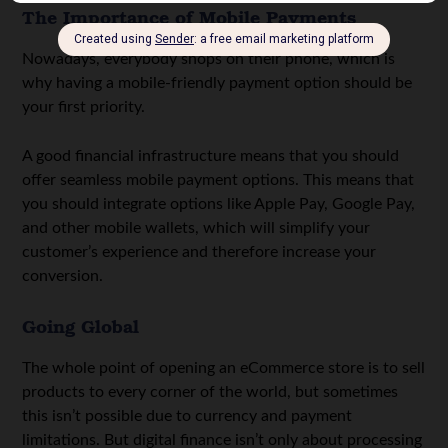
The Importance of Mobile Payments
Nowadays, everybody shops on their phone, which is
why having a mobile-friendly payment option should be
your first priority.
A good financial infrastructure means that you should
offer seamless mobile payment options. This means that
you should integrate options like Apple Pay, Google Pay,
and other mobile wallets, which will simplify your
customer’s experience and therefore increase your
conversion.
Going Global
The whole point of opening an eCommerce store is to sell
products to every corner of the world, but sometimes
this isn’t possible due to currency and payment
limitations. But digital finance isn’t only about processing