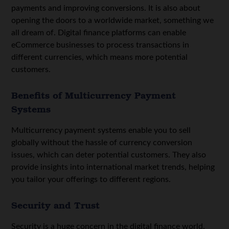
payments and improving conversions. It is also about
opening the doors to a worldwide market, something we
all dream of. Digital finance platforms can enable
eCommerce businesses to process transactions in
different currencies, which means more potential
customers.
Benefits of Multicurrency Payment
Systems
Multicurrency payment systems enable you to sell
globally without the hassle of currency conversion
issues, which can deter potential customers. They also
provide insights into international market trends, helping
you tailor your offerings to different regions.
Security and Trust
Security is a huge concern in the digital finance world.