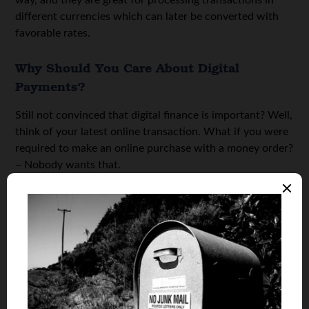
different currencies which can later be converted with
favorable rates.
Why Should You Care About Digital
Payments?
Still not convinced that digital finance is important? Well,
think of your latest online transaction. What if you were
required to make an online purchase with a money order?
– Nobody wants that.
People nowadays have short attention spans (thanks,
TikTok), which means that they make impulsive decisions
to make a purchase, and if the purchase doesn’t happen
in 2-4 minutes, they are a lost customer.
Therefore, they want something quick, seamless, and
secure payment options. The only way to provide that is