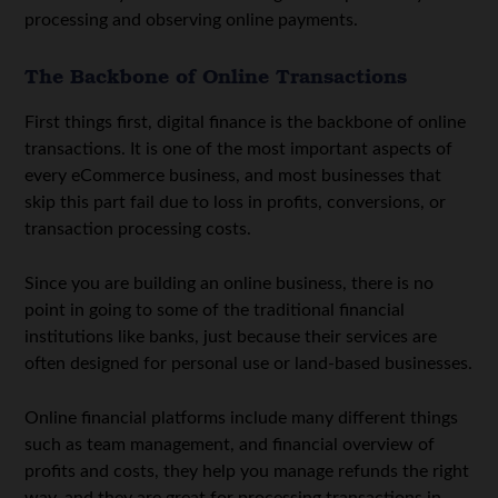
processing and observing online payments.
The Backbone of Online Transactions
First things first, digital finance is the backbone of online
transactions. It is one of the most important aspects of
every eCommerce business, and most businesses that
skip this part fail due to loss in profits, conversions, or
transaction processing costs.
Since you are building an online business, there is no
point in going to some of the traditional financial
institutions like banks, just because their services are
often designed for personal use or land-based businesses.
Online financial platforms include many different things
such as team management, and financial overview of
profits and costs, they help you manage refunds the right
way, and they are great for processing transactions in