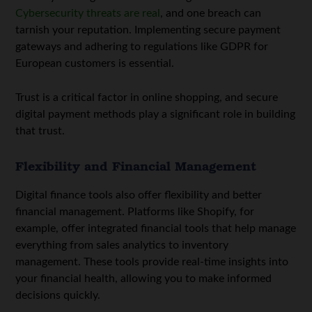
Cybersecurity threats are real
, and one breach can
tarnish your reputation. Implementing secure payment
gateways and adhering to regulations like GDPR for
European customers is essential.
Trust is a critical factor in online shopping, and secure
digital payment methods play a significant role in building
that trust.
Flexibility and Financial Management
Digital finance tools also offer flexibility and better
financial management. Platforms like Shopify, for
example, offer integrated financial tools that help manage
everything from sales analytics to inventory
management. These tools provide real-time insights into
your financial health, allowing you to make informed
decisions quickly.