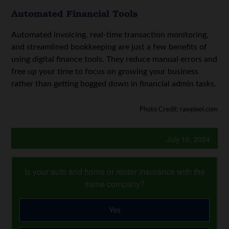
Automated Financial Tools
Automated invoicing, real-time transaction monitoring,
and streamlined bookkeeping are just a few benefits of
using digital finance tools. They reduce manual errors and
free up your time to focus on growing your business
rather than getting bogged down in financial admin tasks.
Photo Credit: rawpixel.com
July 10, 2024
Is your auto and home or renter insurance with the
same company?
Yes