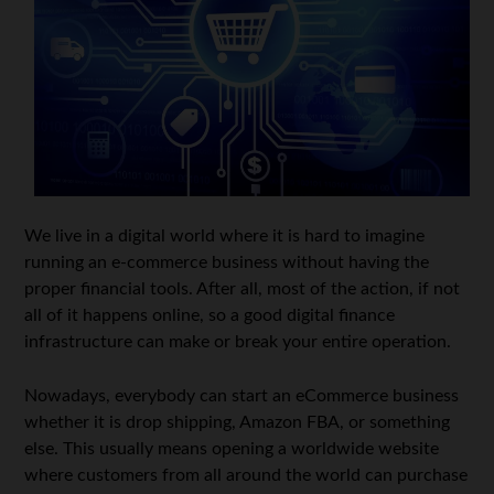
We live in a digital world where it is hard to imagine
running an e-commerce business without having the
proper financial tools. After all, most of the action, if not
all of it happens online, so a good digital finance
infrastructure can make or break your entire operation.
Nowadays, everybody can start an eCommerce business
whether it is drop shipping, Amazon FBA, or something
else. This usually means opening a worldwide website
where customers from all around the world can purchase