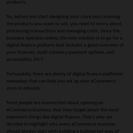
products.
So, before you start designing your store and choosing
the products you want to sell, you need to worry about
processing transactions and managing costs. Since the
business operates online, the only solution is to go for a
digital finance platform that includes a good overview of
your finances, multi-currency payment options, and
accessibility 24/7.
Fortunately, there are plenty of digital finance platforms
nowadays that can help you set up your eCommerce
store in minutes.
Most people are overexcited about opening an
eCommerce business, that they forget about the most
important things like digital finance. That’s why we
decided to highlight why every eCommerce business
should always start with building a bulletproof way of