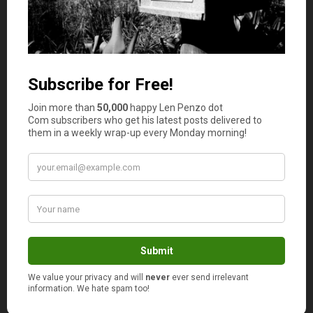
by arming your business with a good financial platform.
It’s Not All About the Features
Having a financial platform with plenty of features is
great, but that’s not the whole picture. The goal here is to
create a more pleasant shopping experience for the
customer, with fewer steps and a better user interface.
Did you know that the average conversion for
eCommerce sites in 2024 is
around 2%
? Yes, it is pretty
low and the reason for that is that not many businesses
use the full potential of online financial platforms.
Having an optimized payment system can help you
reduce card abandonment, and improve conversion.
Why? Well, most users quit their purchase session just
because the checkout is too complicated.