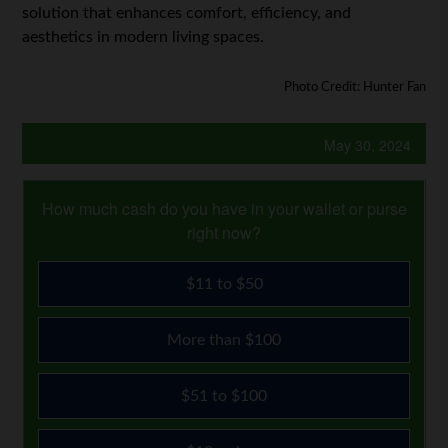
solution that enhances comfort, efficiency, and
aesthetics in modern living spaces.
Photo Credit: Hunter Fan
May 30, 2024
How much cash do you have in your wallet or purse
right now?
$11 to $50
More than $100
$51 to $100