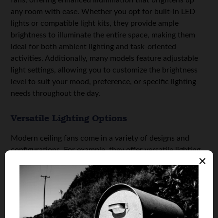
any room with ease. Whether you opt for built-in LED
lights or compatible light kits, they provide ample
brightness to illuminate the entire space, making them
ideal for both ambient lighting and task-oriented
activities. Additionally, many models feature adjustable
light settings, allowing you to customize the brightness
level to suit your mood, preference, or specific lighting
needs throughout the day.
Versatile Lighting Options
Modern ceiling fans come in a variety of designs and
configurations. For example, they offer versatile lighting
options to suit different aesthetic preferences and
functional requirements. From sleek and minimalist
designs with integrated LED panels to more traditional
styles with decorative light kits, there’s a modern ceiling
fan with light to complement every interior design theme.