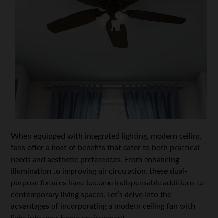
When equipped with integrated lighting, modern ceiling
fans offer a host of benefits that cater to both practical
needs and aesthetic preferences. From enhancing
illumination to improving air circulation, these dual-
purpose fixtures have become indispensable additions to
contemporary living spaces. Let’s delve into the
advantages of incorporating a modern ceiling fan with
light into your home environment.