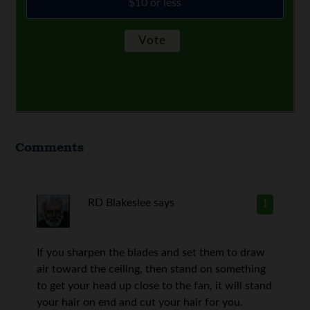
$10 or less
Comments
RD Blakeslee
says
1
If you sharpen the blades and set them to draw
air toward the ceiling, then stand on something
to get your head up close to the fan, it will stand
your hair on end and cut your hair for you.