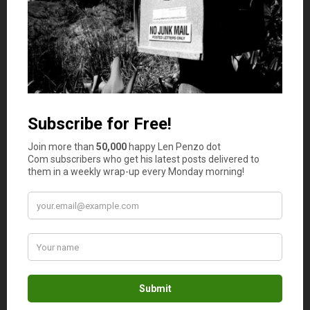
Additionally, many models offer dimming capabilities and
remote control operation. Others are compatible with
smart home automation systems, providing unparalleled
convenience and flexibility in managing your home
lighting.
Energy Efficiency
In today’s eco-conscious world,
energy efficiency is a top
priority for many homeowners
seeking to reduce their
environmental footprint and lower utility costs. Modern
ceiling fans with light are designed with energy-efficient
features including LED illumination and DC motor
technology. As aa result, they consume significantly less
electricity compared to traditional incandescent bulbs
and AC motors. By investing in an energy-efficient ceiling
fan with integrated lighting, you can enjoy the dual
benefits of improved illumination and reduced energy
consumption. This leads to long-term savings on your