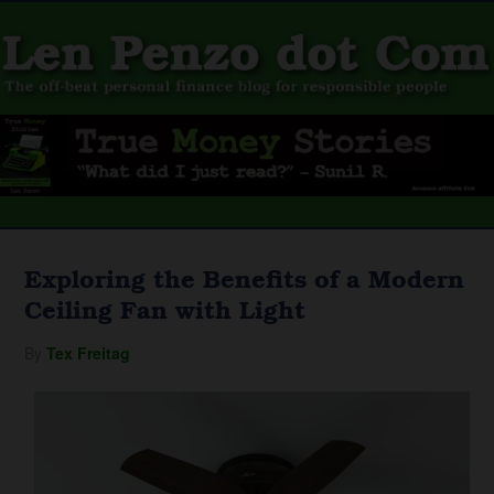
Exploring the Benefits of a Modern
Ceiling Fan with Light
By
Tex Freitag