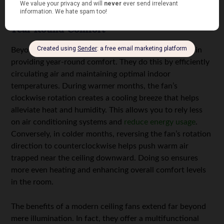
electricity bills while minimizing your carbon footprint.
Year-Round Comfort
Beyond lighting, modern ceiling fans with light excel in
providing year-round comfort. They do this by efficiently
circulating air and maintaining optimal indoor
temperatures. During warmer months, the fan’s
clockwise rotation creates a cooling breeze that helps
alleviate heat and humidity. This allows you to rely less
on air conditioning systems and
reduce energy usage
.
Conversely, in colder months, reversing the fan’s rotation
direction to counterclockwise helps push warm air
trapped near the ceiling downward. Doing so ensures
more even heating and enhancing overall comfort levels
in the room.
The benefits of a modern ceiling fans extend far beyond
mere illumination. In fact, they offer a multifunctional