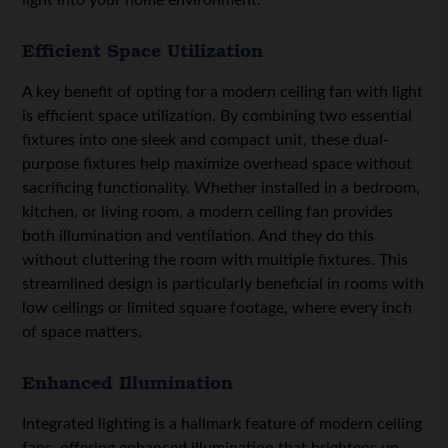
Efficient Space Utilization
A key benefit of opting for a modern ceiling fan with light
is efficient space utilization. By combining two essential
fixtures into one sleek and compact unit, these dual-
purpose fixtures help maximize overhead space without
sacrificing functionality. Whether installed in a bedroom,
kitchen, or living room, a modern ceiling fan provides
both illumination and ventilation. And they do this
without cluttering the room with multiple fixtures. This
streamlined design is particularly beneficial in rooms with
low ceilings or limited square footage, where every inch
of space matters.
Enhanced Illumination
Integrated lighting is a hallmark feature of modern ceiling
fans, offering enhanced illumination that brightens up