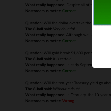
What really happened
: Despite all of the turmoi
Nostradamus meter:
Correct
Question:
Will the dollar overtake the Euro in va
The 8-ball said:
Very doubtful.
What really happened
: Although well off its hig
Nostradamus meter:
Correct
Question:
Will gold break $1,600 per ounce? (Fro
The 8-ball said:
It is certain.
What really happened
: In early September, gold 
Nostradamus meter:
Correct
Question:
Will the ten-year Treasury yield go abo
The 8-ball said:
Without a doubt.
What really happened
: In February, the 10-year 
Nostradamus meter:
Wrong