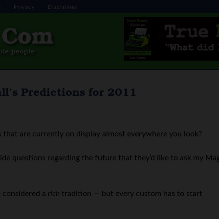
s
Privacy
Disclaimer
l’s Predictions for 2011
 that are currently on display almost everywhere you look?
ide questions regarding the future that they’d like to ask my Ma
be considered a
rich
tradition — but every custom has to start