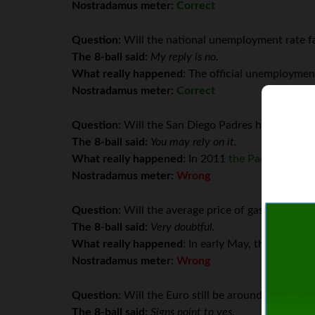
Nostradamus meter:
Correct
Question:
Will the national unemployment rate fa
The 8-ball said:
My reply is no.
What really happened
: The official unemployme
Nostradamus meter:
Correct
Question:
Will the San Diego Padres have a winn
The 8-ball said:
You may rely on it.
What really happened
: In 2011
the Padres finish
Nostradamus meter:
Wrong
Question:
Will the average price of gasoline in th
The 8-ball said:
Very doubtful.
What really happened
: In early May, the U.S. av
Nostradamus meter:
Wrong
Question:
Will the Euro still be around by Dece
The 8-ball said:
Signs point to yes.