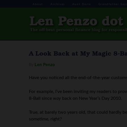
About
Archives
Aunt Doris
Grandfather Say
A Look Back at My Magic 8-Bal
By
Len Penzo
Have you noticed all the end-of-the-year customs
For example, I’ve been inviting my readers to prov
8-Ball since
way
back on New Year’s Day 2010.
True, at barely two years old, that could hardly 
sometime, right?