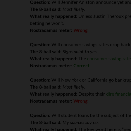
Question:
Will Jennifer Aniston announce yet an
The 8-ball said:
Most likely.
What really happened
: Unless Justin Theroux pre
betting he won’t.
Nostradamus meter:
Wrong
Question:
Will consumer savings rates drop back
The 8-ball said:
Signs point to yes.
What really happened
: The
consumer saving rat
Nostradamus meter:
Correct
Question:
Will New York or California go bankrup
The 8-ball said:
Most likely.
What really happened
: Despite their
dire financia
Nostradamus meter:
Wrong
Question:
Will student loans be the subject of th
The 8-ball said:
My sources say no.
What really happened
: The key word here is “n