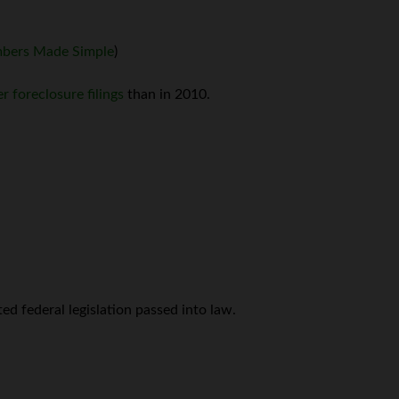
bers Made Simple
)
r foreclosure filings
than in 2010.
ed federal legislation passed into law.