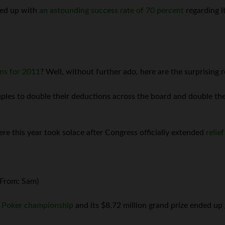
ded up with
an astounding success rate of 70 percent
regarding i
ons for 2011
? Well, without further ado, here are the surprising r
les to double their deductions across the board and double the 
re this year took solace after Congress officially extended
relie
(From: Sam)
f Poker championship
and its $8.72 million grand prize ended up