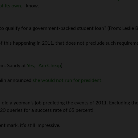
of its own
. I know.
d to qualify for a government-backed student loan? (From: Leslie
of this happening in 2011, that does not preclude such requireme
rom: Sandy at
Yes, I Am Cheap
)
Palin announced
she would not run for president
.
 did a yeoman’s job predicting the events of 2011. Excluding the 
20 queries for a success rate of 65 percent!
t mark, it’s still impressive.