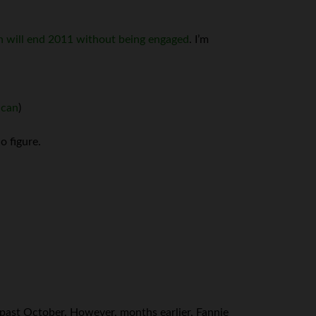
n will end 2011 without being engaged
. I’m
ican
)
o figure.
 past October. However, months earlier, Fannie