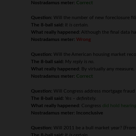
Nostradamus meter:
Correct
Question:
Will the number of new foreclosure fili
The 8-ball said:
It is certain.
What really happened
: Although the final data h
Nostradamus meter:
Wrong
Question:
Will the American housing market reco
The 8-ball said:
My reply is no.
What really happened
: By virtually any measure
Nostradamus meter:
Correct
Question:
Will Congress address mortgage fraud 
The 8-ball said:
Yes – definitely.
What really happened
: Congress
did hold hearin
Nostradamus meter: Inconclusive
Question:
Will 2011 be a bull market year? (From
The 8-ball said:
It is certain.