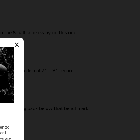
 the 8-ball squeaks by on this one.
sion with a dismal 71 – 91 record.
e retreating back below that benchmark.