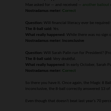
Mae asked for — and received —
another bailout 
Nostradamus meter:
Correct
Question:
Will financial literacy ever be require
The 8-ball said:
Yes.
What really happened
: While there was no sign 
Nostradamus meter:
Inconclusive
Question:
Will Sarah Palin run for President? (F
The 8-ball said:
Very doubtful.
What really happened
: In early October, Sarah 
Nostradamus meter:
Correct
So there you have it. Once again, the Magic 8 Ball
inconclusive, the 8-ball correctly answered 13 of 
Even though that doesn’t beat last year’s 70 percen