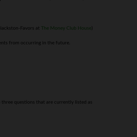
 Blackston-Favors at
The Money Club House
)
nts from occurring in the future.
three questions that are currently listed as