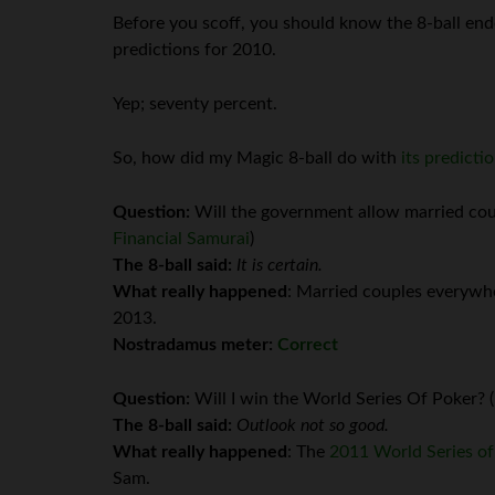
Before you scoff, you should know the 8-ball en
predictions for 2010.
Yep; seventy percent.
So, how did my Magic 8-ball do with
its predicti
Question:
Will the government allow married coup
Financial Samurai
)
The 8-ball said:
It is certain.
What really happened
: Married couples everywhe
2013.
Nostradamus meter:
Correct
Question:
Will I win the World Series Of Poker? 
The 8-ball said:
Outlook not so good.
What really happened
: The
2011 World Series o
Sam.