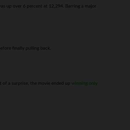
was up over 6 percent at 12,294. Barring a major
fore finally pulling back.
t of a surprise, the movie ended up
winning only