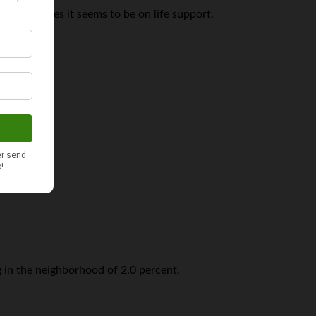
hough at times it seems to be on life support.
er 2011.
ng in the neighborhood of 2.0 percent.