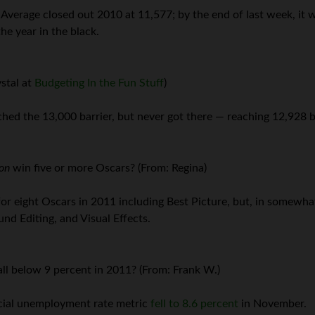
 Average closed out 2010 at 11,577; by the end of last week, it 
he year in the black.
stal at
Budgeting In the Fun Stuff
)
hed the 13,000 barrier, but never got there — reaching 12,928 be
ion
win five or more Oscars? (From: Regina)
r eight Oscars in 2011 including Best Picture, but, in somewha
d Editing, and Visual Effects.
ll below 9 percent in 2011? (From: Frank W.)
icial unemployment rate metric
fell to 8.6 percent
in November.