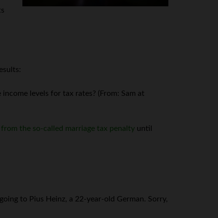
ts
esults:
income levels for tax rates? (From: Sam at
f from the so-called marriage tax penalty
until
 going to Pius Heinz, a 22-year-old German. Sorry,