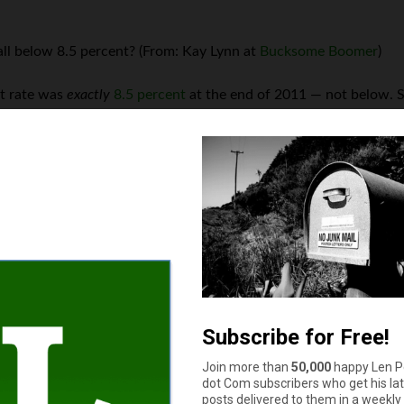
ll below 8.5 percent? (From: Kay Lynn at
Bucksome Boomer
)
nt rate was
exactly
8.5 percent
at the end of 2011 — not below. So
ing season? (From: Kay Lynn)
ed dead last
in Major League Baseball’s National League West divi
e U.S. top $4 per gallon at any time during 2011? (From: Bella)
erage price of gasoline
briefly topped the $4 per gallon mark
befor
mber? (From:
Twenty Something Money
)