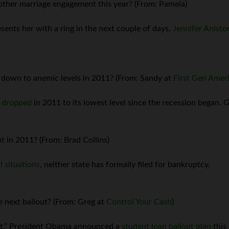
other marriage engagement this year? (From: Pamela)
sents her with a ring in the next couple of days,
Jennifer Anisto
 down to anemic levels in 2011? (From: Sandy at
First Gen Amer
e dropped
in 2011 to its lowest level since the recession began. G
t in 2011? (From: Brad Collins)
l situations
, neither state has formally filed for bankruptcy.
e next bailout? (From: Greg at
Control Your Cash
)
ext.” President Obama announced a
student loan bailout plan
this