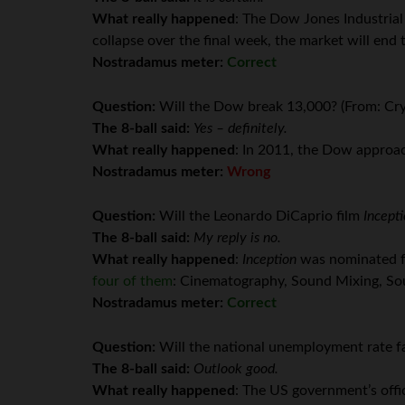
What really happened
: The Dow Jones Industrial
collapse over the final week, the market will end t
Nostradamus meter:
Correct
Question:
Will the Dow break 13,000? (From: Cry
The 8-ball said:
Yes – definitely.
What really happened
: In 2011, the Dow approac
Nostradamus meter:
Wrong
Question:
Will the Leonardo DiCaprio film
Incept
The 8-ball said:
My reply is no.
What really happened
:
Inception
was nominated fo
four of them
: Cinematography, Sound Mixing, Soun
Nostradamus meter:
Correct
Question:
Will the national unemployment rate fa
The 8-ball said:
Outlook good.
What really happened
: The US government’s off