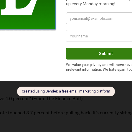
l with
the troubled Euro
, it’s still doggedly hanging around — alt
lue? (From: Candy)
h point, one Euro was still valued at $1.30 as of the late Decemb
m: Jennifer at
The Finance Buff
)
reached a high point of $1925.
ve 4.0 percent? (From: The Finance Buff)
note touched 3.7 percent before pulling back; it’s currently sitti