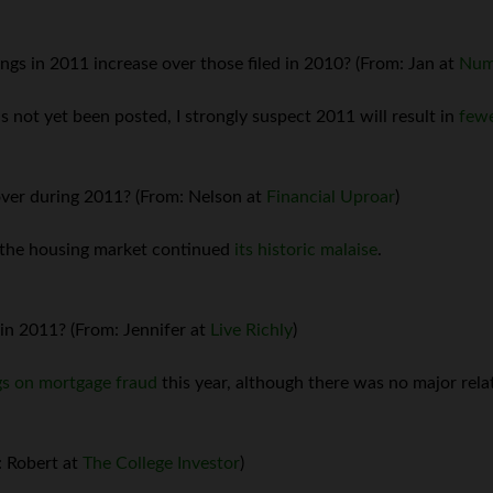
ngs in 2011 increase over those filed in 2010? (From: Jan at
Num
as not yet been posted, I strongly suspect 2011 will result in
fewe
ver during 2011? (From: Nelson at
Financial Uproar
)
, the housing market continued
its historic malaise
.
in 2011? (From: Jennifer at
Live Richly
)
gs on mortgage fraud
this year, although there was no major relat
: Robert at
The College Investor
)