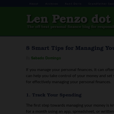
About
Archives
Aunt Doris
Grandfather Say
8 Smart Tips for Managing Yo
By
Sabado Domingo
If you manage your personal finances, it can oft
can help you take control of your money and set yo
for effectively managing your personal finances.
1. Track Your Spending
The first step towards managing your money is kn
for a month using an app, spreadsheet, or written