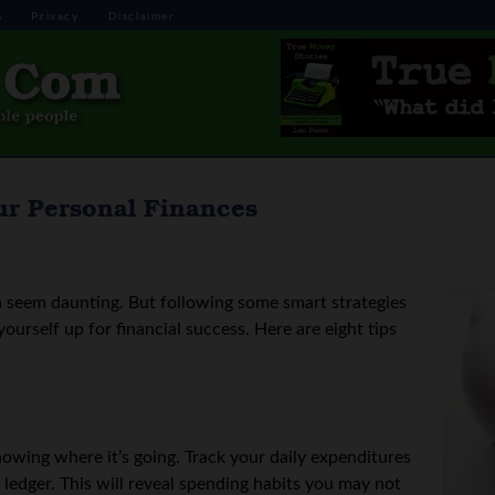
s
Privacy
Disclaimer
ur Personal Finances
en seem daunting. But following some smart strategies
urself up for financial success. Here are eight tips
owing where it’s going. Track your daily expenditures
 ledger. This will reveal spending habits you may not