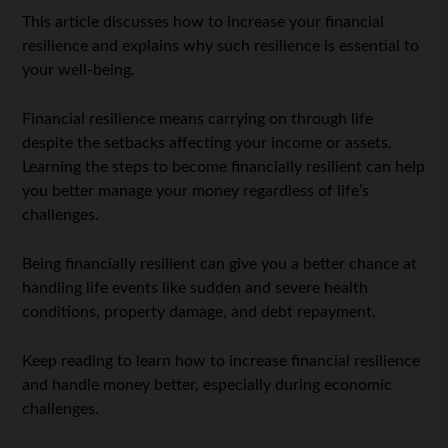
This article discusses how to increase your financial
resilience and explains why such resilience is essential to
your well-being.
Financial resilience means carrying on through life
despite the setbacks affecting your income or assets.
Learning the steps to become financially resilient can help
you better manage your money regardless of life’s
challenges.
Being financially resilient can give you a better chance at
handling life events like sudden and severe health
conditions, property damage, and debt repayment.
Keep reading to learn how to increase financial resilience
and handle money better, especially during economic
challenges.