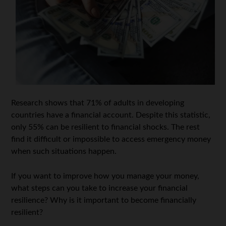
Research shows that 71% of adults in developing
countries have a financial account. Despite this statistic,
only 55% can be resilient to financial shocks. The rest
find it difficult or impossible to access emergency money
when such situations happen.
If you want to improve how you manage your money,
what steps can you take to increase your financial
resilience? Why is it important to become financially
resilient?