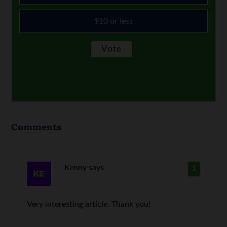
$10 or less
Comments
Kenny
says
1
Very interesting article. Thank you!