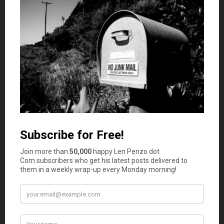
affect your productivity and job performance. Notice
how you’re likely to under perform or miss work days if
you’re sick. Keeping yourself healthy can have a positive
effect on your financial resilience.
Researchers at the University of Minnesota mentioned
five characteristics that help improve financial resilience
despite life’s challenges. These five traits are being
positive, focused, flexible, organized, and proactive:
Positivity.
Optimistic people view difficulties in life
as opportunities to become better. They can
reframe adverse outcomes as lessons and strive to
create solutions to prevent such consequences
from happening again.
Focus.
People focused on their goals can determine
the direction they want to take and stick to their
plan to achieve those goals. Even when life events
and other hurdles get in the way, these people do