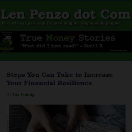
Steps You Can Take to Increase
Your Financial Resilience
By
Tex Freitag