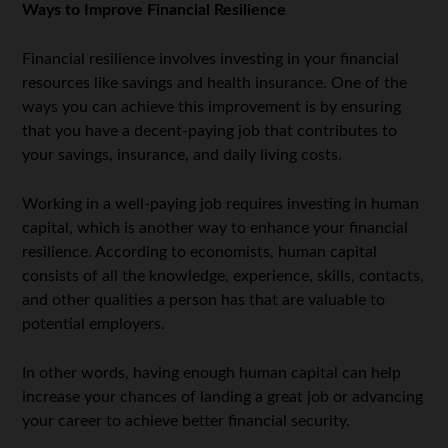
Ways to Improve Financial Resilience
Financial resilience involves investing in your financial
resources like savings and health insurance. One of the
ways you can achieve this improvement is by ensuring
that you have a decent-paying job that contributes to
your savings, insurance, and daily living costs.
Working in a well-paying job requires investing in human
capital, which is another way to enhance your financial
resilience. According to economists, human capital
consists of all the knowledge, experience, skills, contacts,
and other qualities a person has that are valuable to
potential employers.
In other words, having enough human capital can help
increase your chances of landing a great job or advancing
your career to achieve better financial security.