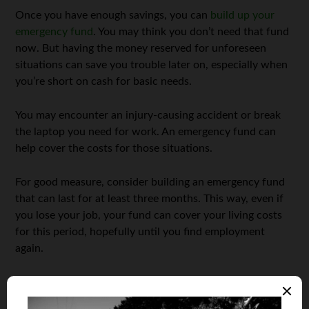
Once you have enough savings, you can
build up your
emergency fund
. You may think you don’t need that fund
now. But having the money reserved for unforeseen
situations can save you trouble later on, especially when
you’re short on cash for basic needs.
You may encounter an injury-causing accident or break
the laptop you need for work. An emergency fund can
help cover the costs for those situations.
For good measure, consider building an emergency fund
that can last for at least three months. This way, even if
you lose your job, your fund can cover your living costs
for this period, hopefully until you find employment
again.
Financial resilience isn’t all just about money. Personal
health is also part of human capital because health can