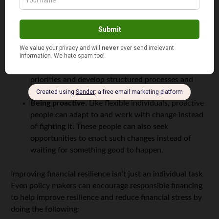
not allow such barriers to stop them from reaching
those objectives.
Flexibility.
Flexible individuals can adapt to
changing situations and welcome new and different
solutions to achieve specific goals.
Organization.
Well-organized individuals can set
priorities and develop structured processes and
backup solutions to help manage changes.
Being proactive.
Like flexible individuals, proactive
people can adapt to and work with change instead
of fighting it. These people can also seek
opportunities to enact such changes instead of
waiting for something good to happen.
Improving financial resilience isn’t just an individual task.
Even policy makers can encourage responsible financing
to help improve resilience and reduce financial stress by
doing the following: