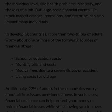
the individual level, like health problems, disability, and
the loss of a job. But large-scale financial events like
stock market crashes, recessions, and terrorism can also
impact many individuals.
In developing countries, more than two-thirds of adults
worry about one or more of the following sources of
financial stress:
School or education costs
Monthly bills and costs
Medical fees due to a severe illness or accident
Living costs for old age
Additionally, 22% of adults in these countries worry
about all four issues mentioned above. In such cases,
financial resilience can help protect your money or
reduce financial losses while still allowing you to cover