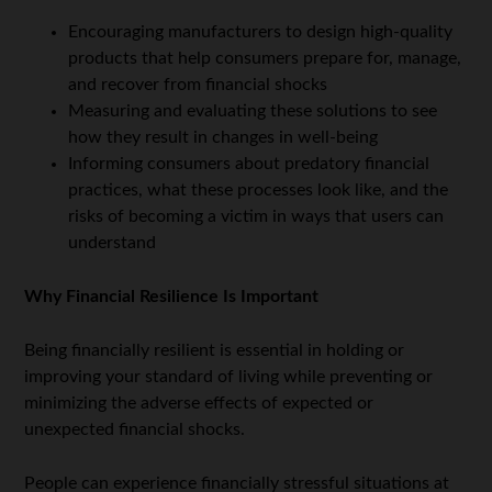
Encouraging manufacturers to design high-quality
products that help consumers prepare for, manage,
and recover from financial shocks
Measuring and evaluating these solutions to see
how they result in changes in well-being
Informing consumers about predatory financial
practices, what these processes look like, and the
risks of becoming a victim in ways that users can
understand
Why Financial Resilience Is Important
Being financially resilient is essential in holding or
improving your standard of living while preventing or
minimizing the adverse effects of expected or
unexpected financial shocks.
People can experience financially stressful situations at