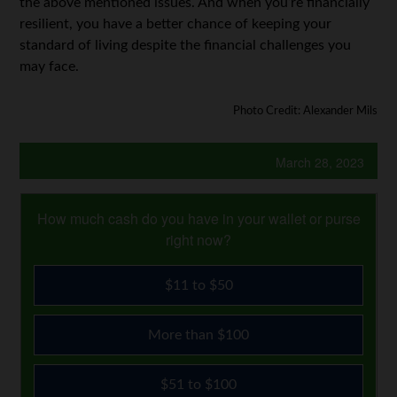
the above mentioned issues. And when you’re financially
resilient, you have a better chance of keeping your
standard of living despite the financial challenges you
may face.
Photo Credit: Alexander Mils
March 28, 2023
How much cash do you have in your wallet or purse
right now?
$11 to $50
More than $100
$51 to $100