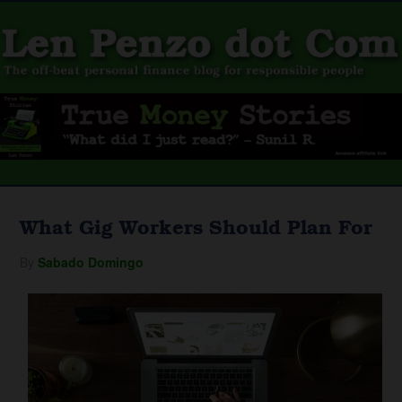
What Gig Workers Should Plan For
By
Sabado Domingo