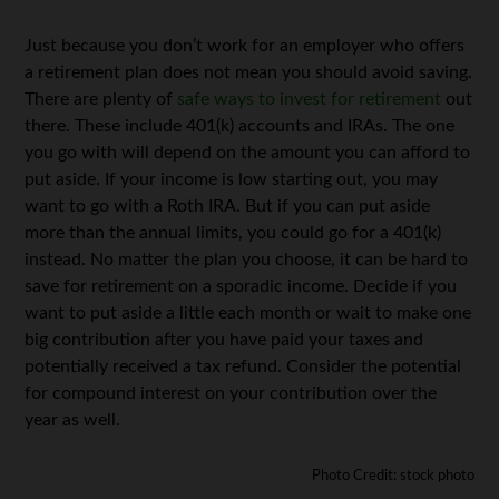
Just because you don’t work for an employer who offers
a retirement plan does not mean you should avoid saving.
There are plenty of
safe ways to invest for retirement
out
there. These include 401(k) accounts and IRAs. The one
you go with will depend on the amount you can afford to
put aside. If your income is low starting out, you may
want to go with a Roth IRA. But if you can put aside
more than the annual limits, you could go for a 401(k)
instead. No matter the plan you choose, it can be hard to
save for retirement on a sporadic income. Decide if you
want to put aside a little each month or wait to make one
big contribution after you have paid your taxes and
potentially received a tax refund. Consider the potential
for compound interest on your contribution over the
year as well.
Photo Credit: stock photo