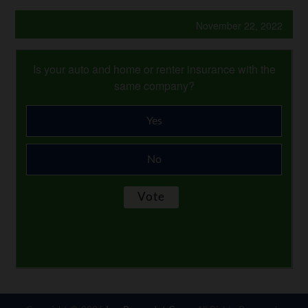
November 22, 2022
Is your auto and home or renter insurance with the
same company?
Yes
No