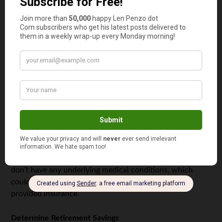
interest on the funds, so it allows you to put your money
to work. Keeping your hard-earned nest egg in a high-
yield savings account can also help you build wealth.
Have a Strategy in Place
If you are planning on
leaving your job for gig work
,
ensure you are financially prepared. You should have
enough money in the bank, and your income should be
enough to support you. If you want to change industries,
work on skills, certifications, and your professional
network. Take advantage of any benefits provided by
your employer before leaving. Consider getting caught up
on all your medical appointments and making sure you
don’t have any underlying medical conditions, which
could be costly to treat if you don’t have employer
provided insurance.
Determine Retirement Savings