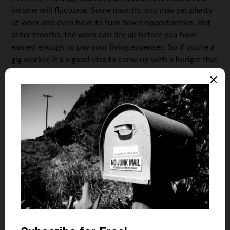
income will fluctuate. Some months, you may get plenty
of work and even have to turn down opportunities. But
other months, the work can dry up before you have
earned enough to pay your living expenses. So if you’re a
gig worker, it’s a good idea to come up with a budget that
reflects your current living expenses and a second budget
that shows the absolute minimum you could live on. You
should then set aside six months or more of living
expenses.
You can use the funds from the account in months when
you have not earned enough to cover that month’s
expenses. However, it’s important to add to the account
again on months when you have more income. Choose
your account carefully. Because you could need the
money at any time, don’t keep it somewhere that is
difficult to access, like a certificate of deposit. Instead,
consider a high-yield savings account. You will still earn