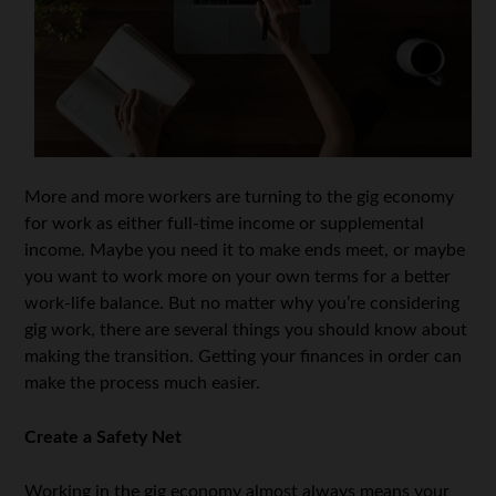
More and more workers are turning to the gig economy
for work as either full-time income or supplemental
income. Maybe you need it to make ends meet, or maybe
you want to work more on your own terms for a better
work-life balance. But no matter why you’re considering
gig work, there are several things you should know about
making the transition. Getting your finances in order can
make the process much easier.
Create a Safety Net
Working in the gig economy almost always means your