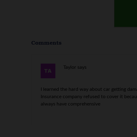
Comments
Taylor
says
I learned the hard way about car getting dama
Insurance company refused to cover it becaus
always have comprehensive