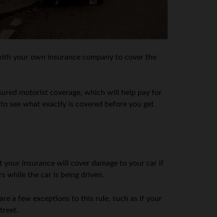
im with your own insurance company to cover the
ured motorist coverage, which will help pay for
r to see what exactly is covered before you get
 your insurance will cover damage to your car if
s while the car is being driven.
 are a few exceptions to this rule, such as if your
treet.