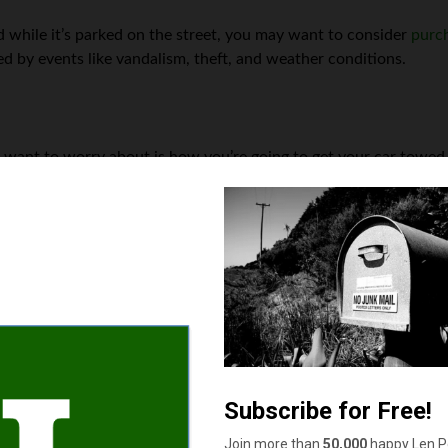
 while it’s parked on the street, you may want to consider
purc
d by events like vandalism, theft, and weather conditions.
u want to worry about is how you’re going to get your car towed
e a major expense, especially if your car needs to be towed a lon
 First, you can add towing and storage coverage to your auto insu
ed with having your car towed and stored after an accident. Anoth
 and storage fees for members. Finally, you can always ask a fri
eaper than paying for a tow truck.