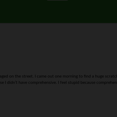
ged on the street. I came out one morning to find a huge scratch
e I didn’t have comprehensive. I feel stupid because comprehens