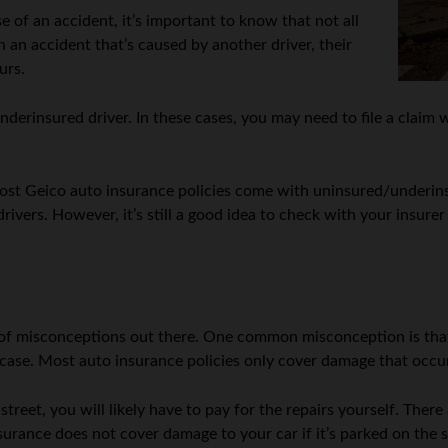
e of an accident, it’s important to know that not all
n an accident that’s caused by another driver, their
urs.
 underinsured driver. In these cases, you may need to file a cla
ost Geico auto insurance policies come with uninsured/underins
drivers. However, it’s still a good idea to check with your insure
 of misconceptions out there. One common misconception is that
e case. Most auto insurance policies only cover damage that occur
street, you will likely have to pay for the repairs yourself. There
nsurance does not cover damage to your car if it’s parked on the s