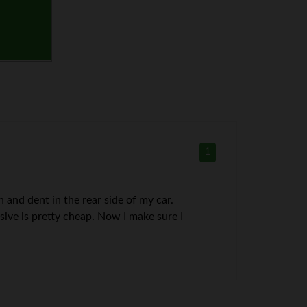
1
 and dent in the rear side of my car.
ive is pretty cheap. Now I make sure I