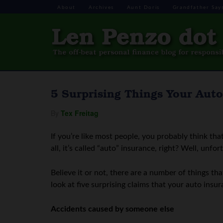
About
Archives
Aunt Doris
Grandfather Say
5 Surprising Things Your Auto
By
Tex Freitag
If you’re like most people, you probably think tha
all, it’s called “auto” insurance, right? Well, unfor
Believe it or not, there are a number of things tha
look at five surprising claims that your auto in
Accidents caused by someone else