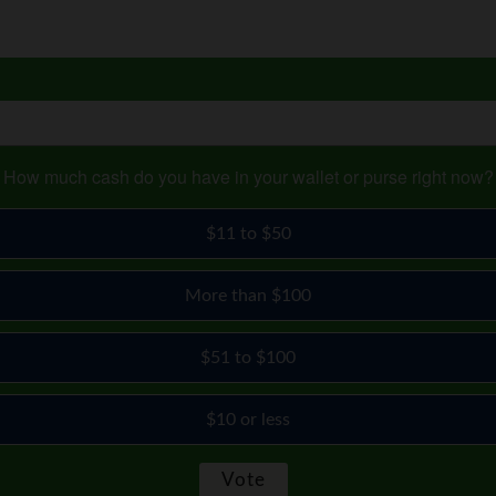
How much cash do you have in your wallet or purse right now?
$11 to $50
More than $100
$51 to $100
$10 or less