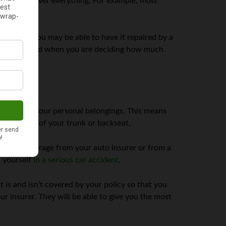
 does not cover everything. For example, most
s damaged, you may be able to have it repaired by a
Keep this in mind when you are deciding how much
 extend to your personal belongings. This means
the contents of your trunk or backseat.
eparate coverage from your auto insurer or from a
d yourself
in a serious car accident
.
t is and isn’t covered by your policy so that you
r insurer. They will be able to give you the most