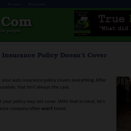
s
Privacy
Disclaimer
 Insurance Policy Doesn’t Cover
t your auto insurance policy covers everything. After
tunately, that isn’t always the case.
t your policy may not cover. With that in mind, let’s
surance company often
won’t
honor.