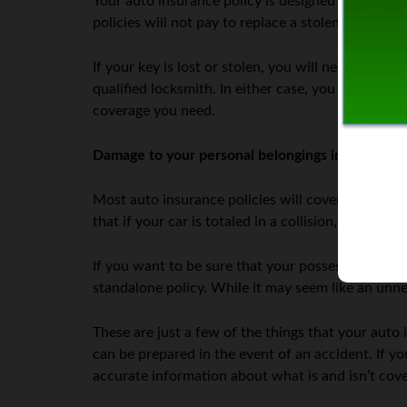
Your auto insurance policy is designed to protect
policies will not pay to replace a stolen or damag
If your key is lost or stolen, you will need to co
qualified locksmith. In either case, you will be r
coverage you need.
Damage to your personal belongings in the car
Most auto insurance policies will cover damage to
that if your car is totaled in a collision, your in
If you want to be sure that your possessions are 
standalone policy. While it may seem like an unne
These are just a few of the things that your auto 
can be prepared in the event of an accident. If y
accurate information about what is and isn’t cove