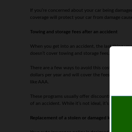
If you’re concerned about your car being damaged
coverage will protect your car from damage cause
Towing and storage fees after an accident
When you get into an accident, the last thing yo
doesn’t cover towing and storage fees. This can b
There are a few ways to avoid this cost, however.
dollars per year and will cover the fees associat
like AAA.
These programs usually offer discounts on towing
of an accident. While it’s not ideal, it’s often ch
Replacement of a stolen or damaged key