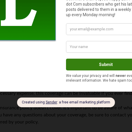
 you from financial loss in the event of an accident. However, it
ed key.
ntact a locksmith or dealer to have a new one made. If your key i
esponsible for the full cost of replacing or repairing your key. 
 your car in the event of an accident, but they generally do not
surer will only reimburse you for the value of the vehicle, not for 
protected in the event of an accident, you’ll need to purchase s
cessary expense, this coverage can be invaluable if you ever fin
insurance policy doesn’t cover. It’s important to be aware of wha
ou have any questions about your coverage, be sure to contact you
red by your policy.