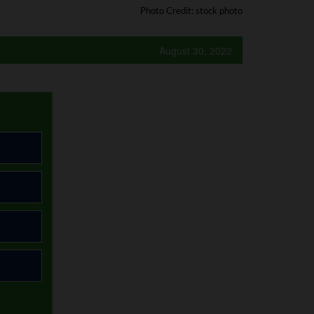
Photo Credit: stock photo
August 30, 2022