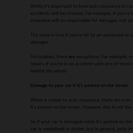
While it’s important to have auto insurance in cas
accidents will be covered. For example, if you’re i
insurance will be responsible for damages, not yo
The same is true if you’re hit by an uninsured or
damages.
Fortunately, there
are
exceptions. For example, m
repairs if you’re in an accident with one of these 
behind the wheel.
Damage to your car if it’s parked on the street
When it comes to auto insurance, there are a lot
it’s parked on the street. However, this is not th
So if your car is damaged while it’s parked on the 
car is vandalized or stolen, but in general, auto i