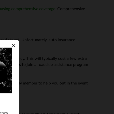
hasing comprehensive coverage
. Comprehensive
 and stored. Unfortunately, auto insurance
g distance.
rance policy. This will typically cost a few extra
er option is to join a roadside assistance program
end or family member to help you out in the event