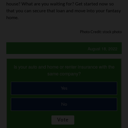
house? What are you waiting for? Get started now so
that you can secure that loan and move into your fantasy
home.
Photo Credit: stock photo
August 18, 2022
Is your auto and home or renter insurance with the
same company?
Yes
No