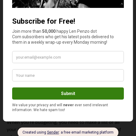
for your deposit and budget your monthly expenses
accordingly. The best goals are what are known as
SMART goals. In case you’re wondering, SMART stands
for: specific, measurable, actionable, realistic, and timely.
Find an Additional Income Stream
If you want to reach your financial goals faster and you
have some time to spare, why not find an additional
stream of income. You can dedicate your extra time to
babysitting or even decide to rent out a spare room in
your home. You may even find that your side project
starts bringing in some serious cash.
Reduce Your Bills
When you’re budgeting, you need to make a list of all
your monthly expenses. Once you have a clear idea of