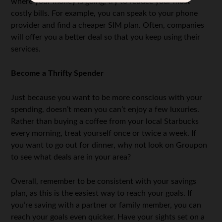
where your money is going, try to reduce your most
costly bills. For example, you can speak to your phone
provider and find a cheaper SIM plan. Often, companies
will offer you a better deal so that you keep using their
services.
Become a Thrifty Spender
Just because you want to be more conscious with your
spending, doesn’t mean you can’t enjoy a few luxuries.
Rather than buying a coffee from your local Starbucks
every morning, treat yourself once or twice a week. If
you want to go out for dinner, why not look on Groupon
to see what deals are in your area?
Overall, remember to be consistent with your savings
plan, as this is the easiest way to reach your goals. If
you’re saving with a partner or family member, you can
reach your goals even quicker. Have your sights set on a