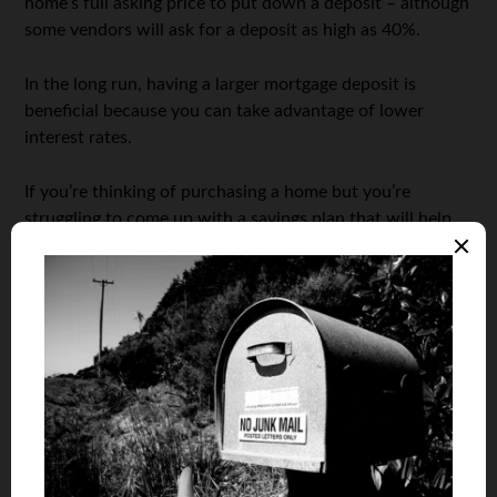
home’s full asking price to put down a deposit – although
some vendors will ask for a deposit as high as 40%.
In the long run, having a larger mortgage deposit is
beneficial because you can take advantage of lower
interest rates.
If you’re thinking of purchasing a home but you’re
struggling to come up with a savings plan that will help
you reach your goals quickly, you’ve come to the right
place. In this article, we’ll be sharing all our top tips and
tricks that will help you
save money
and secure that
mortgage deposit.
Set a Goal
It’s incredibly important to set yourself a savings goal
when you’re looking at putting down money for a
mortgage deposit. Calculate how long it will take to save