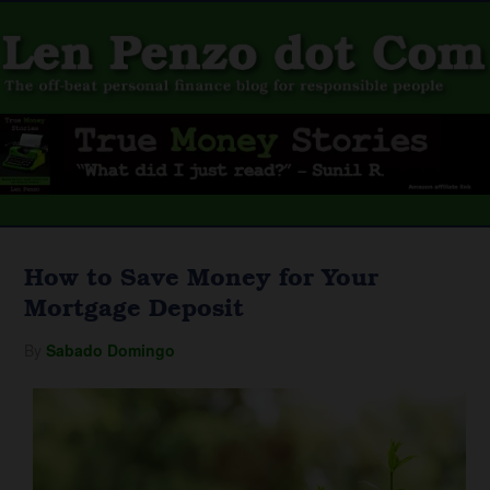
How to Save Money for Your
Mortgage Deposit
By
Sabado Domingo