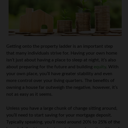
Getting onto the property ladder is an important step
that many individuals strive for. Having your own home
isn’t just about having a place to sleep at night, it’s also
about preparing for the future and building
equity
. With
your own place, you’ll have greater stability and even
more control over your living quarters. The benefits of
owning a house far outweigh the negative, however, it’s
not as easy as it seems.
Unless you have a large chunk of change sitting around,
you’ll need to start saving for your mortgage deposit.
Typically speaking, you’ll need around 20% to 25% of the