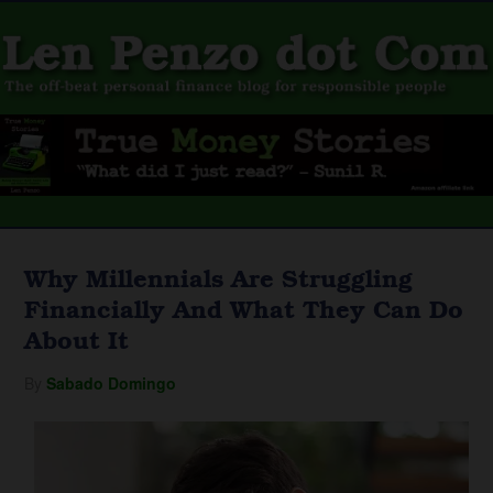
Why Millennials Are Struggling
Financially And What They Can Do
About It
By
Sabado Domingo