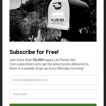
difficult to
save for the future
.
However, there are several things that millennials can do
to improve their financial situation. One is to start
budgeting. This means tracking your income and
expenses so that you can see where your money is going
each month. This can be a helpful first step in identifying
areas where you may be able to cut back on spending.
Another is to start investing early. Even if you only have a
small amount of money to invest, making contributions
to a retirement account or stock portfolio can pay off
handsomely in the long run. Finally, don’t be afraid to ask
for help from a financial advisor. They can offer valuable
guidance on how to make the most of your money. By
following these tips, millennials can take control of their
finances and set themselves up for a bright future.
Photo Credit: stock photo