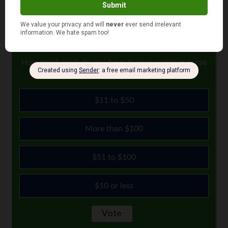
August 17, 2022
How much cash do you have in your wallet or purse
right now?
$11 to $50
More than $100
$51 to $100
$10 or less