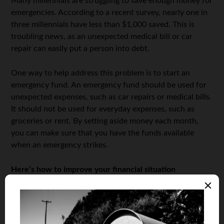
Many millennials are struggling to save enough money for
emergencies. According to a recent survey, nearly one in
three millennials have less than $1,000 saved. This is
troubling news, as an unexpected medical bill or car
repair can easily put a person into debt.
One way to help address this problem is to start an
emergency fund. An emergency fund should be used for
unexpected expenses, such as car repairs or medical bills.
It should not be used for everyday expenses, such as
groceries or rent. By setting aside money each month,
you can make sure that you have the funds available
when an emergency strikes.
Here’s how to improve your financial situation
Many millennials find themselves in a precarious financial
situation. Student loan debt, coupled with the high cost
of living in many parts of the country, can make it