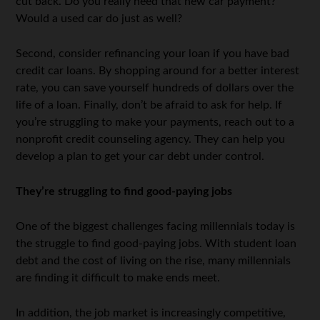
cut back. Do you really need that new car payment?
Would a used car do just as well?
Second, consider refinancing your loan if you have bad
credit car loans. By shopping around for a better interest
rate, you can save yourself hundreds of dollars over the
life of a loan. Finally, don’t be afraid to ask for help. If
you’re struggling to make your payments, reach out to a
nonprofit credit counseling agency. They can help you
develop a plan to get your car debt under control.
They’re struggling to find good-paying jobs
One of the biggest challenges facing millennials today is
the struggle to find good-paying jobs. With student loan
debt and the cost of living on the rise, many millennials
are finding it difficult to make ends meet.
In addition, the job market is increasingly competitive,