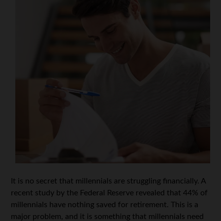
It is no secret that millennials are struggling financially. A
recent study by the Federal Reserve revealed that 44% of
millennials have nothing saved for retirement. This is a
major problem, and it is something that millennials need