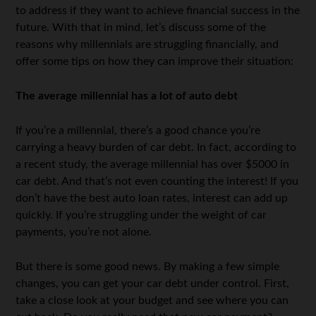
to address if they want to achieve financial success in the
future. With that in mind, let’s discuss some of the
reasons why millennials are struggling financially, and
offer some tips on how they can improve their situation:
The average millennial has a lot of auto debt
If you’re a millennial, there’s a good chance you’re
carrying a heavy burden of car debt. In fact, according to
a recent study, the average millennial has over $5000 in
car debt. And that’s not even counting the interest! If you
don’t have the best auto loan rates, interest can add up
quickly. If you’re struggling under the weight of car
payments, you’re not alone.
But there is some good news. By making a few simple
changes, you can get your car debt under control. First,
take a close look at your budget and see where you can