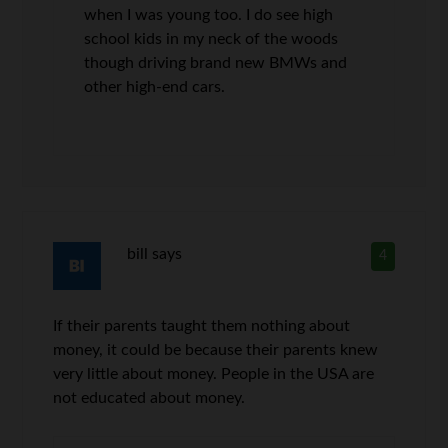
when I was young too. I do see high
school kids in my neck of the woods
though driving brand new BMWs and
other high-end cars.
bill
says
4
If their parents taught them nothing about
money, it could be because their parents knew
very little about money. People in the USA are
not educated about money.