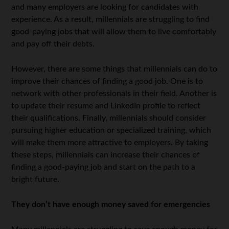
and many employers are looking for candidates with
experience. As a result, millennials are struggling to find
good-paying jobs that will allow them to live comfortably
and pay off their debts.
However, there are some things that millennials can do to
improve their chances of finding a good job. One is to
network with other professionals in their field. Another is
to update their resume and LinkedIn profile to reflect
their qualifications. Finally, millennials should consider
pursuing higher education or specialized training, which
will make them more attractive to employers. By taking
these steps, millennials can increase their chances of
finding a good-paying job and start on the path to a
bright future.
They don’t have enough money saved for emergencies