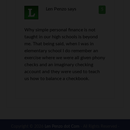
Len Penzo
says
5
Why simple personal finance is not
taught in our high schools is beyond
me. That being said, when I was in
elementary school I do remember an
exercise where we were all given phony
checks and an imaginary checking
account and they were used to teach
us how to balance a checkbook.
Copyright © 2026
Len Penzo dot Com
· All Rights Reserved ·