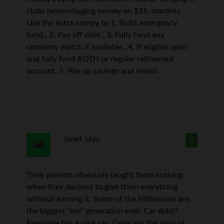
clubs hemorrhaging money on $15. martinis.
Use the extra money to 1. Build emergency
fund., 2. Pay off debt., 3. Fully fund any
company match if available., 4. If eligible open
and fully fund ROTH or regular retirement
account. 5. Pile up savings and invest.
Janet
says
2
Their parents obviously taught them nothing
when they decided to give them everything
without earning it. Some of the Millennials are
the biggest “me” generation ever. Car debt?
Everyone has a nice car. Gone are the days of