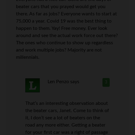
beater cars that you prayed would get you
there. As far as jobs? Everyone wants to start at
75,000 a year. Covid 19 was the best thing to
happen to them. Yay! Free money. Ever look
around and see the actual work force out there?
The ones who continue to show up regardless
and work multiple jobs? Majority are not
millennials.
Len Penzo
says
3
That’s an interesting observation about
the beater cars, Janet. Come to think of
it, I don’t see a lot of beaters on the
road any more either. Getting a beater
for your first car was a right of passage