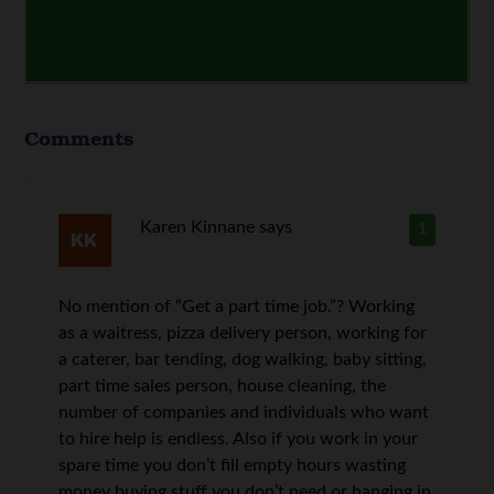
Comments
Karen Kinnane
says
1
No mention of “Get a part time job.”? Working
as a waitress, pizza delivery person, working for
a caterer, bar tending, dog walking, baby sitting,
part time sales person, house cleaning, the
number of companies and individuals who want
to hire help is endless. Also if you work in your
spare time you don’t fill empty hours wasting
money buying stuff you don’t need or hanging in