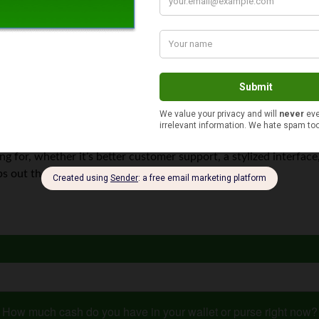
at allows you to send and receive money and make purchases. Fa
 online.
ceive money from friends and family. You don’t need to enter yo
g for, whether it’s better customer support, a stylized interface,
pps out there that can help complete your transaction.
How much cash do you have in your wallet or purse right now?