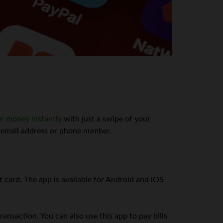
er money instantly
with just a swipe of your
n email address or phone number.
card. The app is available for Android and iOS
ansaction. You can also use this app to pay bills