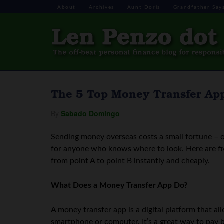
About
Archives
Aunt Doris
Grandfather Say
The 5 Top Money Transfer Ap
By
Sabado Domingo
Sending money overseas costs a small fortune – o
for anyone who knows where to look. Here are fi
from point A to point B instantly and cheaply.
What Does a Money Transfer App Do?
A money transfer app is a digital platform that a
smartphone or computer. It’s a great way to pay b