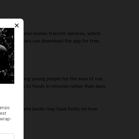
ve to traditional money transfer services, which
 devices. Users can download the app for free,
opular among young people for the ease of use
 them access to funds in minutes rather than days
ons, though some banks may have limits on how