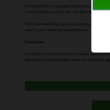
Facebook Pay is a popular money transfer app th
card from any country. You can also use it to shop
With Facebook Pay, you can instantly send and re
need is your name and email address.
Conclusion
In the end, it all comes down to what you’re lookin
Irrespective of your needs, there are plenty of a