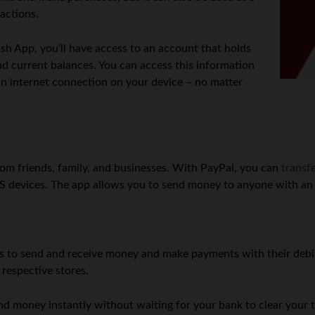
actions.
h App, you’ll have access to an account that holds
nd current balances. You can access this information
n internet connection on your device – no matter
om friends, family, and businesses. With PayPal, you can
transf
iOS devices. The app allows you to send money to anyone with a
s to send and receive money and make payments with their debit 
respective stores.
d money instantly without waiting for your bank to clear your tr