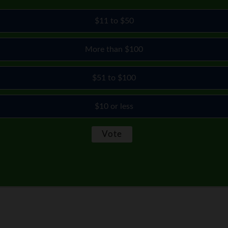
$11 to $50
More than $100
$51 to $100
$10 or less