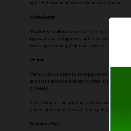
and send money between friends and family.
WorldRemit
WorldRemit allows users to
send money securely
typically charge high fees and take weeks to com
then sign up using their email address.
Venmo
Venmo allows users to send payments to one ano
and fast turnaround times it offers. Users can se
or weeks.
Since Venmo is an app that stores a user’s bank 
much can be sent through it in a given period or 
Facebook Pay