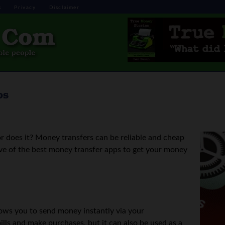
s
Privacy
Disclaimer
ps
r does it? Money transfers can be reliable and cheap
ve of the best money transfer apps to get your money
llows you to send money instantly via your
ills and make purchases, but it can also be used as a