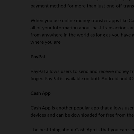
payment method for more than just one-off trans
When you use online money transfer apps like Cas
all of your information about past transactions a
from anywhere in the world as long as you have a
where you are.
PayPal
PayPal allows users to send and receive money fr
finger. PayPal is available on both Android and 
Cash App
Cash App is another popular app that allows user
devices and can be downloaded for free from the 
The best thing about Cash App is that you can sen