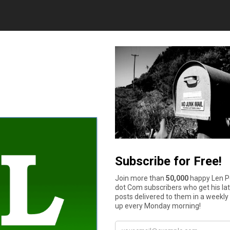
and quickly to family and friends overseas. It’s a great alternati
plete. The WorldRemit app is available for both Android and iOS
ther through their smartphones. Venmo has become incredibly p
nd money to friends quickly and easily from their phones, giving
account information, it can also be used for business transacti
per transaction.