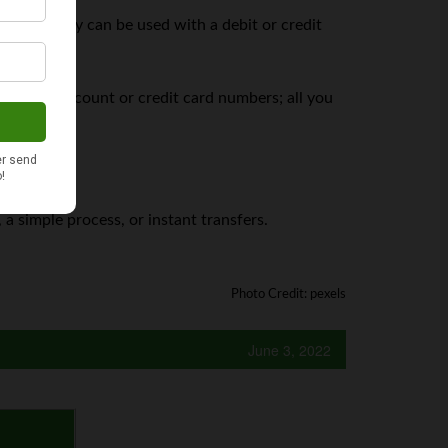
cebook Pay can be used with a debit or credit
ur bank account or credit card numbers; all you
 a simple process, or instant transfers.
Photo Credit: pexels
June 3, 2022