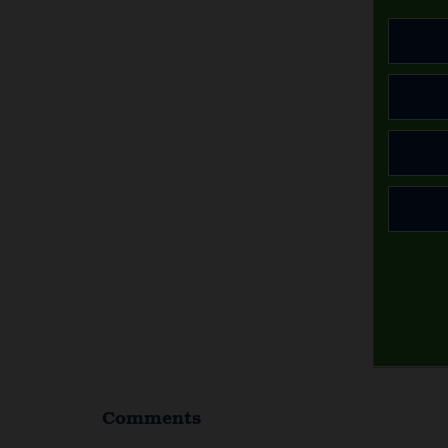
Comments