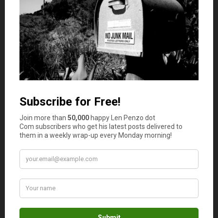
learning more, sirtuins are a fascinating group of genes!
Exercise can also improve your mobility, flexibility,
stability, and balance. This means that as you get older,
you won’t need to rely on others for support when you
walk. You might not need to use a Zimmer frame or a
medical alert system to stay safe on your feet like many
older adults.
If you want to slow down your rate of aging,
incorporating exercise into your daily routine is vital.
Doing so will keep your body mobile and functional and
your brain youthful.
The important thing is to find a form of exercise that you
enjoy.The recommended amount of exercise for optimal
health is 150 minutes of moderate-intensity exercise
every week.