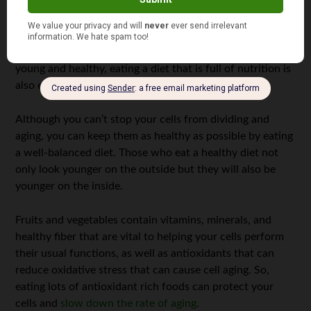
Eat a Healthy Diet
Just as exercise is important to keep your body and brain
young and healthy, eating a diet that is full of nutrition is
also essential.
Although you can’t stop your cells from dividing and
aging, you can keep them as healthy as possible by eating
a well-balanced diet. Those who eat a healthy diet not
only look younger on the outside but they will also be
younger on the inside.
Fruits and vegetables contain vitamins, minerals, and
healthy fiber that are vital to helping your cells perform
their usual functions, as well as antioxidants that can
reduce oxidative stress that can cause cell aging. So,
eating lots of antioxidant rich foods can protect your
cells and
slow down the rate of aging
.