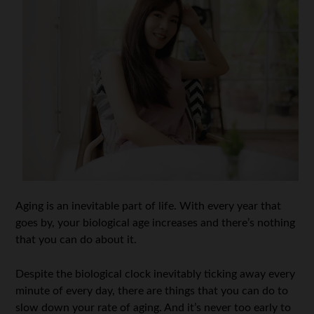
Aging is an inevitable part of life. With every year that
goes by, your biological age increases and there’s nothing
that you can do about it.
Despite the biological clock inevitably ticking away every
minute of every day, there are things that you can do to
slow down your rate of aging. And it’s never too early to