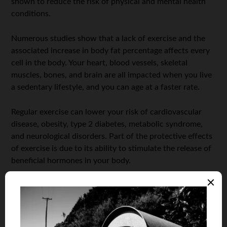
shown to reduce the risk of physical and mental health
conditions.
Numerous studies show that a lack of exercise and the
associated increase in body fat percentage affects every
cell in the body. Your heart, blood vessels, skeletal
muscles, bones, and brain are all impacted when you live
a sedentary lifestyle, and you can age at a faster rate.
Regular exercise can lower your risk of cardiovascular
disease, obesity, type 2 diabetes, metabolic syndrome,
and neurological disorders. Part of the protective effects
of exercise is due to its ability to stimulate the release of
beneficial hormones in your body.
It can also activate known “survival genes” called sirtuins
that can slow down the rate of cellular aging, keeping
you younger for longer! We won’t go too far into the
science behind all of this now, but if you’re interested in