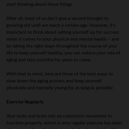
start thinking about these things.
After all, most of us don’t give a second thought to
growing old until we reach a certain age. However, it’s
important to think about setting yourself up for success
when it comes to your physical and mental health – and
by taking the right steps throughout the course of your
life to keep yourself healthy, you can reduce your rate of
aging and stay youthful for years to come.
With that in mind, here are three of the best ways to
slow down the aging process and keep yourself
physically and mentally young for as long as possible:
Exercise Regularly
Your body and brain rely on consistent movement to
function properly, which is why regular exercise has been