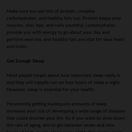
Make sure you eat lots of protein, complex
carbohydrates, and healthy fats too. Protein keeps your
muscles, skin, hair, and nails youthful, carbohydrates
provide you with energy to go about your day and
perform exercise, and healthy fats are vital for your heart
and brain.
Get Enough Sleep
Most people forget about how important sleep really is
and they will happily run on four hours of sleep a night.
However, sleep is essential for your health.
Persistently getting inadequate amounts of sleep
increases your risk of developing a wide range of diseases
that could shorten your life. So if you want to slow down
the rate of aging, aim to get between seven and nine