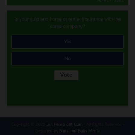
Is your auto and home or renter insurance with the
same company?
Yes
No
Copyright © 2026
Len Penzo dot Com
· All Rights Reserved ·
Designed by
Nuts and Bolts Media