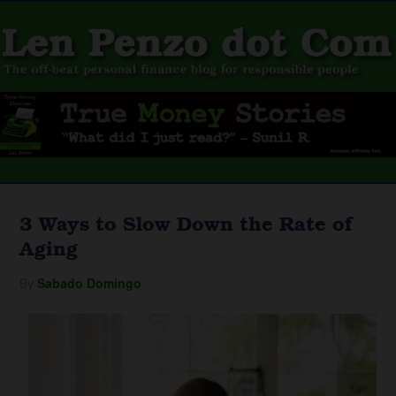
3 Ways to Slow Down the Rate of
Aging
By
Sabado Domingo