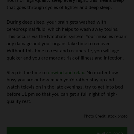
hours of high-quality sleep every night; this means sleep
that goes through cycles of lighter and deep sleep.
During deep sleep, your brain gets washed with
cerebrospinal fluid, which helps to wash away toxins.
This occurs via the lymphatic system. Your muscles repair
any damage and your organs take time to recover.
Without this time to rest and recuperate, you will age
quicker and you are more at risk of illness and infection.
Sleep is the time to
unwind and relax
. No matter how
busy you are or how much you’d rather stay up and
watch television in the late evenings, try to get into bed
before 11 pm so that you can get a full night of high-
quality rest.
Photo Credit: stock photo
April 27, 2022