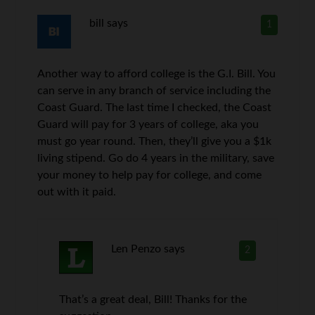
bill
says
1
Another way to afford college is the G.I. Bill. You
can serve in any branch of service including the
Coast Guard. The last time I checked, the Coast
Guard will pay for 3 years of college, aka you
must go year round. Then, they’ll give you a $1k
living stipend. Go do 4 years in the military, save
your money to help pay for college, and come
out with it paid.
Len Penzo
says
2
That’s a great deal, Bill! Thanks for the