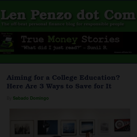
Aiming for a College Education?
Here Are 3 Ways to Save for It
By
Sabado Domingo