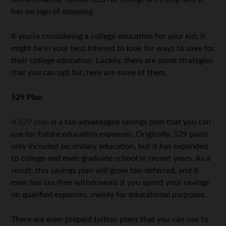
has no sign of stopping.
If you’re considering a college education for your kid, it
might be in your best interest to look for ways to save for
their college education. Luckily, there are some strategies
that you can opt for; here are some of them.
529 Plan
A 529 plan
is a tax-advantaged savings plan that you can
use for future education expenses. Originally, 529 plans
only included secondary education, but it has expanded
to college and even graduate school in recent years. As a
result, this savings plan will grow tax-deferred, and it
even has tax-free withdrawals if you spend your savings
on qualified expenses, mainly for educational purposes.
There are even prepaid tuition plans that you can use to