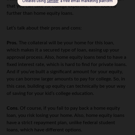
that you can take for college expenses, then look no
further than home equity loans.
Let’s talk about their pros and cons:
Pros.
The collateral will be your home for this loan,
which makes it a secured type of loan, easing up your
approval process. Also, home equity loans tend to have a
fixed interest rate, which is hard to find for private loans.
And if you’ve built a significant amount for your equity,
you can borrow larger amounts to pay for college. So, in
this case, building up equity can technically be your way
of saving for your kid’s college education.
Cons.
Of course, if you fail to pay back a home equity
loan, you risk losing your home. Also, home equity loans
have a strict repayment plan, unlike federal student
loans, which have different options.