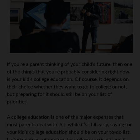
If you’re a parent thinking of your child’s future, then one
of the things that you’re probably considering right now
is your kid’s college education. Of course, it depends on
their choice whether they want to go to college or not,
but preparing for it should still be on your list of
priorities.
A college education is one of the major expenses that
most parents deal with. So, while it’s still early, saving for
your kid’s college education should be on your to-do list.
Unfortunately, tuition fees for college are rising, and it