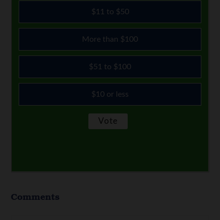
$11 to $50
More than $100
$51 to $100
$10 or less
Comments