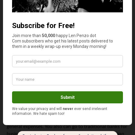
expenses, you won’t have to pay early penalty fees. You
still have to pay the income tax, though.
Cons.
One of the things you have to consider as a parent
is that you can’t directly contribute to this account when
you’re over the income limitations. And even if you’re
eligible to contribute, the limit is low. One of the worst
cons is that Roth IRA distributions you want to spend for
educational expenses will be categorized as untaxed
income on the next free application for federal student
aid (FAFSA).
Home Equity Loans
There are a lot of lenders out there that are offering loans
to finance specific things. For example, there are online
lenders who offer personal loans that you can use for
general expenses. You also can go to traditional banks for
business financing. However, if you’re looking for a loan