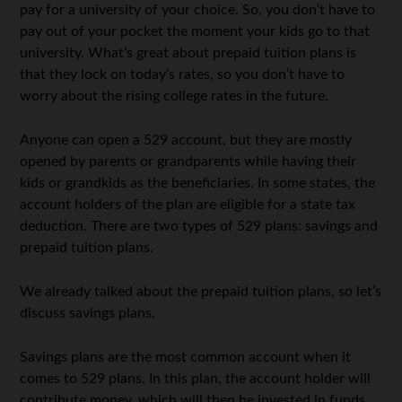
pay for a university of your choice. So, you don’t have to
pay out of your pocket the moment your kids go to that
university. What’s great about prepaid tuition plans is
that they lock on today’s rates, so you don’t have to
worry about the rising college rates in the future.
Anyone can open a 529 account, but they are mostly
opened by parents or grandparents while having their
kids or grandkids as the beneficiaries. In some states, the
account holders of the plan are eligible for a state tax
deduction. There are two types of 529 plans: savings and
prepaid tuition plans.
We already talked about the prepaid tuition plans, so let’s
discuss savings plans.
Savings plans are the most common account when it
comes to 529 plans. In this plan, the account holder will
contribute money, which will then be invested in funds