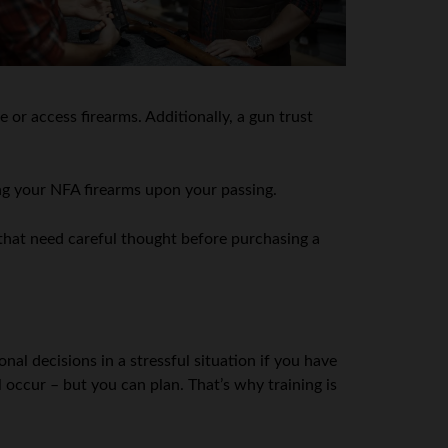
 or access firearms. Additionally, a gun trust
ing your NFA firearms upon your passing.
s that need careful thought before purchasing a
nal decisions in a stressful situation if you have
 occur – but you can plan. That’s why training is