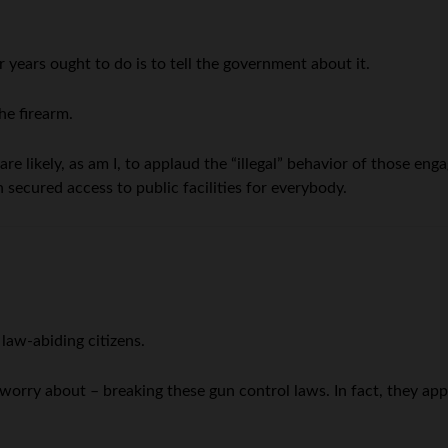
 years ought to do is to tell the government about it.
he firearm.
likely, as am I, to applaud the “illegal” behavior of those engag
secured access to public facilities for everybody.
 law-abiding citizens.
 worry about – breaking these gun control laws. In fact, they a