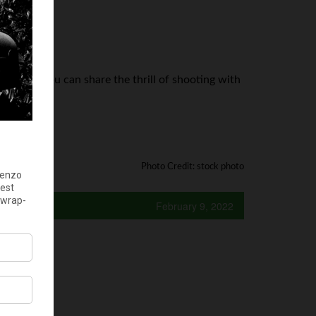
trust so you can share the thrill of shooting with
e.
Photo Credit: stock photo
February 9, 2022