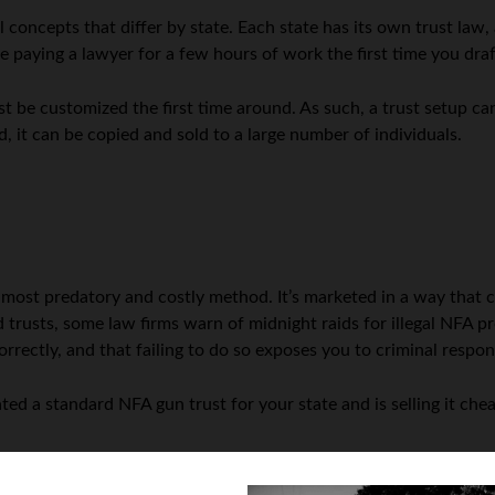
 concepts that differ by state. Each state has its own trust law,
be paying a lawyer for a few hours of work the first time you draf
ust be customized the first time around. As such, a trust setup ca
, it can be copied and sold to a large number of individuals.
:
 most predatory and costly method. It’s marketed in a way that c
d trusts, some law firms warn of midnight raids for illegal NFA p
correctly, and that failing to do so exposes you to criminal respons
ted a standard NFA gun trust for your state and is selling it che
ovide trusts in exchange for the purchase of a product; this i