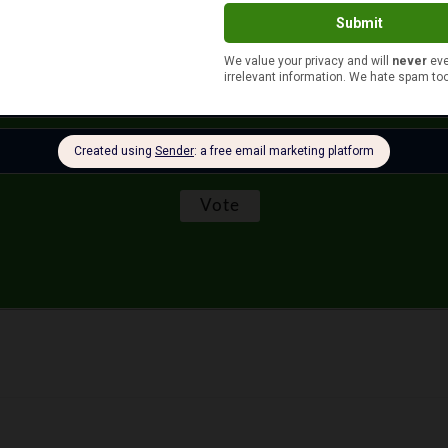
More than $100
$51 to $100
$10 or less