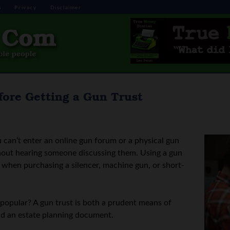
s
Privacy
Disclaimer
ore Getting a Gun Trust
can’t enter an online gun forum or a physical gun
thout hearing someone discussing them. Using a gun
e when purchasing a silencer, machine gun, or short-
popular? A gun trust is both a prudent means of
nd an estate planning document.