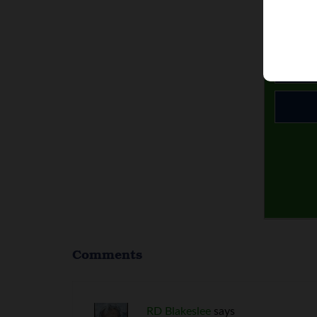
Comments
RD Blakeslee
says