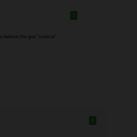
3
o believe the gun “control’
4