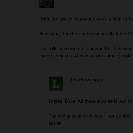
IMO, the last thing anyone owns a firearm for
Same goes for those who eventually inherit t
The folks who would condemn this behavior are 
events in Selma, Alabama (for example) which 
Len Penzo
says
I agree, Dave. All these laws do is punish
The bad guys don’t follow – nor do they
easier.