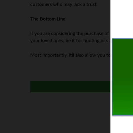
customers who may lack a trust.
The Bottom Line
If you are considering the purchase of a firearm,
your loved ones, be it for hunting or sport shooti
Most importantly, itll also allow you to easily tr