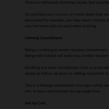
There are defensive-shooting classes that provide
Do you have any
religious
or moral views that res
physically?For example, you may need crutches or 
must be taken into account when training.
Lifelong Commitment
Being a careful gun owner requires commitment. It
Being well-trained will make you a better shoote
Enrolling in a basic introductory class is an exc
speed up follow-up shots or adding movement to dr
This is a lifelong commitment since gun safety and s
sets to learn and maintain during range time.
Set Up Cost