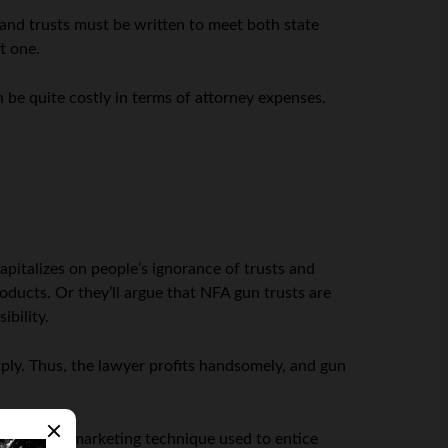
 and trusts must be written to meet both state
t one.
n be quite costly in terms of attorney expenses.
apitalizes on people’s ignorance of trusts and
roducts. Or they’ll argue that NFA gun trusts are
ibility.
aply. Thus, the lawyer profits handsomely, and gun
s a common marketing technique used to entice