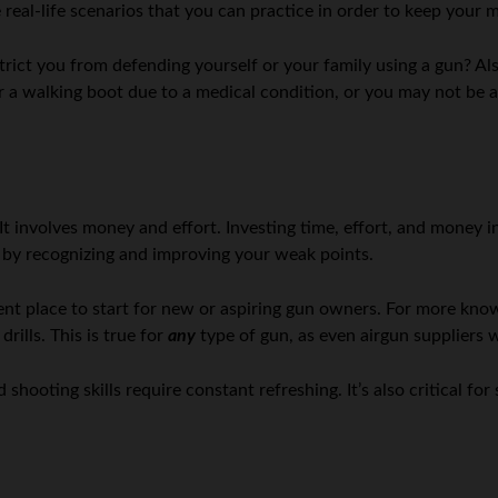
 real-life scenarios that you can practice in order to keep your 
trict you from defending yourself or your family using a gun? Als
a walking boot due to a medical condition, or you may not be as 
 involves money and effort. Investing time, effort, and money in
r by recognizing and improving your weak points.
ellent place to start for new or aspiring gun owners. For more kn
ills. This is true for
any
type of gun, as even airgun suppliers wi
hooting skills require constant refreshing. It’s also critical for 