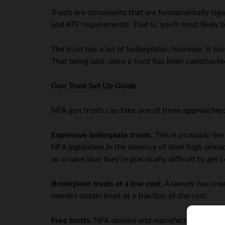
Trusts are documents that are fundamentally legal
and ATF requirements. That is, you’ll most likely 
The trust has a lot of boilerplates; however, it m
That being said, once a trust has been constructed
Gun Trust Set Up Guide
NFA gun trusts can take one of three approaches
Expensive boilerplate trusts.
This is probably the
NFA legislation.In the absence of their high-price
so arcane that they’re practically difficult to get 
Boilerplate trusts at a low cost.
A lawyer has crea
owners obtain trust at a fraction of the cost.
Free trusts.
NFA dealers and manufacturers will pr