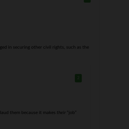
ed in securing other civil rights, such as the
2
pplaud them because it makes
their
“job”