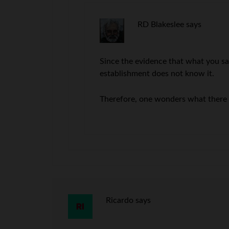
RD Blakeslee
says
Since the evidence that what you say
establishment does not know it.
Therefore, one wonders what there r
Ricardo
says