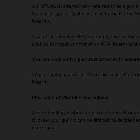
An NFA trust, alternatively referred to as a gun trus
trust, is a type of legal trust used in the United
firearms.
A gun trust enables NFA firearm owners to register
enables the legal transfer of an NFA firearm to the
You can work with a gun trust attorney to ensure 
When buying a gun trust, there are several factors
firearm.
Physical And Mental Preparedness
Are you willing to shoot to protect yourself or yo
to draw your gun? It can be difficult to decide b
necessary.