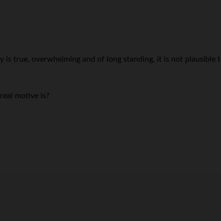
 is true, overwhelming and of long standing, it is not plausible t
eal motive is?