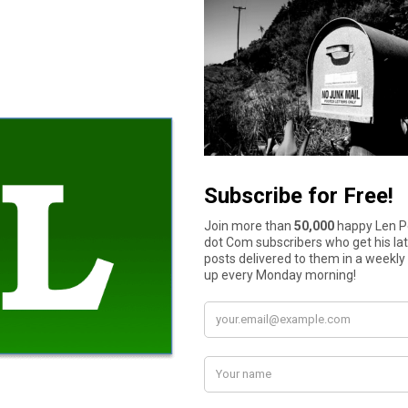
 you should take the time now to properly set up an NFA firearms 
ng.
ansfer your NFA firearms to heirs who will value them in the futur
How much cash do you have in your wallet or purse right now?
$11 to $50