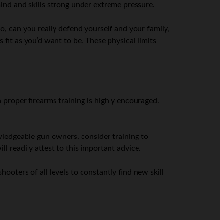
mind and skills strong under extreme pressure.
o, can you really defend yourself and your family,
fit as you’d want to be. These physical limits
 proper firearms training is highly encouraged.
owledgeable gun owners, consider training to
ll readily attest to this important advice.
shooters of all levels to constantly find new skill