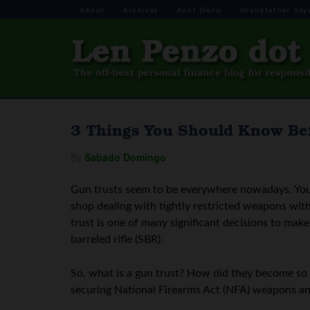
About
Archives
Aunt Doris
Grandfather Say
3 Things You Should Know Bef
By
Sabado Domingo
Gun trusts seem to be everywhere nowadays. You 
shop dealing with tightly restricted weapons wi
trust is one of many significant decisions to mak
barreled rifle (SBR).
So, what is a gun trust? How did they become so 
securing National Firearms Act (NFA) weapons a