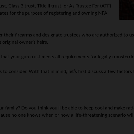
t, Class 3 trust, Title II trust, or As Trustee For (ATF)
 States for the purpose of registering and owning NFA
 their firearms and designate trustees who are authorized to use
 original owner’s heirs.
that your gun trust meets all requirements for legally transferr
 to consider. With that in mind, let’s first discuss a few factor
ur family? Do you think you’ll be able to keep cool and make ratio
ecause no one knows when or how a life-threatening scenario will