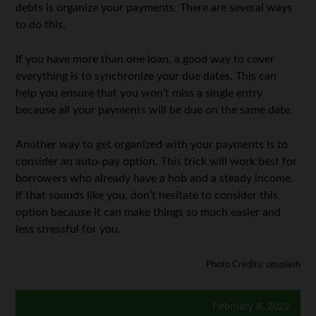
debts is organize your payments. There are several ways
to do this.
If you have more than one loan, a good way to cover
everything is to synchronize your due dates. This can
help you ensure that you won’t miss a single entry
because all your payments will be due on the same date.
Another way to get organized with your payments is to
consider an auto-pay option. This trick will work best for
borrowers who already have a hob and a steady income.
If that sounds like you, don’t hesitate to consider this
option because it can make things so much easier and
less stressful for you.
Photo Credits: unsplash
February 8, 2022