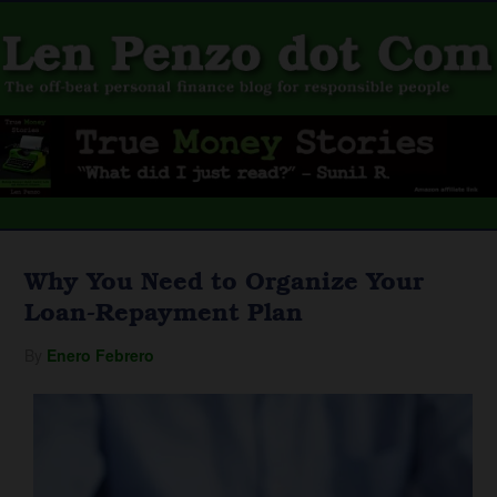
Why You Need to Organize Your
Loan-Repayment Plan
By
Enero Febrero