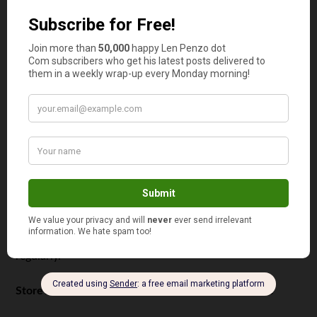
a comprehensive overview of your situation:
Type of loan
Type of repayment plan
Loan date and status
Interest rate
Monthly payment
Payment due dates
Contact details of your loan provider
The amount that is left to pay off
By keeping all these details
organized in a single
spreadsheet
, you should be able to stay on top of your
student loan and manage it with ease. So, take your time
to create this spreadsheet and update the columns
regularly.
Store All Related Documents and Mail in One Place