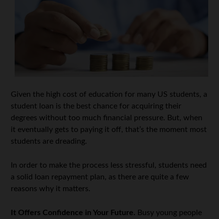
Given the high cost of education for many US students, a
student loan is the best chance for acquiring their
degrees without too much financial pressure. But, when
it eventually gets to paying it off, that’s the moment most
students are dreading.
In order to make the process less stressful, students need
a solid loan repayment plan, as there are quite a few
reasons why it matters.
It Offers Confidence in Your Future.
Busy young people