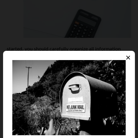
started, you should carefully organize all information
concerning your student loan in a single place. The best
way to do this is to create a spreadsheet. This will let you
keep all the data in one place and well-organized. At the
same time, with such a repayment spreadsheet, you will
always be able to see the current status and details of
your loan, which will make it easier to pay it off.
The information you choose to put on your spreadsheet
can vary. Ideally, each of you should find a form of
organizing and storing data that works best for you. But,
here are a few key things that you should include to have