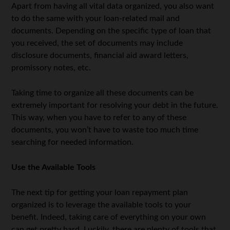
Apart from having all vital data organized, you also want
to do the same with your loan-related mail and
documents. Depending on the specific type of loan that
you received, the set of documents may include
disclosure documents, financial aid award letters,
promissory notes, etc.
Taking time to organize all these documents can be
extremely important for resolving your debt in the future.
This way, when you have to refer to any of these
documents, you won’t have to waste too much time
searching for needed information.
Use the Available Tools
The next tip for getting your loan repayment plan
organized is to leverage the available tools to your
benefit. Indeed, taking care of everything on your own
can get pretty hard. Luckily, there are plenty of tools that