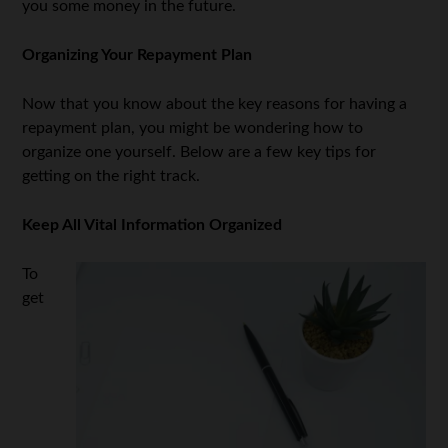
you some money in the future.
Organizing Your Repayment Plan
Now that you know about the key reasons for having a
repayment plan, you might be wondering how to
organize one yourself. Below are a few key tips for
getting on the right track.
Keep All Vital Information Organized
To
get