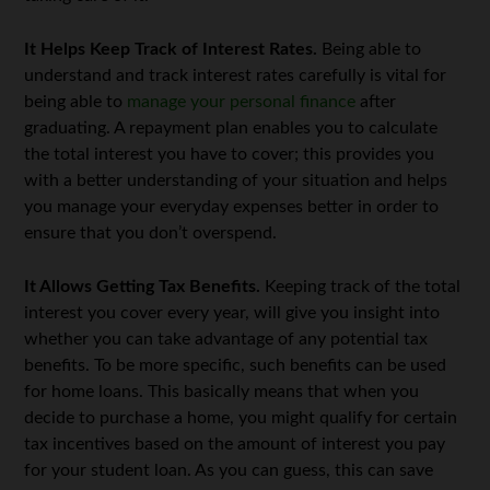
It Helps Keep Track of Interest Rates.
Being able to
understand and track interest rates carefully is vital for
being able to
manage your personal finance
after
graduating. A repayment plan enables you to calculate
the total interest you have to cover; this provides you
with a better understanding of your situation and helps
you manage your everyday expenses better in order to
ensure that you don’t overspend.
It Allows Getting Tax Benefits.
Keeping track of the total
interest you cover every year, will give you insight into
whether you can take advantage of any potential tax
benefits. To be more specific, such benefits can be used
for home loans. This basically means that when you
decide to purchase a home, you might qualify for certain
tax incentives based on the amount of interest you pay
for your student loan. As you can guess, this can save