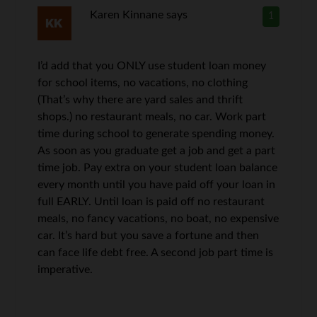
Karen Kinnane
says
1
I’d add that you ONLY use student loan money
for school items, no vacations, no clothing
(That’s why there are yard sales and thrift
shops.) no restaurant meals, no car. Work part
time during school to generate spending money.
As soon as you graduate get a job and get a part
time job. Pay extra on your student loan balance
every month until you have paid off your loan in
full EARLY. Until loan is paid off no restaurant
meals, no fancy vacations, no boat, no expensive
car. It’s hard but you save a fortune and then
can face life debt free. A second job part time is
imperative.