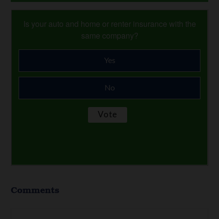
Is your auto and home or renter insurance with the
same company?
Yes
No
Comments