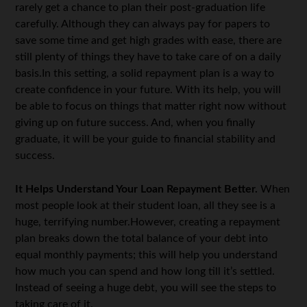
rarely get a chance to plan their post-graduation life
carefully. Although they can always pay for papers to
save some time and get high grades with ease, there are
still plenty of things they have to take care of on a daily
basis.In this setting, a solid repayment plan is a way to
create confidence in your future. With its help, you will
be able to focus on things that matter right now without
giving up on future success. And, when you finally
graduate, it will be your guide to financial stability and
success.
It Helps Understand Your Loan Repayment Better.
When
most people look at their student loan, all they see is a
huge, terrifying number.However, creating a repayment
plan breaks down the total balance of your debt into
equal monthly payments; this will help you understand
how much you can spend and how long till it’s settled.
Instead of seeing a huge debt, you will see the steps to
taking care of it.