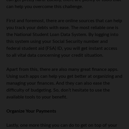
can help you overcome this challenge.
First and foremost, there are online sources that can help
you track your debts with ease. The most reliable one is
the National Student Loan Data System. By logging into
this system using your Social Security number and
federal student aid (FSA) ID, you will get instant access
to all vital data concerning your credit situation.
Apart from this, there are also many great finance apps.
Using such apps can help you get better at organizing and
managing your finances. And they can also ease the
difficulty of budgeting. So, don’t hesitate to use the
available tools to your benefit.
Organize Your Payments
Lastly, one more thing you can do to get on top of your