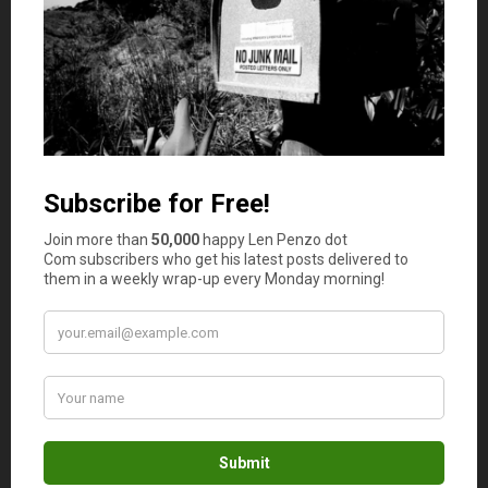
thus eliminate them from your list of potential
candidates. The key is in doing the research and, as
mentioned, these reviews play a big part of the
entire
research
; you should always read them before deciding
on any company that sells gold or gold IRAs.
To Check Their Ratings
Even if
a
specific
company is legit, it can still be a bad partner for you.