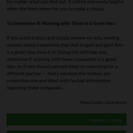
No matter what you find out, it will be extremely helpful
when the time comes for you to make a choice.
To Determine If Working with Them Is a Good Idea
If you want a short and simple answer on why reading
reviews about companies that deal in gold and gold IRAs
is a great idea, here it is: Doing this will help you
determine if working with these companies is a good
idea, or if you should perhaps keep on searching for a
different partner — that’s because the reviews are
comprehensive and filled with factual information
regarding these companies.
Photo Credits: stock photos
February 1, 2022