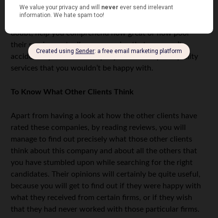
Thankfully, you can reference reviews of firms that are
rated by previous clients. Those ratings will, without a
doubt, help you comprehend how great or how poor
their services actually are, meaning that you won’t
accidentally choose a company that offers poor quality
services that you wouldn’t be happy with.
To Know What Other Clients Think
Apart from having a look at how the other clients have
rated these companies, by reading reviews, you will
manage to find out precisely what those other clients
think about this company and about all the others that
you have stumbled upon while searching for the right
candidates. Their opinions will certainly be quite useful,
because you will get to find out if they were happy with
what they received from certain firms, or if they wish
that they had never worked with those particular firms.