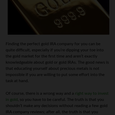
Finding the perfect gold IRA company for you can be
quite difficult, especially if you’re dipping your toe into
the gold market for the first time and aren’t exactly
knowledgeable about gold or gold IRAs. The good news is
that educating yourself about precious metals is not
impossible if you are willing to put some effort into the
task at hand.
Of course, there is a wrong way and a
right way to invest
in gold
, so you have to be careful. The truth is that you
shouldn’t make any decisions without reading a few gold
IRA company reviews; after all, the truth is that you