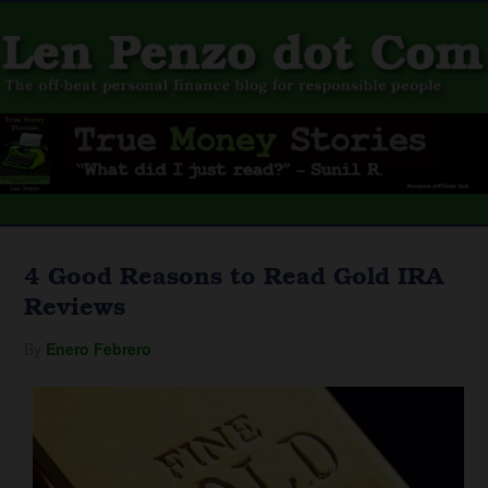
4 Good Reasons to Read Gold IRA
Reviews
By
Enero Febrero