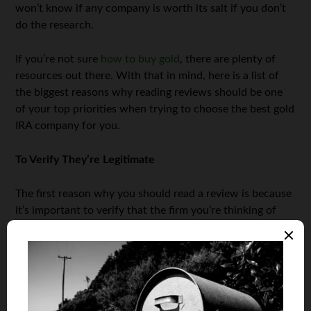
won’t know if any company is worth its salt if you don’t
do the research.
If you’re not sure
how to buy gold
, there are plenty of
resources out there. With that in mind, here is a list of
the biggest reasons why reading reviews should be one
of your top priorities when trying to choose the best gold
IRA company for you.
To Verify They’re Legitimate
The first reason why you should read a review is because
it’s important to verify that the firm you’re thinking of
collaborating with is actually legitimate. Believe it or not,
there are quite a few shady ones out there.
If you decide to read those reviews and if you do any
kind of research on these firms, you will undeniably
manage to identify and recognize the shady ones and