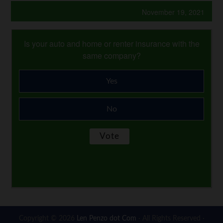
November 19, 2021
Is your auto and home or renter insurance with the
same company?
Yes
No
Copyright © 2026
Len Penzo dot Com
· All Rights Reserved ·