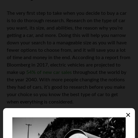
The very first step to take when you decide to buy a car
is to do thorough research. Research on the type of car
you want, its size, and abilities, the reason why you’re
getting a car, and more. Doing this will help you narrow
down your search to a manageable size as you will have
fewer options to choose from, and it will save you a lot
of time and money in the end. According to a report from
Bloomberg in 2017, electric vehicles are projected to
make up
54% of new car sales
throughout the world by
the year 2040. With more people changing the notions
they had of cars, it’s good to research before you make
your choice so you know the best type of car to get
when everything is considered.
Shop Around
Don’t buy your new car from the first dealer whose yard