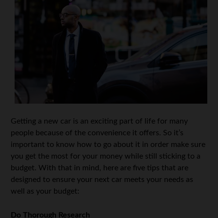
Getting a new car is an exciting part of life for many
people because of the convenience it offers. So it’s
important to know how to go about it in order make sure
you get the most for your money while still sticking to a
budget. With that in mind, here are five tips that are
designed to ensure your next car meets your needs as
well as your budget:
Do Thorough Research