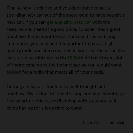
Finally, new is relative and you don’t have to get a
sparkling new car out of the showroom to have bought a
new car. If you can
get a quality used car
with the
features you need at a good price, consider this a great
purchase. If you want the car for road trips and long
commutes, you may find it important to have a high-
quality radio and stereo system in your car. Since the first
car stereo was introduced in
1930
there have been a lot
of improvements to the technology, so you would want
to look for a radio that meets all of your needs.
Getting a new car should be a well-thought-out
purchase. By taking the time to shop and implementing a
few smart practices, you’ll end up with a car you will
enjoy having for a long time to come
Photo Credit: stock photo